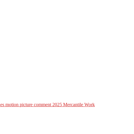
lines motion picture comment 2025 Mercantile Work