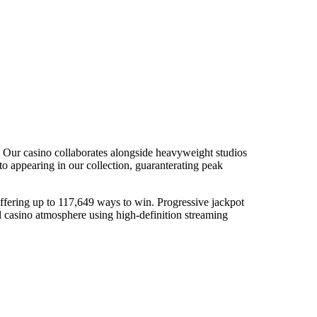
. Our casino collaborates alongside heavyweight studios
to appearing in our collection, guaranterating peak
offering up to 117,649 ways to win. Progressive jackpot
al casino atmosphere using high-definition streaming