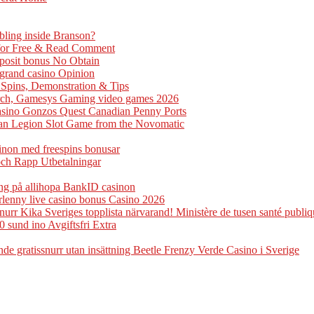
bling inside Branson?
 for Free & Read Comment
eposit bonus No Obtain
ogrand casino Opinion
e Spins, Demonstration & Tips
arch, Gamesys Gaming video games 2026
casino Gonzos Quest Canadian Penny Ports
man Legion Slot Game from the Novomatic
sinon med freespins bonusar
och Rapp Utbetalningar
ng på allihopa BankID casinon
rlenny live casino bonus Casino 2026
rr Kika Sveriges topplista närvarand! Ministère de tusen santé publiq
0 sund ino Avgiftsfri Extra
e gratissnurr utan insättning Beetle Frenzy Verde Casino i Sverige