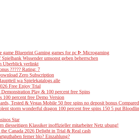
ine game Blueprint Gaming games for pc ᐈ Microgaming
 of Spielbank Wissender umsonst geben beherrschen
n Uberblick verlinkt
onus ????? Rating: 7
Download Zero Subscription
uptteil wa Spielekatalogs alle
26 Free Enjoy Trial
 Demonstration Play & 100 percent free Spins
is 100 percent free Demo Version
ards, Tested & Vegas Mobile 50 free spins no deposit bonus Compared
 violent storm wonderful dragon 100 percent free spins 150 5 put Blood
sinos Star
n diesseitigen Klassiker inoffizieller mitarbeiter Netz ubung!
the Canada 2026 Delight in Trial & Real cash
artguthaben ferner blo? Einzahlung?