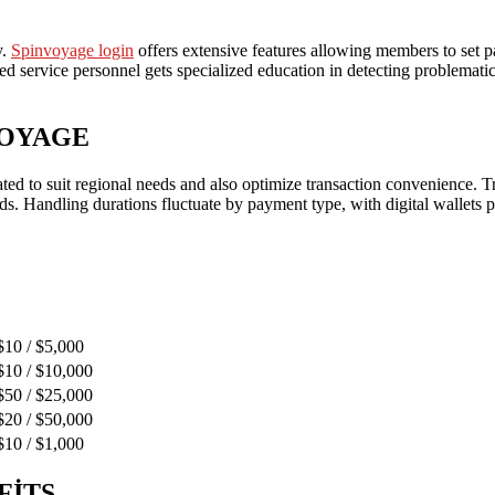
y.
Spinvoyage login
offers extensive features allowing members to set pa
ed service personnel gets specialized education in detecting problemat
VOYAGE
ed to suit regional needs and also optimize transaction convenience. T
unds. Handling durations fluctuate by payment type, with digital wallets
$10 / $5,000
$10 / $10,000
$50 / $25,000
$20 / $50,000
$10 / $1,000
FITS