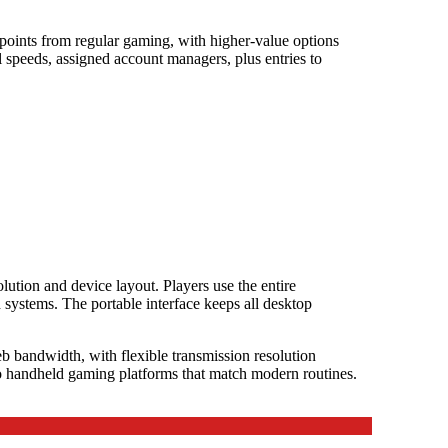
 points from regular gaming, with higher-value options
l speeds, assigned account managers, plus entries to
ution and device layout. Players use the entire
ystems. The portable interface keeps all desktop
b bandwidth, with flexible transmission resolution
to handheld gaming platforms that match modern routines.