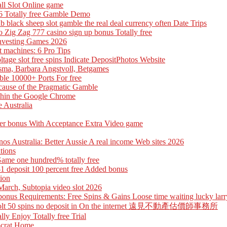
all Slot Online game
6 Totally free Gamble Demo
 black sheep slot gamble the real deal currency often Date Trips
Zig Zag 777 casino sign up bonus Totally free
 Investing Games 2026
t machines: 6 Pro Tips
ge slot free spins Indicate DepositPhotos Website
sma, Barbara Angstvoll, Betgames
le 10000+ Ports For free
cause of the Pragmatic Gamble
ithin the Google Chrome
 Australia
yer bonus With Acceptance Extra Video game
inos Australia: Better Aussie A real income Web sites 2026
tions
Game one hundred% totally free
1 deposit 100 percent free Added bonus
tion
March, Subtopia video slot 2026
nus Requirements: Free Spins & Gains Loose time waiting lucky larry
free Volt 50 spins no deposit in On the internet 遠見不動產估價師事務所
ly Enjoy Totally free Trial
tocrat Home