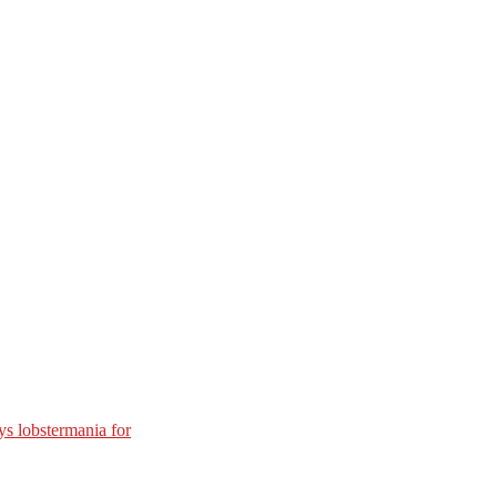
s lobstermania for