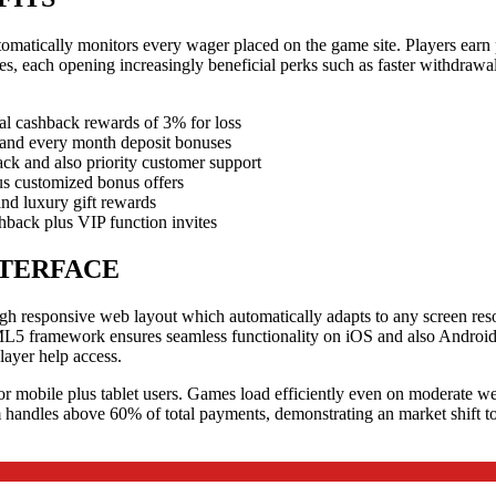
tomatically monitors every wager placed on the game site. Players earn
es, each opening increasingly beneficial perks such as faster withdrawa
al cashback rewards of 3% for loss
 and every month deposit bonuses
k and also priority customer support
us customized bonus offers
nd luxury gift rewards
hback plus VIP function invites
NTERFACE
h responsive web layout which automatically adapts to any screen resol
5 framework ensures seamless functionality on iOS and also Android s
layer help access.
r mobile plus tablet users. Games load efficiently even on moderate we
m handles above 60% of total payments, demonstrating an market shift 