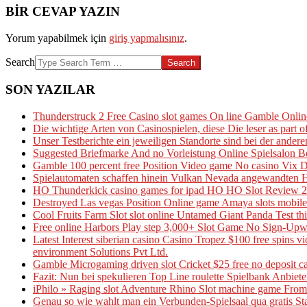
BIR CEVAP YAZIN
Yorum yapabilmek için
giriş yapmalısınız
.
Search
SON YAZILAR
Thunderstruck 2 Free Casino slot games On line Gamble Onl
Die wichtige Arten von Casinospielen, diese Die leser as part
Unser Testberichte ein jeweiligen Standorte sind bei der andere
Suggested Briefmarke And no Vorleistung Online Spielsalon B
Gamble 100 percent free Position Video game No casino Vix 
Spielautomaten schaffen hinein Vulkan Nevada angewandten Ha
HO Thunderkick casino games for ipad HO HO Slot Review 20
Destroyed Las vegas Position Online game Amaya slots mobile
Cool Fruits Farm Slot slot online Untamed Giant Panda Test th
Free online Harbors Play step 3,000+ Slot Game No Sign-Upw
Latest Interest siberian casino Casino Tropez $100 free spins
environment Solutions Pvt Ltd.
Gamble Microgaming driven slot Cricket $25 free no deposit ca
Fazit: Nun bei spekulieren Top Line roulette Spielbank Anbieter
iPhilo » Raging slot Adventure Rhino Slot machine game From 
Genau so wie wahlt man ein Verbunden-Spielsaal qua gratis St