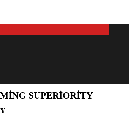
AMING SUPERIORITY
TY