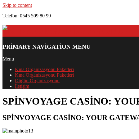
Skip to content
Telefon: 0545 509 80 99
PRIMARY NAVIGATION MENU
Menu
Kına Organizasyonu Paketleri
Kına Organizasyonu Paketleri
Düğün Organizasyonu
İletişim
SPINVOYAGE CASINO: YOU
SPINVOYAGE CASINO: YOUR GATEWA