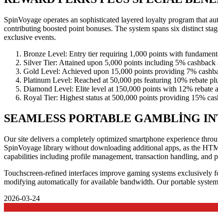
SpinVoyage operates an sophisticated layered loyalty program that au
contributing boosted point bonuses. The system spans six distinct stag
exclusive events.
Bronze Level: Entry tier requiring 1,000 points with fundament
Silver Tier: Attained upon 5,000 points including 5% cashback
Gold Level: Achieved upon 15,000 points providing 7% cashbac
Platinum Level: Reached at 50,000 pts featuring 10% rebate pl
Diamond Level: Elite level at 150,000 points with 12% rebate a
Royal Tier: Highest status at 500,000 points providing 15% cas
SEAMLESS PORTABLE GAMBLING I
Our site delivers a completely optimized smartphone experience throug
SpinVoyage library without downloading additional apps, as the HTML
capabilities including profile management, transaction handling, and p
Touchscreen-refined interfaces improve gaming systems exclusively fo
modifying automatically for available bandwidth. Our portable syste
2026-03-24
In:
uncategorized