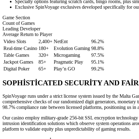
Specialty options featuring scratch cards, bingo rooms, plus si
Exclusive SpinVoyage exclusives developed specifically for ou
Game Section
Count of Games
Leading Developer
Average Return to Player
Video Slots
2,400+
NetEnt
96.2%
Real-time Casino
180+
Evolution Gaming
98.8%
Table Games
320+
Microgaming
97.5%
Jackpot Games
85+
Pragmatic Play
95.1%
Digital Poker
65+
Play’n GO
99.2%
SOPHISTICATED SECURITY AND FA
SpinVoyage runs under a strict license system issued by the Malta Gam
comprehensive checks of our randomized digit generators, monetary tr
98.7% compliance rate between licensed platforms, positioning us in a 
Our casino employ military-grade 256-bit SSL encryption technology f
intrusion identification solutions which observe system operations a
platform to validate equity plus unpredictability of gaming results.