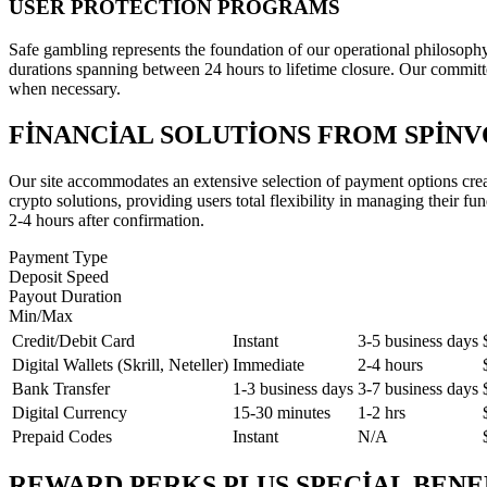
USER PROTECTION PROGRAMS
Safe gambling represents the foundation of our operational philosoph
durations spanning between 24 hours to lifetime closure. Our committ
when necessary.
FINANCIAL SOLUTIONS FROM SPIN
Our site accommodates an extensive selection of payment options creat
crypto solutions, providing users total flexibility in managing their f
2-4 hours after confirmation.
Payment Type
Deposit Speed
Payout Duration
Min/Max
Credit/Debit Card
Instant
3-5 business days
Digital Wallets (Skrill, Neteller)
Immediate
2-4 hours
Bank Transfer
1-3 business days
3-7 business days
Digital Currency
15-30 minutes
1-2 hrs
Prepaid Codes
Instant
N/A
REWARD PERKS PLUS SPECIAL BENE