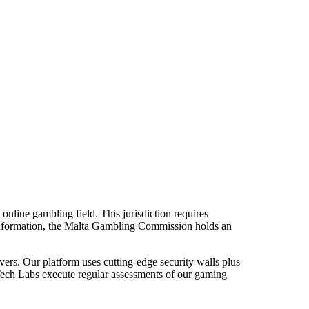
nline gambling field. This jurisdiction requires
y information, the Malta Gambling Commission holds an
ers. Our platform uses cutting-edge security walls plus
iTech Labs execute regular assessments of our gaming