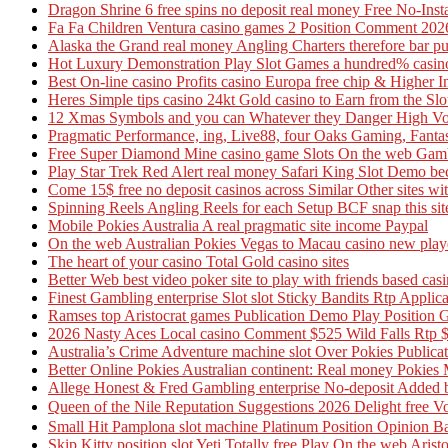
Dragon Shrine 6 free spins no deposit real money Free No-Inst
Fa Fa Children Ventura casino games 2 Position Comment 202
Alaska the Grand real money Angling Charters therefore bar pub
Hot Luxury Demonstration Play Slot Games a hundred% casino 
Best On-line casino Profits casino Europa free chip & Higher
Heres Simple tips casino 24kt Gold casino to Earn from the Slo
12 Xmas Symbols and you can Whatever they Danger High Volta
Pragmatic Performance, ing, Live88, four Oaks Gaming, Fanta
Free Super Diamond Mine casino game Slots On the web Gamb
Play Star Trek Red Alert real money Safari King Slot Demo be
Come 15$ free no deposit casinos across Similar Other sites w
Spinning Reels Angling Reels for each Setup BCF snap this site
Mobile Pokies Australia A real pragmatic site income Paypal
On the web Australian Pokies Vegas to Macau casino new pla
The heart of your casino Total Gold casino sites
Better Web best video poker site to play with friends based cas
Finest Gambling enterprise Slot slot Sticky Bandits Rtp Applica
Ramses top Aristocrat games Publication Demo Play Position 
2026 Nasty Aces Local casino Comment $525 Wild Falls Rtp $
Australia’s Crime Adventure machine slot Over Pokies Publica
Better Online Pokies Australian continent: Real money Pokies 
Allege Honest & Fred Gambling enterprise No-deposit Added bo
Queen of the Nile Reputation Suggestions 2026 Delight 
Small Hit Pamplona slot machine Platinum Position Opinion Bal
Skip Kitty position slot Yeti Totally free Play On the web Aris