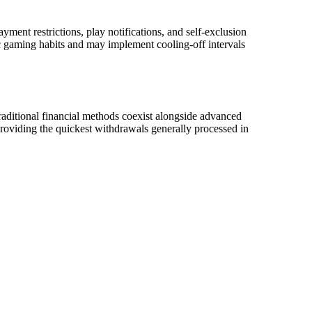
yment restrictions, play notifications, and self-exclusion
ic gaming habits and may implement cooling-off intervals
raditional financial methods coexist alongside advanced
 providing the quickest withdrawals generally processed in