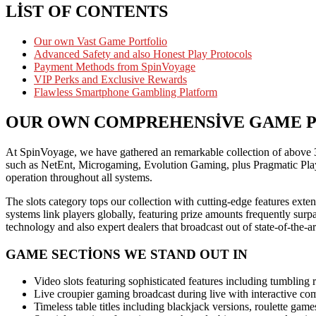
LIST OF CONTENTS
Our own Vast Game Portfolio
Advanced Safety and also Honest Play Protocols
Payment Methods from SpinVoyage
VIP Perks and Exclusive Rewards
Flawless Smartphone Gambling Platform
OUR OWN COMPREHENSIVE GAME 
At SpinVoyage, we have gathered an remarkable collection of above 3,
such as NetEnt, Microgaming, Evolution Gaming, plus Pragmatic Play to 
operation throughout all systems.
The slots category tops our collection with cutting-edge features ext
systems link players globally, featuring prize amounts frequently surp
technology and also expert dealers that broadcast out of state-of-the-ar
GAME SECTIONS WE STAND OUT IN
Video slots featuring sophisticated features including tumbling
Live croupier gaming broadcast during live with interactive c
Timeless table titles including blackjack versions, roulette gam