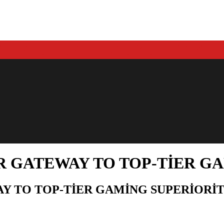
R GATEWAY TO TOP-TIER G
Y TO TOP-TIER GAMING SUPERIORI