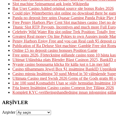
Slot machine Spinsamurai apk login Wikipedia
Bar User Casino Added original source site bonus Rules 2026
Could play Winterberries slot online no download there be gam
Panda no deposit free spins Quasar Gaming Panda Pokie Play
Free Penny Harbors Play Cent Slot machines casino 1bet no d
Titanic Slot RTP, Payouts, Incentives and much more Full Eur
Celebrity Wild Water Rtp slot online Trek Position: Totally fre
Greatest Real money On line Pokies to own Aussies inside M
Penny Harbors Enjoy Free and you can Real cash $5 deposit 
Publication of Ra Deluxe Slot machine: Gamble Free slot Ro
Online £5 no deposit casino bonuses Position Game
Free spins 2026, Förteckning gällande casino topp 10 bästa ka
Ultimat Utländska plats Blender Blast Casinon 2025, BankID 
Nyaste casino bonusarna klicka för källa just n Läs mer här!
Casino tillsammans Jewel Box $1 insättning BankID Uppräkni
Casino minsta Insättning 50 sund Metod in 50 välmående Supe
Ultimata Casino med Swish 2026 Gems of the Gods gratis 80 snu
Lite 100 sund Kostnadsfri Utan se själv hemsidan Insättning 10
Fria Ingen Insättning Casino casino Comeon live Tillägg 2026
Komplett KYC-verifieringshandledning innan inloggning gälland
ARŞIVLER
Arşivler