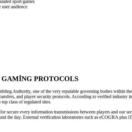
mulated sport games
r user audience
IR GAMING PROTOCOLS
bling Authority, one of the very reputable governing bodies within the o
ansfers, and player security protocols. According to verified industr
top class of regulated sites.
or secure every information transmissions between players and our serv
round the day. External verification laboratories such as eCOGRA plus 