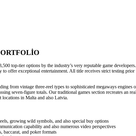
PORTFOLIO
500 top-tier options by the industry’s very reputable game developers
offer exceptional entertainment. All title receives strict testing prior 
ending from vintage three-reel types to sophisticated megaways engines 
assing seven-figure totals. Our traditional games section recreates an re
t locations in Malta and also Latvia.
 reels, growing wild symbols, and also special buy options
ommunication capability and also numerous video perspectives
es, baccarat, and poker formats