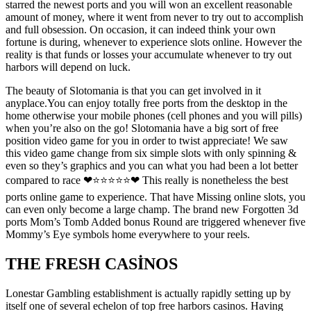
starred the newest ports and you will won an excellent reasonable
amount of money, where it went from never to try out to accomplish
and full obsession. On occasion, it can indeed think your own
fortune is during, whenever to experience slots online. However the
reality is that funds or losses your accumulate whenever to try out
harbors will depend on luck.
The beauty of Slotomania is that you can get involved in it
anyplace.You can enjoy totally free ports from the desktop in the
home otherwise your mobile phones (cell phones and you will pills)
when you’re also on the go! Slotomania have a big sort of free
position video game for you in order to twist appreciate! We saw
this video game change from six simple slots with only spinning &
even so they’s graphics and you can what you had been a lot better
compared to race ❤⭐⭐⭐⭐⭐❤ This really is nonetheless the best
ports online game to experience. That have Missing online slots, you
can even only become a large champ. The brand new Forgotten 3d
ports Mom’s Tomb Added bonus Round are triggered whenever five
Mommy’s Eye symbols home everywhere to your reels.
THE FRESH CASINOS
Lonestar Gambling establishment is actually rapidly setting up by
itself one of several echelon of top free harbors casinos. Having