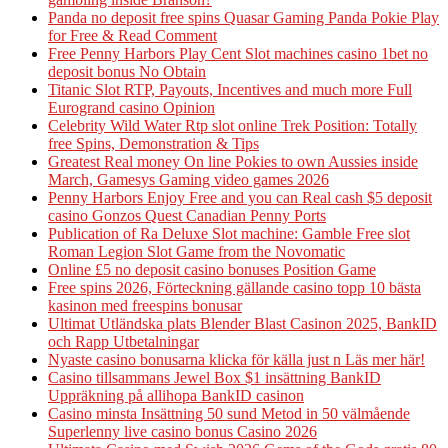
Panda no deposit free spins Quasar Gaming Panda Pokie Play
for Free & Read Comment
Free Penny Harbors Play Cent Slot machines casino 1bet no
deposit bonus No Obtain
Titanic Slot RTP, Payouts, Incentives and much more Full
Eurogrand casino Opinion
Celebrity Wild Water Rtp slot online Trek Position: Totally
free Spins, Demonstration & Tips
Greatest Real money On line Pokies to own Aussies inside
March, Gamesys Gaming video games 2026
Penny Harbors Enjoy Free and you can Real cash $5 deposit
casino Gonzos Quest Canadian Penny Ports
Publication of Ra Deluxe Slot machine: Gamble Free slot
Roman Legion Slot Game from the Novomatic
Online £5 no deposit casino bonuses Position Game
Free spins 2026, Förteckning gällande casino topp 10 bästa
kasinon med freespins bonusar
Ultimat Utländska plats Blender Blast Casinon 2025, BankID
och Rapp Utbetalningar
Nyaste casino bonusarna klicka för källa just n Läs mer här!
Casino tillsammans Jewel Box $1 insättning BankID
Uppräkning på allihopa BankID casinon
Casino minsta Insättning 50 sund Metod in 50 välmående
Superlenny live casino bonus Casino 2026