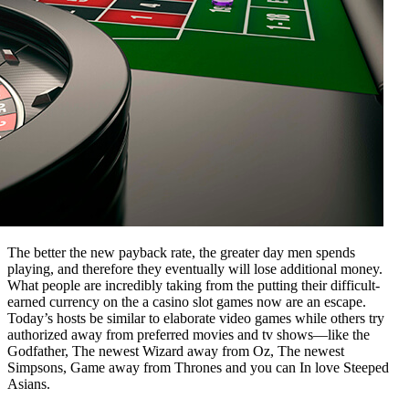
The better the new payback rate, the greater day men spends
playing, and therefore they eventually will lose additional money.
What people are incredibly taking from the putting their difficult-
earned currency on the a casino slot games now are an escape.
Today’s hosts be similar to elaborate video games while others try
authorized away from preferred movies and tv shows—like the
Godfather, The newest Wizard away from Oz, The newest
Simpsons, Game away from Thrones and you can In love Steeped
Asians.