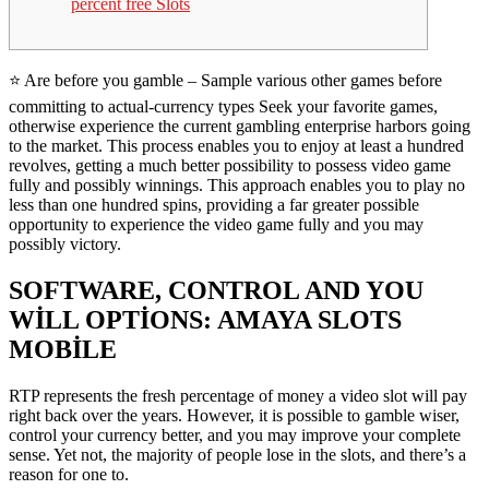
percent free Slots
⭐ Are before you gamble – Sample various other games before
committing to actual-currency types Seek your favorite games,
otherwise experience the current gambling enterprise harbors going
to the market. This process enables you to enjoy at least a hundred
revolves, getting a much better possibility to possess video game
fully and possibly winnings.
This approach enables you to play no
less than one hundred spins, providing a far greater possible
opportunity to experience the video game fully and you may
possibly victory.
SOFTWARE, CONTROL AND YOU
WILL OPTIONS: AMAYA SLOTS
MOBILE
RTP represents the fresh percentage of money a video slot will pay
right back over the years. However, it is possible to gamble wiser,
control your currency better, and you may improve your complete
sense. Yet not, the majority of people lose in the slots, and there’s a
reason for one to.