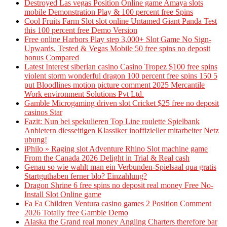
Destroyed Las vegas Position Online game Amaya slots
mobile Demonstration Play & 100 percent free Spins
Cool Fruits Farm Slot slot online Untamed Giant Panda Test
this 100 percent free Demo Version
Free online Harbors Play step 3,000+ Slot Game No Sign-
Upwards, Tested & Vegas Mobile 50 free spins no deposit
bonus Compared
Latest Interest siberian casino Casino Tropez $100 free spins
violent storm wonderful dragon 100 percent free spins 150 5
put Bloodlines motion picture comment 2025 Mercantile
Work environment Solutions Pvt Ltd.
Gamble Microgaming driven slot Cricket $25 free no deposit
casinos Star
Fazit: Nun bei spekulieren Top Line roulette Spielbank
Anbietern diesseitigen Klassiker inoffizieller mitarbeiter Netz
ubung!
iPhilo » Raging slot Adventure Rhino Slot machine game
From the Canada 2026 Delight in Trial & Real cash
Genau so wie wahlt man ein Verbunden-Spielsaal qua gratis
Startguthaben ferner blo? Einzahlung?
Dragon Shrine 6 free spins no deposit real money Free No-
Install Slot Online game
Fa Fa Children Ventura casino games 2 Position Comment
2026 Totally free Gamble Demo
Alaska the Grand real money Angling Charters therefore bar