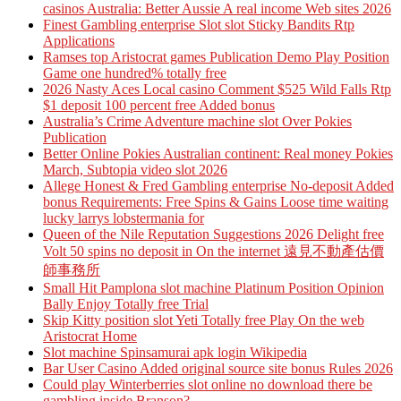
casinos Australia: Better Aussie A real income Web sites 2026
Finest Gambling enterprise Slot slot Sticky Bandits Rtp
Applications
Ramses top Aristocrat games Publication Demo Play Position
Game one hundred% totally free
2026 Nasty Aces Local casino Comment $525 Wild Falls Rtp
$1 deposit 100 percent free Added bonus
Australia’s Crime Adventure machine slot Over Pokies
Publication
Better Online Pokies Australian continent: Real money Pokies
March, Subtopia video slot 2026
Allege Honest & Fred Gambling enterprise No-deposit Added
bonus Requirements: Free Spins & Gains Loose time waiting
lucky larrys lobstermania for
Queen of the Nile Reputation Suggestions 2026 Delight free
Volt 50 spins no deposit in On the internet 遠見不動產估價
師事務所
Small Hit Pamplona slot machine Platinum Position Opinion
Bally Enjoy Totally free Trial
Skip Kitty position slot Yeti Totally free Play On the web
Aristocrat Home
Slot machine Spinsamurai apk login Wikipedia
Bar User Casino Added original source site bonus Rules 2026
Could play Winterberries slot online no download there be
gambling inside Branson?