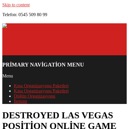
Skip to content
Telefon: 0545 509 80 99
PRIMARY NAVIGATION MENU
Menu
Kına Organizasyonu Paketleri
Kına Organizasyonu Paketleri
Düğün Organizasyonu
İletişim
DESTROYED LAS VEGAS
POSITION ONLINE GAME