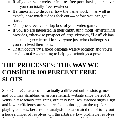
Really does your website features free ports having incentive
and you can totally free revolves?
It’s important to discover how the game work — as well as
exactly how much it does fork out — before you can get
started.
Multipliers receive on top best of your video game.
If you’lso are interested in their captivating motif, entertaining
provides, otherwise prospect of large victories, “Lost” claims
an exciting excitement for everyone just who challenge so
you can twist their reels.
That it occurs try a good desolate watery location and you’ll
need to make something to help you winnings a prize.
THE PROCESSES: THE WAY WE
CONSIDER 100 PERCENT FREE
SLOTS
SlotsOnlineCanada.com is actually a different online slots games
and you may gambling enterprise remark website since the 2013.
Wilds, a few totally free spins, arbitrary bonuses, stacked signs High
and lower efficiency are you are able to throughout the regular
playing courses, because the analysis are calculated out of to try out
a huge number of revolves. On the arbitrary low-profitable revolves