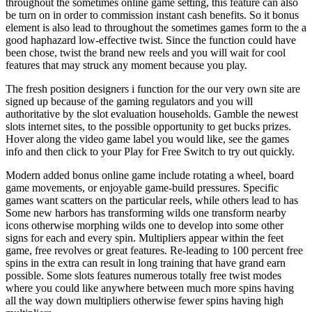
throughout the sometimes online game setting, this feature can also
be turn on in order to commission instant cash benefits. So it bonus
element is also lead to throughout the sometimes games form to the a
good haphazard low-effective twist. Since the function could have
been chose, twist the brand new reels and you will wait for cool
features that may struck any moment because you play.
The fresh position designers i function for the our very own site are
signed up because of the gaming regulators and you will
authoritative by the slot evaluation households. Gamble the newest
slots internet sites, to the possible opportunity to get bucks prizes.
Hover along the video game label you would like, see the games
info and then click to your Play for Free Switch to try out quickly.
Modern added bonus online game include rotating a wheel, board
game movements, or enjoyable game-build pressures. Specific
games want scatters on the particular reels, while others lead to has
Some new harbors has transforming wilds one transform nearby
icons otherwise morphing wilds one to develop into some other
signs for each and every spin. Multipliers appear within the feet
game, free revolves or great features. Re-leading to 100 percent free
spins in the extra can result in long training that have grand earn
possible. Some slots features numerous totally free twist modes
where you could like anywhere between much more spins having
all the way down multipliers otherwise fewer spins having high