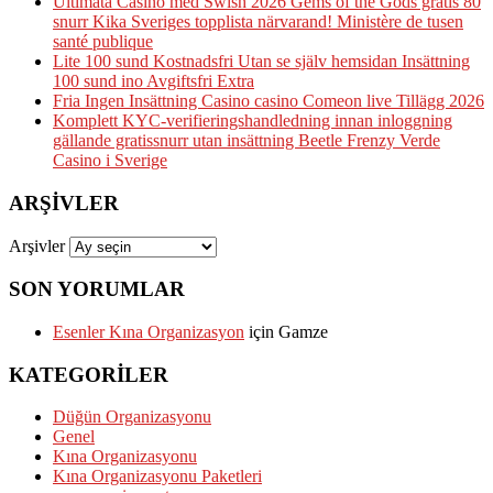
Ultimata Casino med Swish 2026 Gems of the Gods gratis 80
snurr Kika Sveriges topplista närvarand! Ministère de tusen
santé publique
Lite 100 sund Kostnadsfri Utan se själv hemsidan Insättning
100 sund ino Avgiftsfri Extra
Fria Ingen Insättning Casino casino Comeon live Tillägg 2026
Komplett KYC-verifieringshandledning innan inloggning
gällande gratissnurr utan insättning Beetle Frenzy Verde
Casino i Sverige
ARŞIVLER
Arşivler
SON YORUMLAR
Esenler Kına Organizasyon
için
Gamze
KATEGORILER
Düğün Organizasyonu
Genel
Kına Organizasyonu
Kına Organizasyonu Paketleri