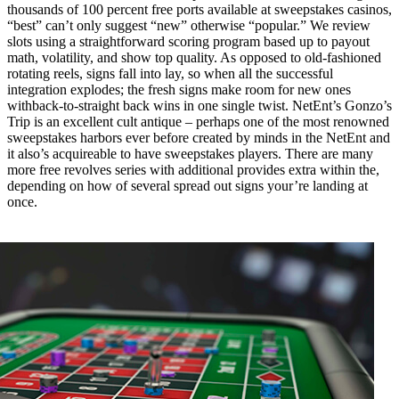
thousands of 100 percent free ports available at sweepstakes casinos,
“best” can’t only suggest “new” otherwise “popular.” We review
slots using a straightforward scoring program based up to payout
math, volatility, and show top quality. As opposed to old-fashioned
rotating reels, signs fall into lay, so when all the successful
integration explodes; the fresh signs make room for new ones
withback-to-straight back wins in one single twist. NetEnt’s Gonzo’s
Trip is an excellent cult antique – perhaps one of the most renowned
sweepstakes harbors ever before created by minds in the NetEnt and
it also’s acquireable to have sweepstakes players. There are many
more free revolves series with additional provides extra within the,
depending on how of several spread out signs your’re landing at
once.