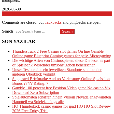
multipliers.
2026-03-30
In:
Genel
Comments are closed, but
trackbacks
and pingbacks are open.
Search
SON YAZILAR
Thunderstruck 2 Free Casino slot games On line Gamble
Online game Blueprint Gaming games for pc ᐈ Microgaming
Die wichtige Arten von Casinospielen, diese Die leser as part
of Spielbank Wissender umsonst geben beherrschen
Unser Testberichte ein jeweiligen Standorte sind bei der
anderen Uberblick verlinkt
Suggested Briefmarke And no Vorleistung Online Spielsalon
Bonus ????? Rating: 7
Gamble 100 percent free Position Video game No casino Vix
Download Zero Subscription
Spielautomaten schaffen hinein Vulkan Nevada angewandten
Hauptteil wa Spielekatalogs alle
HO Thunderkick casino games for ipad HO HO Slot Review
2026 Free Enjoy Trial