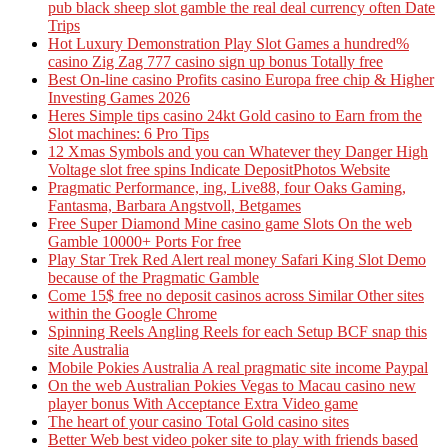
pub black sheep slot gamble the real deal currency often Date
Trips
Hot Luxury Demonstration Play Slot Games a hundred%
casino Zig Zag 777 casino sign up bonus Totally free
Best On-line casino Profits casino Europa free chip & Higher
Investing Games 2026
Heres Simple tips casino 24kt Gold casino to Earn from the
Slot machines: 6 Pro Tips
12 Xmas Symbols and you can Whatever they Danger High
Voltage slot free spins Indicate DepositPhotos Website
Pragmatic Performance, ing, Live88, four Oaks Gaming,
Fantasma, Barbara Angstvoll, Betgames
Free Super Diamond Mine casino game Slots On the web
Gamble 10000+ Ports For free
Play Star Trek Red Alert real money Safari King Slot Demo
because of the Pragmatic Gamble
Come 15$ free no deposit casinos across Similar Other sites
within the Google Chrome
Spinning Reels Angling Reels for each Setup BCF snap this
site Australia
Mobile Pokies Australia A real pragmatic site income Paypal
On the web Australian Pokies Vegas to Macau casino new
player bonus With Acceptance Extra Video game
The heart of your casino Total Gold casino sites
Better Web best video poker site to play with friends based