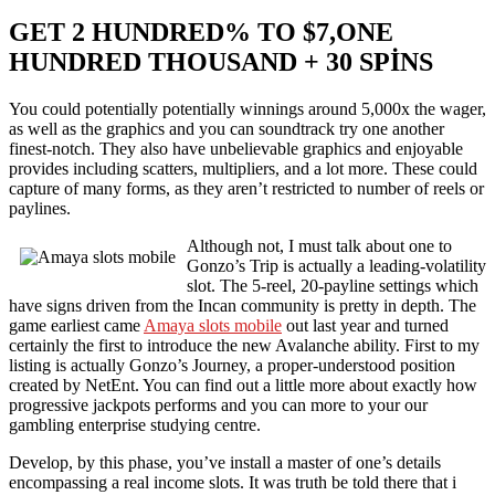
GET 2 HUNDRED% TO $7,ONE
HUNDRED THOUSAND + 30 SPINS
You could potentially potentially winnings around 5,000x the wager,
as well as the graphics and you can soundtrack try one another
finest-notch. They also have unbelievable graphics and enjoyable
provides including scatters, multipliers, and a lot more. These could
capture of many forms, as they aren’t restricted to number of reels or
paylines.
Although not, I must talk about one to
Gonzo’s Trip is actually a leading-volatility
slot. The 5-reel, 20-payline settings which
have signs driven from the Incan community is pretty in depth. The
game earliest came
Amaya slots mobile
out last year and turned
certainly the first to introduce the new Avalanche ability. First to my
listing is actually Gonzo’s Journey, a proper-understood position
created by NetEnt. You can find out a little more about exactly how
progressive jackpots performs and you can more to your our
gambling enterprise studying centre.
Develop, by this phase, you’ve install a master of one’s details
encompassing a real income slots. It was truth be told there that i