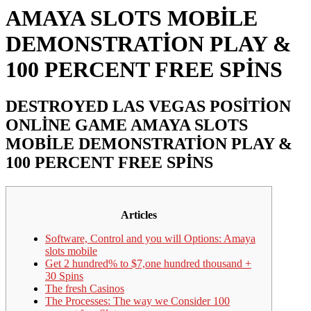
AMAYA SLOTS MOBILE
DEMONSTRATION PLAY &
100 PERCENT FREE SPINS
DESTROYED LAS VEGAS POSITION
ONLINE GAME AMAYA SLOTS
MOBILE DEMONSTRATION PLAY &
100 PERCENT FREE SPINS
Articles
Software, Control and you will Options: Amaya
slots mobile
Get 2 hundred% to $7,one hundred thousand +
30 Spins
The fresh Casinos
The Processes: The way we Consider 100