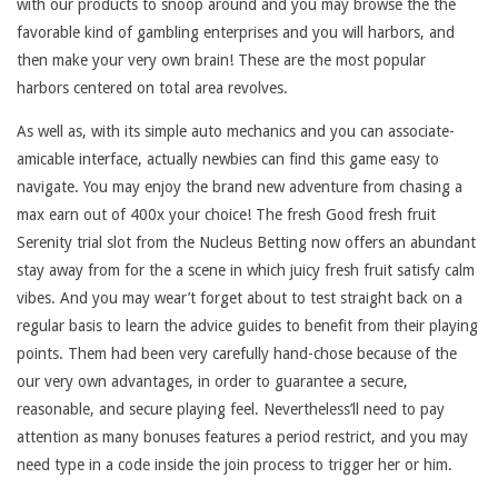
S
with our products to snoop around and you may browse the the
favorable kind of gambling enterprises and you will harbors, and
2
then make your very own brain! These are the most popular
0
harbors centered on total area revolves.
2
As well as, with its simple auto mechanics and you can associate-
amicable interface, actually newbies can find this game easy to
6
navigate. You may enjoy the brand new adventure from chasing a
max earn out of 400x your choice! The fresh Good fresh fruit
Serenity trial slot from the Nucleus Betting now offers an abundant
stay away from for the a scene in which juicy fresh fruit satisfy calm
vibes. And you may wear’t forget about to test straight back on a
regular basis to learn the advice guides to benefit from their playing
points. Them had been very carefully hand-chose because of the
our very own advantages, in order to guarantee a secure,
reasonable, and secure playing feel. Nevertheless’ll need to pay
attention as many bonuses features a period restrict, and you may
need type in a code inside the join process to trigger her or him.