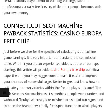
certain harbors players tend to earn big earnings, specific
O
professionals usually break even, while other people becomes with
your own money.
P
R
CONNECTICUT SLOT MACHINE
O
PAYBACK STATISTICS: CASINO EUROPA
FREE CHIP
F
I
Just before we dive for the specifics of calculating slot machine
game earnings, it is very important understand the commission
T
table. Whether you are an experienced video slot pro or perhaps
S
starting, this article will provide
casino Europa free chip
beneficial
expertise and you may suggestions to make it easier to improve
C
your chances of successful large. Desire to greatest know how to
A
estimate your own victories within the free to play slot game? The
fresh Serenity slot machine isn’t something people won’t understand
S
without difficulty. Whereas, 3 or maybe more spread out signs tend
I
to open the brand new Totally free Spins function in which players