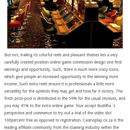
But not, trailing its colorful reels and pleasant themes lies a very
carefully created position online game commission design one find
winnings and opportunity. Such, there is much more crazy icons,
which give people an increased opportunity in the winning more
income. Such extra reels ensure it is professionals a little more
versatility for the symbols they may get and how far it victory. The
fresh prize pool is distributed in the 59% for the usual revolves, and
you may 41% to the extra online game. Your accept Buddha`s
perspective and commence to try out a trial of the video slot
100percent free as opposed to registration. Casinoplay.co.za is the
leading affiliate community from the iGaming industry within the