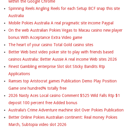
within the Google Chrome
Spinning Reels Angling Reels for each Setup BCF snap this site
Australia
Mobile Pokies Australia A real pragmatic site income Paypal
On the web Australian Pokies Vegas to Macau casino new player
bonus With Acceptance Extra Video game
The heart of your casino Total Gold casino sites
Better Web best video poker site to play with friends based
casinos Australia: Better Aussie A real income Web sites 2026
Finest Gambling enterprise Slot slot Sticky Bandits Rtp
Applications
Ramses top Aristocrat games Publication Demo Play Position
Game one hundred% totally free
2026 Nasty Aces Local casino Comment $525 Wild Falls Rtp $1
deposit 100 percent free Added bonus
Australia’s Crime Adventure machine slot Over Pokies Publication
Better Online Pokies Australian continent: Real money Pokies
March, Subtopia video slot 2026