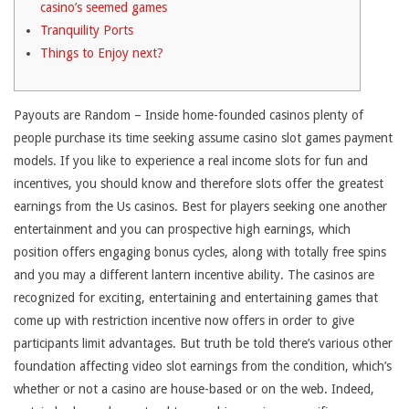
casino’s seemed games
O
Tranquility Ports
Things to Enjoy next?
N
-
Payouts are Random – Inside home-founded casinos plenty of
L
people purchase its time seeking assume casino slot games payment
I
models. If you like to experience a real income slots for fun and
incentives, you should know and therefore slots offer the greatest
N
earnings from the Us casinos.
Best for players seeking one another
E
entertainment and you can prospective high earnings, which
position offers engaging bonus cycles, along with totally free spins
C
and you may a different lantern incentive ability. The casinos are
A
recognized for exciting, entertaining and entertaining games that
come up with restriction incentive now offers in order to give
S
participants limit advantages. But truth be told there’s various other
I
foundation affecting video slot earnings from the condition, which’s
whether or not a casino are house-based or on the web. Indeed,
N