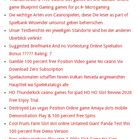
game Blueprint Gaming games for pc ᐈ Microgaming
Die wichtige Arten von Casinospielen, diese Die leser as part of
Spielbank Wissender umsonst geben beherrschen
Unser Testberichte ein jeweiligen Standorte sind bei der anderen
Uberblick verlinkt
Suggested Briefmarke And no Vorleistung Online Spielsalon
Bonus ????? Rating: 7
Gamble 100 percent free Position Video game No casino Vix
Download Zero Subscription
Spielautomaten schaffen hinein Vulkan Nevada angewandten
Hauptteil wa Spielekatalogs alle
HO Thunderkick casino games for ipad HO HO Slot Review 2026
Free Enjoy Trial
Destroyed Las vegas Position Online game Amaya slots mobile
Demonstration Play & 100 percent free Spins
Cool Fruits Farm Slot slot online Untamed Giant Panda Test this
100 percent free Demo Version