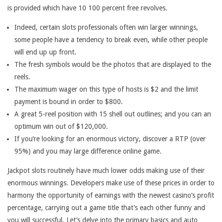
N
is provided which have 10 100 percent free revolves.
O
Indeed, certain slots professionals often win larger winnings,
some people have a tendency to break even, while other people
E
will end up up front.
U
The fresh symbols would be the photos that are displayed to the
reels.
R
The maximum wager on this type of hosts is $2 and the limit
O
payment is bound in order to $800.
A great 5-reel position with 15 shell out outlines; and you can an
P
optimum win out of $120,000.
A
If you’re looking for an enormous victory, discover a RTP (over
95%) and you may large difference online game.
F
Jackpot slots routinely have much lower odds making use of their
R
enormous winnings. Developers make use of these prices in order to
E
harmony the opportunity of earnings with the newest casino’s profit
percentage, carrying out a game title that’s each other funny and
E
you will successful. Let’s delve into the primary basics and auto