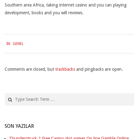
Southern area Africa, taking internet casino and you can playing
development, books and you will reviews.
2026-
IN:
GENEL
03-
30
Comments are closed, but
trackbacks
and pingbacks are open.
Search
SON YAZILAR
Thunderstruck 2 Free Casino slot games On line Gamble Online