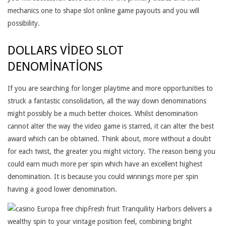
C
mechanics one to shape slot online game payouts and you will
possibility.
H
I
DOLLARS VIDEO SLOT
P
DENOMINATIONS
&
If you are searching for longer playtime and more opportunities to
H
struck a fantastic consolidation, all the way down denominations
might possibly be a much better choices. Whilst denomination
I
cannot alter the way the video game is starred, it can alter the best
G
award which can be obtained. Think about, more without a doubt
for each twist, the greater you might victory. The reason being you
H
could earn much more per spin which have an excellent highest
E
denomination. It is because you could winnings more per spin
having a good lower denomination.
R
Fresh fruit Tranquility Harbors delivers a
I
wealthy spin to your vintage position feel, combining bright