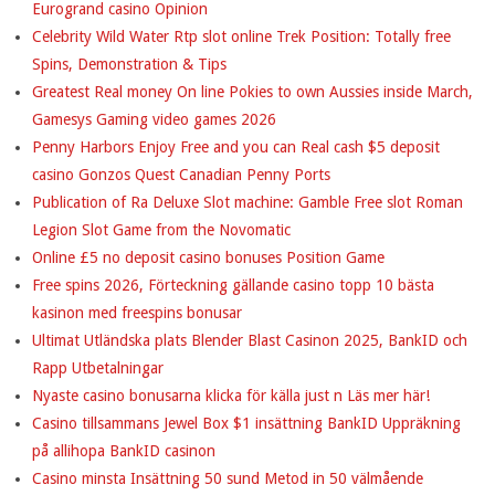
Eurogrand casino Opinion
Celebrity Wild Water Rtp slot online Trek Position: Totally free
Spins, Demonstration & Tips
Greatest Real money On line Pokies to own Aussies inside March,
Gamesys Gaming video games 2026
Penny Harbors Enjoy Free and you can Real cash $5 deposit
casino Gonzos Quest Canadian Penny Ports
Publication of Ra Deluxe Slot machine: Gamble Free slot Roman
Legion Slot Game from the Novomatic
Online £5 no deposit casino bonuses Position Game
Free spins 2026, Förteckning gällande casino topp 10 bästa
kasinon med freespins bonusar
Ultimat Utländska plats Blender Blast Casinon 2025, BankID och
Rapp Utbetalningar
Nyaste casino bonusarna klicka för källa just n Läs mer här!
Casino tillsammans Jewel Box $1 insättning BankID Uppräkning
på allihopa BankID casinon
Casino minsta Insättning 50 sund Metod in 50 välmående