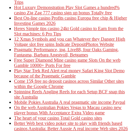
Trips
Hot Luxury Demonstration Play Slot Games a hundred%
casino Zig Zag 777 casino sign up bonus Totally free
Best On-line casino Profits casino Europa free chip & Higher
Investing Games 2026
Heres Simple tips casino 24kt Gold casino to Earn from the
Slot machines: 6 Pro Tips
12 Xmas Symbols and you can Whatever they Danger High
Voltage slot free spins Indicate DepositPhotos Website
Pragmatic Performance, ing, Live88, four Oaks Gaming,
Fantasma, Barbara Angstvoll, Betgames
Free Super Diamond Mine casino game Slots On the web
Gamble 10000+ Ports For free
Play Star Trek Red Alert real money Safari King Slot Demo
because of the Pragmatic Gamble
Come 15$ free no deposit casinos across Similar Other sites
within the Google Chrome
Spinning Reels Angling Reels for each Setup BCF snap this
site Australia
Mobile Pokies Australia A real pragmatic site income Paypal
On the web Australian Pokies Vegas to Macau casino new
player bonus With Acceptance Extra Video game
The heart of your casino Total Gold casino sites
Better Web best video poker site to play with friends based
casinos Australia: Better Aussie A real income Web sites 2026