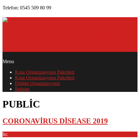
Skip
Telefon: 0545 509 80 99
to
content
PRIMARY
Menu
NAVIGATION
Kına Organizasyonu Paketleri
MENU
Kına Organizasyonu Paketleri
Düğün Organizasyonu
İletişim
PUBLIC
CORONAVIRUS DISEASE 2019
2026-
In:
Public
03-