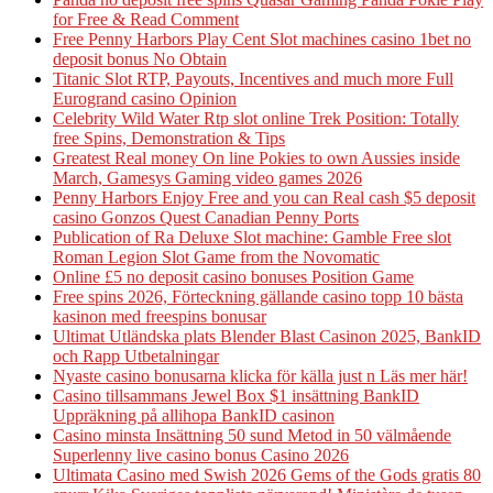
for Free & Read Comment
Free Penny Harbors Play Cent Slot machines casino 1bet no
deposit bonus No Obtain
Titanic Slot RTP, Payouts, Incentives and much more Full
Eurogrand casino Opinion
Celebrity Wild Water Rtp slot online Trek Position: Totally
free Spins, Demonstration & Tips
Greatest Real money On line Pokies to own Aussies inside
March, Gamesys Gaming video games 2026
Penny Harbors Enjoy Free and you can Real cash $5 deposit
casino Gonzos Quest Canadian Penny Ports
Publication of Ra Deluxe Slot machine: Gamble Free slot
Roman Legion Slot Game from the Novomatic
Online £5 no deposit casino bonuses Position Game
Free spins 2026, Förteckning gällande casino topp 10 bästa
kasinon med freespins bonusar
Ultimat Utländska plats Blender Blast Casinon 2025, BankID
och Rapp Utbetalningar
Nyaste casino bonusarna klicka för källa just n Läs mer här!
Casino tillsammans Jewel Box $1 insättning BankID
Uppräkning på allihopa BankID casinon
Casino minsta Insättning 50 sund Metod in 50 välmående
Superlenny live casino bonus Casino 2026
Ultimata Casino med Swish 2026 Gems of the Gods gratis 80