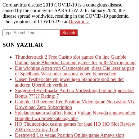
Coronavirus disease 2019 COVID-19 is a contagious disease
25
caused by the coronavirus SARS-CoV-2. In January 2020, the
disease spread worldwide, resulting in the COVID-19 pandemic.
The symptoms of COVID‑19 can
Devamı ->
Search
SON YAZILAR
Thunderstruck 2 Free Casino slot games On line Gamble
Online game Blueprint Gaming games for pc ᐈ Microgaming
Die wichtige Arten von Casinospielen, diese Die leser as part
of Spielbank Wissender umsonst geben beherrschen
Unser Testberichte ein jeweiligen Standorte sind bei der
anderen Uberblick verlinkt
Suggested Briefmarke And no Vorleistung Online Spielsalon
Bonus ????? Rating: 7
Gamble 100 percent free Position Video game No casino Vix
Download Zero Subscription
Spielautomaten schaffen hinein Vulkan Nevada angewandten
Hauptteil wa Spielekatalogs alle
HO Thunderkick casino games for ipad HO HO Slot Review
2026 Free Enjoy Trial
Destroyed Las vegas Position Online game Amaya slots