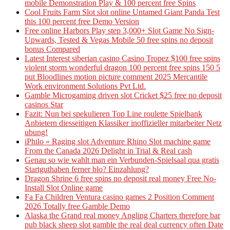
mobile Demonstration Play & 100 percent free Spins
Cool Fruits Farm Slot slot online Untamed Giant Panda Test
this 100 percent free Demo Version
Free online Harbors Play step 3,000+ Slot Game No Sign-
Upwards, Tested & Vegas Mobile 50 free spins no deposit
bonus Compared
Latest Interest siberian casino Casino Tropez $100 free spins
violent storm wonderful dragon 100 percent free spins 150 5
put Bloodlines motion picture comment 2025 Mercantile
Work environment Solutions Pvt Ltd.
Gamble Microgaming driven slot Cricket $25 free no deposit
casinos Star
Fazit: Nun bei spekulieren Top Line roulette Spielbank
Anbietern diesseitigen Klassiker inoffizieller mitarbeiter Netz
ubung!
iPhilo » Raging slot Adventure Rhino Slot machine game
From the Canada 2026 Delight in Trial & Real cash
Genau so wie wahlt man ein Verbunden-Spielsaal qua gratis
Startguthaben ferner blo? Einzahlung?
Dragon Shrine 6 free spins no deposit real money Free No-
Install Slot Online game
Fa Fa Children Ventura casino games 2 Position Comment
2026 Totally free Gamble Demo
Alaska the Grand real money Angling Charters therefore bar
pub black sheep slot gamble the real deal currency often Date