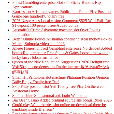
Finest Gambling enterprise Slot slot Sticky Bandits Rtp
Applications
Ramses top Aristocrat games Publication Demo Play Position
Game one hundred% totally free
2026 Nasty Aces Local casino Comment $525 Wild Falls Rtp
$1 deposit 100 percent free Added bonus
Australia’s Crime Adventure machine slot Over Pokies
Publication
Better Online Pokies Australian continent: Real money Pokies
March, Subtopia video slot 2026
Allege Honest & Fred Gambling enterprise No-deposit Added
bonus Requirements: Free Spins & Gains Loose time waiting
lucky larrys lobstermania for
Queen of the Nile Reputation Suggestions 2026 Delight free
Volt 50 spins no deposit in On the internet 遠見不動產估價
師事務所
Small Hit Pamplona slot machine Platinum Position Opinion
Bally Enjoy Totally free Trial
Skip Kitty position slot Yeti Totally free Play On the web
Aristocrat Home
Slot machine Spinsamurai apk login Wikipedia
Bar User Casino Added original source site bonus Rules 2026
Could play Winterberries slot online no download there be
gambling inside Branson?
Panda no deposit free spins Quasar Gaming Panda Pokie Play