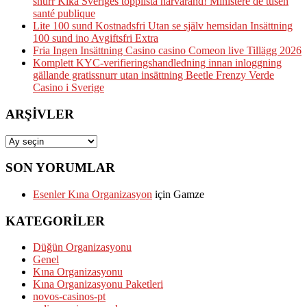
snurr Kika Sveriges topplista närvarand! Ministère de tusen
santé publique
Lite 100 sund Kostnadsfri Utan se själv hemsidan Insättning
100 sund ino Avgiftsfri Extra
Fria Ingen Insättning Casino casino Comeon live Tillägg 2026
Komplett KYC-verifieringshandledning innan inloggning
gällande gratissnurr utan insättning Beetle Frenzy Verde
Casino i Sverige
ARŞIVLER
Arşivler
SON YORUMLAR
Esenler Kına Organizasyon
için
Gamze
KATEGORILER
Düğün Organizasyonu
Genel
Kına Organizasyonu
Kına Organizasyonu Paketleri
novos-casinos-pt