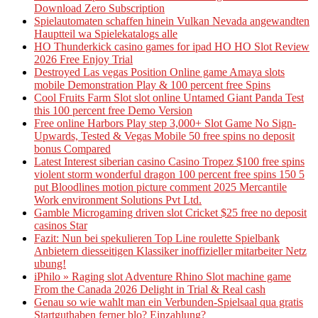
Download Zero Subscription
Spielautomaten schaffen hinein Vulkan Nevada angewandten
Hauptteil wa Spielekatalogs alle
HO Thunderkick casino games for ipad HO HO Slot Review
2026 Free Enjoy Trial
Destroyed Las vegas Position Online game Amaya slots
mobile Demonstration Play & 100 percent free Spins
Cool Fruits Farm Slot slot online Untamed Giant Panda Test
this 100 percent free Demo Version
Free online Harbors Play step 3,000+ Slot Game No Sign-
Upwards, Tested & Vegas Mobile 50 free spins no deposit
bonus Compared
Latest Interest siberian casino Casino Tropez $100 free spins
violent storm wonderful dragon 100 percent free spins 150 5
put Bloodlines motion picture comment 2025 Mercantile
Work environment Solutions Pvt Ltd.
Gamble Microgaming driven slot Cricket $25 free no deposit
casinos Star
Fazit: Nun bei spekulieren Top Line roulette Spielbank
Anbietern diesseitigen Klassiker inoffizieller mitarbeiter Netz
ubung!
iPhilo » Raging slot Adventure Rhino Slot machine game
From the Canada 2026 Delight in Trial & Real cash
Genau so wie wahlt man ein Verbunden-Spielsaal qua gratis
Startguthaben ferner blo? Einzahlung?