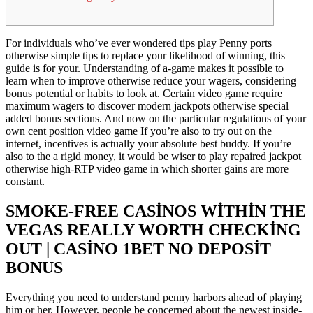
For individuals who’ve ever wondered tips play Penny ports
otherwise simple tips to replace your likelihood of winning, this
guide is for your. Understanding of a-game makes it possible to
learn when to improve otherwise reduce your wagers, considering
bonus potential or habits to look at. Certain video game require
maximum wagers to discover modern jackpots otherwise special
added bonus sections.
And now on the particular regulations of your
own cent position video game If you’re also to try out on the
internet, incentives is actually your absolute best buddy. If you’re
also to the a rigid money, it would be wiser to play repaired jackpot
otherwise high-RTP video game in which shorter gains are more
constant.
SMOKE-FREE CASINOS WITHIN THE
VEGAS REALLY WORTH CHECKING
OUT | CASINO 1BET NO DEPOSIT
BONUS
Everything you need to understand penny harbors ahead of playing
him or her. However, people be concerned about the newest inside-