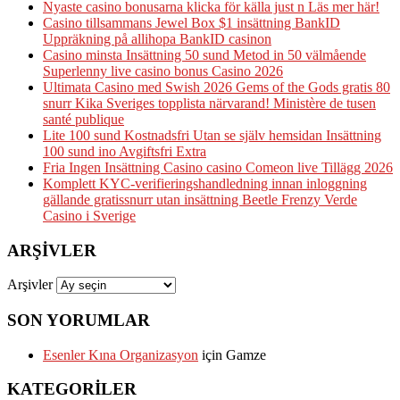
Nyaste casino bonusarna klicka för källa just n Läs mer här!
Casino tillsammans Jewel Box $1 insättning BankID
Uppräkning på allihopa BankID casinon
Casino minsta Insättning 50 sund Metod in 50 välmående
Superlenny live casino bonus Casino 2026
Ultimata Casino med Swish 2026 Gems of the Gods gratis 80
snurr Kika Sveriges topplista närvarand! Ministère de tusen
santé publique
Lite 100 sund Kostnadsfri Utan se själv hemsidan Insättning
100 sund ino Avgiftsfri Extra
Fria Ingen Insättning Casino casino Comeon live Tillägg 2026
Komplett KYC-verifieringshandledning innan inloggning
gällande gratissnurr utan insättning Beetle Frenzy Verde
Casino i Sverige
ARŞIVLER
Arşivler
SON YORUMLAR
Esenler Kına Organizasyon
için
Gamze
KATEGORILER