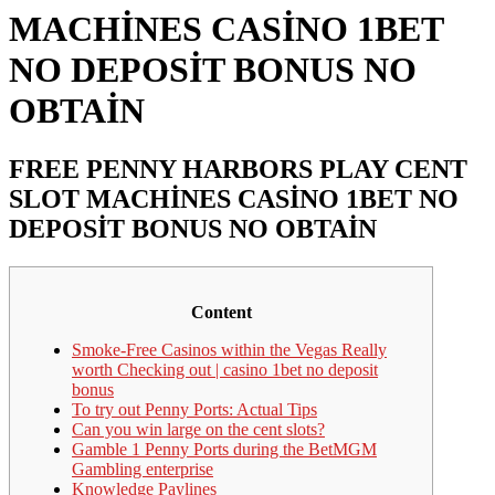
MACHINES CASINO 1BET
NO DEPOSIT BONUS NO
OBTAIN
FREE PENNY HARBORS PLAY CENT
SLOT MACHINES CASINO 1BET NO
DEPOSIT BONUS NO OBTAIN
Content
Smoke-Free Casinos within the Vegas Really
worth Checking out | casino 1bet no deposit
bonus
To try out Penny Ports: Actual Tips
Can you win large on the cent slots?
Gamble 1 Penny Ports during the BetMGM
Gambling enterprise
Knowledge Paylines