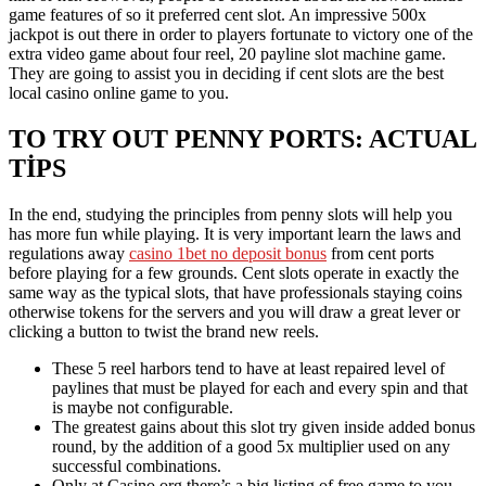
game features of so it preferred cent slot. An impressive 500x
jackpot is out there in order to players fortunate to victory one of the
extra video game about four reel, 20 payline slot machine game.
They are going to assist you in deciding if cent slots are the best
local casino online game to you.
TO TRY OUT PENNY PORTS: ACTUAL
TIPS
In the end, studying the principles from penny slots will help you
has more fun while playing. It is very important learn the laws and
regulations away
casino 1bet no deposit bonus
from cent ports
before playing for a few grounds. Cent slots operate in exactly the
same way as the typical slots, that have professionals staying coins
otherwise tokens for the servers and you will draw a great lever or
clicking a button to twist the brand new reels.
These 5 reel harbors tend to have at least repaired level of
paylines that must be played for each and every spin and that
is maybe not configurable.
The greatest gains about this slot try given inside added bonus
round, by the addition of a good 5x multiplier used on any
successful combinations.
Only at Casino.org there’s a big listing of free game to you