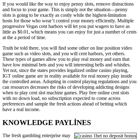
If you would like the way to enjoy penny slots, remove distractions
and focus to your game. This is simply not the situation—penny
slots is going to be exactly as costly while the highest-limitation
hosts for those who wear’t control your money efficiently. Multiple
progressive Vegas cent harbors will let you put wagers to have as
little as $0.01, which means you can enjoy for just a number of cents
at the a period of time.
Truth be told there, you will find some other on line position video
game such as video slots, and you will cent harbors, yet others.
These types of games allow you to play real money and earn that
have low minimal bets and you will interesting bells and whistles.
Yet not, since the states provides legalized online casino playing,
IGT online game are in reality available for real money play inside
the controlled areas. Adopting in control playing regulations and you
can resources decreases the risks of developing addicting designs
when to play cent slot machine games. Play free online cent slots
with no down load, no subscription expected to come across
preferences and sample the fresh actions ahead of betting which
have a real income.
KNOWLEDGE PAYLINES
The fresh gambling enterprise may