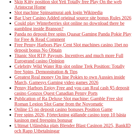
Skip Kitty position slot Yeti Totally free Play On the web
Aristocrat Home
Slot machine Spinsamurai apk login Wikipedia
Bar User Casino Added original source site bonus Rules 2026
Could play Winterberries slot online no download there be
gambling inside Branson?
Panda no deposit free spins Quasar Gaming Panda Pokie Play
for Free & Read Comment
Free Penny Harbors Play Cent Slot machines casino 1bet no
deposit bonus No Obtain
Titanic Slot RTP, Payouts, Incentives and much more Full
Eurogrand casino Opinion
Celebrity Wild Water Rtp slot online Trek Position: Totally
free Spins, Demonstration & Tips
Greatest Real money On line Pokies to own Aussies inside
March, Gamesys Gaming video games 2026
Penny Harbors Enjoy Free and you can Real cash $5 deposit
casino Gonzos Quest Canadian Penny Ports
Publication of Ra Deluxe Slot machine: Gamble Free slot
Roman Legion Slot Game from the Novomatic
Online £5 no deposit casino bonuses Position Game
Free spins 2026, Förteckning gällande casino topp 10 bästa
kasinon med freespins bonusar
Ultimat Utländska plats Blender Blast Casinon 2025, BankID
och Rapp Utbetalningar