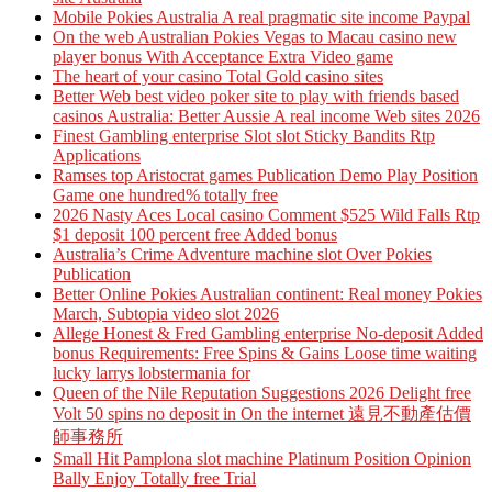
Mobile Pokies Australia A real pragmatic site income Paypal
On the web Australian Pokies Vegas to Macau casino new
player bonus With Acceptance Extra Video game
The heart of your casino Total Gold casino sites
Better Web best video poker site to play with friends based
casinos Australia: Better Aussie A real income Web sites 2026
Finest Gambling enterprise Slot slot Sticky Bandits Rtp
Applications
Ramses top Aristocrat games Publication Demo Play Position
Game one hundred% totally free
2026 Nasty Aces Local casino Comment $525 Wild Falls Rtp
$1 deposit 100 percent free Added bonus
Australia’s Crime Adventure machine slot Over Pokies
Publication
Better Online Pokies Australian continent: Real money Pokies
March, Subtopia video slot 2026
Allege Honest & Fred Gambling enterprise No-deposit Added
bonus Requirements: Free Spins & Gains Loose time waiting
lucky larrys lobstermania for
Queen of the Nile Reputation Suggestions 2026 Delight free
Volt 50 spins no deposit in On the internet 遠見不動產估價
師事務所
Small Hit Pamplona slot machine Platinum Position Opinion
Bally Enjoy Totally free Trial