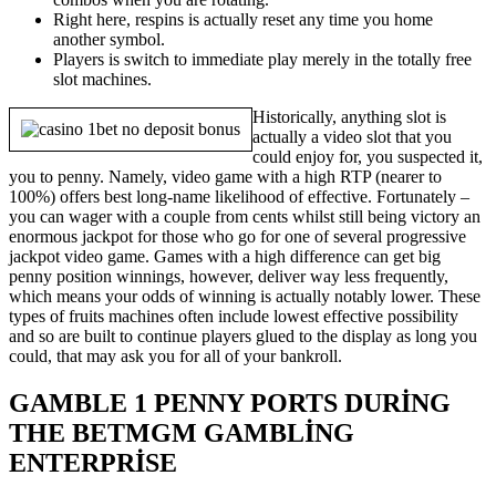
Right here, respins is actually reset any time you home
another symbol.
Players is switch to immediate play merely in the totally free
slot machines.
Historically, anything slot is
actually a video slot that you
could enjoy for, you suspected it,
you to penny. Namely, video game with a high RTP (nearer to
100%) offers best long-name likelihood of effective. Fortunately –
you can wager with a couple from cents whilst still being victory an
enormous jackpot for those who go for one of several progressive
jackpot video game. Games with a high difference can get big
penny position winnings, however, deliver way less frequently,
which means your odds of winning is actually notably lower. These
types of fruits machines often include lowest effective possibility
and so are built to continue players glued to the display as long you
could, that may ask you for all of your bankroll.
GAMBLE 1 PENNY PORTS DURING
THE BETMGM GAMBLING
ENTERPRISE