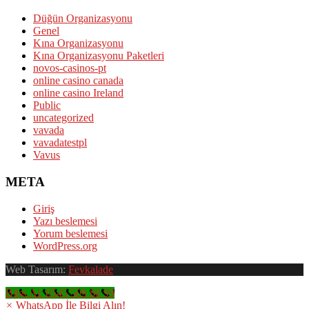
Düğün Organizasyonu
Genel
Kına Organizasyonu
Kına Organizasyonu Paketleri
novos-casinos-pt
online casino canada
online casino Ireland
Public
uncategorized
vavada
vavadatestpl
Vavus
META
Giriş
Yazı beslemesi
Yorum beslemesi
WordPress.org
Web Tasarım:
Fevkalade
Bilgi Al: 0545 509 80 99
×
WhatsApp İle Bilgi Alın!