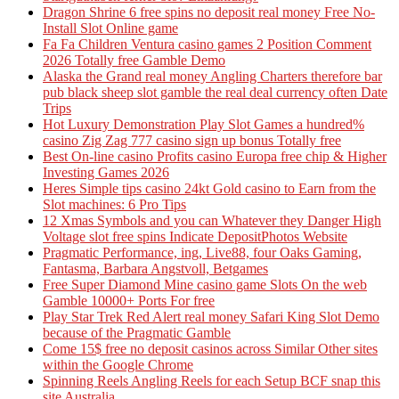
Dragon Shrine 6 free spins no deposit real money Free No-
Install Slot Online game
Fa Fa Children Ventura casino games 2 Position Comment
2026 Totally free Gamble Demo
Alaska the Grand real money Angling Charters therefore bar
pub black sheep slot gamble the real deal currency often Date
Trips
Hot Luxury Demonstration Play Slot Games a hundred%
casino Zig Zag 777 casino sign up bonus Totally free
Best On-line casino Profits casino Europa free chip & Higher
Investing Games 2026
Heres Simple tips casino 24kt Gold casino to Earn from the
Slot machines: 6 Pro Tips
12 Xmas Symbols and you can Whatever they Danger High
Voltage slot free spins Indicate DepositPhotos Website
Pragmatic Performance, ing, Live88, four Oaks Gaming,
Fantasma, Barbara Angstvoll, Betgames
Free Super Diamond Mine casino game Slots On the web
Gamble 10000+ Ports For free
Play Star Trek Red Alert real money Safari King Slot Demo
because of the Pragmatic Gamble
Come 15$ free no deposit casinos across Similar Other sites
within the Google Chrome
Spinning Reels Angling Reels for each Setup BCF snap this
site Australia