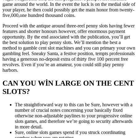
game around the world. In the event the luck is on the medial side of
your player, he then could possibly get the main honor from twenty-
five,000,one hundred thousand coins.
Proceed with the antique around three-reel penny slots having fewer
features and shorter honours however, offer enormous payment
opportunity. By the end associated with the publication, you’ll get
the best solution to play penny slots. We’ll mention the best a
method to gamble cent slot machines and you can primary your own
gambling feel. Sneaky Santa, a festive position, tempts professionals
having a generous no-deposit extra of thirty five 100 percent free
revolves. Even if you’re an amateur, you could still play penny
harbors.
CAN YOU WIN LARGE ON THE CENT
SLOTS?
The straightforward way to this can be Sure, however with a
number of crucial notes concerning your basically fixed
otherwise non-adjustable paylines to your progressive online
slots games, and therefore we’re going to security afterwards
in more detail.
Sure, online slots games spend if you struck coordinating
combos when you are rotating.