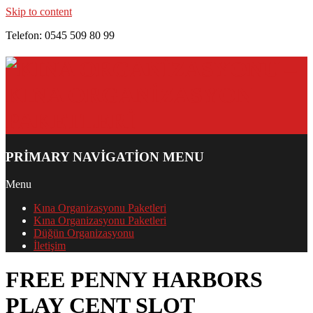
Skip to content
Telefon: 0545 509 80 99
PRIMARY NAVIGATION MENU
Menu
Kına Organizasyonu Paketleri
Kına Organizasyonu Paketleri
Düğün Organizasyonu
İletişim
FREE PENNY HARBORS
PLAY CENT SLOT