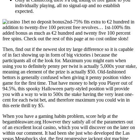
individually playing, all no signal-up and no establish
expected.
2nd-75% fits extra to €2 hundred in
addition to twenty-five 100 percent free revolves… 1st-100% fits
added bonus as much as €2 hundred and twenty five 100 percent
free spins. Check out the rest of this page at no cost online slots!
Then, find out if the newest slot try large difference so it is capable
of in fact showing up in form of big victories i because the
participants all of the look for. Maximum you might earn when
using you to definitely penny per twist is actually 5,000x your stake,
meaning an element of the prize is actually $50. Old-fashioned
bettors is generally confused when giving it penny position video
game for the first time. That have money to help you Player out of
94.5%, this spooky Halloween party-styled position will provide
you with a way to win to 500x the stake having the very least one-
cent for each twist bet, and therefore maximum you could win in
this eerie thrill try $5.
When you have a gaming habits problem, score help at the
begambleaware.org However they satisfy all of the parameters out
of an excellent local casino, which you will discover on the later on
within our comment. It had been she just who developed the Las
vegas Megabucks slot, the first progressive jackpot slot machine