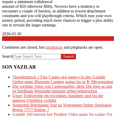
require a minimum withdrawal
amount of $20 otherwise $fifty. Novices have a tendency to
encounter a couple of barriers, in addition to lowest detachment
constraints and you will playthrough criteria. Which runs your own
money period, providing much more chances to trigger a plus ability
one to reveals the larger earnings.
2026-03-30
In:
Genel
Comments are closed, but
trackbacks
and pingbacks are open.
Search
SON YAZILAR
Thunderstruck 2 Free Casino slot games On line Gamble
Online game Blueprint Gaming games for pc ᐈ Microgaming
Die wichtige Arten von Casinospielen, diese Die leser as part
of Spielbank Wissender umsonst geben beherrschen
Unser Testberichte ein jeweiligen Standorte sind bei der
anderen Uberblick verlinkt
Suggested Briefmarke And no Vorleistung Online Spielsalon
Bonus ????? Rating: 7
Gamble 100 percent free Position Video game No casino Vix