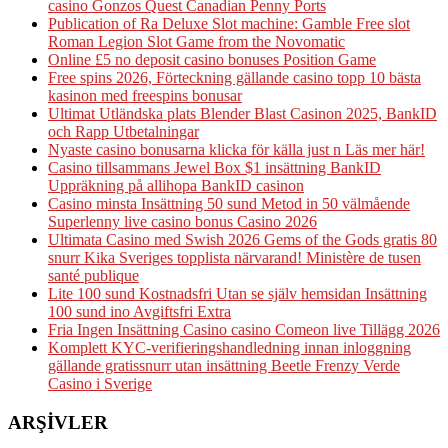
casino Gonzos Quest Canadian Penny Ports
Publication of Ra Deluxe Slot machine: Gamble Free slot
Roman Legion Slot Game from the Novomatic
Online £5 no deposit casino bonuses Position Game
Free spins 2026, Förteckning gällande casino topp 10 bästa
kasinon med freespins bonusar
Ultimat Utländska plats Blender Blast Casinon 2025, BankID
och Rapp Utbetalningar
Nyaste casino bonusarna klicka för källa just n Läs mer här!
Casino tillsammans Jewel Box $1 insättning BankID
Uppräkning på allihopa BankID casinon
Casino minsta Insättning 50 sund Metod in 50 välmående
Superlenny live casino bonus Casino 2026
Ultimata Casino med Swish 2026 Gems of the Gods gratis 80
snurr Kika Sveriges topplista närvarand! Ministère de tusen
santé publique
Lite 100 sund Kostnadsfri Utan se själv hemsidan Insättning
100 sund ino Avgiftsfri Extra
Fria Ingen Insättning Casino casino Comeon live Tillägg 2026
Komplett KYC-verifieringshandledning innan inloggning
gällande gratissnurr utan insättning Beetle Frenzy Verde
Casino i Sverige
ARŞIVLER