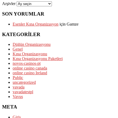
Arşivler
SON YORUMLAR
Esenler Kına Organizasyon
için
Gamze
KATEGORILER
Düğün Organizasyonu
Genel
Kına Organizasyonu
Kına Organizasyonu Paketleri
novos-casinos-pt
online casino canada
online casino Ireland
Public
uncategorized
vavada
vavadatestpl
Vavus
META
Giriş