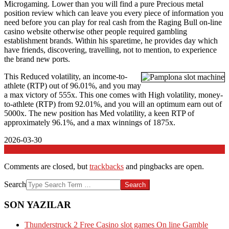
Microgaming. Lower than you will find a pure Precious metal
position review which can leave you every piece of information you
need before you can play for real cash from the Raging Bull on-line
casino website otherwise other people required gambling
establishment brands. Within his sparetime, he provides day which
have friends, discovering, travelling, not to mention, to experience
the brand new ports.
This Reduced volatility, an income-to-
athlete (RTP) out of 96.01%, and you may
a max victory of 555x. This one comes with High volatility, money-
to-athlete (RTP) from 92.01%, and you will an optimum earn out of
5000x. The new position has Med volatility, a keen RTP of
approximately 96.1%, and a max winnings of 1875x.
2026-03-30
In:
Genel
Comments are closed, but
trackbacks
and pingbacks are open.
Search
SON YAZILAR
Thunderstruck 2 Free Casino slot games On line Gamble