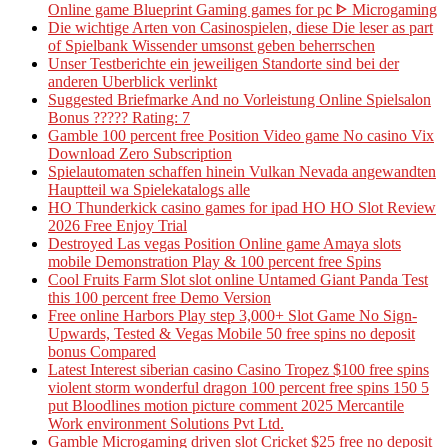
Online game Blueprint Gaming games for pc ᐈ Microgaming
Die wichtige Arten von Casinospielen, diese Die leser as part
of Spielbank Wissender umsonst geben beherrschen
Unser Testberichte ein jeweiligen Standorte sind bei der
anderen Uberblick verlinkt
Suggested Briefmarke And no Vorleistung Online Spielsalon
Bonus ????? Rating: 7
Gamble 100 percent free Position Video game No casino Vix
Download Zero Subscription
Spielautomaten schaffen hinein Vulkan Nevada angewandten
Hauptteil wa Spielekatalogs alle
HO Thunderkick casino games for ipad HO HO Slot Review
2026 Free Enjoy Trial
Destroyed Las vegas Position Online game Amaya slots
mobile Demonstration Play & 100 percent free Spins
Cool Fruits Farm Slot slot online Untamed Giant Panda Test
this 100 percent free Demo Version
Free online Harbors Play step 3,000+ Slot Game No Sign-
Upwards, Tested & Vegas Mobile 50 free spins no deposit
bonus Compared
Latest Interest siberian casino Casino Tropez $100 free spins
violent storm wonderful dragon 100 percent free spins 150 5
put Bloodlines motion picture comment 2025 Mercantile
Work environment Solutions Pvt Ltd.
Gamble Microgaming driven slot Cricket $25 free no deposit