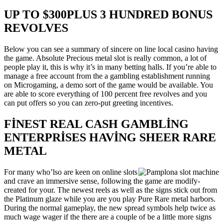
UP TO $300PLUS 3 HUNDRED BONUS
REVOLVES
Below you can see a summary of sincere on line local casino having
the game. Absolute Precious metal slot is really common, a lot of
people play it, this is why it’s in many betting halls. If you’re able to
manage a free account from the a gambling establishment running
on Microgaming, a demo sort of the game would be available. You
are able to score everything of 100 percent free revolves and you
can put offers so you can zero-put greeting incentives.
FINEST REAL CASH GAMBLING
ENTERPRISES HAVING SHEER RARE
METAL
For many who’lso are keen on online slots
and crave an immersive sense, following the game are modify-
created for your. The newest reels as well as the signs stick out from
the Platinum glaze while you are you play Pure Rare metal harbors.
During the normal gameplay, the new spread symbols help twice as
much wage wager if the there are a couple of be a little more signs