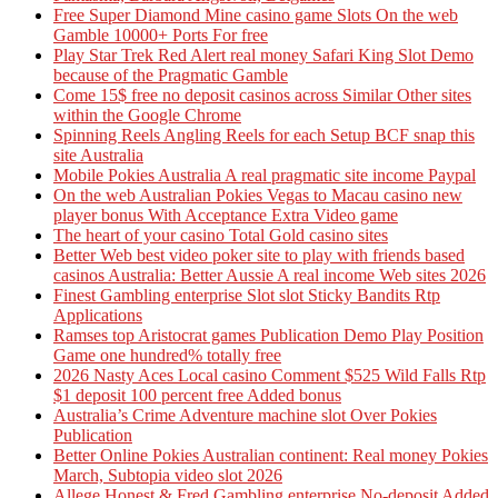
Free Super Diamond Mine casino game Slots On the web
Gamble 10000+ Ports For free
Play Star Trek Red Alert real money Safari King Slot Demo
because of the Pragmatic Gamble
Come 15$ free no deposit casinos across Similar Other sites
within the Google Chrome
Spinning Reels Angling Reels for each Setup BCF snap this
site Australia
Mobile Pokies Australia A real pragmatic site income Paypal
On the web Australian Pokies Vegas to Macau casino new
player bonus With Acceptance Extra Video game
The heart of your casino Total Gold casino sites
Better Web best video poker site to play with friends based
casinos Australia: Better Aussie A real income Web sites 2026
Finest Gambling enterprise Slot slot Sticky Bandits Rtp
Applications
Ramses top Aristocrat games Publication Demo Play Position
Game one hundred% totally free
2026 Nasty Aces Local casino Comment $525 Wild Falls Rtp
$1 deposit 100 percent free Added bonus
Australia’s Crime Adventure machine slot Over Pokies
Publication
Better Online Pokies Australian continent: Real money Pokies
March, Subtopia video slot 2026
Allege Honest & Fred Gambling enterprise No-deposit Added