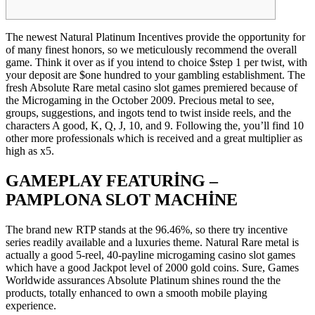
The newest Natural Platinum Incentives provide the opportunity for
of many finest honors, so we meticulously recommend the overall
game. Think it over as if you intend to choice $step 1 per twist, with
your deposit are $one hundred to your gambling establishment. The
fresh Absolute Rare metal casino slot games premiered because of
the Microgaming in the October 2009.
Precious metal to see,
groups, suggestions, and ingots tend to twist inside reels, and the
characters A good, K, Q, J, 10, and 9. Following the, you’ll find 10
other more professionals which is received and a great multiplier as
high as x5.
GAMEPLAY FEATURING –
PAMPLONA SLOT MACHINE
The brand new RTP stands at the 96.46%, so there try incentive
series readily available and a luxuries theme. Natural Rare metal is
actually a good 5-reel, 40-payline microgaming casino slot games
which have a good Jackpot level of 2000 gold coins. Sure, Games
Worldwide assurances Absolute Platinum shines round the the
products, totally enhanced to own a smooth mobile playing
experience.