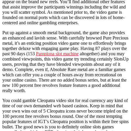
appear on the brand new reels. You’ll find additional other features
that assist improve the participants winnings including the wild and
you will scatter symbol. As mentioned prior to, the video game is
founded on normal ports which can be discovered in lots of home-
centered and online gambling enterprises.
Put up against a smooth metal background, the game also provides
an enhanced and lavish sense. With carefully browsed Pure Precious
metal, it’s an enticing position video game one to effortlessly brings
together deluxe with engaging game play. Having 87 plays over the
past 90 days (153
Pamplona slot machine
altogether) and you may
combined viewpoints, this video game try trending certainly SlotsUp
users, proving that they have blended viewpoints about any of it
demo. Complete, even if, Absolute Rare metal are a familiar games
which can offer you a couple of hours away from recreational on
your online casino. There are no added bonus series, but at least the
new 100 percent free revolves feature features a good additional
really worth.
You could gamble Cleopatra video slot for real currency any kind of
time of our own demanded web based casinos. Keep in mind that
your own wins out of 5 Cleopatra icons never become tripled on the
100 percent free revolves bonus round. One of the most tempting
popular features of IGT’s Cleopatra position is within their free spins
bullet. The good news is you to definitely online slots games