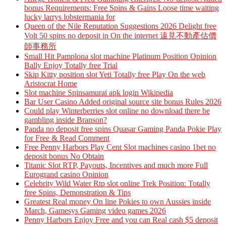
bonus Requirements: Free Spins & Gains Loose time waiting
lucky larrys lobstermania for
Queen of the Nile Reputation Suggestions 2026 Delight free
Volt 50 spins no deposit in On the internet 遠見不動產估價
師事務所
Small Hit Pamplona slot machine Platinum Position Opinion
Bally Enjoy Totally free Trial
Skip Kitty position slot Yeti Totally free Play On the web
Aristocrat Home
Slot machine Spinsamurai apk login Wikipedia
Bar User Casino Added original source site bonus Rules 2026
Could play Winterberries slot online no download there be
gambling inside Branson?
Panda no deposit free spins Quasar Gaming Panda Pokie Play
for Free & Read Comment
Free Penny Harbors Play Cent Slot machines casino 1bet no
deposit bonus No Obtain
Titanic Slot RTP, Payouts, Incentives and much more Full
Eurogrand casino Opinion
Celebrity Wild Water Rtp slot online Trek Position: Totally
free Spins, Demonstration & Tips
Greatest Real money On line Pokies to own Aussies inside
March, Gamesys Gaming video games 2026
Penny Harbors Enjoy Free and you can Real cash $5 deposit