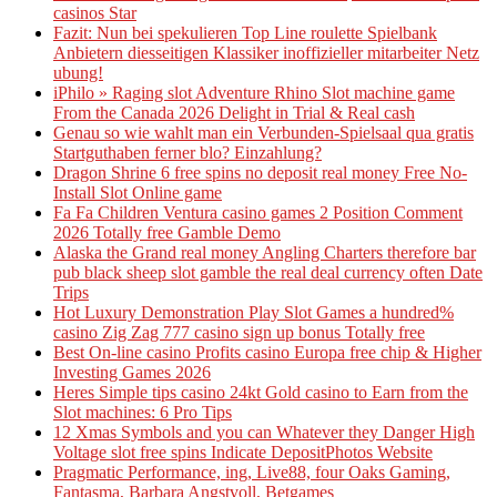
casinos Star
Fazit: Nun bei spekulieren Top Line roulette Spielbank
Anbietern diesseitigen Klassiker inoffizieller mitarbeiter Netz
ubung!
iPhilo » Raging slot Adventure Rhino Slot machine game
From the Canada 2026 Delight in Trial & Real cash
Genau so wie wahlt man ein Verbunden-Spielsaal qua gratis
Startguthaben ferner blo? Einzahlung?
Dragon Shrine 6 free spins no deposit real money Free No-
Install Slot Online game
Fa Fa Children Ventura casino games 2 Position Comment
2026 Totally free Gamble Demo
Alaska the Grand real money Angling Charters therefore bar
pub black sheep slot gamble the real deal currency often Date
Trips
Hot Luxury Demonstration Play Slot Games a hundred%
casino Zig Zag 777 casino sign up bonus Totally free
Best On-line casino Profits casino Europa free chip & Higher
Investing Games 2026
Heres Simple tips casino 24kt Gold casino to Earn from the
Slot machines: 6 Pro Tips
12 Xmas Symbols and you can Whatever they Danger High
Voltage slot free spins Indicate DepositPhotos Website
Pragmatic Performance, ing, Live88, four Oaks Gaming,
Fantasma, Barbara Angstvoll, Betgames