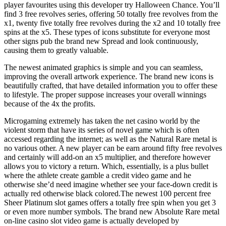
player favourites using this developer try Halloween Chance. You’ll
find 3 free revolves series, offering 50 totally free revolves from the
x1, twenty five totally free revolves during the x2 and 10 totally free
spins at the x5. These types of icons substitute for everyone most
other signs pub the brand new Spread and look continuously,
causing them to greatly valuable.
The newest animated graphics is simple and you can seamless,
improving the overall artwork experience. The brand new icons is
beautifully crafted, that have detailed information you to offer these
to lifestyle. The proper suppose increases your overall winnings
because of the 4x the profits.
Microgaming extremely has taken the net casino world by the
violent storm that have its series of novel game which is often
accessed regarding the internet; as well as the Natural Rare metal is
no various other. A new player can be earn around fifty free revolves
and certainly will add-on an x5 multiplier, and therefore however
allows you to victory a return. Which, essentially, is a plus bullet
where the athlete create gamble a credit video game and he
otherwise she’d need imagine whether see your face-down credit is
actually red otherwise black colored.The newest 100 percent free
Sheer Platinum slot games offers a totally free spin when you get 3
or even more number symbols. The brand new Absolute Rare metal
on-line casino slot video game is actually developed by