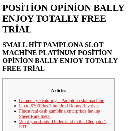
POSITION OPINION BALLY
ENJOY TOTALLY FREE
TRIAL
SMALL HIT PAMPLONA SLOT
MACHINE PLATINUM POSITION
OPINION BALLY ENJOY TOTALLY
FREE TRIAL
Articles
Gameplay Featuring – Pamplona slot machine
Up to $300Plus 3 hundred Bonus Revolves
Finest real cash gambling enterprises having
Sheer Rare metal
What you should Understand to the Cleopatra’s
RTP