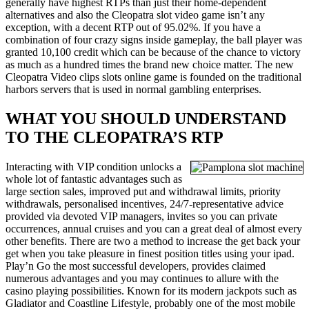
generally have highest RTPs than just their home-dependent
alternatives and also the Cleopatra slot video game isn’t any
exception, with a decent RTP out of 95.02%. If you have a
combination of four crazy signs inside gameplay, the ball player was
granted 10,100 credit which can be because of the chance to victory
as much as a hundred times the brand new choice matter. The new
Cleopatra Video clips slots online game is founded on the traditional
harbors servers that is used in normal gambling enterprises.
WHAT YOU SHOULD UNDERSTAND
TO THE CLEOPATRA’S RTP
Interacting with VIP condition unlocks a
whole lot of fantastic advantages such as
large section sales, improved put and withdrawal limits, priority
withdrawals, personalised incentives, 24/7-representative advice
provided via devoted VIP managers, invites so you can private
occurrences, annual cruises and you can a great deal of almost every
other benefits. There are two a method to increase the get back your
get when you take pleasure in finest position titles using your ipad.
Play’n Go the most successful developers, provides claimed
numerous advantages and you may continues to allure with the
casino playing possibilities. Known for its modern jackpots such as
Gladiator and Coastline Lifestyle, probably one of the most mobile