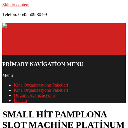
Skip to content
Telefon: 0545 509 80 99
PRIMARY NAVIGATION MENU
Menu
Kına Organizasyonu Paketleri
Kına Organizasyonu Paketleri
Düğün Organizasyonu
İletişim
SMALL HIT PAMPLONA
SLOT MACHINE PLATINUM