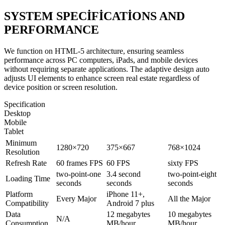
SYSTEM SPECIFICATIONS AND
PERFORMANCE
We function on HTML-5 architecture, ensuring seamless
performance across PC computers, iPads, and mobile devices
without requiring separate applications. The adaptive design auto
adjusts UI elements to enhance screen real estate regardless of
device position or screen resolution.
Specification
Desktop
Mobile
Tablet
Minimum
1280×720
375×667
768×1024
Resolution
Refresh Rate
60 frames FPS
60 FPS
sixty FPS
two-point-one
3.4 second
two-point-eight
Loading Time
seconds
seconds
seconds
Platform
iPhone 11+,
Every Major
All the Major
Compatibility
Android 7 plus
Data
12 megabytes
10 megabytes
N/A
Consumption
MB/hour
MB/hour