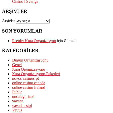
Casino i Sverige
ARŞIVLER
Arşivler
SON YORUMLAR
Esenler Kına Organizasyon
için
Gamze
KATEGORILER
Düğün Organizasyonu
Genel
Kına Organizasyonu
Kına Organizasyonu Paketleri
novos-casinos-pt
online casino canada
online casino Ireland
Public
uncategorized
vavada
vavadatestpl
Vavus