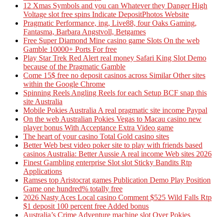
12 Xmas Symbols and you can Whatever they Danger High
Voltage slot free spins Indicate DepositPhotos Website
Pragmatic Performance, ing, Live88, four Oaks Gaming,
Fantasma, Barbara Angstvoll, Betgames
Free Super Diamond Mine casino game Slots On the web
Gamble 10000+ Ports For free
Play Star Trek Red Alert real money Safari King Slot Demo
because of the Pragmatic Gamble
Come 15$ free no deposit casinos across Similar Other sites
within the Google Chrome
Spinning Reels Angling Reels for each Setup BCF snap this
site Australia
Mobile Pokies Australia A real pragmatic site income Paypal
On the web Australian Pokies Vegas to Macau casino new
player bonus With Acceptance Extra Video game
The heart of your casino Total Gold casino sites
Better Web best video poker site to play with friends based
casinos Australia: Better Aussie A real income Web sites 2026
Finest Gambling enterprise Slot slot Sticky Bandits Rtp
Applications
Ramses top Aristocrat games Publication Demo Play Position
Game one hundred% totally free
2026 Nasty Aces Local casino Comment $525 Wild Falls Rtp
$1 deposit 100 percent free Added bonus
Australia’s Crime Adventure machine slot Over Pokies