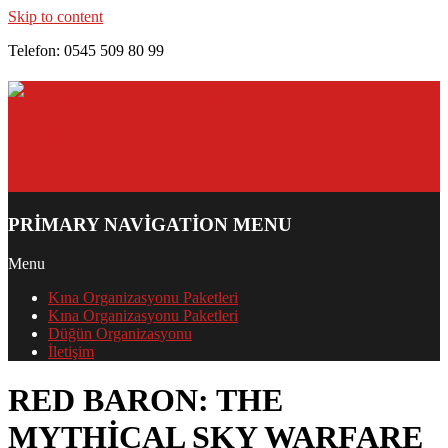
Skip to content
Telefon: 0545 509 80 99
PRIMARY NAVIGATION MENU
Menu
Kına Organizasyonu Paketleri
Kına Organizasyonu Paketleri
Düğün Organizasyonu
İletişim
RED BARON: THE
MYTHICAL SKY WARFARE