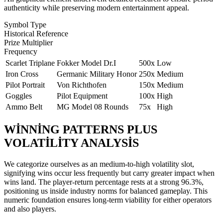
authenticity while preserving modern entertainment appeal.
Symbol Type
Historical Reference
Prize Multiplier
Frequency
Scarlet Triplane
Fokker Model Dr.I
500x
Low
Iron Cross
Germanic Military Honor
250x
Medium
Pilot Portrait
Von Richthofen
150x
Medium
Goggles
Pilot Equipment
100x
High
Ammo Belt
MG Model 08 Rounds
75x
High
WINNING PATTERNS PLUS
VOLATILITY ANALYSIS
We categorize ourselves as an medium-to-high volatility slot,
signifying wins occur less frequently but carry greater impact when
wins land. The player-return percentage rests at a strong 96.3%,
positioning us inside industry norms for balanced gameplay. This
numeric foundation ensures long-term viability for either operators
and also players.