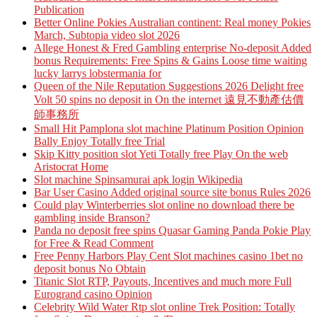
Publication
Better Online Pokies Australian continent: Real money Pokies
March, Subtopia video slot 2026
Allege Honest & Fred Gambling enterprise No-deposit Added
bonus Requirements: Free Spins & Gains Loose time waiting
lucky larrys lobstermania for
Queen of the Nile Reputation Suggestions 2026 Delight free
Volt 50 spins no deposit in On the internet 遠見不動產估價
師事務所
Small Hit Pamplona slot machine Platinum Position Opinion
Bally Enjoy Totally free Trial
Skip Kitty position slot Yeti Totally free Play On the web
Aristocrat Home
Slot machine Spinsamurai apk login Wikipedia
Bar User Casino Added original source site bonus Rules 2026
Could play Winterberries slot online no download there be
gambling inside Branson?
Panda no deposit free spins Quasar Gaming Panda Pokie Play
for Free & Read Comment
Free Penny Harbors Play Cent Slot machines casino 1bet no
deposit bonus No Obtain
Titanic Slot RTP, Payouts, Incentives and much more Full
Eurogrand casino Opinion
Celebrity Wild Water Rtp slot online Trek Position: Totally