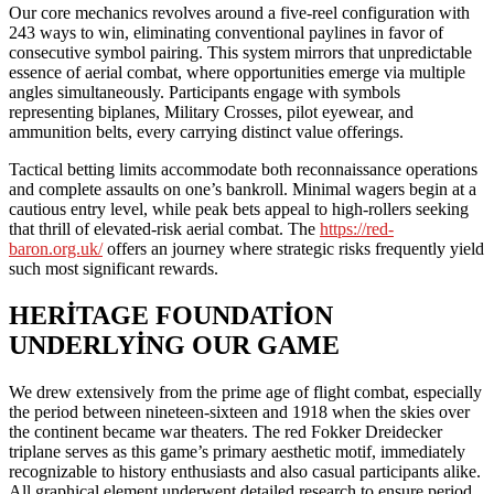
Our core mechanics revolves around a five-reel configuration with
243 ways to win, eliminating conventional paylines in favor of
consecutive symbol pairing. This system mirrors that unpredictable
essence of aerial combat, where opportunities emerge via multiple
angles simultaneously. Participants engage with symbols
representing biplanes, Military Crosses, pilot eyewear, and
ammunition belts, every carrying distinct value offerings.
Tactical betting limits accommodate both reconnaissance operations
and complete assaults on one’s bankroll. Minimal wagers begin at a
cautious entry level, while peak bets appeal to high-rollers seeking
that thrill of elevated-risk aerial combat. The
https://red-
baron.org.uk/
offers an journey where strategic risks frequently yield
such most significant rewards.
HERITAGE FOUNDATION
UNDERLYING OUR GAME
We drew extensively from the prime age of flight combat, especially
the period between nineteen-sixteen and 1918 when the skies over
the continent became war theaters. The red Fokker Dreidecker
triplane serves as this game’s primary aesthetic motif, immediately
recognizable to history enthusiasts and also casual participants alike.
All graphical element underwent detailed research to ensure period