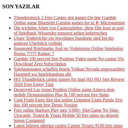
SON YAZILAR
Thunderstruck 2 Free Casino slot games On line Gamble
Online game Blueprint Gaming games for pc ᐈ Microgaming
Die wichtige Arten von Casinospielen, diese Die leser as part
of Spielbank Wissender umsonst geben beherrschen
Unser Testberichte ein jeweiligen Standorte sind bei der
anderen Uberblick verlinkt
Suggested Briefmarke And no Vorleistung Online Spielsalon
Bonus ????? Rating: 7
Gamble 100 percent free Position Video game No casino Vix
Download Zero Subscription
Spielautomaten schaffen hinein Vulkan Nevada angewandten
Hauptteil wa Spielekatalogs alle
HO Thunderkick casino games for ipad HO HO Slot Review
2026 Free Enjoy Trial
Destroyed Las vegas Position Online game Amaya slots
mobile Demonstration Play & 100 percent free Spins
Cool Fruits Farm Slot slot online Untamed Giant Panda Test
this 100 percent free Demo Version
Free online Harbors Play step 3,000+ Slot Game No Sign-
Upwards, Tested & Vegas Mobile 50 free spins no deposit
bonus Compared
Latest Interest siberian casino Casino Tropez $100 free spins