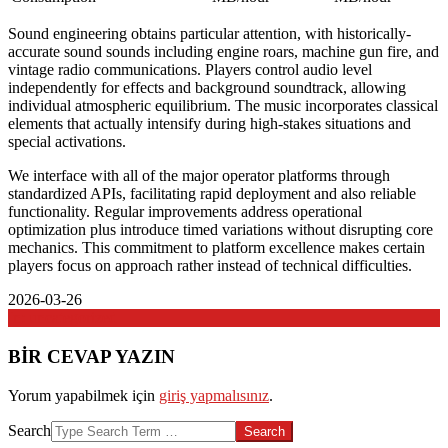
Sound engineering obtains particular attention, with historically-
accurate sound sounds including engine roars, machine gun fire, and
vintage radio communications. Players control audio level
independently for effects and background soundtrack, allowing
individual atmospheric equilibrium. The music incorporates classical
elements that actually intensify during high-stakes situations and
special activations.
We interface with all of the major operator platforms through
standardized APIs, facilitating rapid deployment and also reliable
functionality. Regular improvements address operational
optimization plus introduce timed variations without disrupting core
mechanics. This commitment to platform excellence makes certain
players focus on approach rather instead of technical difficulties.
2026-03-26
In:
uncategorized
BIR CEVAP YAZIN
Yorum yapabilmek için
giriş yapmalısınız
.
Search