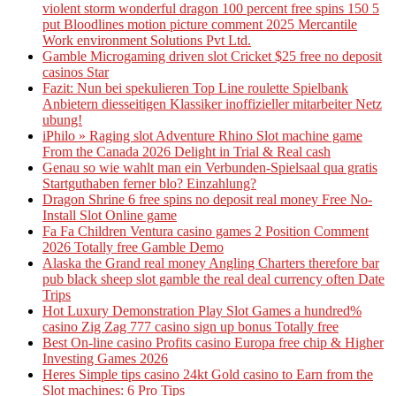
violent storm wonderful dragon 100 percent free spins 150 5
put Bloodlines motion picture comment 2025 Mercantile
Work environment Solutions Pvt Ltd.
Gamble Microgaming driven slot Cricket $25 free no deposit
casinos Star
Fazit: Nun bei spekulieren Top Line roulette Spielbank
Anbietern diesseitigen Klassiker inoffizieller mitarbeiter Netz
ubung!
iPhilo » Raging slot Adventure Rhino Slot machine game
From the Canada 2026 Delight in Trial & Real cash
Genau so wie wahlt man ein Verbunden-Spielsaal qua gratis
Startguthaben ferner blo? Einzahlung?
Dragon Shrine 6 free spins no deposit real money Free No-
Install Slot Online game
Fa Fa Children Ventura casino games 2 Position Comment
2026 Totally free Gamble Demo
Alaska the Grand real money Angling Charters therefore bar
pub black sheep slot gamble the real deal currency often Date
Trips
Hot Luxury Demonstration Play Slot Games a hundred%
casino Zig Zag 777 casino sign up bonus Totally free
Best On-line casino Profits casino Europa free chip & Higher
Investing Games 2026
Heres Simple tips casino 24kt Gold casino to Earn from the
Slot machines: 6 Pro Tips