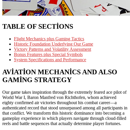
TABLE OF SECTIONS
Flight Mechanics plus Gaming Tactics
Historic Foundation Underlying Our Game
Victory Patterns and Volatility Assessment
Bonus Features plus Special Symbols
System Specifications and Performance
AVIATION MECHANICS AND ALSO
GAMING STRATEGY
Our game takes inspiration through the extremely feared ace pilot of
World War I, Baron Manfred von Richthofen, whom achieved
eighty confirmed air victories throughout his combat career—a
authenticated record that stood unsurpassed among all participants in
that conflict. We transform this historic dominance into becoming a
gameplay experience in which players navigate through cloud-filled
reels and battle sequences that actually determine player fortunes.