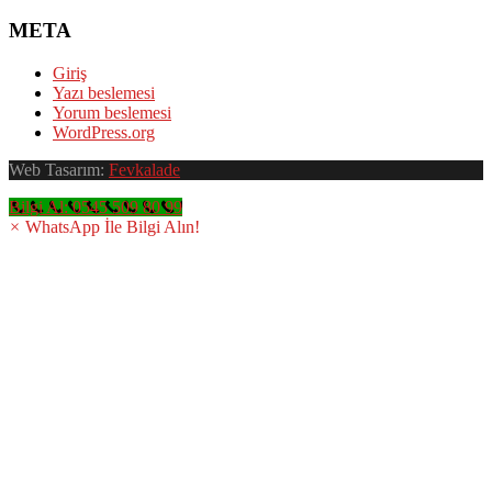
META
Giriş
Yazı beslemesi
Yorum beslemesi
WordPress.org
Web Tasarım:
Fevkalade
Bilgi Al: 0545 509 80 99
×
WhatsApp İle Bilgi Alın!