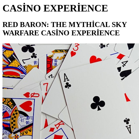
CASINO EXPERIENCE
RED BARON: THE MYTHICAL SKY
WARFARE CASINO EXPERIENCE