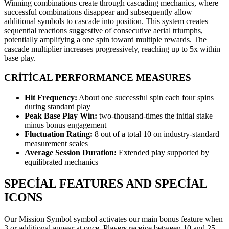
Winning combinations create through cascading mechanics, where
successful combinations disappear and subsequently allow
additional symbols to cascade into position. This system creates
sequential reactions suggestive of consecutive aerial triumphs,
potentially amplifying a one spin toward multiple rewards. The
cascade multiplier increases progressively, reaching up to 5x within
base play.
CRITICAL PERFORMANCE MEASURES
Hit Frequency:
About one successful spin each four spins
during standard play
Peak Base Play Win:
two-thousand-times the initial stake
minus bonus engagement
Fluctuation Rating:
8 out of a total 10 on industry-standard
measurement scales
Average Session Duration:
Extended play supported by
equilibrated mechanics
SPECIAL FEATURES AND SPECIAL
ICONS
Our Mission Symbol symbol activates our main bonus feature when
3 or additional appear at once. Players receive between 10 and 25