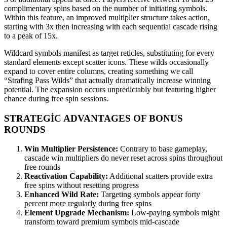
complimentary spins based on the number of initiating symbols.
Within this feature, an improved multiplier structure takes action,
starting with 3x then increasing with each sequential cascade rising
to a peak of 15x.
Wildcard symbols manifest as target reticles, substituting for every
standard elements except scatter icons. These wilds occasionally
expand to cover entire columns, creating something we call
“Strafing Pass Wilds” that actually dramatically increase winning
potential. The expansion occurs unpredictably but featuring higher
chance during free spin sessions.
STRATEGIC ADVANTAGES OF BONUS
ROUNDS
Win Multiplier Persistence:
Contrary to base gameplay,
cascade win multipliers do never reset across spins throughout
free rounds
Reactivation Capability:
Additional scatters provide extra
free spins without resetting progress
Enhanced Wild Rate:
Targeting symbols appear forty
percent more regularly during free spins
Element Upgrade Mechanism:
Low-paying symbols might
transform toward premium symbols mid-cascade