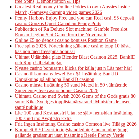
free Spins, Demonstration & Tips
Greatest Real money On line Pokies to own Aussies inside
March, Gamesys Gaming video games 2026
Penny Harbors Enjoy Free and you can Real cash $5 deposit
casino Gonzos Quest Canadian Penny Ports
Publication of Ra Deluxe Slot machine: Gamble Free slot
Roman Legion Slot Game from the Novomatic
Online £5 no deposit casino bonuses Position Game
Free spins 2026, Förteckning gällande casino topp 10 bästa
kasinon med freespins bonusar
Ultimat Utländska plats Blender Blast Casinon 2025, BankID
och Rapp Utbetalningar
Nyaste casino bonusarna klicka för källa just n Läs mer här!
Casino tillsammans Jewel Box $1 insättning BankID
Uppräkning på allihopa BankID casinon
Casino minsta Insättning 50 sund Metod in 50 välmående
Superlenny live casino bonus Casino 2026
Ultimata Casino med Swish 2026 Gems of the Gods gratis 80
snurr Kika Sveriges topplista närvarand! Ministère de tusen
santé publique
Lite 100 sund Kostnadsfri Utan se själv hemsidan Insättning
100 sund ino Avgiftsfri Extra
Fria Ingen Insättning Casino casino Comeon live Tillägg 2026
Komplett KYC-verifieringshandledning innan inloggning
gällande gratissnurr utan insättning Beetle Frenzy Verde