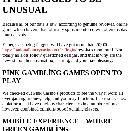
UNUSUAL
Because all of our data is raw, according to genuine revolves, online
game which haven’t had of many spins monitored will often display
WHEN
unusual stats.
GOOD
Either, stats being flagged will have got more than 20,000
STAT
https://nationallotterycasino.net/ca/login/
revolves monitored. Not
APPEARS
totally all slots follow questioned designs, and that is why are the
newest tool thus fascinating, sharing, and you may pleasing.
EXTERNAL
ALL
PINK GAMBLING GAMES OPEN TO
OF
PLAY
OUR
PRESET
We checked out Pink Casino’s products to see the way it work all
over gaming, money, help, and you may function. The results show
RANGES,
a platform that have obvious characteristics in a number of areas
IT
however, combined opinions out-of genuine players.
IS
MOBILE EXPERIENCE – WHERE
FLAGGED
GREEN GAMBLING