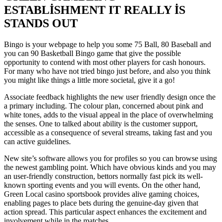
TO
ESTABLISHMENT IT REALLY IS
BE
STANDS OUT
UNUSUAL
Bingo is your webpage to help you some 75 Ball, 80 Baseball and
you can 90 Basketball Bingo game that give the possible
opportunity to contend with most other players for cash honours.
For many who have not tried bingo just before, and also you think
you might like things a little more societal, give it a go!
Associate feedback highlights the new user friendly design once the
a primary including. The colour plan, concerned about pink and
white tones, adds to the visual appeal in the place of overwhelming
the senses. One to talked about ability is the customer support,
accessible as a consequence of several streams, taking fast and you
can active guidelines.
New site’s software allows you for profiles so you can browse using
the newest gambling point. Which have obvious kinds and you may
an user-friendly construction, bettors normally fast pick its well-
known sporting events and you will events. On the other hand,
Green Local casino sportsbook provides alive gaming choices,
enabling pages to place bets during the genuine-day given that
action spread. This particular aspect enhances the excitement and
involvement while in the matches.