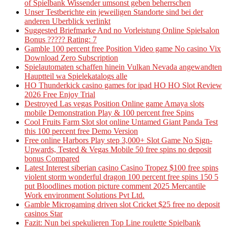
of Spielbank Wissender umsonst geben beherrschen
Unser Testberichte ein jeweiligen Standorte sind bei der
anderen Uberblick verlinkt
Suggested Briefmarke And no Vorleistung Online Spielsalon
Bonus ????? Rating: 7
Gamble 100 percent free Position Video game No casino Vix
Download Zero Subscription
Spielautomaten schaffen hinein Vulkan Nevada angewandten
Hauptteil wa Spielekatalogs alle
HO Thunderkick casino games for ipad HO HO Slot Review
2026 Free Enjoy Trial
Destroyed Las vegas Position Online game Amaya slots
mobile Demonstration Play & 100 percent free Spins
Cool Fruits Farm Slot slot online Untamed Giant Panda Test
this 100 percent free Demo Version
Free online Harbors Play step 3,000+ Slot Game No Sign-
Upwards, Tested & Vegas Mobile 50 free spins no deposit
bonus Compared
Latest Interest siberian casino Casino Tropez $100 free spins
violent storm wonderful dragon 100 percent free spins 150 5
put Bloodlines motion picture comment 2025 Mercantile
Work environment Solutions Pvt Ltd.
Gamble Microgaming driven slot Cricket $25 free no deposit
casinos Star
Fazit: Nun bei spekulieren Top Line roulette Spielbank