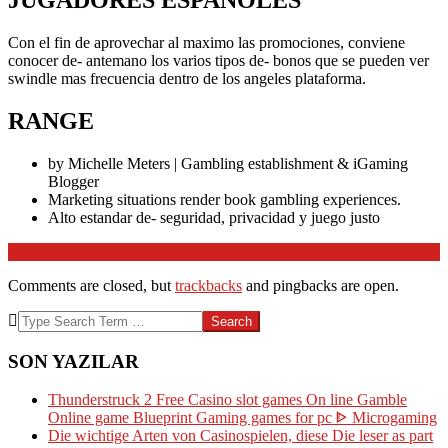
JUGADORES ESPANOLES
Con el fin de aprovechar al maximo las promociones, conviene
conocer de- antemano los varios tipos de- bonos que se pueden ver
swindle mas frecuencia dentro de los angeles plataforma.
RANGE
by Michelle Meters | Gambling establishment & iGaming
Blogger
Marketing situations render book gambling experiences.
Alto estandar de- seguridad, privacidad y juego justo
2026-
In:
Genel
03-
Comments are closed, but
trackbacks
and pingbacks are open.
27
Search
SON YAZILAR
Thunderstruck 2 Free Casino slot games On line Gamble
Online game Blueprint Gaming games for pc ᐈ Microgaming
Die wichtige Arten von Casinospielen, diese Die leser as part