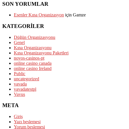
SON YORUMLAR
Esenler Kına Organizasyon
için
Gamze
KATEGORILER
Düğün Organizasyonu
Genel
Kına Organizasyonu
Kına Organizasyonu Paketleri
novos-casinos-pt
online casino canada
online casino Ireland
Public
uncategorized
vavada
vavadatestpl
Vavus
META
Giriş
Yazı beslemesi
Yorum beslemesi