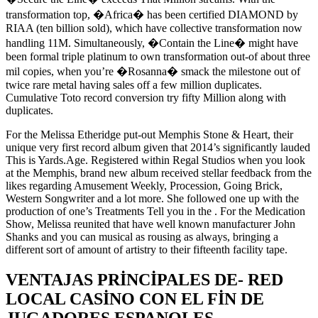
transformation top, �Africa� has been certified DIAMOND by
RIAA (ten billion sold), which have collective transformation now
handling 11M. Simultaneously, �Contain the Line� might have
been formal triple platinum to own transformation out-of about three
mil copies, when you’re �Rosanna� smack the milestone out of
twice rare metal having sales off a few million duplicates.
Cumulative Toto record conversion try fifty Million along with
duplicates.
For the Melissa Etheridge put-out Memphis Stone & Heart, their
unique very first record album given that 2014’s significantly lauded
This is Yards.Age. Registered within Regal Studios when you look
at the Memphis, brand new album received stellar feedback from the
likes regarding Amusement Weekly, Procession, Going Brick,
Western Songwriter and a lot more. She followed one up with the
production of one’s Treatments Tell you in the . For the Medication
Show, Melissa reunited that have well known manufacturer John
Shanks and you can musical as rousing as always, bringing a
different sort of amount of artistry to their fifteenth facility tape.
VENTAJAS PRINCIPALES DE- RED
LOCAL CASINO CON EL FIN DE