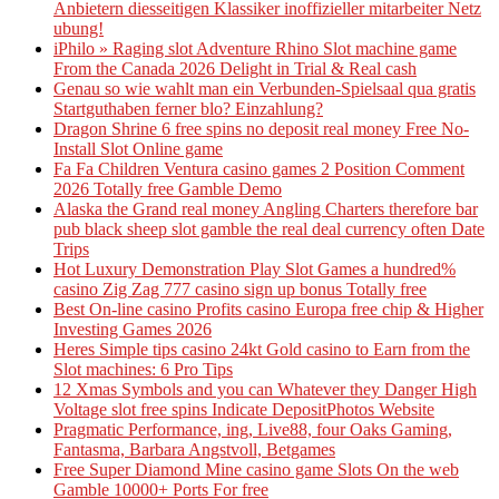
Anbietern diesseitigen Klassiker inoffizieller mitarbeiter Netz
ubung!
iPhilo » Raging slot Adventure Rhino Slot machine game
From the Canada 2026 Delight in Trial & Real cash
Genau so wie wahlt man ein Verbunden-Spielsaal qua gratis
Startguthaben ferner blo? Einzahlung?
Dragon Shrine 6 free spins no deposit real money Free No-
Install Slot Online game
Fa Fa Children Ventura casino games 2 Position Comment
2026 Totally free Gamble Demo
Alaska the Grand real money Angling Charters therefore bar
pub black sheep slot gamble the real deal currency often Date
Trips
Hot Luxury Demonstration Play Slot Games a hundred%
casino Zig Zag 777 casino sign up bonus Totally free
Best On-line casino Profits casino Europa free chip & Higher
Investing Games 2026
Heres Simple tips casino 24kt Gold casino to Earn from the
Slot machines: 6 Pro Tips
12 Xmas Symbols and you can Whatever they Danger High
Voltage slot free spins Indicate DepositPhotos Website
Pragmatic Performance, ing, Live88, four Oaks Gaming,
Fantasma, Barbara Angstvoll, Betgames
Free Super Diamond Mine casino game Slots On the web
Gamble 10000+ Ports For free