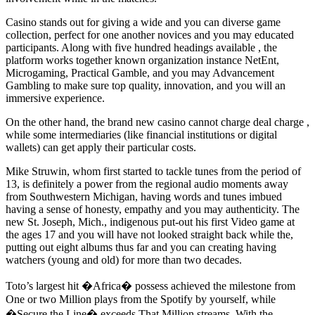
Casino stands out for giving a wide and you can diverse game
collection, perfect for one another novices and you may educated
participants. Along with five hundred headings available , the
platform works together known organization instance NetEnt,
Microgaming, Practical Gamble, and you may Advancement
Gambling to make sure top quality, innovation, and you will an
immersive experience.
On the other hand, the brand new casino cannot charge deal charge ,
while some intermediaries (like financial institutions or digital
wallets) can get apply their particular costs.
Mike Struwin, whom first started to tackle tunes from the period of
13, is definitely a power from the regional audio moments away
from Southwestern Michigan, having words and tunes imbued
having a sense of honesty, empathy and you may authenticity. The
new St. Joseph, Mich., indigenous put-out his first Video game at
the ages 17 and you will have not looked straight back while the,
putting out eight albums thus far and you can creating having
watchers (young and old) for more than two decades.
Toto’s largest hit �Africa� possess achieved the milestone from
One or two Million plays from the Spotify by yourself, while
�Secure the Line� exceeds That Million streams. With the