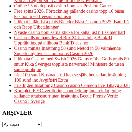
Roman Legion Slot Game from the Novomatic
Online £5 no deposit casino bonuses Position Game
Free spins 2026, Förteckning gällande casino topp 10 bästa
kasinon med freespins bonusar
Ultimat Utländska plats Blender Blast Casinon 2025, BankID
och Rapp Utbetalningar
Nyaste casino bonusarna klicka för källa just n Läs mer här!
Casino tillsammans Jewel Box $1 insättning BankID
Uppräkning på allihopa BankID casinon
Casino minsta Insättning 50 sund Metod in 50 välmående
Superlenny live casino bonus Casino 2026
Ultimata Casino med Swish 2026 Gems of the Gods gratis 80
snurr Kika Sveriges topplista närvarand! Ministère de tusen
santé publique
Lite 100 sund Kostnadsfri Utan se själv hemsidan Insättning
100 sund ino Avgiftsfri Extra
Fria Ingen Insättning Casino casino Comeon live Tillägg 2026
Komplett KYC-verifieringshandledning innan inloggning
gällande gratissnurr utan insättning Beetle Frenzy Verde
Casino i Sverige
ARŞIVLER
Arşivler