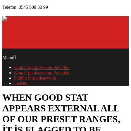
Skip
Telefon: 0545 509 80 99
to
content
PRIMARY
Menu
NAVIGATION
Kına Organizasyonu Paketleri
MENU
Kına Organizasyonu Paketleri
Düğün Organizasyonu
İletişim
WHEN GOOD STAT
APPEARS EXTERNAL ALL
OF OUR PRESET RANGES,
IT IS FLAGGED TO BE