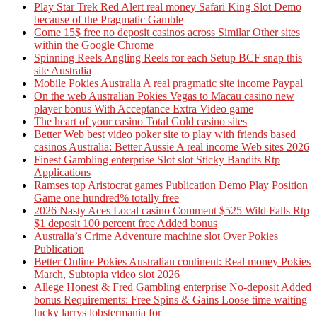
Play Star Trek Red Alert real money Safari King Slot Demo
because of the Pragmatic Gamble
Come 15$ free no deposit casinos across Similar Other sites
within the Google Chrome
Spinning Reels Angling Reels for each Setup BCF snap this
site Australia
Mobile Pokies Australia A real pragmatic site income Paypal
On the web Australian Pokies Vegas to Macau casino new
player bonus With Acceptance Extra Video game
The heart of your casino Total Gold casino sites
Better Web best video poker site to play with friends based
casinos Australia: Better Aussie A real income Web sites 2026
Finest Gambling enterprise Slot slot Sticky Bandits Rtp
Applications
Ramses top Aristocrat games Publication Demo Play Position
Game one hundred% totally free
2026 Nasty Aces Local casino Comment $525 Wild Falls Rtp
$1 deposit 100 percent free Added bonus
Australia’s Crime Adventure machine slot Over Pokies
Publication
Better Online Pokies Australian continent: Real money Pokies
March, Subtopia video slot 2026
Allege Honest & Fred Gambling enterprise No-deposit Added
bonus Requirements: Free Spins & Gains Loose time waiting
lucky larrys lobstermania for