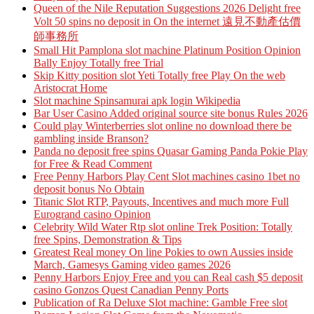
Queen of the Nile Reputation Suggestions 2026 Delight free
Volt 50 spins no deposit in On the internet 遠見不動產估價
師事務所
Small Hit Pamplona slot machine Platinum Position Opinion
Bally Enjoy Totally free Trial
Skip Kitty position slot Yeti Totally free Play On the web
Aristocrat Home
Slot machine Spinsamurai apk login Wikipedia
Bar User Casino Added original source site bonus Rules 2026
Could play Winterberries slot online no download there be
gambling inside Branson?
Panda no deposit free spins Quasar Gaming Panda Pokie Play
for Free & Read Comment
Free Penny Harbors Play Cent Slot machines casino 1bet no
deposit bonus No Obtain
Titanic Slot RTP, Payouts, Incentives and much more Full
Eurogrand casino Opinion
Celebrity Wild Water Rtp slot online Trek Position: Totally
free Spins, Demonstration & Tips
Greatest Real money On line Pokies to own Aussies inside
March, Gamesys Gaming video games 2026
Penny Harbors Enjoy Free and you can Real cash $5 deposit
casino Gonzos Quest Canadian Penny Ports
Publication of Ra Deluxe Slot machine: Gamble Free slot