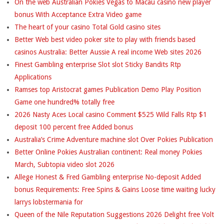
On the web Australian Pokies Vegas to Macau casino new player
bonus With Acceptance Extra Video game
The heart of your casino Total Gold casino sites
Better Web best video poker site to play with friends based
casinos Australia: Better Aussie A real income Web sites 2026
Finest Gambling enterprise Slot slot Sticky Bandits Rtp
Applications
Ramses top Aristocrat games Publication Demo Play Position
Game one hundred% totally free
2026 Nasty Aces Local casino Comment $525 Wild Falls Rtp $1
deposit 100 percent free Added bonus
Australia’s Crime Adventure machine slot Over Pokies Publication
Better Online Pokies Australian continent: Real money Pokies
March, Subtopia video slot 2026
Allege Honest & Fred Gambling enterprise No-deposit Added
bonus Requirements: Free Spins & Gains Loose time waiting lucky
larrys lobstermania for
Queen of the Nile Reputation Suggestions 2026 Delight free Volt