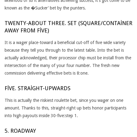
likelihood of so it alternatives achieving success, it’s got come to be
E
known as the �Sucker’ bet by the punters.
G
TWENTY-ABOUT THREE. SET (SQUARE/CONTAINER
A
AWAY FROM FIVE)
R
It is a wager place-toward a beneficial cut-off of five wide variety
D
because they tell you through to the latest table. Into the bet is
actually acknowledged, their processor chip must be install from the
I
intersection of the many of your four number. The fresh new
N
commission delivering effective bets is 8:one.
G
FIVE. STRAIGHT-UPWARDS
V
This is actually the riskiest roulette bet, since you wager on one
E
amount. Thanks to this, straight-right up bets honor participants
into high payouts inside 30-five:step 1.
G
A
5. ROADWAY