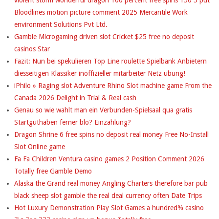
Bloodlines motion picture comment 2025 Mercantile Work
environment Solutions Pvt Ltd.
Gamble Microgaming driven slot Cricket $25 free no deposit
casinos Star
Fazit: Nun bei spekulieren Top Line roulette Spielbank Anbietern
diesseitigen Klassiker inoffizieller mitarbeiter Netz ubung!
iPhilo » Raging slot Adventure Rhino Slot machine game From the
Canada 2026 Delight in Trial & Real cash
Genau so wie wahlt man ein Verbunden-Spielsaal qua gratis
Startguthaben ferner blo? Einzahlung?
Dragon Shrine 6 free spins no deposit real money Free No-Install
Slot Online game
Fa Fa Children Ventura casino games 2 Position Comment 2026
Totally free Gamble Demo
Alaska the Grand real money Angling Charters therefore bar pub
black sheep slot gamble the real deal currency often Date Trips
Hot Luxury Demonstration Play Slot Games a hundred% casino