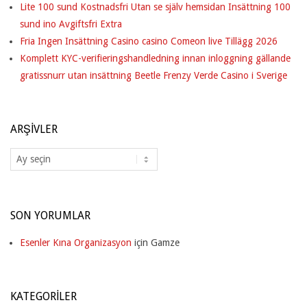
Lite 100 sund Kostnadsfri Utan se själv hemsidan Insättning 100
sund ino Avgiftsfri Extra
Fria Ingen Insättning Casino casino Comeon live Tillägg 2026
Komplett KYC-verifieringshandledning innan inloggning gällande
gratissnurr utan insättning Beetle Frenzy Verde Casino i Sverige
ARŞIVLER
Arşivler
SON YORUMLAR
Esenler Kına Organizasyon
için
Gamze
KATEGORILER