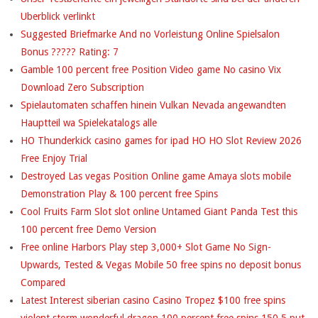
Uberblick verlinkt
Suggested Briefmarke And no Vorleistung Online Spielsalon
Bonus ????? Rating: 7
Gamble 100 percent free Position Video game No casino Vix
Download Zero Subscription
Spielautomaten schaffen hinein Vulkan Nevada angewandten
Hauptteil wa Spielekatalogs alle
HO Thunderkick casino games for ipad HO HO Slot Review 2026
Free Enjoy Trial
Destroyed Las vegas Position Online game Amaya slots mobile
Demonstration Play & 100 percent free Spins
Cool Fruits Farm Slot slot online Untamed Giant Panda Test this
100 percent free Demo Version
Free online Harbors Play step 3,000+ Slot Game No Sign-
Upwards, Tested & Vegas Mobile 50 free spins no deposit bonus
Compared
Latest Interest siberian casino Casino Tropez $100 free spins
violent storm wonderful dragon 100 percent free spins 150 5 put