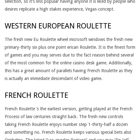
selection, so it’s less popular having anyone it is liked by people who
R
desires replicate a high stakes experience, Vegas-concept.
O
WESTERN EUROPEAN ROULETTE
U
The fresh new Eu Roulette wheel microsoft windows the fresh new
L
primary-thirty six plus one point erican Roulette. It is the finest form
E
of games and you may serves due to the fact reason behind several
of the most common for the online casino desk game. Additionally,
T
this has a great amount of parallels having French Roulette as they
T
is actually an immediate descendant of video game.
E
FRENCH ROULETTE
G
French Roulette ‘s the earliest version, getting played at the French
R
Process of law centuries straight back. The fresh new controls
E
taking French Roulette enjoys number step 1-thirty-half a dozen
and something no. French Roulette keeps various special bets also
W