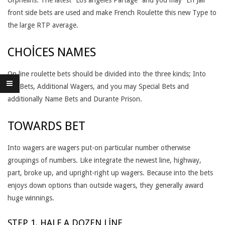
Orphelins. The latest “Los angeles Partage” and you may “En Jail”
U
front side bets are used and make French Roulette this new Type to
the large RTP average.
P
I
CHOICES NAMES
N
On line roulette bets should be divided into the three kinds; Into
T
the Bets, Additional Wagers, and you may Special Bets and
additionally Name Bets and Durante Prison.
H
E
TOWARDS BET
N
Into wagers are wagers put-on particular number otherwise
E
groupings of numbers. Like integrate the newest line, highway,
part, broke up, and upright-right up wagers. Because into the bets
W
enjoys down options than outside wagers, they generally award
E
huge winnings.
S
STEP 1. HALF A DOZEN LINE