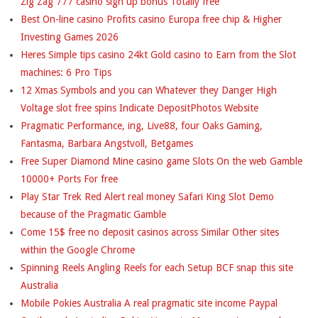
Zig Zag 777 casino sign up bonus Totally free
Best On-line casino Profits casino Europa free chip & Higher
Investing Games 2026
Heres Simple tips casino 24kt Gold casino to Earn from the Slot
machines: 6 Pro Tips
12 Xmas Symbols and you can Whatever they Danger High
Voltage slot free spins Indicate DepositPhotos Website
Pragmatic Performance, ing, Live88, four Oaks Gaming,
Fantasma, Barbara Angstvoll, Betgames
Free Super Diamond Mine casino game Slots On the web Gamble
10000+ Ports For free
Play Star Trek Red Alert real money Safari King Slot Demo
because of the Pragmatic Gamble
Come 15$ free no deposit casinos across Similar Other sites
within the Google Chrome
Spinning Reels Angling Reels for each Setup BCF snap this site
Australia
Mobile Pokies Australia A real pragmatic site income Paypal