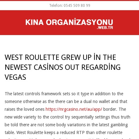
Skip
Telefon: 0545 509 80 99
to
content
PRIMARY
NAVIGATION
MENU
WEST ROULETTE GREW UP IN THE
NEWEST CASINOS OUT REGARDING
VEGAS
The latest controls framework sets so it type in addition to the
W
someone otherwise as the there can be a dual no wallet and that
raises the loved ones
https://nrgcasino.net/au/app/
border. The
E
new wide variety to the control try sequentially settings thus truth
S
be told there are not some body variations in the latest gambling
table. West Roulette keeps a reduced RTP than other roulette
T