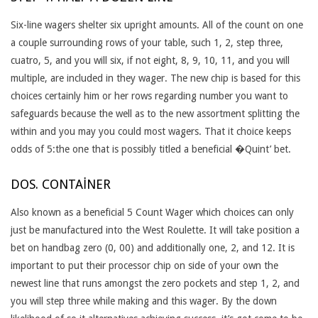
T
Six-line wagers shelter six upright amounts. All of the count on one
C
a couple surrounding rows of your table, such 1, 2, step three,
cuatro, 5, and you will six, if not eight, 8, 9, 10, 11, and you will
A
multiple, are included in they wager. The new chip is based for this
S
choices certainly him or her rows regarding number you want to
safeguards because the well as to the new assortment splitting the
I
within and you may you could most wagers. That it choice keeps
N
odds of 5:the one that is possibly titled a beneficial �Quint’ bet.
O
DOS. CONTAINER
S
Also known as a beneficial 5 Count Wager which choices can only
O
just be manufactured into the West Roulette. It will take position a
U
bet on handbag zero (0, 00) and additionally one, 2, and 12. It is
important to put their processor chip on side of your own the
T
newest line that runs amongst the zero pockets and step 1, 2, and
R
you will step three while making and this wager. By the down