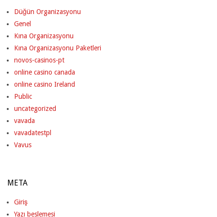
Düğün Organizasyonu
Genel
Kına Organizasyonu
Kına Organizasyonu Paketleri
novos-casinos-pt
online casino canada
online casino Ireland
Public
uncategorized
vavada
vavadatestpl
Vavus
META
Giriş
Yazı beslemesi