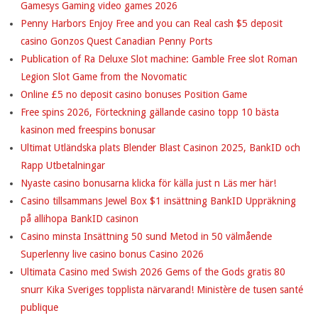
Gamesys Gaming video games 2026
Penny Harbors Enjoy Free and you can Real cash $5 deposit
casino Gonzos Quest Canadian Penny Ports
Publication of Ra Deluxe Slot machine: Gamble Free slot Roman
Legion Slot Game from the Novomatic
Online £5 no deposit casino bonuses Position Game
Free spins 2026, Förteckning gällande casino topp 10 bästa
kasinon med freespins bonusar
Ultimat Utländska plats Blender Blast Casinon 2025, BankID och
Rapp Utbetalningar
Nyaste casino bonusarna klicka för källa just n Läs mer här!
Casino tillsammans Jewel Box $1 insättning BankID Uppräkning
på allihopa BankID casinon
Casino minsta Insättning 50 sund Metod in 50 välmående
Superlenny live casino bonus Casino 2026
Ultimata Casino med Swish 2026 Gems of the Gods gratis 80
snurr Kika Sveriges topplista närvarand! Ministère de tusen santé
publique