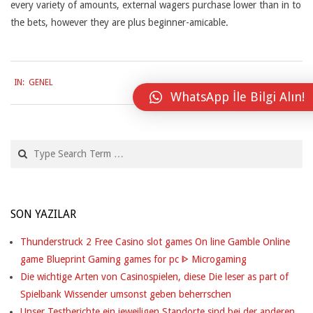
every variety of amounts, external wagers purchase lower than in to
the bets, however they are plus beginner-amicable.
2026-
IN:
GENEL
03-
WhatsApp İle Bilgi Alın!
26
Search
SON YAZILAR
Thunderstruck 2 Free Casino slot games On line Gamble Online
game Blueprint Gaming games for pc ᐈ Microgaming
Die wichtige Arten von Casinospielen, diese Die leser as part of
Spielbank Wissender umsonst geben beherrschen
Unser Testberichte ein jeweiligen Standorte sind bei der anderen