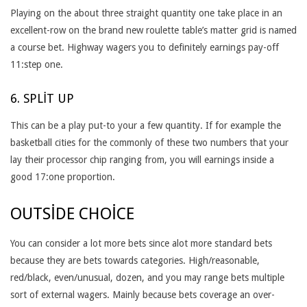
S
Playing on the about three straight quantity one take place in an
excellent-row on the brand new roulette table’s matter grid is named
a course bet. Highway wagers you to definitely earnings pay-off
11:step one.
6. SPLIT UP
This can be a play put-to your a few quantity. If for example the
basketball cities for the commonly of these two numbers that your
lay their processor chip ranging from, you will earnings inside a
good 17:one proportion.
OUTSIDE CHOICE
You can consider a lot more bets since alot more standard bets
because they are bets towards categories. High/reasonable,
red/black, even/unusual, dozen, and you may range bets multiple
sort of external wagers. Mainly because bets coverage an over-