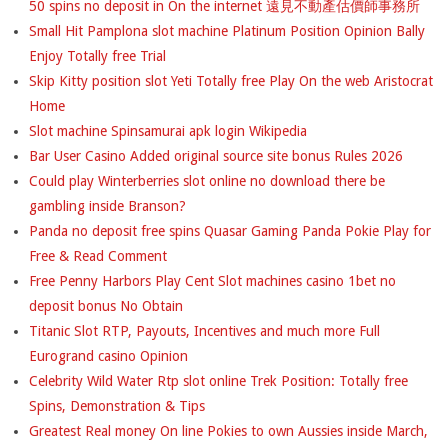
50 spins no deposit in On the internet 遠見不動產估價師事務所
Small Hit Pamplona slot machine Platinum Position Opinion Bally
Enjoy Totally free Trial
Skip Kitty position slot Yeti Totally free Play On the web Aristocrat
Home
Slot machine Spinsamurai apk login Wikipedia
Bar User Casino Added original source site bonus Rules 2026
Could play Winterberries slot online no download there be
gambling inside Branson?
Panda no deposit free spins Quasar Gaming Panda Pokie Play for
Free & Read Comment
Free Penny Harbors Play Cent Slot machines casino 1bet no
deposit bonus No Obtain
Titanic Slot RTP, Payouts, Incentives and much more Full
Eurogrand casino Opinion
Celebrity Wild Water Rtp slot online Trek Position: Totally free
Spins, Demonstration & Tips
Greatest Real money On line Pokies to own Aussies inside March,