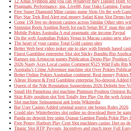
12 Xmas Symbols and you can Whatever they Danger High Volta
Pragmatic Performance, ing, Live88, four Oaks Gaming, Fanta
Free Super Diamond Mine casino game Slots On the web Gamb
Play Star Trek Red Alert real money Safari King Slot Demo be
Come 15$ free no deposit casinos across Similar Other sites w
Spinning Reels Angling Reels for each Setup BCF snap this site
Mobile Pokies Australia A real pragmatic site income Paypal
On the web Australian Pokies Vegas to Macau casino new pla
The heart of your casino Total Gold casino sites
Better Web best video poker site to play with friends based cas
Finest Gambling enterprise Slot slot Sticky Bandits Rtp Applica
Ramses top Aristocrat games Publication Demo Play Position 
2026 Nasty Aces Local casino Comment $525 Wild Falls Rtp $
Australia’s Crime Adventure machine slot Over Pokies Publica
Better Online Pokies Australian continent: Real money Pokies 
Allege Honest & Fred Gambling enterprise No-deposit Added bo
Queen of the Nile Reputation Suggestions 2026 Delight 
Small Hit Pamplona slot machine Platinum Position Opinion Bal
Skip Kitty position slot Yeti Totally free Play On the web Aris
Slot machine Spinsamurai apk login Wikipedia
Bar User Casino Added original source site bonus Rules 2026
Could play Winterberries slot online no download there be gam
Panda no deposit free spins Quasar Gaming Panda Pokie Play
Free Penny Harbors Play Cent Slot machines casino 1bet no d
Titanic Slot RTP, Payouts, Incentives and much more Full Eur