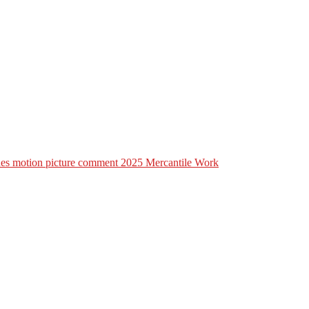
lines motion picture comment 2025 Mercantile Work