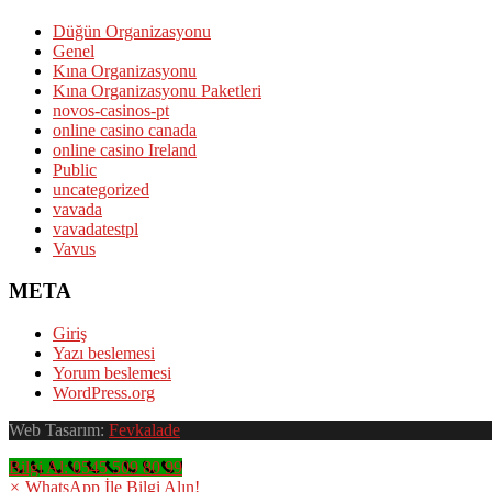
Düğün Organizasyonu
Genel
Kına Organizasyonu
Kına Organizasyonu Paketleri
novos-casinos-pt
online casino canada
online casino Ireland
Public
uncategorized
vavada
vavadatestpl
Vavus
META
Giriş
Yazı beslemesi
Yorum beslemesi
WordPress.org
Web Tasarım:
Fevkalade
Bilgi Al: 0545 509 80 99
×
WhatsApp İle Bilgi Alın!