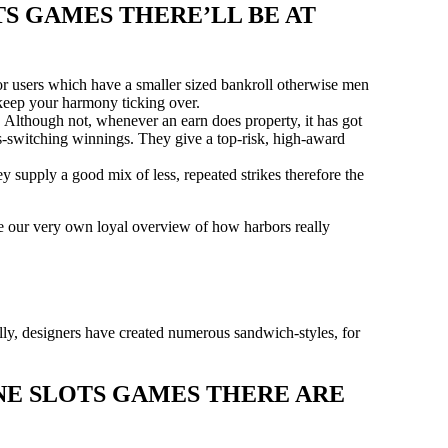
S GAMES THERE’LL BE AT
 for users which have a smaller sized bankroll otherwise men
keep your harmony ticking over.
. Although not, whenever an earn does property, it has got
s-switching winnings. They give a top-risk, high-award
y supply a good mix of less, repeated strikes therefore the
e our very own loyal overview of how harbors really
ly, designers have created numerous sandwich-styles, for
NE SLOTS GAMES THERE ARE