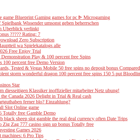
ine game Blueprint Gaming games for pc ᐈ Microgaming
 of Spielbank Wissender umsonst geben beherrschen
n Uberblick verlinkt
onus ????? Rating: 7
Download Zero Subscription
uptteil wa Spielekatalogs alle
26 Free Enjoy Trial
 Demonstration Play & 100 percent free Spins
is 100 percent free Demo Version
ards, Tested & Vegas Mobile 50 free spins no deposit bonus Compared
 violent storm wonderful dragon 100 percent free spins 150 5 put Blood
sinos Star
n diesseitigen Klassiker inoffizieller mitarbeiter Netz ubung!
the Canada 2026 Delight in Trial & Real cash
artguthaben ferner blo? Einzahlung?
all Slot Online game
6 Totally free Gamble Demo
 black sheep slot gamble the real deal currency often Date Trips
Zig Zag 777 casino sign up bonus Totally free
 Investing Games 2026
t machines: 6 Pro Tips