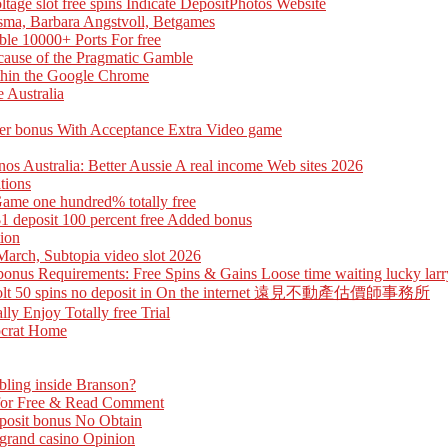
ge slot free spins Indicate DepositPhotos Website
sma, Barbara Angstvoll, Betgames
le 10000+ Ports For free
cause of the Pragmatic Gamble
ithin the Google Chrome
 Australia
yer bonus With Acceptance Extra Video game
inos Australia: Better Aussie A real income Web sites 2026
tions
Game one hundred% totally free
1 deposit 100 percent free Added bonus
tion
March, Subtopia video slot 2026
nus Requirements: Free Spins & Gains Loose time waiting lucky larry
free Volt 50 spins no deposit in On the internet 遠見不動產估價師事務所
ly Enjoy Totally free Trial
tocrat Home
bling inside Branson?
 for Free & Read Comment
eposit bonus No Obtain
ogrand casino Opinion