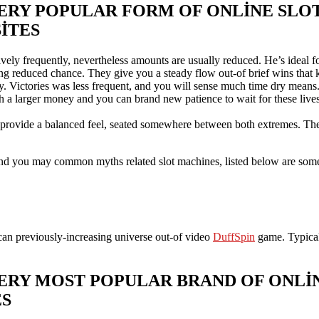
ERY POPULAR FORM OF ONLINE SLOT
ITES
atively frequently, nevertheless amounts are usually reduced. He’s ideal
 reduced chance. They give you a steady flow out-of brief wins that 
ary. Victories was less frequent, and you will sense much time dry means
h a larger money and you can brand new patience to wait for these live
me provide a balanced feel, seated somewhere between both extremes. The
and you may common myths related slot machines, listed below are som
can previously-increasing universe out-of video
DuffSpin
game. Typical
VERY MOST POPULAR BRAND OF ONLI
ES