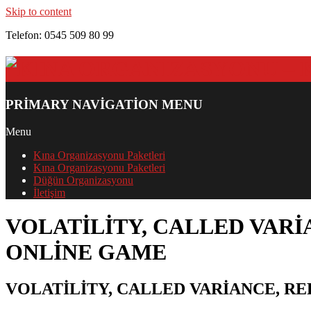
Skip to content
Telefon: 0545 509 80 99
PRIMARY NAVIGATION MENU
Menu
Kına Organizasyonu Paketleri
Kına Organizasyonu Paketleri
Düğün Organizasyonu
İletişim
VOLATILITY, CALLED VARIA
ONLINE GAME
VOLATILITY, CALLED VARIANCE, RE