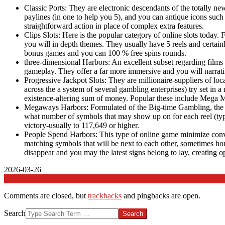
Classic Ports: They are electronic descendants of the totally ne
paylines (in one to help you 5), and you can antique icons such 
straightforward action in place of complex extra features.
Clips Slots: Here is the popular category of online slots today
you will in depth themes. They usually have 5 reels and certainl
bonus games and you can 100 % free spins rounds.
three-dimensional Harbors: An excellent subset regarding films 
gameplay. They offer a far more immersive and you will narrative
Progressive Jackpot Slots: They are millionaire-suppliers of loc
across the a system of several gambling enterprises) try set in
existence-altering sum of money. Popular these include Mega 
Megaways Harbors: Formulated of the Big-time Gambling, the n
what number of symbols that may show up on for each reel (typic
victory-usually to 117,649 or higher.
People Spend Harbors: This type of online game minimize convent
matching symbols that will be next to each other, sometimes hori
disappear and you may the latest signs belong to lay, creating o
2026-03-26
In:
Genel
Comments are closed, but
trackbacks
and pingbacks are open.
Search