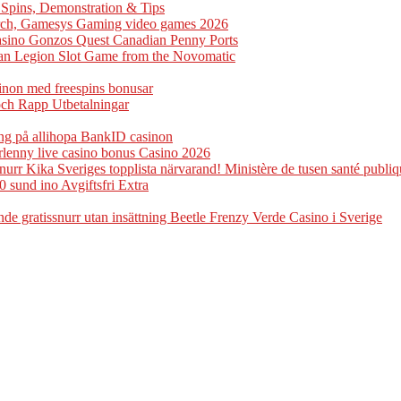
e Spins, Demonstration & Tips
arch, Gamesys Gaming video games 2026
casino Gonzos Quest Canadian Penny Ports
man Legion Slot Game from the Novomatic
sinon med freespins bonusar
och Rapp Utbetalningar
ng på allihopa BankID casinon
rlenny live casino bonus Casino 2026
rr Kika Sveriges topplista närvarand! Ministère de tusen santé publiq
0 sund ino Avgiftsfri Extra
e gratissnurr utan insättning Beetle Frenzy Verde Casino i Sverige