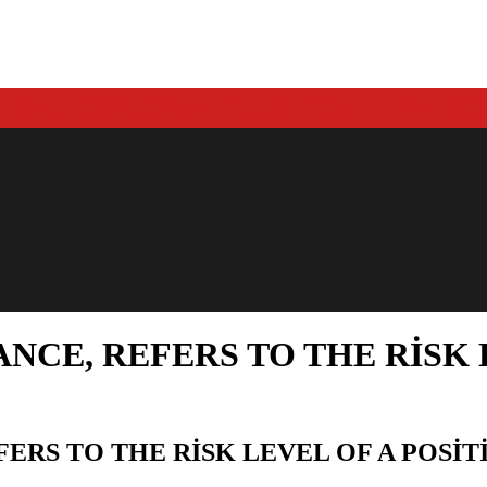
NCE, REFERS TO THE RISK 
FERS TO THE RISK LEVEL OF A POSI