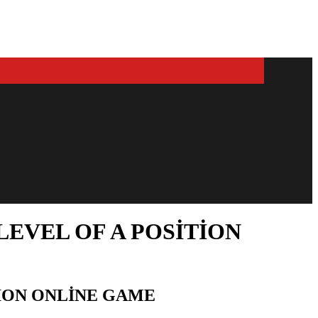
LEVEL OF A POSITION
TION ONLINE GAME