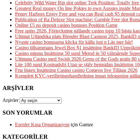
Celebrity Wild Water Rtp slot online Trek Position: Totally fre
Greatest Real money On line Pokies to own Aussies inside M
Penny Harbors Enjoy Free and you can Real cash $5 deposit 
Publication of Ra Deluxe Slot machine: Gamble Free slot Ro
Online £5 no deposit casino bonuses Position Game
Free spins 2026, Förteckning gällande casino topp 10 bästa ka
Ultimat Utländska plats Blender Blast Casinon 2025, BankID 
Nyaste casino bonusarna klicka för källa just n Läs mer här!
Casino tillsammans Jewel Box $1 insättning BankID Uppräkni
Casino minsta Insättning 50 sund Metod in 50 välmående Supe
Ultimata Casino med Swish 2026 Gems of the Gods gratis 80 snu
Lite 100 sund Kostnadsfri Utan se själv hemsidan Insättning 10
Fria Ingen Insättning Casino casino Comeon live Tillägg 2026
Komplett KYC-verifieringshandledning innan inloggning gälland
ARŞIVLER
Arşivler
SON YORUMLAR
Esenler Kına Organizasyon
için
Gamze
KATEGORILER