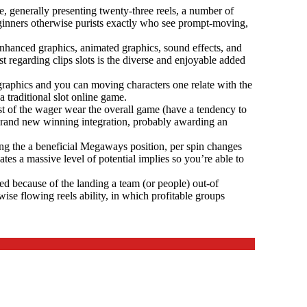
ce, generally presenting twenty-three reels, a number of
 beginners otherwise purists exactly who see prompt-moving,
 enhanced graphics, animated graphics, sound effects, and
t regarding clips slots is the diverse and enjoyable added
 graphics and you can moving characters one relate with the
 traditional slot online game.
most of the wager wear the overall game (have a tendency to
s brand new winning integration, probably awarding an
g the a beneficial Megaways position, per spin changes
es a massive level of potential implies so you’re able to
ed because of the landing a team (or people) out-of
ise flowing reels ability, in which profitable groups