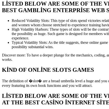
LISTED BELOW ARE SOME OF THE V
BEST GAMBLING ENTERPRISE WEB S
Reduced Volatility Slots: This type of slots spend victories rel
and women whom choose stretched to experience training having
High Volatility Harbors: These types of slots will be the contr
the possibility as huge. Such game is designed for members wit
experience.
Typical Volatility Slots: As the title suggests, these online ga
possibility substantial wins.
Discover more: To have a deeper plunge for the mechanics, coding, 
works.
KIND OF ONLINE SLOTS GAMES
The definition of �slot� are a broad umbrella level a huge and you 
every featuring its own book functions and you will attract.
LISTED BELOW ARE SOME OF THE 
AT THE BEST CASINO INTERNET SIT