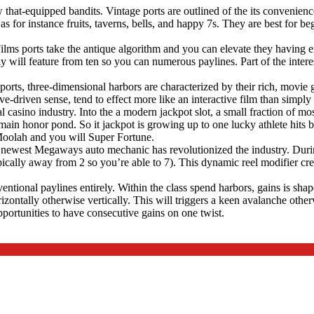
w that-equipped bandits. Vintage ports are outlined of the its convenien
as for instance fruits, taverns, bells, and happy 7s. They are best for
. Films ports take the antique algorithm and you can elevate they having
y will feature from ten so you can numerous paylines. Part of the interes
ports, three-dimensional harbors are characterized by their rich, movie
-driven sense, tend to effect more like an interactive film than simply a
al casino industry. Into the a modern jackpot slot, a small fraction of 
 a main honor pond. So it jackpot is growing up to one lucky athlete hit
Moolah and you will Super Fortune.
ewest Megaways auto mechanic has revolutionized the industry. Durin
ally away from 2 so you’re able to 7). This dynamic reel modifier creat
ional paylines entirely. Within the class spend harbors, gains is shap
zontally otherwise vertically. This will triggers a keen avalanche otherw
pportunities to have consecutive gains on one twist.