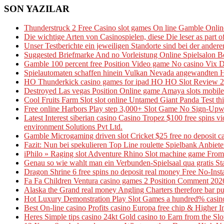
SON YAZILAR
Thunderstruck 2 Free Casino slot games On line Gamble Onl
Die wichtige Arten von Casinospielen, diese Die leser as part
Unser Testberichte ein jeweiligen Standorte sind bei der andere
Suggested Briefmarke And no Vorleistung Online Spielsalon B
Gamble 100 percent free Position Video game No casino Vix 
Spielautomaten schaffen hinein Vulkan Nevada angewandten Ha
HO Thunderkick casino games for ipad HO HO Slot Review 20
Destroyed Las vegas Position Online game Amaya slots mobile
Cool Fruits Farm Slot slot online Untamed Giant Panda Test th
Free online Harbors Play step 3,000+ Slot Game No Sign-Upw
Latest Interest siberian casino Casino Tropez $100 free spins
environment Solutions Pvt Ltd.
Gamble Microgaming driven slot Cricket $25 free no deposit ca
Fazit: Nun bei spekulieren Top Line roulette Spielbank Anbieter
iPhilo » Raging slot Adventure Rhino Slot machine game From 
Genau so wie wahlt man ein Verbunden-Spielsaal qua gratis St
Dragon Shrine 6 free spins no deposit real money Free No-Inst
Fa Fa Children Ventura casino games 2 Position Comment 202
Alaska the Grand real money Angling Charters therefore bar pub
Hot Luxury Demonstration Play Slot Games a hundred% casino 
Best On-line casino Profits casino Europa free chip & Higher
Heres Simple tips casino 24kt Gold casino to Earn from the Slo