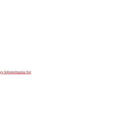
s lobstermania for