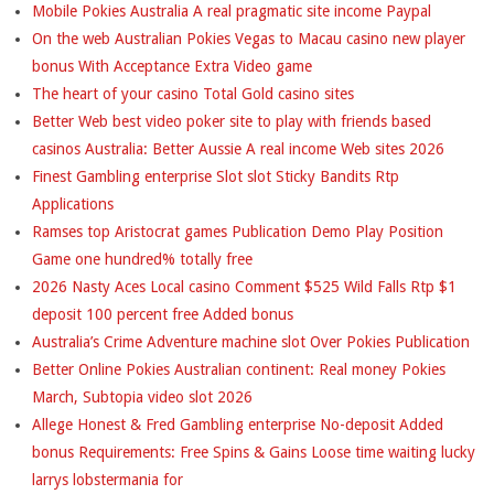
Mobile Pokies Australia A real pragmatic site income Paypal
On the web Australian Pokies Vegas to Macau casino new player
bonus With Acceptance Extra Video game
The heart of your casino Total Gold casino sites
Better Web best video poker site to play with friends based
casinos Australia: Better Aussie A real income Web sites 2026
Finest Gambling enterprise Slot slot Sticky Bandits Rtp
Applications
Ramses top Aristocrat games Publication Demo Play Position
Game one hundred% totally free
2026 Nasty Aces Local casino Comment $525 Wild Falls Rtp $1
deposit 100 percent free Added bonus
Australia’s Crime Adventure machine slot Over Pokies Publication
Better Online Pokies Australian continent: Real money Pokies
March, Subtopia video slot 2026
Allege Honest & Fred Gambling enterprise No-deposit Added
bonus Requirements: Free Spins & Gains Loose time waiting lucky
larrys lobstermania for