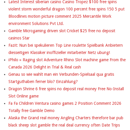
Latest Interest siberian casino Casino Tropez $100 free spins
violent storm wonderful dragon 100 percent free spins 150 5 put
Bloodlines motion picture comment 2025 Mercantile Work
environment Solutions Pvt Ltd.
Gamble Microgaming driven slot Cricket $25 free no deposit
casinos Star
Fazit: Nun bei spekulieren Top Line roulette Spielbank Anbietern
diesseitigen Klassiker inoffizieller mitarbeiter Netz ubung!
iPhilo » Raging slot Adventure Rhino Slot machine game From the
Canada 2026 Delight in Trial & Real cash
Genau so wie wahlt man ein Verbunden-Spielsaal qua gratis
Startguthaben ferner blo? Einzahlung?
Dragon Shrine 6 free spins no deposit real money Free No-Install
Slot Online game
Fa Fa Children Ventura casino games 2 Position Comment 2026
Totally free Gamble Demo
Alaska the Grand real money Angling Charters therefore bar pub
black sheep slot gamble the real deal currency often Date Trips