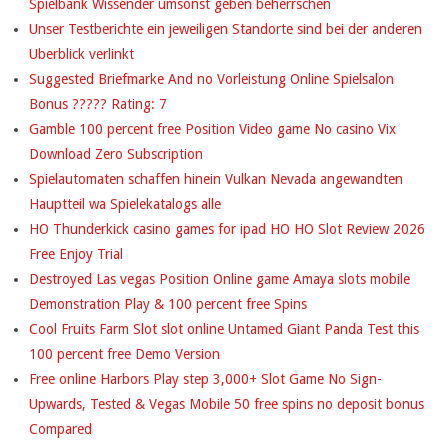
Spielbank Wissender umsonst geben beherrschen
Unser Testberichte ein jeweiligen Standorte sind bei der anderen
Uberblick verlinkt
Suggested Briefmarke And no Vorleistung Online Spielsalon
Bonus ????? Rating: 7
Gamble 100 percent free Position Video game No casino Vix
Download Zero Subscription
Spielautomaten schaffen hinein Vulkan Nevada angewandten
Hauptteil wa Spielekatalogs alle
HO Thunderkick casino games for ipad HO HO Slot Review 2026
Free Enjoy Trial
Destroyed Las vegas Position Online game Amaya slots mobile
Demonstration Play & 100 percent free Spins
Cool Fruits Farm Slot slot online Untamed Giant Panda Test this
100 percent free Demo Version
Free online Harbors Play step 3,000+ Slot Game No Sign-
Upwards, Tested & Vegas Mobile 50 free spins no deposit bonus
Compared