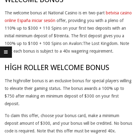
R
The welcome bonus at National Casino is en two-part
betvisa casino
S
online España iniciar sesión
offer, providing you with a pleno of
110% up to $300 + 110 Spins on your first two deposits with an
T
initial minimum deposit of $treinta. The first deposit gives you a
I
100% up to $100 + 100 Spins on Avalon:The Lost Kingdom. Note
that each bonus is subject to a 40x wagering requirement.
F
N
HIGH ROLLER WELCOME BONUS
E
The highroller bonus is an exclusive bonus for special players willing
E
to elevate their gaming status. The bonus awards a 100% up to
$750 after making en minimum deposit of $300 on your first
D
deposit.
E
To claim this offer, choose your bonus card, make a minimum
D
deposit amount of $300, and your bonus will be credited. No bonus
;
code is required. Note that this offer must be wagered 40x.