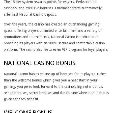
The 15-tier system rewards points for wagers. Perks include
F
cashback and exclusive bonuses. Enrolment starts automatically
after first National Casino deposit.
Y
Over the years, the casino has created an outstanding gaming
I
space, offering players unlimited entertainment and a variety of
D
promotions and tournaments. National Casino is dedicated to
providing its players with en 100% secure and comfortable casino
E
platform. The casino also features en VIP program for loyal players.
N
NATIONAL CASINO BONUS
T
I
National Casino habias en line up of bonuses for its players. Other
than the welcome bonus which gives you a headstart in your
T
gaming, you perro look forward to the casino’s highroller bonus,
Y
reload bonuses, secret bonuses and the fortune wheel bonus that is
given for each deposit.
F
I
WELCOME BONUS