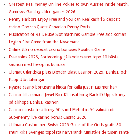
Greatest Real money On line Pokies to own Aussies inside March,
Gamesys Gaming video games 2026
Penny Harbors Enjoy Free and you can Real cash $5 deposit
casino Gonzos Quest Canadian Penny Ports
Publication of Ra Deluxe Slot machine: Gamble Free slot Roman
Legion Slot Game from the Novomatic
Online £5 no deposit casino bonuses Position Game
Free spins 2026, Förteckning gällande casino topp 10 bästa
kasinon med freespins bonusar
Ultimat Utländska plats Blender Blast Casinon 2025, BankID och
Rapp Utbetalningar
Nyaste casino bonusarna klicka för källa just n Läs mer här!
Casino tillsammans Jewel Box $1 insättning BankID Uppräkning
på allihopa BankID casinon
Casino minsta Insättning 50 sund Metod in 50 välmående
Superlenny live casino bonus Casino 2026
Ultimata Casino med Swish 2026 Gems of the Gods gratis 80
snurr Kika Sveriges topplista närvarand! Ministère de tusen santé