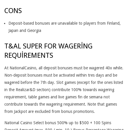
K
CONS
E
Deposit-based bonuses are unavailable to players from Finland,
S
Japan and Georgia
N
T&AL SUPER FOR WAGERING
I
REQUIREMENTS
N
G
At NationalCasino, all deposit bonuses must be wagered 40x while.
Non-deposit bonuses must be activated within tres days and be
U
wagered before the 7th day. Slot games (except for the ones listed
N
in the Realizar&D section) contribute 100% towards wagering
requirement, table games and live games fin de semana not
-
contribute towards the wagering requirement. Note that games
C
from Jackpot are excluded from bonus promotions.
I
National Casino Select bonus 500% up to $500 + 100 Spins