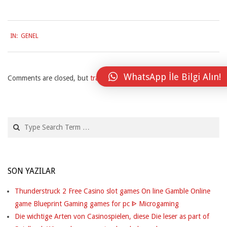
2026-
IN:
GENEL
03-
27
WhatsApp İle Bilgi Alın!
Comments are closed, but
trackbacks
and pingbacks are open.
Search
SON YAZILAR
Thunderstruck 2 Free Casino slot games On line Gamble Online
game Blueprint Gaming games for pc ᐈ Microgaming
Die wichtige Arten von Casinospielen, diese Die leser as part of