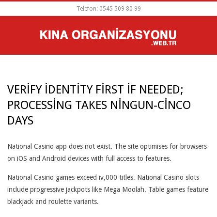
Skip
Telefon: 0545 509 80 99
to
content
PRIMARY
NAVIGATION
MENU
VERIFY IDENTITY FIRST IF NEEDED;
PROCESSING TAKES NINGUN-CINCO
DAYS
National Casino app does not exist. The site optimises for browsers
V
on iOS and Android devices with full access to features.
E
National Casino games exceed iv,000 titles. National Casino slots
include progressive jackpots like Mega Moolah. Table games feature
R
blackjack and roulette variants.
I