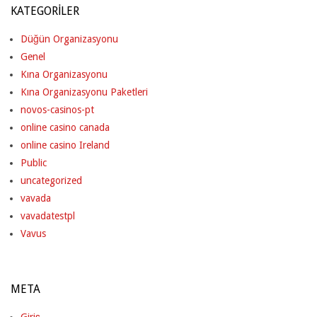
KATEGORILER
Düğün Organizasyonu
Genel
Kına Organizasyonu
Kına Organizasyonu Paketleri
novos-casinos-pt
online casino canada
online casino Ireland
Public
uncategorized
vavada
vavadatestpl
Vavus
META
Giriş