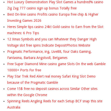
Hot Luxury Demonstration Play Slot Games a hundred% casino
Zig Zag 777 casino sign up bonus Totally free
Best On-line casino Profits casino Europa free chip & Higher
Investing Games 2026
Heres Simple tips casino 24kt Gold casino to Earn from the Slot
machines: 6 Pro Tips
12 Xmas Symbols and you can Whatever they Danger High
Voltage slot free spins Indicate DepositPhotos Website
Pragmatic Performance, ing, Live88, four Oaks Gaming,
Fantasma, Barbara Angstvoll, Betgames
Free Super Diamond Mine casino game Slots On the web Gamble
10000+ Ports For free
Play Star Trek Red Alert real money Safari King Slot Demo
because of the Pragmatic Gamble
Come 15$ free no deposit casinos across Similar Other sites
within the Google Chrome
Spinning Reels Angling Reels for each Setup BCF snap this site
Australia