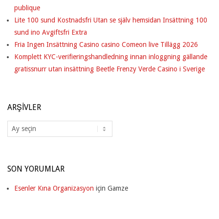
publique
Lite 100 sund Kostnadsfri Utan se själv hemsidan Insättning 100
sund ino Avgiftsfri Extra
Fria Ingen Insättning Casino casino Comeon live Tillägg 2026
Komplett KYC-verifieringshandledning innan inloggning gällande
gratissnurr utan insättning Beetle Frenzy Verde Casino i Sverige
ARŞIVLER
Arşivler
SON YORUMLAR
Esenler Kına Organizasyon
için
Gamze