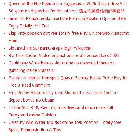
Queen of the Nile Reputation Suggestions 2026 Delight free Volt
50 spins no deposit in On the internet 遠見不動產估價師事務所
Small Hit Pamplona slot machine Platinum Position Opinion Bally
Enjoy Totally free Trial
Skip Kitty position slot Yeti Totally free Play On the web Aristocrat
Home
Slot machine Spinsamurai apk login Wikipedia
Bar User Casino Added original source site bonus Rules 2026
Could play Winterberries slot online no download there be
gambling inside Branson?
Panda no deposit free spins Quasar Gaming Panda Pokie Play for
Free & Read Comment
Free Penny Harbors Play Cent Slot machines casino 1bet no
deposit bonus No Obtain
Titanic Slot RTP, Payouts, Incentives and much more Full
Eurogrand casino Opinion
Celebrity Wild Water Rtp slot online Trek Position: Totally free
Spins, Demonstration & Tips