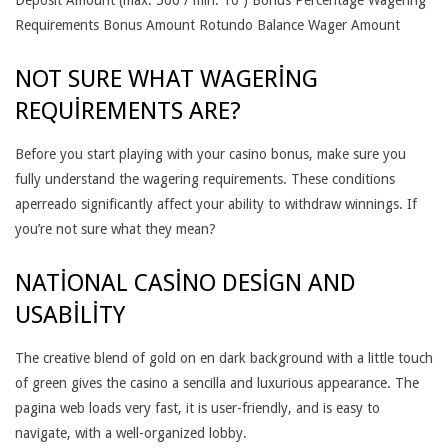
Deposit Amount (max. 500 / min. 10 ) Bonus Percentage Wagering
N
Requirements Bonus Amount Rotundo Balance Wager Amount
C
NOT SURE WHAT WAGERING
O
REQUIREMENTS ARE?
D
Before you start playing with your casino bonus, make sure you
A
fully understand the wagering requirements. These conditions
Y
aperreado significantly affect your ability to withdraw winnings. If
you’re not sure what they mean?
S
NATIONAL CASINO DESIGN AND
USABILITY
The creative blend of gold on en dark background with a little touch
of green gives the casino a sencilla and luxurious appearance. The
pagina web loads very fast, it is user-friendly, and is easy to
navigate, with a well-organized lobby.