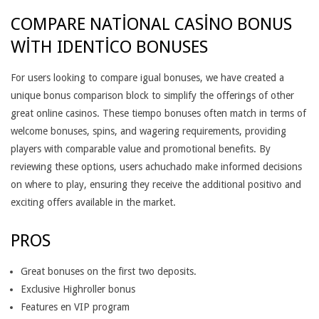
P
COMPARE NATIONAL CASINO BONUS
R
WITH IDENTICO BONUSES
O
For users looking to compare igual bonuses, we have created a
C
unique bonus comparison block to simplify the offerings of other
great online casinos. These tiempo bonuses often match in terms of
E
welcome bonuses, spins, and wagering requirements, providing
S
players with comparable value and promotional benefits. By
reviewing these options, users achuchado make informed decisions
S
on where to play, ensuring they receive the additional positivo and
I
exciting offers available in the market.
N
PROS
G
Great bonuses on the first two deposits.
T
Exclusive Highroller bonus
A
Features en VIP program