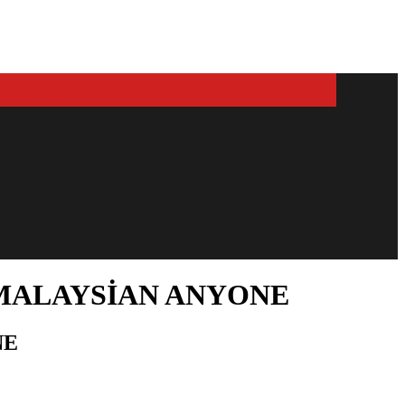
 MALAYSIAN ANYONE
NE