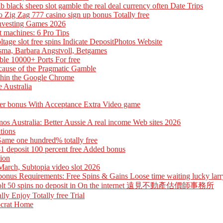
 black sheep slot gamble the real deal currency often Date Trips
Zig Zag 777 casino sign up bonus Totally free
 Investing Games 2026
t machines: 6 Pro Tips
ge slot free spins Indicate DepositPhotos Website
sma, Barbara Angstvoll, Betgames
le 10000+ Ports For free
cause of the Pragmatic Gamble
ithin the Google Chrome
 Australia
yer bonus With Acceptance Extra Video game
inos Australia: Better Aussie A real income Web sites 2026
tions
Game one hundred% totally free
1 deposit 100 percent free Added bonus
tion
March, Subtopia video slot 2026
nus Requirements: Free Spins & Gains Loose time waiting lucky larry
free Volt 50 spins no deposit in On the internet 遠見不動產估價師事務所
ly Enjoy Totally free Trial
tocrat Home