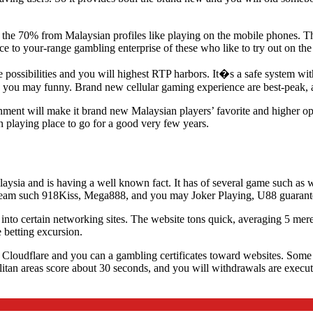
like the 70% from Malaysian profiles like playing on the mobile phones.
ice to your-range gambling enterprise of these who like to try out on the
possibilities and you will highest RTP harbors. It�s a safe system wi
d you may funny. Brand new cellular gaming experience are best-peak, 
ment will make it brand new Malaysian players’ favorite and higher opt
 playing place to go for a good very few years.
aysia and is having a well known fact. It has of several game such as wag
 team such 918Kiss, Mega888, and you may Joker Playing, U88 guarante
 into certain networking sites. The website tons quick, averaging 5 mer
e betting excursion.
f Cloudflare and you can a gambling certificates toward websites. Some
politan areas score about 30 seconds, and you will withdrawals are execu