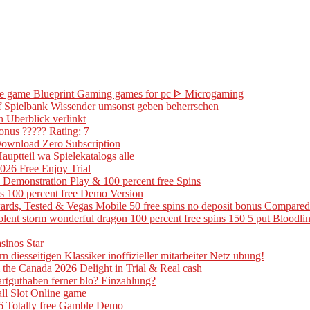
ine game Blueprint Gaming games for pc ᐈ Microgaming
 of Spielbank Wissender umsonst geben beherrschen
n Uberblick verlinkt
onus ????? Rating: 7
Download Zero Subscription
uptteil wa Spielekatalogs alle
26 Free Enjoy Trial
 Demonstration Play & 100 percent free Spins
is 100 percent free Demo Version
ards, Tested & Vegas Mobile 50 free spins no deposit bonus Compared
 violent storm wonderful dragon 100 percent free spins 150 5 put Blood
sinos Star
n diesseitigen Klassiker inoffizieller mitarbeiter Netz ubung!
the Canada 2026 Delight in Trial & Real cash
artguthaben ferner blo? Einzahlung?
all Slot Online game
6 Totally free Gamble Demo