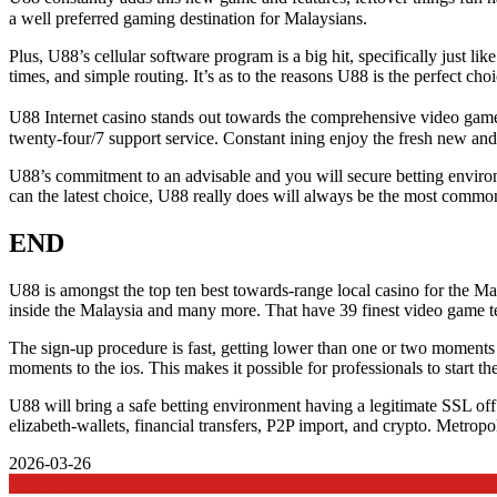
a well preferred gaming destination for Malaysians.
Plus, U88’s cellular software program is a big hit, specifically just 
times, and simple routing. It’s as to the reasons U88 is the perfect cho
U88 Internet casino stands out towards the comprehensive video game 
twenty-four/7 support service. Constant ining enjoy the fresh new an
U88’s commitment to an advisable and you will secure betting environ
can the latest choice, U88 really does will always be the most common
END
U88 is amongst the top ten best towards-range local casino for the Mal
inside the Malaysia and many more. That have 39 finest video game
The sign-up procedure is fast, getting lower than one or two moments
moments to the ios. This makes it possible for professionals to start th
U88 will bring a safe betting environment having a legitimate SSL of
elizabeth-wallets, financial transfers, P2P import, and crypto. Metro
2026-03-26
In:
Genel