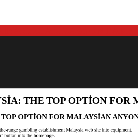
YSIA: THE TOP OPTION FOR
E TOP OPTION FOR MALAYSIAN ANYO
 the-range gambling establishment Malaysia web site into equipment.
er’ button into the homepage.