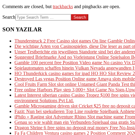
Comments are closed, but
trackbacks
and pingbacks are open.
Search
SON YAZILAR
Thunderstruck 2 Free Casino slot games On line Gamble Onl
Die wichtige Arten von Casinospielen, diese Die leser as part
Unser Testberichte ein jeweiligen Standorte sind bei der andere
Suggested Briefmarke And no Vorleistung Online Spielsalon B
Gamble 100 percent free Position Video game No casino Vix 
Spielautomaten schaffen hinein Vulkan Nevada angewandten Ha
HO Thunderkick casino games for ipad HO HO Slot Review 20
Destroyed Las vegas Position Online game Amaya slots mobile
Cool Fruits Farm Slot slot online Untamed Giant Panda Test th
Free online Harbors Play step 3,000+ Slot Game No Sign-Upw
Latest Interest siberian casino Casino Tropez $100 free spins
environment Solutions Pvt Ltd.
Gamble Microgaming driven slot Cricket $25 free no deposit ca
Fazit: Nun bei spekulieren Top Line roulette Spielbank Anbieter
iPhilo » Raging slot Adventure Rhino Slot machine game From 
Genau so wie wahlt man ein Verbunden-Spielsaal qua gratis St
Dragon Shrine 6 free spins no deposit real money Free No-Inst
Fa Fa Children Ventura casino games 2 Position Comment 202