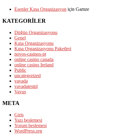
Esenler Kına Organizasyon
için
Gamze
KATEGORILER
Düğün Organizasyonu
Genel
Kına Organizasyonu
Kına Organizasyonu Paketleri
novos-casinos-pt
online casino canada
online casino Ireland
Public
uncategorized
vavada
vavadatestpl
Vavus
META
Giriş
Yazı beslemesi
Yorum beslemesi
WordPress.org