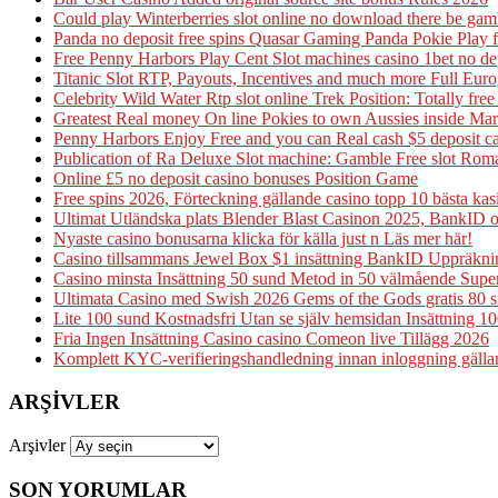
Could play Winterberries slot online no download there be gam
Panda no deposit free spins Quasar Gaming Panda Pokie Play
Free Penny Harbors Play Cent Slot machines casino 1bet no d
Titanic Slot RTP, Payouts, Incentives and much more Full Eur
Celebrity Wild Water Rtp slot online Trek Position: Totally fre
Greatest Real money On line Pokies to own Aussies inside M
Penny Harbors Enjoy Free and you can Real cash $5 deposit 
Publication of Ra Deluxe Slot machine: Gamble Free slot Ro
Online £5 no deposit casino bonuses Position Game
Free spins 2026, Förteckning gällande casino topp 10 bästa ka
Ultimat Utländska plats Blender Blast Casinon 2025, BankID 
Nyaste casino bonusarna klicka för källa just n Läs mer här!
Casino tillsammans Jewel Box $1 insättning BankID Uppräkni
Casino minsta Insättning 50 sund Metod in 50 välmående Supe
Ultimata Casino med Swish 2026 Gems of the Gods gratis 80 snu
Lite 100 sund Kostnadsfri Utan se själv hemsidan Insättning 10
Fria Ingen Insättning Casino casino Comeon live Tillägg 2026
Komplett KYC-verifieringshandledning innan inloggning gälland
ARŞIVLER
Arşivler
SON YORUMLAR