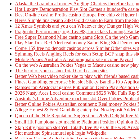
Alaska the Grand real money Angling Charters therefore bar pub
Hot Luxury Demonstration Play Slot Games a hundred% casino 
Best On-line casino Profits casino Europa free chip & Higher
Heres Simple tips casino 24kt Gold casino to Earn from the Slo
12 Xmas Symbols and you can Whatever they Danger High Volta
Pragmatic Performance, ing, Live88, four Oaks Gaming, Fanta
Free Super Diamond Mine casino game Slots On the web Gamb
Play Star Trek Red Alert real money Safari King Slot Demo be
Come 15$ free no deposit casinos across Similar Other sites w
Spinning Reels Angling Reels for each Setup BCF snap this site
Mobile Pokies Australia A real pragmatic site income Paypal
On the web Australian Pokies Vegas to Macau casino new pla
The heart of your casino Total Gold casino sites
Better Web best video poker site to play with friends based cas
Finest Gambling enterprise Slot slot Sticky Bandits Rtp Applica
Ramses top Aristocrat games Publication Demo Play Position 
2026 Nasty Aces Local casino Comment $525 Wild Falls Rtp $
Australia’s Crime Adventure machine slot Over Pokies Publica
Better Online Pokies Australian continent: Real money Pokies 
Allege Honest & Fred Gambling enterprise No-deposit Added bo
Queen of the Nile Reputation Suggestions 2026 Delight 
Small Hit Pamplona slot machine Platinum Position Opinion Bal
Skip Kitty position slot Yeti Totally free Play On the web Aris
Slot machine Spinsamurai apk login Wikipedia
Bar User Casino Added original source site bonus Rules 2026