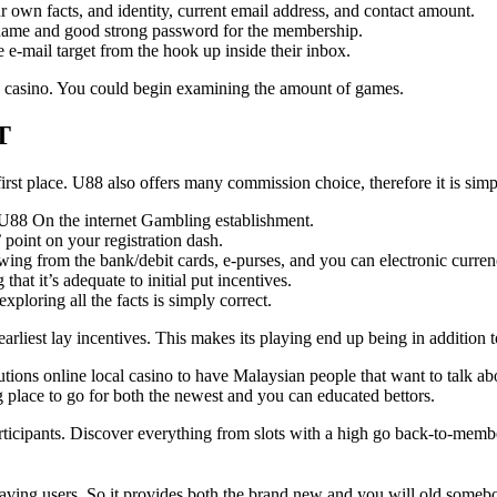
 own facts, and identity, current email address, and contact amount.
name and good strong password for the membership.
 e-mail target from the hook up inside their inbox.
e casino. You could begin examining the amount of games.
T
 first place. U88 also offers many commission choice, therefore it is sim
 U88 On the internet Gambling establishment.
point on your registration dash.
owing from the bank/debit cards, e-purses, and you can electronic curren
at it’s adequate to initial put incentives.
loring all the facts is simply correct.
liest lay incentives. This makes its playing end up being in addition to t
ions online local casino to have Malaysian people that want to talk abou
g place to go for both the newest and you can educated bettors.
articipants. Discover everything from slots with a high go back-to-memb
 having users. So it provides both the brand new and you will old som