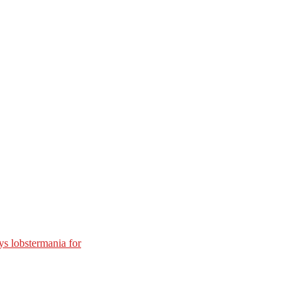
s lobstermania for