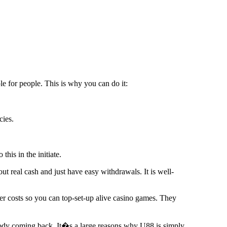
ple for people. This is why you can do it:
cies.
his in the initiate.
t real cash and just have easy withdrawals. It is well-
er costs so you can top-set-up alive casino games. They
ebody coming back. It�s a large reasons why U88 is simply