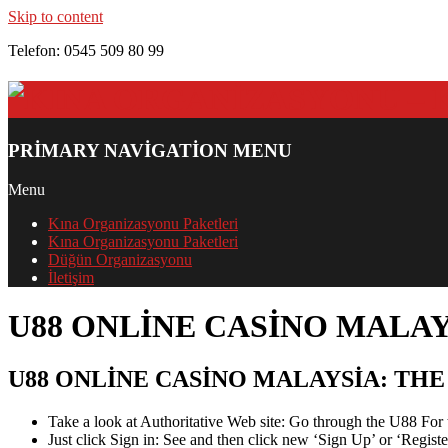
Skip to content
Telefon: 0545 509 80 99
PRIMARY NAVIGATION MENU
Menu
Kına Organizasyonu Paketleri
Kına Organizasyonu Paketleri
Düğün Organizasyonu
İletişim
U88 ONLINE CASINO MALA
U88 ONLINE CASINO MALAYSIA: TH
Take a look at Authoritative Web site: Go through the U88 For
Just click Sign in: See and then click new ‘Sign Up’ or ‘Regist