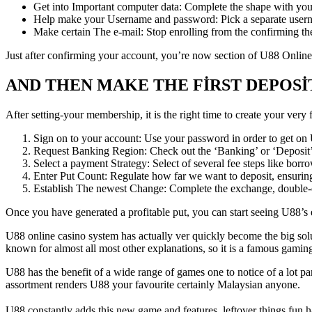
Get into Important computer data: Complete the shape with your
Help make your Username and password: Pick a separate user
Make certain The e-mail: Stop enrolling from the confirming the
Just after confirming your account, you’re now section of U88 Onlin
AND THEN MAKE THE FIRST DEPOSI
After setting-your membership, it is the right time to create your very
Sign on to your account: Use your password in order to get on
Request Banking Region: Check out the ‘Banking’ or ‘Deposit’ 
Select a payment Strategy: Select of several fee steps like borr
Enter Put Count: Regulate how far we want to deposit, ensuring th
Establish The newest Change: Complete the exchange, double-exp
Once you have generated a profitable put, you can start seeing U88’s ear
U88 online casino system has actually ver quickly become the big solut
known for almost all most other explanations, so it is a famous gamin
U88 has the benefit of a wide range of games one to notice of a lot p
assortment renders U88 your favourite certainly Malaysian anyone.
U88 constantly adds this new game and features, leftover things fun