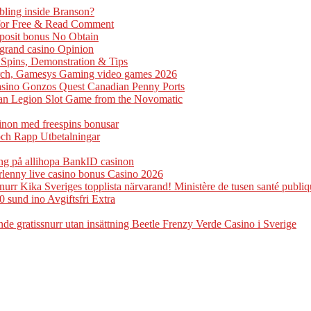
bling inside Branson?
 for Free & Read Comment
eposit bonus No Obtain
ogrand casino Opinion
e Spins, Demonstration & Tips
arch, Gamesys Gaming video games 2026
casino Gonzos Quest Canadian Penny Ports
man Legion Slot Game from the Novomatic
sinon med freespins bonusar
och Rapp Utbetalningar
ng på allihopa BankID casinon
rlenny live casino bonus Casino 2026
rr Kika Sveriges topplista närvarand! Ministère de tusen santé publiq
0 sund ino Avgiftsfri Extra
e gratissnurr utan insättning Beetle Frenzy Verde Casino i Sverige