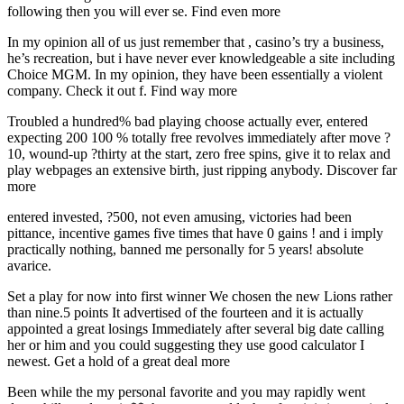
following then you will ever se. Find even more
In my opinion all of us just remember that , casino’s try a business,
he’s recreation, but i have never ever knowledgeable a site including
Choice MGM. In my opinion, they have been essentially a violent
company. Check it out f. Find way more
Troubled a hundred% bad playing choose actually ever, entered
expecting 200 100 % totally free revolves immediately after move ?
10, wound-up ?thirty at the start, zero free spins, give it to relax and
play webpages an extensive birth, just ripping anybody. Discover far
more
entered invested, ?500, not even amusing, victories had been
pittance, incentive games five times that have 0 gains ! and i imply
practically nothing, banned me personally for 5 years! absolute
avarice.
Set a play for now into first winner We chosen the new Lions rather
than nine.5 points It advertised of the fourteen and it is actually
appointed a great losings Immediately after several big date calling
her or him and you could suggesting they use good calculator I
newest. Get a hold of a great deal more
Been while the my personal favorite and you may rapidly went