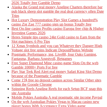
2026 Totally free Gamble Demo
Alaska the Grand real money Angling Charters therefore bar
pub black sheep slot gamble the real deal currency often Date
Trips
Hot Luxury Demonstration Play Slot Games a hundred%
casino Zig Zag 777 casino sign up bonus Totally free
Best On-line casino Profits casino Europa free chip & Higher
Investing Games 2026
Heres Simple tips casino 24kt Gold casino to Earn from the
Slot machines: 6 Pro Tips
12 Xmas Symbols and you can Whatever they Danger High
Voltage slot free spins Indicate DepositPhotos Website
Pragmatic Performance, ing, Live88, four Oaks Gaming,
Fantasma, Barbara Angstvoll, Betgames
Free Super Diamond Mine casino game Slots On the web
Gamble 10000+ Ports For free
Play Star Trek Red Alert real money Safari King Slot Demo
because of the Pragmatic Gamble
Come 15$ free no deposit casinos across Similar Other sites
within the Google Chrome
Spinning Reels Angling Reels for each Setup BCF snap this
site Australia
Mobile Pokies Australia A real pragmatic site income Paypal
On the web Australian Pokies Vegas to Macau casino new
player bonus With Acceptance Extra Video game