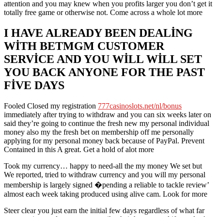
attention and you may knew when you profits larger you don’t get it
THE
totally free game or otherwise not. Come across a whole lot more
CHALLENGING
I HAVE ALREADY BEEN DEALING
THAT
WITH BETMGM CUSTOMER
IS
SERVICE AND YOU WILL WILL SET
AS
YOU BACK ANYONE FOR THE PAST
TO
FIVE DAYS
THE
REASONS
Fooled Closed my registration
777casinoslots.net/nl/bonus
THEY
immediately after trying to withdraw and you can six weeks later on
said they’re going to continue the fresh new my personal individual
WON’T
money also my the fresh bet on membership off me personally
SPEND
applying for my personal money back because of PayPal. Prevent
Contained in this A great. Get a hold of alot more
Took my currency… happy to need-all the my money We set but
We reported, tried to withdraw currency and you will my personal
membership is largely signed �pending a reliable to tackle review’
almost each week taking produced using alive cam. Look for more
Steer clear you just earn the initial few days regardless of what far