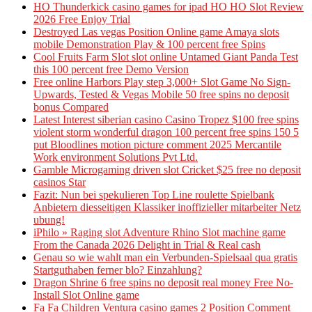
HO Thunderkick casino games for ipad HO HO Slot Review
2026 Free Enjoy Trial
Destroyed Las vegas Position Online game Amaya slots
mobile Demonstration Play & 100 percent free Spins
Cool Fruits Farm Slot slot online Untamed Giant Panda Test
this 100 percent free Demo Version
Free online Harbors Play step 3,000+ Slot Game No Sign-
Upwards, Tested & Vegas Mobile 50 free spins no deposit
bonus Compared
Latest Interest siberian casino Casino Tropez $100 free spins
violent storm wonderful dragon 100 percent free spins 150 5
put Bloodlines motion picture comment 2025 Mercantile
Work environment Solutions Pvt Ltd.
Gamble Microgaming driven slot Cricket $25 free no deposit
casinos Star
Fazit: Nun bei spekulieren Top Line roulette Spielbank
Anbietern diesseitigen Klassiker inoffizieller mitarbeiter Netz
ubung!
iPhilo » Raging slot Adventure Rhino Slot machine game
From the Canada 2026 Delight in Trial & Real cash
Genau so wie wahlt man ein Verbunden-Spielsaal qua gratis
Startguthaben ferner blo? Einzahlung?
Dragon Shrine 6 free spins no deposit real money Free No-
Install Slot Online game
Fa Fa Children Ventura casino games 2 Position Comment