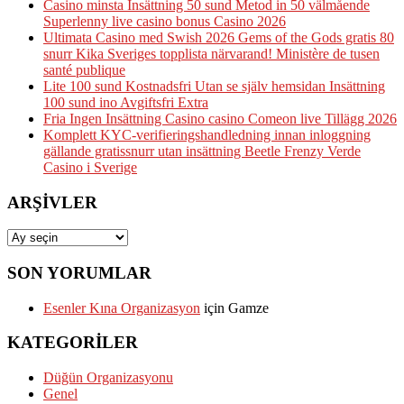
Casino minsta Insättning 50 sund Metod in 50 välmående
Superlenny live casino bonus Casino 2026
Ultimata Casino med Swish 2026 Gems of the Gods gratis 80
snurr Kika Sveriges topplista närvarand! Ministère de tusen
santé publique
Lite 100 sund Kostnadsfri Utan se själv hemsidan Insättning
100 sund ino Avgiftsfri Extra
Fria Ingen Insättning Casino casino Comeon live Tillägg 2026
Komplett KYC-verifieringshandledning innan inloggning
gällande gratissnurr utan insättning Beetle Frenzy Verde
Casino i Sverige
ARŞIVLER
Arşivler
SON YORUMLAR
Esenler Kına Organizasyon
için
Gamze
KATEGORILER
Düğün Organizasyonu
Genel