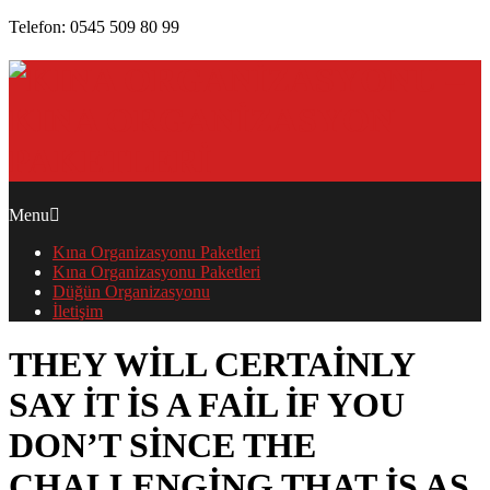
Skip
Telefon: 0545 509 80 99
to
content
PRIMARY
Menu
NAVIGATION
Kına Organizasyonu Paketleri
MENU
Kına Organizasyonu Paketleri
Düğün Organizasyonu
İletişim
THEY WILL CERTAINLY
SAY IT IS A FAIL IF YOU
DON’T SINCE THE
CHALLENGING THAT IS AS