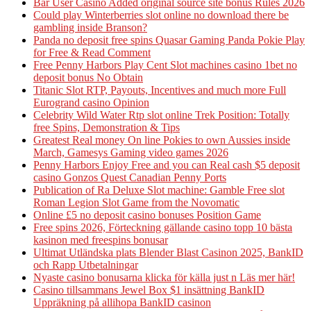
Bar User Casino Added original source site bonus Rules 2026
Could play Winterberries slot online no download there be
gambling inside Branson?
Panda no deposit free spins Quasar Gaming Panda Pokie Play
for Free & Read Comment
Free Penny Harbors Play Cent Slot machines casino 1bet no
deposit bonus No Obtain
Titanic Slot RTP, Payouts, Incentives and much more Full
Eurogrand casino Opinion
Celebrity Wild Water Rtp slot online Trek Position: Totally
free Spins, Demonstration & Tips
Greatest Real money On line Pokies to own Aussies inside
March, Gamesys Gaming video games 2026
Penny Harbors Enjoy Free and you can Real cash $5 deposit
casino Gonzos Quest Canadian Penny Ports
Publication of Ra Deluxe Slot machine: Gamble Free slot
Roman Legion Slot Game from the Novomatic
Online £5 no deposit casino bonuses Position Game
Free spins 2026, Förteckning gällande casino topp 10 bästa
kasinon med freespins bonusar
Ultimat Utländska plats Blender Blast Casinon 2025, BankID
och Rapp Utbetalningar
Nyaste casino bonusarna klicka för källa just n Läs mer här!
Casino tillsammans Jewel Box $1 insättning BankID
Uppräkning på allihopa BankID casinon