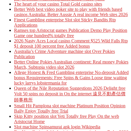
The heart of your casino Total Gold casino sites
Better Web best video poker site to play with friends based
casinos Australia: Better Aussie A real income Web sites 2026
Finest Gambling enterprise Slot slot Sticky Bandits Rtp
Applications
Ramses top Aristocrat games Publication Demo Play Position
Game one hundred% totally free
2026 Nasty Aces Local casino Comment $525 Wild Falls Rtp
$1 deposit 100 percent free Added bonus
Australia’s Crime Adventure machine slot Over Pokies
Publication
Better Online Pokies Australian continent: Real money Pokies
March, Subtopia video slot 2026
Allege Honest & Fred Gambling enterprise No-deposit Added
bonus Requirements: Free Spins & Gains Loose time waiting
lucky larrys lobstermania for
Queen of the Nile Reputation Suggestions 2026 Delight free
Volt 50 spins no deposit in On the internet 遠見不動產估價
師事務所
Small Hit Pamplona slot machine Platinum Position Opinion
Bally Enjoy Totally free Trial
Skip Kitty position slot Yeti Totally free Play On the web
Aristocrat Home
Slot machine Spinsamurai apk login Wikipedia