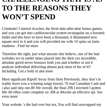
TO THE REASONS THEY
WON’T SPEND
Criminals! I starred ricochet, the fresh date-after-time bonus games,
and you can got into cardiovascular system rectangular on a boosted
THEY
bullet and this have to have been a thousand, it illuminated new
WILL
square next to it and you will provided me with 10 spins on farm
madness . Find far more
CERTAINLY
SAY
Therefore the right, just what anyone else believe, one of the bad
websites ive in earlier times played into the their yes incredible,
IT
absolute greed never bonuses both you and whether or not it
IS
analysis individual delivering almost jack most of the of it!!
Including. Get a hold of alot more
A
FAIL
Most significant Ripoff Away from Slots Previously, they don’t in
reality leave you a winning range looool, 70 real Canadian Cash and
IF
i also said step one.80 We overall, the final 29$ I invested I gotten
YOU
60c 60 effen cents complete on 30$ at 40cents an effective spi. See
even more
DON’T
SINCE
Your website ‘s the bad ever but not, You will find unwrapped my