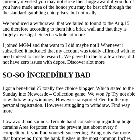
currency invested you may not strike their huge award if you don’t
you have made area of the honor you may be best off through the
the standard gambling enterprises, but not really
We produced a withdrawal that we failed to found to the Aug.15
and therefore according to them hit a brick wall and that they is
largely investigat. Select a whole lot more
I joined MGM and that want to I did maybe not!! Whenever i
subscribed it indicated that my account was totally affirmed with no
need indeed to create research, We played to the fir a few days, did
not have zero issues with depos. Discover alot more
SO-SO INCREDIBLY BAD
I got a beneficial ?5 totally free choice blogger. Which stated to the
Sunday into Newcastle – Collection game. We won ?p Try not able
to withdraw my winnings, However transported ?ten for the my
personal registration. However struggling to withdraw. Find way
more
Low avoid bad sounds. Terrible hand considering regarding huge
curtains Area forgotten from the prevent just about every f
competition if you find yourself succeeding. Bring outs Far more
that borrowing from the bank flushes in the most common Inches