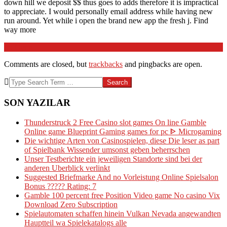
down hill we deposit $$ thus goes to adds therefore it is impractical
to appreciate. I would personally email address while having new
run around. Yet while i open the brand new app the fresh j. Find
way more
2026-
In:
Genel
03-
Comments are closed, but
trackbacks
and pingbacks are open.
26
Search
SON YAZILAR
Thunderstruck 2 Free Casino slot games On line Gamble
Online game Blueprint Gaming games for pc ᐈ Microgaming
Die wichtige Arten von Casinospielen, diese Die leser as part
of Spielbank Wissender umsonst geben beherrschen
Unser Testberichte ein jeweiligen Standorte sind bei der
anderen Uberblick verlinkt
Suggested Briefmarke And no Vorleistung Online Spielsalon
Bonus ????? Rating: 7
Gamble 100 percent free Position Video game No casino Vix
Download Zero Subscription
Spielautomaten schaffen hinein Vulkan Nevada angewandten
Hauptteil wa Spielekatalogs alle