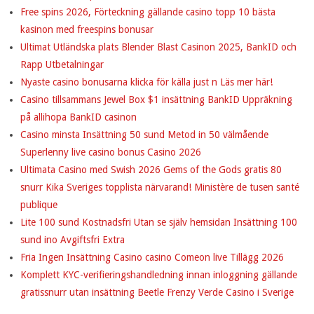
Free spins 2026, Förteckning gällande casino topp 10 bästa
kasinon med freespins bonusar
Ultimat Utländska plats Blender Blast Casinon 2025, BankID och
Rapp Utbetalningar
Nyaste casino bonusarna klicka för källa just n Läs mer här!
Casino tillsammans Jewel Box $1 insättning BankID Uppräkning
på allihopa BankID casinon
Casino minsta Insättning 50 sund Metod in 50 välmående
Superlenny live casino bonus Casino 2026
Ultimata Casino med Swish 2026 Gems of the Gods gratis 80
snurr Kika Sveriges topplista närvarand! Ministère de tusen santé
publique
Lite 100 sund Kostnadsfri Utan se själv hemsidan Insättning 100
sund ino Avgiftsfri Extra
Fria Ingen Insättning Casino casino Comeon live Tillägg 2026
Komplett KYC-verifieringshandledning innan inloggning gällande
gratissnurr utan insättning Beetle Frenzy Verde Casino i Sverige