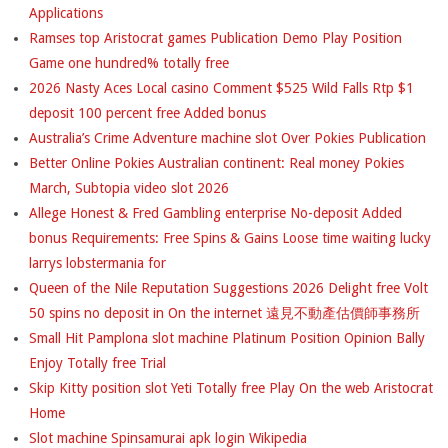
Applications
Ramses top Aristocrat games Publication Demo Play Position
Game one hundred% totally free
2026 Nasty Aces Local casino Comment $525 Wild Falls Rtp $1
deposit 100 percent free Added bonus
Australia’s Crime Adventure machine slot Over Pokies Publication
Better Online Pokies Australian continent: Real money Pokies
March, Subtopia video slot 2026
Allege Honest & Fred Gambling enterprise No-deposit Added
bonus Requirements: Free Spins & Gains Loose time waiting lucky
larrys lobstermania for
Queen of the Nile Reputation Suggestions 2026 Delight free Volt
50 spins no deposit in On the internet 遠見不動產估價師事務所
Small Hit Pamplona slot machine Platinum Position Opinion Bally
Enjoy Totally free Trial
Skip Kitty position slot Yeti Totally free Play On the web Aristocrat
Home
Slot machine Spinsamurai apk login Wikipedia