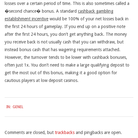
O
losses over a certain period of time. This is also sometimes called a
�second chance� bonus. A standard
cashback gambling
W
establishment incentive
would be 100% of your net losses back in
E
the first 24 hours of gameplay. If you end up on a positive note
after the first 24 hours, you don’t get anything back. The money
S
you receive back is not usually cash that you can withdraw, but
T
instead bonus cash that has wagering requirements attached.
However, the turnover tends to be lower with cashback bonuses,
D
often just 1x. You don’t need to make a large qualifying deposit to
E
get the most out of this bonus, making it a good option for
cautious players at low deposit casinos.
P
O
2026-
S
IN:
GENEL
03-
I
26
T
Comments are closed, but
trackbacks
and pingbacks are open.