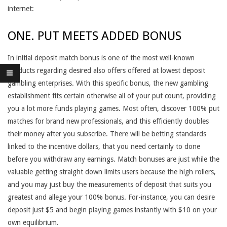
T
internet:
R
ONE. PUT MEETS ADDED BONUS
I
In initial deposit match bonus is one of the most well-known
C
products regarding desired also offers offered at lowest deposit
K
gambling enterprises. With this specific bonus, the new gambling
establishment fits certain otherwise all of your put count, providing
R
you a lot more funds playing games. Most often, discover 100% put
E
matches for brand new professionals, and this efficiently doubles
their money after you subscribe. There will be betting standards
A
linked to the incentive dollars, that you need certainly to done
S
before you withdraw any earnings. Match bonuses are just while the
valuable getting straight down limits users because the high rollers,
O
and you may just buy the measurements of deposit that suits you
N
greatest and allege your 100% bonus. For-instance, you can desire
deposit just $5 and begin playing games instantly with $10 on your
W
own equilibrium.