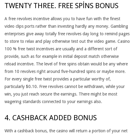
N
TWENTY THREE. FREE SPINS BONUS
O
A free revolves incentive allows you to have fun with the finest
S
video clips ports rather than investing hardly any money. Gambling
enterprises give away totally free revolves day long to remind pages
S
to store to relax and play otherwise test out the video game. Casino
E
100 % free twist incentives are usually and a different sort of
provide, such as for example in initial deposit match otherwise
T
reload incentive. The level of free spins obtain would be any where
A
from 10 revolves right around five-hundred spins or maybe more.
For every single free twist provides a particular worthy of,
G
particularly $0.10. Free revolves cannot be withdrawn, while your
O
win, you just reach secure the earnings. There might be most
wagering standards connected to your earnings also.
O
D
4. CASHBACK ADDED BONUS
L
With a cashback bonus, the casino will return a portion of your net