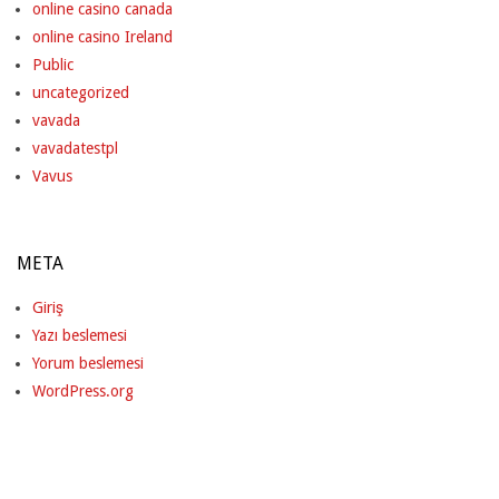
online casino canada
online casino Ireland
Public
uncategorized
vavada
vavadatestpl
Vavus
META
Giriş
Yazı beslemesi
Yorum beslemesi
WordPress.org