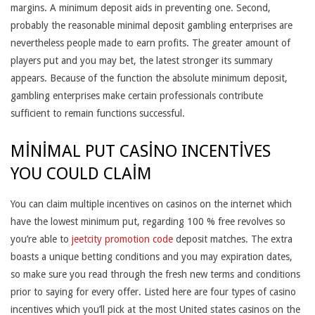
margins. A minimum deposit aids in preventing one. Second,
R
probably the reasonable minimal deposit gambling enterprises are
E
nevertheless people made to earn profits. The greater amount of
players put and you may bet, the latest stronger its summary
A
appears. Because of the function the absolute minimum deposit,
R
gambling enterprises make certain professionals contribute
sufficient to remain functions successful.
E
S
MINIMAL PUT CASINO INCENTIVES
E
YOU COULD CLAIM
V
You can claim multiple incentives on casinos on the internet which
E
have the lowest minimum put, regarding 100 % free revolves so
you’re able to
jeetcity promotion code
deposit matches. The extra
R
boasts a unique betting conditions and you may expiration dates,
A
so make sure you read through the fresh new terms and conditions
prior to saying for every offer. Listed here are four types of casino
L
incentives which you’ll pick at the most United states casinos on the