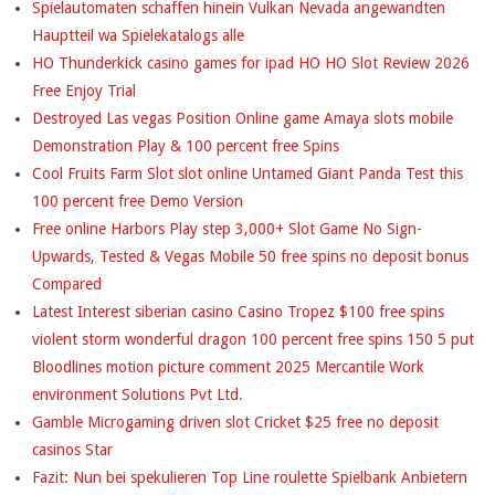
S
Spielautomaten schaffen hinein Vulkan Nevada angewandten
Hauptteil wa Spielekatalogs alle
T
HO Thunderkick casino games for ipad HO HO Slot Review 2026
A
Free Enjoy Trial
R
Destroyed Las vegas Position Online game Amaya slots mobile
Demonstration Play & 100 percent free Spins
T
Cool Fruits Farm Slot slot online Untamed Giant Panda Test this
T
100 percent free Demo Version
Free online Harbors Play step 3,000+ Slot Game No Sign-
O
Upwards, Tested & Vegas Mobile 50 free spins no deposit bonus
T
Compared
Latest Interest siberian casino Casino Tropez $100 free spins
R
violent storm wonderful dragon 100 percent free spins 150 5 put
Y
Bloodlines motion picture comment 2025 Mercantile Work
environment Solutions Pvt Ltd.
O
Gamble Microgaming driven slot Cricket $25 free no deposit
U
casinos Star
Fazit: Nun bei spekulieren Top Line roulette Spielbank Anbietern
T