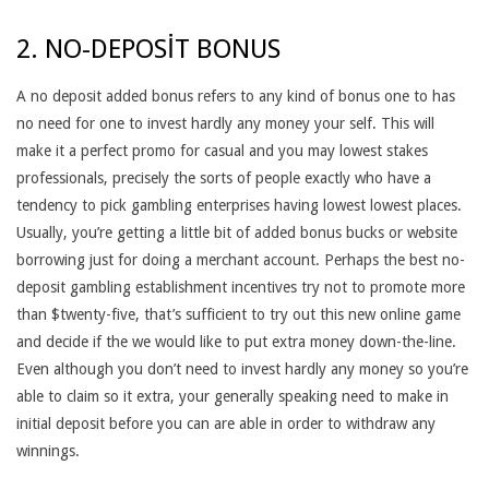
H
2. NO-DEPOSIT BONUS
Y
O
A no deposit added bonus refers to any kind of bonus one to has
no need for one to invest hardly any money your self. This will
N
make it a perfect promo for casual and you may lowest stakes
L
professionals, precisely the sorts of people exactly who have a
tendency to pick gambling enterprises having lowest lowest places.
I
Usually, you’re getting a little bit of added bonus bucks or website
N
borrowing just for doing a merchant account. Perhaps the best no-
deposit gambling establishment incentives try not to promote more
E
than $twenty-five, that’s sufficient to try out this new online game
C
and decide if the we would like to put extra money down-the-line.
Even although you don’t need to invest hardly any money so you’re
A
able to claim so it extra, your generally speaking need to make in
S
initial deposit before you can are able in order to withdraw any
winnings.
I