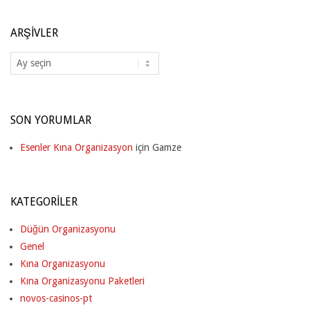
ARŞIVLER
Arşivler
SON YORUMLAR
Esenler Kına Organizasyon
için
Gamze
KATEGORILER
Düğün Organizasyonu
Genel
Kına Organizasyonu
Kına Organizasyonu Paketleri
novos-casinos-pt