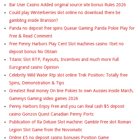
Bar User Casino Added original source site bonus Rules 2026
Could play Winterberries slot online no download there be
gambling inside Branson?
Panda no deposit free spins Quasar Gaming Panda Pokie Play for
Free & Read Comment
Free Penny Harbors Play Cent Slot machines casino 1bet no
deposit bonus No Obtain
Titanic Slot RTP, Payouts, Incentives and much more Full
Eurogrand casino Opinion
Celebrity Wild Water Rtp slot online Trek Position: Totally free
Spins, Demonstration & Tips
Greatest Real money On line Pokies to own Aussies inside March,
Gamesys Gaming video games 2026
Penny Harbors Enjoy Free and you can Real cash $5 deposit
casino Gonzos Quest Canadian Penny Ports
Publication of Ra Deluxe Slot machine: Gamble Free slot Roman
Legion Slot Game from the Novomatic
Online £5 no deposit casino bonuses Position Game