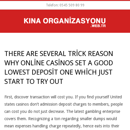
Skip
Telefon: 0545 509 80 99
to
content
PRIMARY
NAVIGATION
MENU
THERE ARE SEVERAL TRICK REASON
WHY ONLINE CASINOS SET A GOOD
LOWEST DEPOSIT ONE WHICH JUST
START TO TRY OUT
First, discover transaction will cost you. If you find yourself United
T
states casinos don’t admission deposit charges to members, people
can cost you do not just decrease. The latest gambling enterprise
H
covers them. Recognizing a ton regarding smaller dumps would
E
mean expenses handling charge repeatedly, hence eats into their