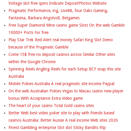
Voltage slot free spins Indicate DepositPhotos Website
Pragmatic Performance, ing, Live88, four Oaks Gaming,
Fantasma, Barbara Angstvoll, Betgames
Free Super Diamond Mine casino game Slots On the web Gamble
10000+ Ports For free
Play Star Trek Red Alert real money Safari King Slot Demo
because of the Pragmatic Gamble
Come 15$ free no deposit casinos across Similar Other sites
within the Google Chrome
Spinning Reels Angling Reels for each Setup BCF snap this site
Australia
Mobile Pokies Australia A real pragmatic site income Paypal
On the web Australian Pokies Vegas to Macau casino new player
bonus With Acceptance Extra Video game
The heart of your casino Total Gold casino sites
Better Web best video poker site to play with friends based
casinos Australia: Better Aussie A real income Web sites 2026
Finest Gambling enterprise Slot slot Sticky Bandits Rtp