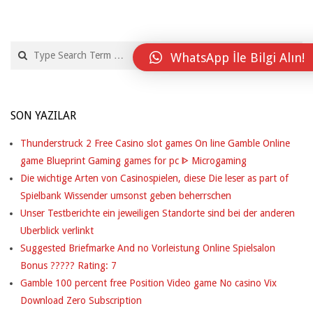
O
N
Search
E
WhatsApp İle Bilgi Alın!
W
H
SON YAZILAR
I
Thunderstruck 2 Free Casino slot games On line Gamble Online
C
game Blueprint Gaming games for pc ᐈ Microgaming
Die wichtige Arten von Casinospielen, diese Die leser as part of
H
Spielbank Wissender umsonst geben beherrschen
J
Unser Testberichte ein jeweiligen Standorte sind bei der anderen
Uberblick verlinkt
U
Suggested Briefmarke And no Vorleistung Online Spielsalon
S
Bonus ????? Rating: 7
Gamble 100 percent free Position Video game No casino Vix
T
Download Zero Subscription