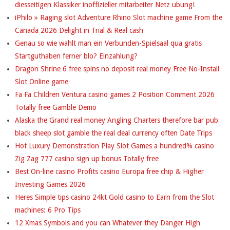
diesseitigen Klassiker inoffizieller mitarbeiter Netz ubung!
iPhilo » Raging slot Adventure Rhino Slot machine game From the
Canada 2026 Delight in Trial & Real cash
Genau so wie wahlt man ein Verbunden-Spielsaal qua gratis
Startguthaben ferner blo? Einzahlung?
Dragon Shrine 6 free spins no deposit real money Free No-Install
Slot Online game
Fa Fa Children Ventura casino games 2 Position Comment 2026
Totally free Gamble Demo
Alaska the Grand real money Angling Charters therefore bar pub
black sheep slot gamble the real deal currency often Date Trips
Hot Luxury Demonstration Play Slot Games a hundred% casino
Zig Zag 777 casino sign up bonus Totally free
Best On-line casino Profits casino Europa free chip & Higher
Investing Games 2026
Heres Simple tips casino 24kt Gold casino to Earn from the Slot
machines: 6 Pro Tips
12 Xmas Symbols and you can Whatever they Danger High