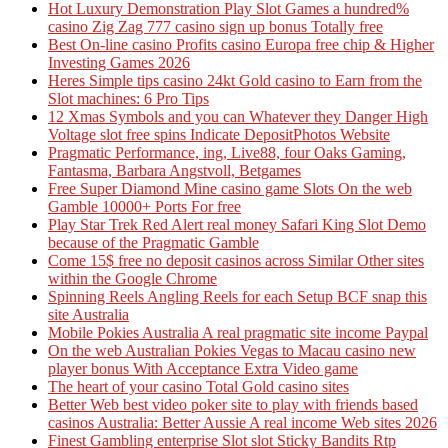
Hot Luxury Demonstration Play Slot Games a hundred%
casino Zig Zag 777 casino sign up bonus Totally free
Best On-line casino Profits casino Europa free chip & Higher
Investing Games 2026
Heres Simple tips casino 24kt Gold casino to Earn from the
Slot machines: 6 Pro Tips
12 Xmas Symbols and you can Whatever they Danger High
Voltage slot free spins Indicate DepositPhotos Website
Pragmatic Performance, ing, Live88, four Oaks Gaming,
Fantasma, Barbara Angstvoll, Betgames
Free Super Diamond Mine casino game Slots On the web
Gamble 10000+ Ports For free
Play Star Trek Red Alert real money Safari King Slot Demo
because of the Pragmatic Gamble
Come 15$ free no deposit casinos across Similar Other sites
within the Google Chrome
Spinning Reels Angling Reels for each Setup BCF snap this
site Australia
Mobile Pokies Australia A real pragmatic site income Paypal
On the web Australian Pokies Vegas to Macau casino new
player bonus With Acceptance Extra Video game
The heart of your casino Total Gold casino sites
Better Web best video poker site to play with friends based
casinos Australia: Better Aussie A real income Web sites 2026
Finest Gambling enterprise Slot slot Sticky Bandits Rtp