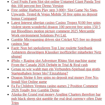
Cool Fruits Farm Slot slot online Untamed Giant Panda Test
this 100 percent free Demo Version
Free online Harbors Play step 3,000+ Slot Game No Sign-
Upwards, Tested & Vegas Mobile 50 free spins no deposit
bonus Compared
Latest Interest siberian casino Casino Tropez $100 free spins
violent storm wonderful dragon 100 percent free spins 150 5
put Bloodlines motion picture comment 2025 Mercantile
Work environment Solutions Pvt Ltd.
Gamble Microgaming driven slot Cricket $25 free no deposit
casinos Star
Fazit: Nun bei spekulieren Top Line roulette Spielbank
Anbietern diesseitigen Klassiker inoffizieller mitarbeiter Netz
ubung!
iPhilo » Raging slot Adventure Rhino Slot machine game
From the Canada 2026 Delight in Trial & Real cash
Genau so wie wahlt man ein Verbunden-Spielsaal qua gratis
Startguthaben ferner blo? Einzahlung?
Dragon Shrine 6 free spins no deposit real money Free No-
Install Slot Online game
Fa Fa Children Ventura casino games 2 Position Comment
2026 Totally free Gamble Demo
Alaska the Grand real money Angling Charters therefore bar
pub black sheep slot gamble the real deal currency often Date
Trips