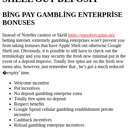
BING PAY GAMBLING ENTERPRISE
THERE
BONUSES
ARE
MANY
Instead of Neteller casinos or Skrill
https://ggpokercasino.net/
betting internet, extremely gambling enterprises won’t prevent you
BONUSES
from taking bonuses that have Apple Shell out otherwise Google
YOU
Shell out. Obviously, it is possible to still have to check out the
terminology and you may security the fresh new minimal put in the
CAN
event of a deposit improve. Totally free spins are on the fresh new
PICK
menu also, however, just remember that , he’s got a much reduced
�expiry’ time.
UP
HAVING
Welcome incentive
Put incentives
A
No deposit gambling enterprise extra
YAHOO
Totally free spins no deposit
Respect benefits
SHELL
Google Spend cellular gambling establishment private
OUT
incentive
Cashback incentives
DEPOSIT
Reload gambling enterprise incentives