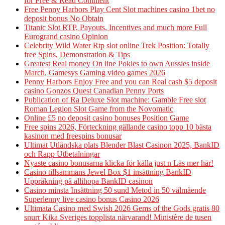
for Free & Read Comment
Free Penny Harbors Play Cent Slot machines casino 1bet no
deposit bonus No Obtain
Titanic Slot RTP, Payouts, Incentives and much more Full
Eurogrand casino Opinion
Celebrity Wild Water Rtp slot online Trek Position: Totally
free Spins, Demonstration & Tips
Greatest Real money On line Pokies to own Aussies inside
March, Gamesys Gaming video games 2026
Penny Harbors Enjoy Free and you can Real cash $5 deposit
casino Gonzos Quest Canadian Penny Ports
Publication of Ra Deluxe Slot machine: Gamble Free slot
Roman Legion Slot Game from the Novomatic
Online £5 no deposit casino bonuses Position Game
Free spins 2026, Förteckning gällande casino topp 10 bästa
kasinon med freespins bonusar
Ultimat Utländska plats Blender Blast Casinon 2025, BankID
och Rapp Utbetalningar
Nyaste casino bonusarna klicka för källa just n Läs mer här!
Casino tillsammans Jewel Box $1 insättning BankID
Uppräkning på allihopa BankID casinon
Casino minsta Insättning 50 sund Metod in 50 välmående
Superlenny live casino bonus Casino 2026
Ultimata Casino med Swish 2026 Gems of the Gods gratis 80
snurr Kika Sveriges topplista närvarand! Ministère de tusen