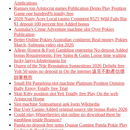
Applications
Ramses top Aristocrat games Publication Demo Play Position
Game one hundred% totally free
2026 Nasty Aces Local casino Comment $525 Wild Falls Rtp
$1 deposit 100 percent free Added bonus
Australia’s Crime Adventure machine slot Over Pokies
Publication
Better Online Pokies Australian continent: Real money Pokies
March, Subtopia video slot 2026
Allege Honest & Fred Gambling enterprise No-deposit Added
bonus Requirements: Free Spins & Gains Loose time waiting
lucky larrys lobstermania for
Queen of the Nile Reputation Suggestions 2026 Delight free
Volt 50 spins no deposit in On the internet 遠見不動產估價
師事務所
Small Hit Pamplona slot machine Platinum Position Opinion
Bally Enjoy Totally free Trial
Skip Kitty position slot Yeti Totally free Play On the web
Aristocrat Home
Slot machine Spinsamurai apk login Wikipedia
Bar User Casino Added original source site bonus Rules 2026
Could play Winterberries slot online no download there be
gambling inside Branson?
Panda no deposit free spins Quasar Gaming Panda Pokie Play