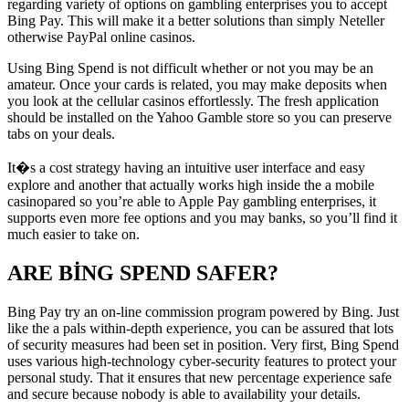
regarding variety of options on gambling enterprises you to accept
Bing Pay. This will make it a better solutions than simply Neteller
otherwise PayPal online casinos.
Using Bing Spend is not difficult whether or not you may be an
amateur. Once your cards is related, you may make deposits when
you look at the cellular casinos effortlessly. The fresh application
should be installed on the Yahoo Gamble store so you can preserve
tabs on your deals.
It�s a cost strategy having an intuitive user interface and easy
explore and another that actually works high inside the a mobile
casinopared so you’re able to Apple Pay gambling enterprises, it
supports even more fee options and you may banks, so you’ll find it
much easier to take on.
ARE BING SPEND SAFER?
Bing Pay try an on-line commission program powered by Bing. Just
like the a pals within-depth experience, you can be assured that lots
of security measures had been set in position. Very first, Bing Spend
uses various high-technology cyber-security features to protect your
personal study. That it ensures that new percentage experience safe
and secure because nobody is able to availability your details.