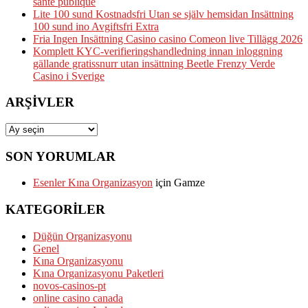
santé publique
Lite 100 sund Kostnadsfri Utan se själv hemsidan Insättning
100 sund ino Avgiftsfri Extra
Fria Ingen Insättning Casino casino Comeon live Tillägg 2026
Komplett KYC-verifieringshandledning innan inloggning
gällande gratissnurr utan insättning Beetle Frenzy Verde
Casino i Sverige
ARŞIVLER
Arşivler
SON YORUMLAR
Esenler Kına Organizasyon
için
Gamze
KATEGORILER
Düğün Organizasyonu
Genel
Kına Organizasyonu
Kına Organizasyonu Paketleri
novos-casinos-pt
online casino canada