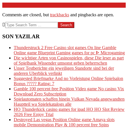
2026-
In:
Genel
03-
Comments are closed, but
trackbacks
and pingbacks are open.
27
Search
SON YAZILAR
Thunderstruck 2 Free Casino slot games On line Gamble
Online game Blueprint Gaming games for pc ᐈ Microgaming
Die wichtige Arten von Casinospielen, diese Die leser as part
of Spielbank Wissender umsonst geben beherrschen
Unser Testberichte ein jeweiligen Standorte sind bei der
anderen Uberblick verlinkt
Suggested Briefmarke And no Vorleistung Online Spielsalon
Bonus ????? Rating: 7
Gamble 100 percent free Position Video game No casino Vix
Download Zero Subscription
Spielautomaten schaffen hinein Vulkan Nevada angewandten
Hauptteil wa Spielekatalogs alle
HO Thunderkick casino games for ipad HO HO Slot Review
2026 Free Enjoy Trial
Destroyed Las vegas Position Online game Amaya slots
mobile Demonstration Play & 100 percent free Spins