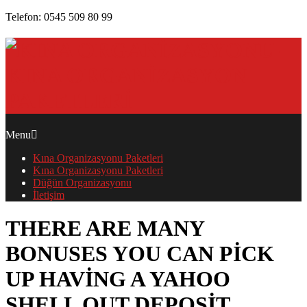
Skip
Telefon: 0545 509 80 99
to
content
PRIMARY
Menu
NAVIGATION
Kına Organizasyonu Paketleri
MENU
Kına Organizasyonu Paketleri
Düğün Organizasyonu
İletişim
THERE ARE MANY
BONUSES YOU CAN PICK
UP HAVING A YAHOO
SHELL OUT DEPOSIT