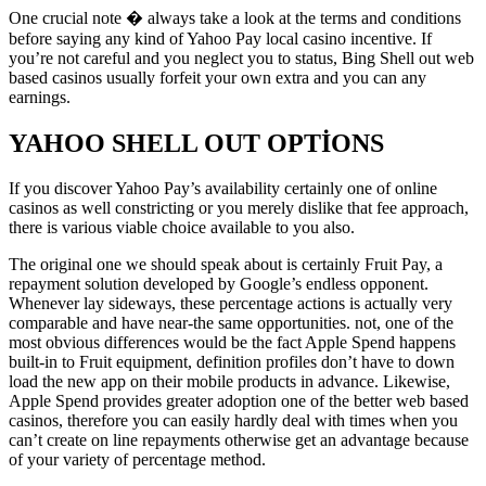
One crucial note � always take a look at the terms and conditions
before saying any kind of Yahoo Pay local casino incentive. If
you’re not careful and you neglect you to status, Bing Shell out web
based casinos usually forfeit your own extra and you can any
earnings.
YAHOO SHELL OUT OPTIONS
If you discover Yahoo Pay’s availability certainly one of online
casinos as well constricting or you merely dislike that fee approach,
there is various viable choice available to you also.
The original one we should speak about is certainly Fruit Pay, a
repayment solution developed by Google’s endless opponent.
Whenever lay sideways, these percentage actions is actually very
comparable and have near-the same opportunities. not, one of the
most obvious differences would be the fact Apple Spend happens
built-in to Fruit equipment, definition profiles don’t have to down
load the new app on their mobile products in advance. Likewise,
Apple Spend provides greater adoption one of the better web based
casinos, therefore you can easily hardly deal with times when you
can’t create on line repayments otherwise get an advantage because
of your variety of percentage method.