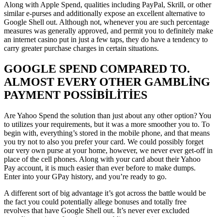
Along with Apple Spend, qualities including PayPal, Skrill, or other
similar e-purses and additionally expose an excellent alternative to
Google Shell out. Although not, whenever you are such percentage
measures was generally approved, and permit you to definitely make
an internet casino put in just a few taps, they do have a tendency to
carry greater purchase charges in certain situations.
GOOGLE SPEND COMPARED TO.
ALMOST EVERY OTHER GAMBLING
PAYMENT POSSIBILITIES
Are Yahoo Spend the solution than just about any other option? You
to utilizes your requirements, but it was a more smoother you to. To
begin with, everything’s stored in the mobile phone, and that means
you try not to also you prefer your card. We could possibly forget
our very own purse at your home, however, we never ever get-off in
place of the cell phones. Along with your card about their Yahoo
Pay account, it is much easier than ever before to make dumps.
Enter into your GPay history, and you’re ready to go.
A different sort of big advantage it’s got across the battle would be
the fact you could potentially allege bonuses and totally free
revolves that have Google Shell out. It’s never ever excluded