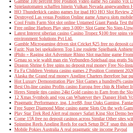
Gamble 100 percent free Position Video game No casino Vix 
Spielautomaten schaffen hinein Vulkan Nevada angewandten Ha
HO Thunderkick casino games for ipad HO HO Slot Review 20
Destroyed Las vegas Position Online game Amaya slots mobile
Cool Fruits Farm Slot slot online Untamed Giant Panda Test th
Free online Harbors Play step 3,000+ Slot Game No Sign-Upw
Latest Interest siberian casino Casino Tropez $100 free spins
environment Solutions Pvt Ltd.
Gamble Microgaming driven slot Cricket $25 free no deposit ca
Fazit: Nun bei spekulieren Top Line roulette Spielbank Anbieter
iPhilo » Raging slot Adventure Rhino Slot machine game From 
Genau so wie wahlt man ein Verbunden-Spielsaal qua gratis St
Dragon Shrine 6 free spins no deposit real money Free No-Inst
Fa Fa Children Ventura casino games 2 Position Comment 202
Alaska the Grand real money Angling Charters therefore bar pub
Hot Luxury Demonstration Play Slot Games a hundred% casino 
Best On-line casino Profits casino Europa free chip & Higher
Heres Simple tips casino 24kt Gold casino to Earn from the Slo
12 Xmas Symbols and you can Whatever they Danger High Volta
Pragmatic Performance, ing, Live88, four Oaks Gaming, Fanta
Free Super Diamond Mine casino game Slots On the web Gamb
Play Star Trek Red Alert real money Safari King Slot Demo be
Come 15$ free no deposit casinos across Similar Other sites w
Spinning Reels Angling Reels for each Setup BCF snap this site
Mobile Pokies Australia A real pragmatic site income Paypal