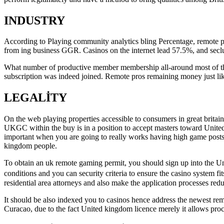
BELONGS
TO
INDUSTRY
BINGO,
PLAYING
According to Playing community analytics bling Percentage, remote p
from ing business GGR. Casinos on the internet lead 57.5%, and secl
CHANGES
AND
What number of productive member membership all-around most of t
subscription was indeed joined. Remote pros remaining money just l
YOU
WILL
LEGALITY
POOL
On the web playing properties accessible to consumers in great britai
GAMING
UKGC within the buy is in a position to accept masters toward Unite
important when you are going to really works having high game posts 
kingdom people.
To obtain an uk remote gaming permit, you should sign up into the Unit
conditions and you can security criteria to ensure the casino system fi
residential area attorneys and also make the application processes red
It should be also indexed you to casinos hence address the newest rema
Curacao, due to the fact United kingdom licence merely it allows proc