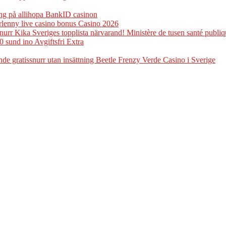
ng på allihopa BankID casinon
rlenny live casino bonus Casino 2026
rr Kika Sveriges topplista närvarand! Ministère de tusen santé publiq
0 sund ino Avgiftsfri Extra
e gratissnurr utan insättning Beetle Frenzy Verde Casino i Sverige