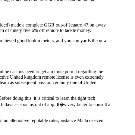
rovided) made a complete GGR out-of ?cuatro,47 bn away
m of ninety five.6% off remote to tackle money.
 achieved good lookin meters, and you can yards the new
nline casinos need to get a remote permit regarding the
ective United kingdom remote license is even extremely
team as subsequent pass on certainly one of United
 doing this, it is critical to learn the tight tech
16 days as soon as out of app. It�s very better to consult a
 an alternative reputable rules, instance Malta or even