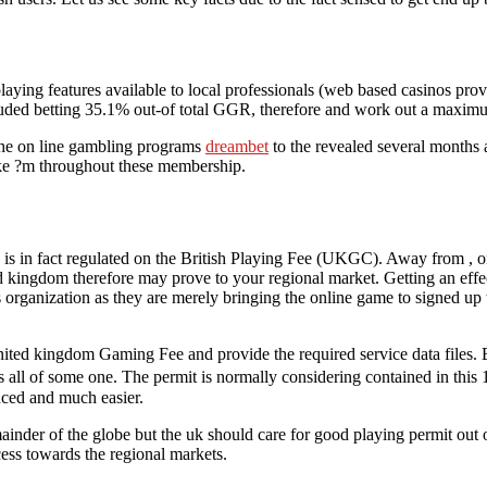
laying features available to local professionals (web based casinos p
uded betting 35.1% out-of total GGR, therefore and work out a maximu
he on line gambling programs
dreambet
to the revealed several months
ike ?m throughout these membership.
n is in fact regulated on the British Playing Fee (UKGC). Away from , o
d kingdom therefore may prove to your regional market. Getting an eff
organization as they are merely bringing the online game to signed up 
ed kingdom Gaming Fee and provide the required service data files. Before
ts all of some one. The permit is normally considering contained in this 
uced and much easier.
inder of the globe but the uk should care for good playing permit out of
ess towards the regional markets.