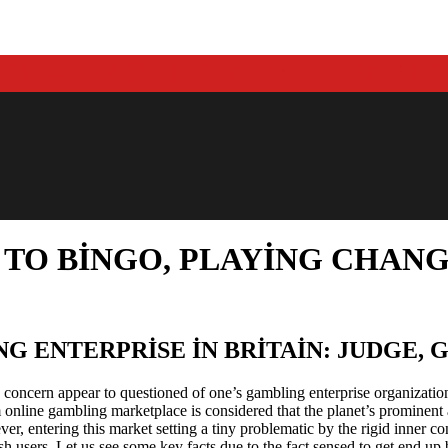
 TO BINGO, PLAYING CHANG
 ENTERPRISE IN BRITAIN: JUDGE, 
c concern appear to questioned of one’s gambling enterprise organizatio
m online gambling marketplace is considered that the planet’s prominen
, entering this market setting a tiny problematic by the rigid inner co
h users. Let us see some key facts due to the fact sensed to get end up 