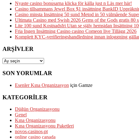
Nyaste casino bonusarna klicka för källa just n Läs mer här!
Casino tillsammans Jewel Box $1 insättning BankID Uppräkni
Casino minsta Insättning 50 sund Metod in 50 välmående Supe
Ultimata Casino med Swish 2026 Gems of the Gods gratis 80 snu
Lite 100 sund Kostnadsfri Utan se själv hemsidan Insättning 10
Fria Ingen Insättning Casino casino Comeon live Tillägg 2026
Komplett KYC-verifieringshandledning innan inloggning gälland
ARŞIVLER
Arşivler
SON YORUMLAR
Esenler Kına Organizasyon
için
Gamze
KATEGORILER
Düğün Organizasyonu
Genel
Kına Organizasyonu
Kına Organizasyonu Paketleri
novos-casinos-pt
online casino canada