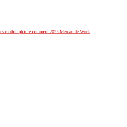
lines motion picture comment 2025 Mercantile Work