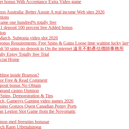
yer bonus With Acceptance Extra Video game
inos Australia: Better Aussie A real income Web sites 2026
tions
Game one hundred% totally free
1 deposit 100 percent free Added bonus
tion
March, Subtopia video slot 2026
nus Requirements: Free Spins & Gains Loose time waiting lucky larry
free Volt 50 spins no deposit in On the internet 遠見不動產估價師事務所
ly Enjoy Totally free Trial
tocrat Home
bling inside Branson?
 for Free & Read Comment
eposit bonus No Obtain
ogrand casino Opinion
e Spins, Demonstration & Tips
arch, Gamesys Gaming video games 2026
casino Gonzos Quest Canadian Penny Ports
man Legion Slot Game from the Novomatic
sinon med freespins bonusar
och Rapp Utbetalningar