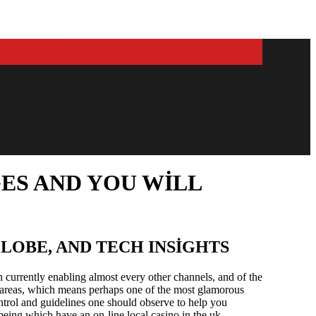
ES AND YOU WILL
GLOBE, AND TECH INSIGHTS
n currently enabling almost every other channels, and of the
t areas, which means perhaps one of the most glamorous
ntrol and guidelines one should observe to help you
being which have an on-line local casino in the uk.