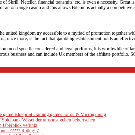
e of Skrill, Neteller, financial transmits, etc. is even a necessity. Great 
of an on-range casino and this allows Bitcoin is actually a competitive
the united kingdom try accessible to a myriad of promotion together wi
 for, once more, is the fact that gambling establishment holds an effect
ngdom need specific considered and legal performs, it is worthwhile of lar
orous business and can include Uk members of the affiliate portfolio.
ine game Blueprint Gaming games for pc ᐈ Microgaming
 of Spielbank Wissender umsonst geben beherrschen
n Uberblick verlinkt
onus ????? Rating: 7