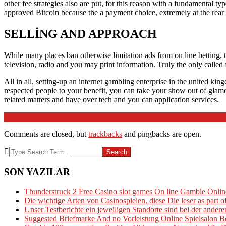
other fee strategies also are put, for this reason with a fundamental typ
approved Bitcoin because the a payment choice, extremely at the rear 
SELLING AND APPROACH
While many places ban otherwise limitation ads from on line betting, 
television, radio and you may print information. Truly the only called
All in all, setting-up an internet gambling enterprise in the united ki
respected people to your benefit, you can take your show out of glam
related matters and have over tech and you can application services.
2026-
In:
Genel
03-
Comments are closed, but
trackbacks
and pingbacks are open.
27
Search
SON YAZILAR
Thunderstruck 2 Free Casino slot games On line Gamble Onl
Die wichtige Arten von Casinospielen, diese Die leser as part
Unser Testberichte ein jeweiligen Standorte sind bei der andere
Suggested Briefmarke And no Vorleistung Online Spielsalon B