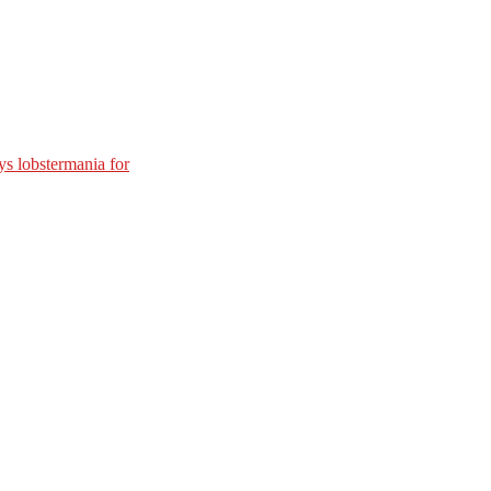
s lobstermania for