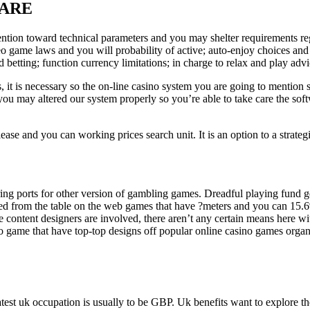
ARE
tention toward technical parameters and you may shelter requirements r
ideo game laws and you will probability of active; auto-enjoy choices an
betting; function currency limitations; in charge to relax and play advic
t is necessary so the on-line casino system you are going to mention su
 may altered our system properly so you’re able to take care the soft
elease and you can working prices search unit. It is an option to a strate
ring ports for other version of gambling games. Dreadful playing fund g
d from the table on the web games that have ?meters and you can 15.6%
ontent designers are involved, there aren’t any certain means here wi
ideo game that have top-top designs off popular online casino games orga
est uk occupation is usually to be GBP. Uk benefits want to explore the