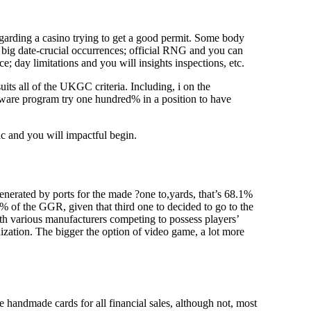
egarding a casino trying to get a good permit. Some body
d big date-crucial occurrences; official RNG and you can
e; day limitations and you will insights inspections, etc.
its all of the UKGC criteria. Including, i on the
ware program try one hundred% in a position to have
gic and you will impactful begin.
enerated by ports for the made ?one to,yards, that’s 68.1%
 of the GGR, given that third one to decided to go to the
th various manufacturers competing to possess players’
nization. The bigger the option of video game, a lot more
 handmade cards for all financial sales, although not, most