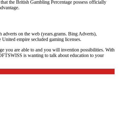
is that the British Gambling Percentage possess officially
 advantage.
th adverts on the web (years.grams. Bing Adverts),
ive United empire secluded gaming licenses.
ge you are able to and you will invention possibilities. With
 SOFTSWISS is wanting to talk about education to your