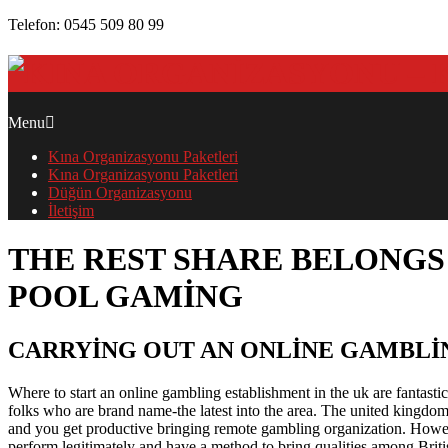
Skip
Telefon: 0545 509 80 99
to
content
PRIMARY
Menu
NAVIGATION
Kına Organizasyonu Paketleri
MENU
Kına Organizasyonu Paketleri
Düğün Organizasyonu
İletişim
THE REST SHARE BELONGS
POOL GAMING
CARRYING OUT AN ONLINE GAMBLING
THE
REST
Where to start an online gambling establishment in the uk are fantasti
folks who are brand name-the latest into the area. The united kingdo
SHARE
and you get productive bringing remote gambling organization. However
perform legitimately and have a method to bring qualities among Britis