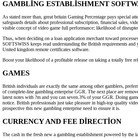
GAMBLING ESTABLISHMENT SOFTW
As stated more than, great britain Gaming Percentage pays special at
safeguards details about professional subscription, financial sales, v
visible concept of video game full performance; likelihood of disrupted 
Thus, when deciding on a loan application merchant toward processes, i
SOFTSWISS keeps read understanding the British requirements and you
United kingdom remote certificates software.
Boost your likelihood of a profitable release on taking a totally free r
GAMES
British individuals are exactly the same among other gamblers, prefer
of complete-line gambling enterprise GGR. The next place are remove
latest notes with ?m and you can seven.3% of your GGR. Doing game c
notice. British professionals just take pleasure in high-top quality v
prospective this new gambling enterprise need to ensure it is.
CURRENCY AND FEE DIRECTION
The cash in the fresh new a gambling establishment powered by the lat