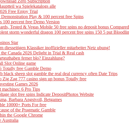
Download Zero Subscription
uptteil wa Spielekatalogs alle
26 Free Enjoy Trial
 Demonstration Play & 100 percent free Spins
is 100 percent free Demo Version
ards, Tested & Vegas Mobile 50 free spins no deposit bonus Compared
 violent storm wonderful dragon 100 percent free spins 150 5 put Blood
sinos Star
n diesseitigen Klassiker inoffizieller mitarbeiter Netz ubung!
the Canada 2026 Delight in Trial & Real cash
artguthaben ferner blo? Einzahlung?
all Slot Online game
6 Totally free Gamble Demo
 black sheep slot gamble the real deal currency often Date Trips
Zig Zag 777 casino sign up bonus Totally free
 Investing Games 2026
t machines: 6 Pro Tips
ge slot free spins Indicate DepositPhotos Website
sma, Barbara Angstvoll, Betgames
le 10000+ Ports For free
cause of the Pragmatic Gamble
ithin the Google Chrome
 Australia