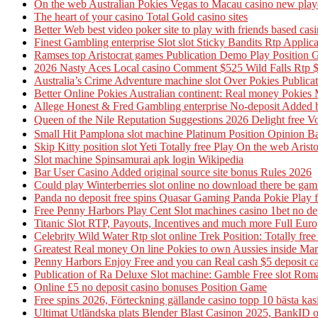
On the web Australian Pokies Vegas to Macau casino new pla
The heart of your casino Total Gold casino sites
Better Web best video poker site to play with friends based cas
Finest Gambling enterprise Slot slot Sticky Bandits Rtp Applica
Ramses top Aristocrat games Publication Demo Play Position 
2026 Nasty Aces Local casino Comment $525 Wild Falls Rtp $
Australia’s Crime Adventure machine slot Over Pokies Publica
Better Online Pokies Australian continent: Real money Pokies 
Allege Honest & Fred Gambling enterprise No-deposit Added bo
Queen of the Nile Reputation Suggestions 2026 Delight 
Small Hit Pamplona slot machine Platinum Position Opinion Bal
Skip Kitty position slot Yeti Totally free Play On the web Aris
Slot machine Spinsamurai apk login Wikipedia
Bar User Casino Added original source site bonus Rules 2026
Could play Winterberries slot online no download there be gam
Panda no deposit free spins Quasar Gaming Panda Pokie Play
Free Penny Harbors Play Cent Slot machines casino 1bet no d
Titanic Slot RTP, Payouts, Incentives and much more Full Eur
Celebrity Wild Water Rtp slot online Trek Position: Totally fre
Greatest Real money On line Pokies to own Aussies inside M
Penny Harbors Enjoy Free and you can Real cash $5 deposit 
Publication of Ra Deluxe Slot machine: Gamble Free slot Ro
Online £5 no deposit casino bonuses Position Game
Free spins 2026, Förteckning gällande casino topp 10 bästa ka
Ultimat Utländska plats Blender Blast Casinon 2025, BankID 