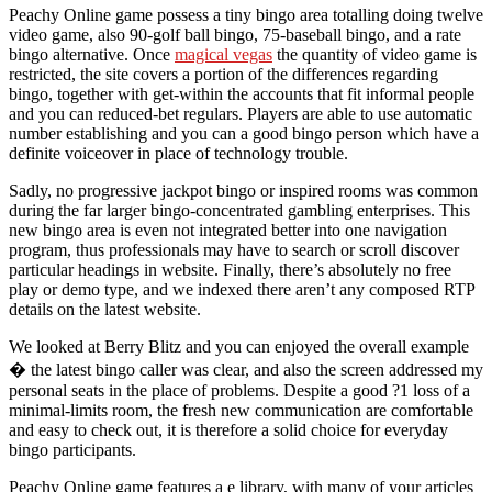
Peachy Online game possess a tiny bingo area totalling doing twelve
video game, also 90-golf ball bingo, 75-baseball bingo, and a rate
bingo alternative. Once
magical vegas
the quantity of video game is
restricted, the site covers a portion of the differences regarding
bingo, together with get-within the accounts that fit informal people
and you can reduced-bet regulars. Players are able to use automatic
number establishing and you can a good bingo person which have a
definite voiceover in place of technology trouble.
Sadly, no progressive jackpot bingo or inspired rooms was common
during the far larger bingo-concentrated gambling enterprises. This
new bingo area is even not integrated better into one navigation
program, thus professionals may have to search or scroll discover
particular headings in website. Finally, there’s absolutely no free
play or demo type, and we indexed there aren’t any composed RTP
details on the latest website.
We looked at Berry Blitz and you can enjoyed the overall example
� the latest bingo caller was clear, and also the screen addressed my
personal seats in the place of problems. Despite a good ?1 loss of a
minimal-limits room, the fresh new communication are comfortable
and easy to check out, it is therefore a solid choice for everyday
bingo participants.
Peachy Online game features a e library, with many of your articles