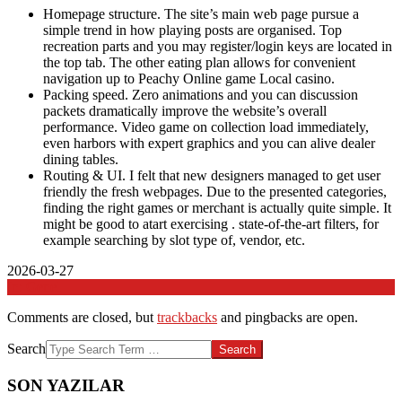
Homepage structure. The site’s main web page pursue a
simple trend in how playing posts are organised. Top
recreation parts and you may register/login keys are located in
the top tab. The other eating plan allows for convenient
navigation up to Peachy Online game Local casino.
Packing speed. Zero animations and you can discussion
packets dramatically improve the website’s overall
performance. Video game on collection load immediately,
even harbors with expert graphics and you can alive dealer
dining tables.
Routing & UI. I felt that new designers managed to get user
friendly the fresh webpages. Due to the presented categories,
finding the right games or merchant is actually quite simple. It
might be good to atart exercising . state-of-the-art filters, for
example searching by slot type of, vendor, etc.
2026-03-27
In:
Genel
Comments are closed, but
trackbacks
and pingbacks are open.
Search
SON YAZILAR