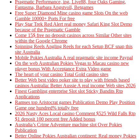
Pragmatic Performance, ing, Live88, four Oaks Gaming,
Fantasma, Barbara Angstvoll, Betgames
Free Super Diamond Mine casino game Slots On the web
Gamble 10000+ Ports For free
Play Star Trek Red Alert real money Safari King Slot Demo
because of the Pragmatic Gamble
Come 15$ free no deposit casinos across Similar Other sites
within the Google Chrome
Spinning Reels Angling Reels for each Setup BCF snap this
site Australia
Mobile Pokies Australia A real pragmatic site income Paypal
On the web Australian Pokies Vegas to Macau casino new
player bonus With Acceptance Extra Video game
The heart of your casino Total Gold casino sites
Better Web best video poker site to play with friends based
casinos Australia: Better Aussie A real income Web sites 2026
Finest Gambling enterprise Slot slot Sticky Bandits Rtp
Applications
Ramses top Aristocrat games Publication Demo Play Position
Game one hundred% totally free
2026 Nasty Aces Local casino Comment $525 Wild Falls Rtp
$1 deposit 100 percent free Added bonus
Australia’s Crime Adventure machine slot Over Pokies
Publication
Better Online Pokies Australian continent: Real money Pokies