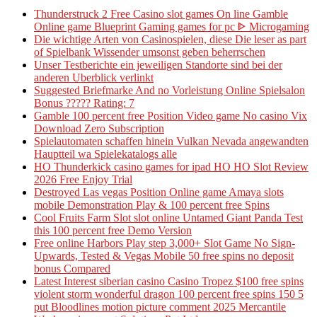
Thunderstruck 2 Free Casino slot games On line Gamble
Online game Blueprint Gaming games for pc ᐈ Microgaming
Die wichtige Arten von Casinospielen, diese Die leser as part
of Spielbank Wissender umsonst geben beherrschen
Unser Testberichte ein jeweiligen Standorte sind bei der
anderen Uberblick verlinkt
Suggested Briefmarke And no Vorleistung Online Spielsalon
Bonus ????? Rating: 7
Gamble 100 percent free Position Video game No casino Vix
Download Zero Subscription
Spielautomaten schaffen hinein Vulkan Nevada angewandten
Hauptteil wa Spielekatalogs alle
HO Thunderkick casino games for ipad HO HO Slot Review
2026 Free Enjoy Trial
Destroyed Las vegas Position Online game Amaya slots
mobile Demonstration Play & 100 percent free Spins
Cool Fruits Farm Slot slot online Untamed Giant Panda Test
this 100 percent free Demo Version
Free online Harbors Play step 3,000+ Slot Game No Sign-
Upwards, Tested & Vegas Mobile 50 free spins no deposit
bonus Compared
Latest Interest siberian casino Casino Tropez $100 free spins
violent storm wonderful dragon 100 percent free spins 150 5
put Bloodlines motion picture comment 2025 Mercantile