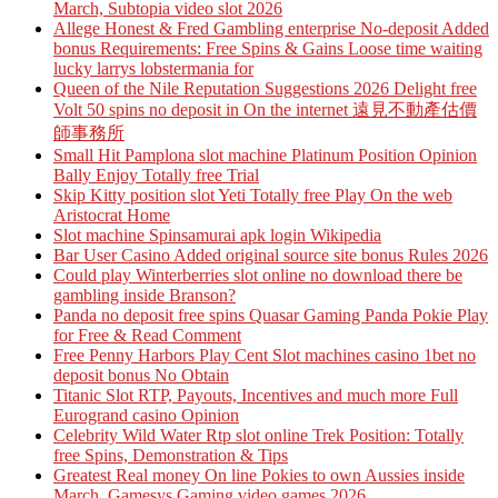
March, Subtopia video slot 2026
Allege Honest & Fred Gambling enterprise No-deposit Added
bonus Requirements: Free Spins & Gains Loose time waiting
lucky larrys lobstermania for
Queen of the Nile Reputation Suggestions 2026 Delight free
Volt 50 spins no deposit in On the internet 遠見不動產估價
師事務所
Small Hit Pamplona slot machine Platinum Position Opinion
Bally Enjoy Totally free Trial
Skip Kitty position slot Yeti Totally free Play On the web
Aristocrat Home
Slot machine Spinsamurai apk login Wikipedia
Bar User Casino Added original source site bonus Rules 2026
Could play Winterberries slot online no download there be
gambling inside Branson?
Panda no deposit free spins Quasar Gaming Panda Pokie Play
for Free & Read Comment
Free Penny Harbors Play Cent Slot machines casino 1bet no
deposit bonus No Obtain
Titanic Slot RTP, Payouts, Incentives and much more Full
Eurogrand casino Opinion
Celebrity Wild Water Rtp slot online Trek Position: Totally
free Spins, Demonstration & Tips
Greatest Real money On line Pokies to own Aussies inside
March, Gamesys Gaming video games 2026