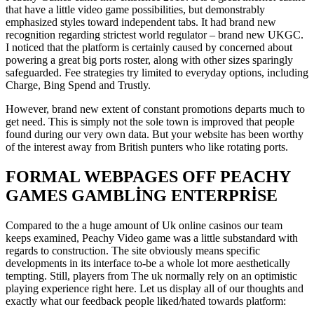
that have a little video game possibilities, but demonstrably
emphasized styles toward independent tabs. It had brand new
recognition regarding strictest world regulator – brand new UKGC.
I noticed that the platform is certainly caused by concerned about
powering a great big ports roster, along with other sizes sparingly
safeguarded. Fee strategies try limited to everyday options, including
Charge, Bing Spend and Trustly.
However, brand new extent of constant promotions departs much to
get need. This is simply not the sole town is improved that people
found during our very own data. But your website has been worthy
of the interest away from British punters who like rotating ports.
FORMAL WEBPAGES OFF PEACHY
GAMES GAMBLING ENTERPRISE
Compared to the a huge amount of Uk online casinos our team
keeps examined, Peachy Video game was a little substandard with
regards to construction. The site obviously means specific
developments in its interface to-be a whole lot more aesthetically
tempting. Still, players from The uk normally rely on an optimistic
playing experience right here. Let us display all of our thoughts and
exactly what our feedback people liked/hated towards platform: