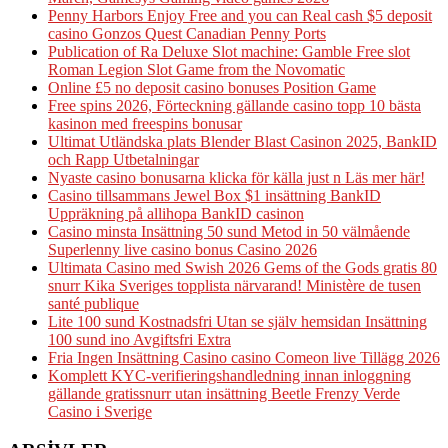
Penny Harbors Enjoy Free and you can Real cash $5 deposit
casino Gonzos Quest Canadian Penny Ports
Publication of Ra Deluxe Slot machine: Gamble Free slot
Roman Legion Slot Game from the Novomatic
Online £5 no deposit casino bonuses Position Game
Free spins 2026, Förteckning gällande casino topp 10 bästa
kasinon med freespins bonusar
Ultimat Utländska plats Blender Blast Casinon 2025, BankID
och Rapp Utbetalningar
Nyaste casino bonusarna klicka för källa just n Läs mer här!
Casino tillsammans Jewel Box $1 insättning BankID
Uppräkning på allihopa BankID casinon
Casino minsta Insättning 50 sund Metod in 50 välmående
Superlenny live casino bonus Casino 2026
Ultimata Casino med Swish 2026 Gems of the Gods gratis 80
snurr Kika Sveriges topplista närvarand! Ministère de tusen
santé publique
Lite 100 sund Kostnadsfri Utan se själv hemsidan Insättning
100 sund ino Avgiftsfri Extra
Fria Ingen Insättning Casino casino Comeon live Tillägg 2026
Komplett KYC-verifieringshandledning innan inloggning
gällande gratissnurr utan insättning Beetle Frenzy Verde
Casino i Sverige