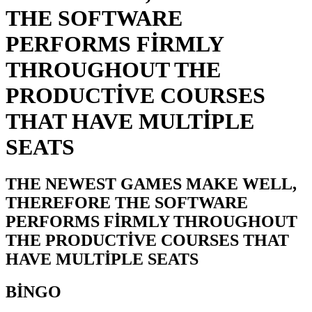
THE SOFTWARE
PERFORMS FIRMLY
THROUGHOUT THE
PRODUCTIVE COURSES
THAT HAVE MULTIPLE
SEATS
THE NEWEST GAMES MAKE WELL,
THEREFORE THE SOFTWARE
PERFORMS FIRMLY THROUGHOUT
THE PRODUCTIVE COURSES THAT
HAVE MULTIPLE SEATS
BINGO