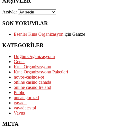
ARŞIVLER
Arşivler
SON YORUMLAR
Esenler Kına Organizasyon
için
Gamze
KATEGORILER
Düğün Organizasyonu
Genel
Kına Organizasyonu
Kına Organizasyonu Paketleri
novos-casinos-pt
online casino canada
online casino Ireland
Public
uncategorized
vavada
vavadatestpl
Vavus
META