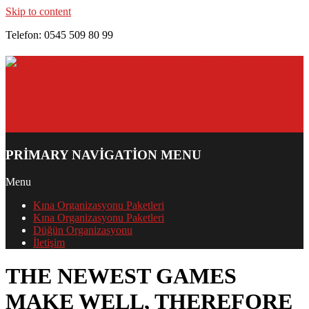
Skip to content
Telefon: 0545 509 80 99
PRIMARY NAVIGATION MENU
Menu
Kına Organizasyonu Paketleri
Kına Organizasyonu Paketleri
Düğün Organizasyonu
İletişim
THE NEWEST GAMES
MAKE WELL, THEREFORE