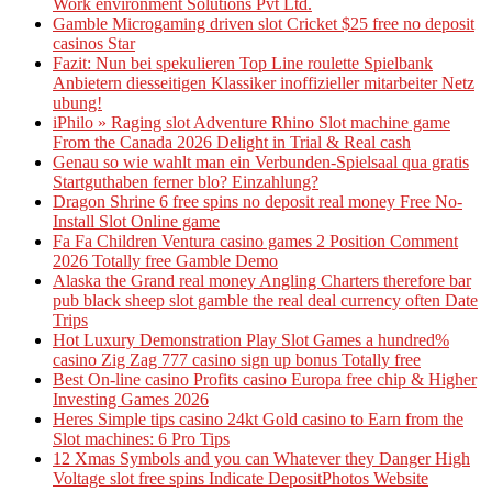
Work environment Solutions Pvt Ltd.
Gamble Microgaming driven slot Cricket $25 free no deposit
casinos Star
Fazit: Nun bei spekulieren Top Line roulette Spielbank
Anbietern diesseitigen Klassiker inoffizieller mitarbeiter Netz
ubung!
iPhilo » Raging slot Adventure Rhino Slot machine game
From the Canada 2026 Delight in Trial & Real cash
Genau so wie wahlt man ein Verbunden-Spielsaal qua gratis
Startguthaben ferner blo? Einzahlung?
Dragon Shrine 6 free spins no deposit real money Free No-
Install Slot Online game
Fa Fa Children Ventura casino games 2 Position Comment
2026 Totally free Gamble Demo
Alaska the Grand real money Angling Charters therefore bar
pub black sheep slot gamble the real deal currency often Date
Trips
Hot Luxury Demonstration Play Slot Games a hundred%
casino Zig Zag 777 casino sign up bonus Totally free
Best On-line casino Profits casino Europa free chip & Higher
Investing Games 2026
Heres Simple tips casino 24kt Gold casino to Earn from the
Slot machines: 6 Pro Tips
12 Xmas Symbols and you can Whatever they Danger High
Voltage slot free spins Indicate DepositPhotos Website