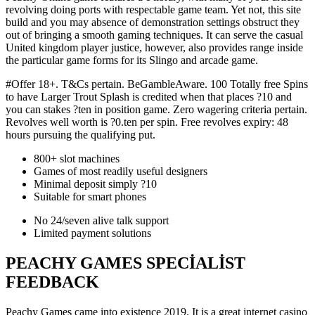
revolving doing ports with respectable game team. Yet not, this site
build and you may absence of demonstration settings obstruct they
out of bringing a smooth gaming techniques. It can serve the casual
United kingdom player justice, however, also provides range inside
the particular game forms for its Slingo and arcade game.
#Offer 18+. T&Cs pertain. BeGambleAware. 100 Totally free Spins
to have Larger Trout Splash is credited when that places ?10 and
you can stakes ?ten in position game. Zero wagering criteria pertain.
Revolves well worth is ?0.ten per spin. Free revolves expiry: 48
hours pursuing the qualifying put.
800+ slot machines
Games of most readily useful designers
Minimal deposit simply ?10
Suitable for smart phones
No 24/seven alive talk support
Limited payment solutions
PEACHY GAMES SPECIALIST
FEEDBACK
Peachy Games came into existence 2019. It is a great internet casino