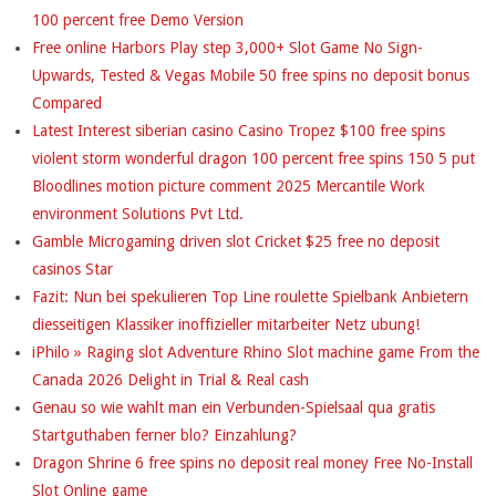
100 percent free Demo Version
Free online Harbors Play step 3,000+ Slot Game No Sign-
Upwards, Tested & Vegas Mobile 50 free spins no deposit bonus
Compared
Latest Interest siberian casino Casino Tropez $100 free spins
violent storm wonderful dragon 100 percent free spins 150 5 put
Bloodlines motion picture comment 2025 Mercantile Work
environment Solutions Pvt Ltd.
Gamble Microgaming driven slot Cricket $25 free no deposit
casinos Star
Fazit: Nun bei spekulieren Top Line roulette Spielbank Anbietern
diesseitigen Klassiker inoffizieller mitarbeiter Netz ubung!
iPhilo » Raging slot Adventure Rhino Slot machine game From the
Canada 2026 Delight in Trial & Real cash
Genau so wie wahlt man ein Verbunden-Spielsaal qua gratis
Startguthaben ferner blo? Einzahlung?
Dragon Shrine 6 free spins no deposit real money Free No-Install
Slot Online game