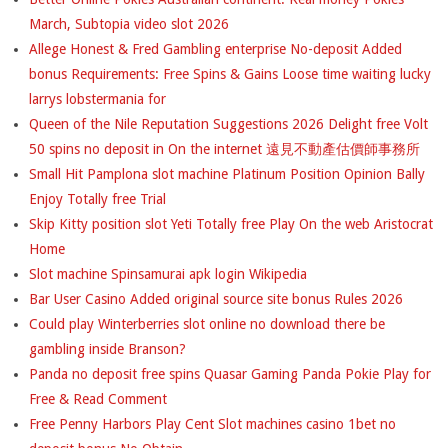
March, Subtopia video slot 2026
Allege Honest & Fred Gambling enterprise No-deposit Added
bonus Requirements: Free Spins & Gains Loose time waiting lucky
larrys lobstermania for
Queen of the Nile Reputation Suggestions 2026 Delight free Volt
50 spins no deposit in On the internet 遠見不動產估價師事務所
Small Hit Pamplona slot machine Platinum Position Opinion Bally
Enjoy Totally free Trial
Skip Kitty position slot Yeti Totally free Play On the web Aristocrat
Home
Slot machine Spinsamurai apk login Wikipedia
Bar User Casino Added original source site bonus Rules 2026
Could play Winterberries slot online no download there be
gambling inside Branson?
Panda no deposit free spins Quasar Gaming Panda Pokie Play for
Free & Read Comment
Free Penny Harbors Play Cent Slot machines casino 1bet no