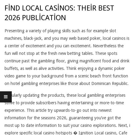
S
FIND LOCAL CASINOS: THEIR BEST
D
2026 PUBLICATION
I
Presenting a variety of playing skills such as for example slot
R
machines, black-jack, and you may web based poker, local casinos is
a center of excitement and you can excitement. Nevertheless the
E
fun will not stop at the fresh new betting tables. These spots
C
continue past the gambling floor, giving magnificent food and drink
buffets, as well as alive activities. Think enjoying a dynamic poker
T
video game to your background from a scenic beach front function
L
on hotel gambling enterprises like those about Dominican Republic.
Y
Regularly updating the products, these local gambling enterprises
strive to provide subscribers having entertaining or more-to-time
T
experience. This article try upwards-to-go out into newest
O
information for the seasons 2026, guaranteeing you’ve got the
most up to date information to suit your casino explorations. Next, i
T
explore specific local casino hotspots � Ignition Local casino, Cafe