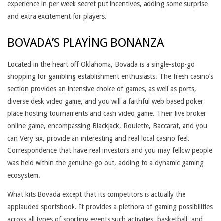
O
experience in per week secret put incentives, adding some surprise
and extra excitement for players.
U
R
BOVADA’S PLAYING BONANZA
I
Located in the heart off Oklahoma, Bovada is a single-stop-go
N
shopping for gambling establishment enthusiasts. The fresh casino’s
section provides an intensive choice of games, as well as ports,
T
diverse desk video game, and you will a faithful web based poker
O
place hosting tournaments and cash video game. Their live broker
online game, encompassing Blackjack, Roulette, Baccarat, and you
B
can Very six, provide an interesting and real local casino feel.
E
Correspondence that have real investors and you may fellow people
was held within the genuine-go out, adding to a dynamic gaming
T
ecosystem.
T
What kits Bovada except that its competitors is actually the
E
applauded sportsbook. It provides a plethora of gaming possibilities
across all types of sporting events such activities, basketball, and