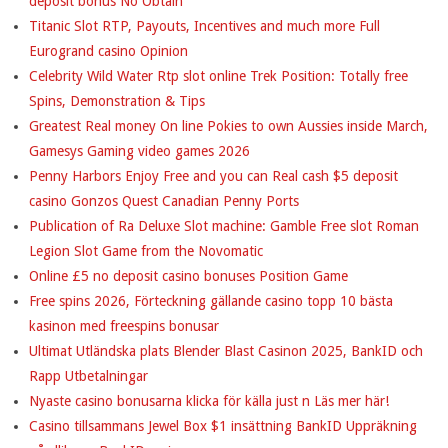
deposit bonus No Obtain
Titanic Slot RTP, Payouts, Incentives and much more Full
Eurogrand casino Opinion
Celebrity Wild Water Rtp slot online Trek Position: Totally free
Spins, Demonstration & Tips
Greatest Real money On line Pokies to own Aussies inside March,
Gamesys Gaming video games 2026
Penny Harbors Enjoy Free and you can Real cash $5 deposit
casino Gonzos Quest Canadian Penny Ports
Publication of Ra Deluxe Slot machine: Gamble Free slot Roman
Legion Slot Game from the Novomatic
Online £5 no deposit casino bonuses Position Game
Free spins 2026, Förteckning gällande casino topp 10 bästa
kasinon med freespins bonusar
Ultimat Utländska plats Blender Blast Casinon 2025, BankID och
Rapp Utbetalningar
Nyaste casino bonusarna klicka för källa just n Läs mer här!
Casino tillsammans Jewel Box $1 insättning BankID Uppräkning