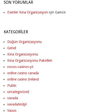
SON YORUMLAR
Esenler Kına Organizasyon
için
Gamze
KATEGORILER
Düğün Organizasyonu
Genel
Kına Organizasyonu
Kına Organizasyonu Paketleri
novos-casinos-pt
online casino canada
online casino Ireland
Public
uncategorized
vavada
vavadatestpl
Vavus