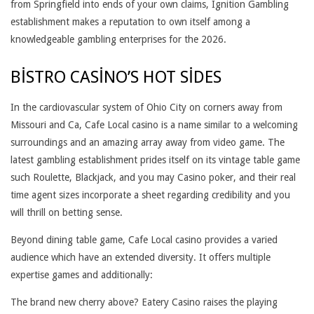
from Springfield into ends of your own claims, Ignition Gambling
,
establishment makes a reputation to own itself among a
P
knowledgeable gambling enterprises for the 2026.
R
BISTRO CASINO’S HOT SIDES
E
In the cardiovascular system of Ohio City on corners away from
S
Missouri and Ca, Cafe Local casino is a name similar to a welcoming
E
surroundings and an amazing array away from video game. The
latest gambling establishment prides itself on its vintage table game
N
such Roulette, Blackjack, and you may Casino poker, and their real
T
time agent sizes incorporate a sheet regarding credibility and you
I
will thrill on betting sense.
N
Beyond dining table game, Cafe Local casino provides a varied
audience which have an extended diversity. It offers multiple
G
expertise games and additionally:
Y
The brand new cherry above? Eatery Casino raises the playing