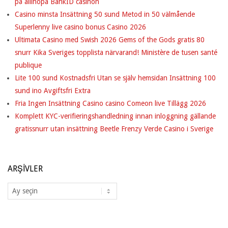
på allihopa BankID casinon
Casino minsta Insättning 50 sund Metod in 50 välmående
Superlenny live casino bonus Casino 2026
Ultimata Casino med Swish 2026 Gems of the Gods gratis 80
snurr Kika Sveriges topplista närvarand! Ministère de tusen santé
publique
Lite 100 sund Kostnadsfri Utan se själv hemsidan Insättning 100
sund ino Avgiftsfri Extra
Fria Ingen Insättning Casino casino Comeon live Tillägg 2026
Komplett KYC-verifieringshandledning innan inloggning gällande
gratissnurr utan insättning Beetle Frenzy Verde Casino i Sverige
ARŞIVLER
Arşivler