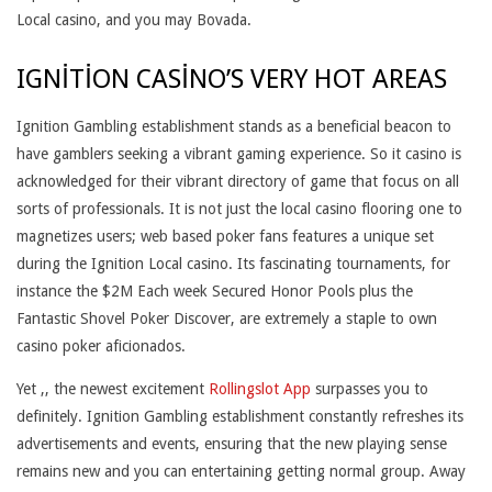
H
Local casino, and you may Bovada.
E
IGNITION CASINO’S VERY HOT AREAS
F
Ignition Gambling establishment stands as a beneficial beacon to
R
have gamblers seeking a vibrant gaming experience. So it casino is
E
acknowledged for their vibrant directory of game that focus on all
sorts of professionals. It is not just the local casino flooring one to
S
magnetizes users; web based poker fans features a unique set
H
during the Ignition Local casino. Its fascinating tournaments, for
instance the $2M Each week Secured Honor Pools plus the
C
Fantastic Shovel Poker Discover, are extremely a staple to own
H
casino poker aficionados.
A
Yet ,, the newest excitement
Rollingslot App
surpasses you to
definitely. Ignition Gambling establishment constantly refreshes its
S
advertisements and events, ensuring that the new playing sense
E
remains new and you can entertaining getting normal group. Away