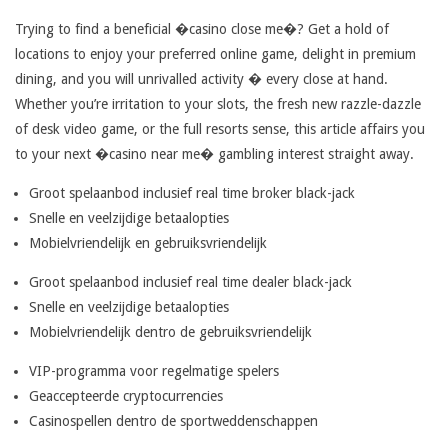
B
Trying to find a beneficial �casino close me�? Get a hold of
locations to enjoy your preferred online game, delight in premium
O
dining, and you will unrivalled activity � every close at hand.
O
Whether you’re irritation to your slots, the fresh new razzle-dazzle
of desk video game, or the full resorts sense, this article affairs you
K
to your next �casino near me� gambling interest straight away.
I
Groot spelaanbod inclusief real time broker black-jack
N
Snelle en veelzijdige betaalopties
C
Mobielvriendelijk en gebruiksvriendelijk
I
Groot spelaanbod inclusief real time dealer black-jack
Snelle en veelzijdige betaalopties
S
Mobielvriendelijk dentro de gebruiksvriendelijk
I
VIP-programma voor regelmatige spelers
O
Geaccepteerde cryptocurrencies
Casinospellen dentro de sportweddenschappen
N