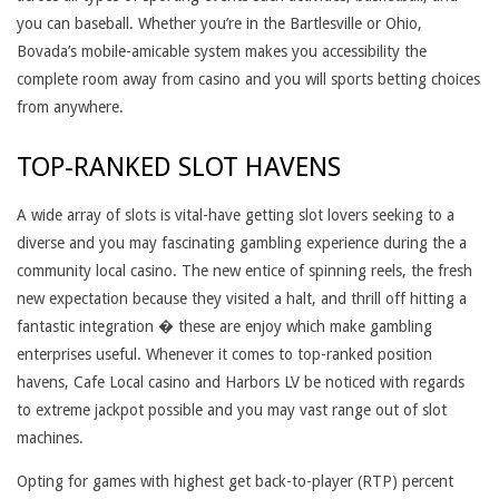
R
you can baseball. Whether you’re in the Bartlesville or Ohio,
L
Bovada’s mobile-amicable system makes you accessibility the
complete room away from casino and you will sports betting choices
O
from anywhere.
C
TOP-RANKED SLOT HAVENS
A
L
A wide array of slots is vital-have getting slot lovers seeking to a
diverse and you may fascinating gambling experience during the a
C
community local casino. The new entice of spinning reels, the fresh
A
new expectation because they visited a halt, and thrill off hitting a
fantastic integration � these are enjoy which make gambling
S
enterprises useful. Whenever it comes to top-ranked position
I
havens, Cafe Local casino and Harbors LV be noticed with regards
to extreme jackpot possible and you may vast range out of slot
N
machines.
O
Opting for games with highest get back-to-player (RTP) percent