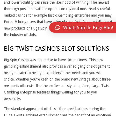
S
and lower volatility can raise the likelihood of winning. The newest
E
thorough position available options on regional most readily useful-
ranked casinos for example Bistro Gambling enterprise and you may
L
Ports LV bring users that have a top playing feel. 2nd, we talk about
WhatsApp İle Bilgi Alın!
E
new products of Huge Spin Casino and Ports LV in order to browse
the industry of slots.
C
T
BIG TWIST CASINO’S SLOT SOLUTIONS
I
Big Spin Casino was a paradise to have slot partners. This new
O
gambling establishment also provides a varied gang of slot game to
help you cater to help you gamblers’ other needs and you will
N
choice. Whether you’re keen on the brand new vintage about three-
S
reel ports otherwise like the excitement-styled options, Large Twist
Gambling enterprise features things waiting for you to you
O
personally.
F
The standard appeal out of classic three-reel harbors during the
2
Huge Twist Gambling establishment has the benefit of an emotional