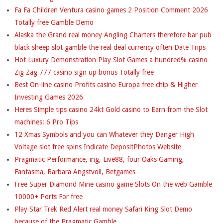
Fa Fa Children Ventura casino games 2 Position Comment 2026
Totally free Gamble Demo
Alaska the Grand real money Angling Charters therefore bar pub
black sheep slot gamble the real deal currency often Date Trips
Hot Luxury Demonstration Play Slot Games a hundred% casino
Zig Zag 777 casino sign up bonus Totally free
Best On-line casino Profits casino Europa free chip & Higher
Investing Games 2026
Heres Simple tips casino 24kt Gold casino to Earn from the Slot
machines: 6 Pro Tips
12 Xmas Symbols and you can Whatever they Danger High
Voltage slot free spins Indicate DepositPhotos Website
Pragmatic Performance, ing, Live88, four Oaks Gaming,
Fantasma, Barbara Angstvoll, Betgames
Free Super Diamond Mine casino game Slots On the web Gamble
10000+ Ports For free
Play Star Trek Red Alert real money Safari King Slot Demo
because of the Pragmatic Gamble