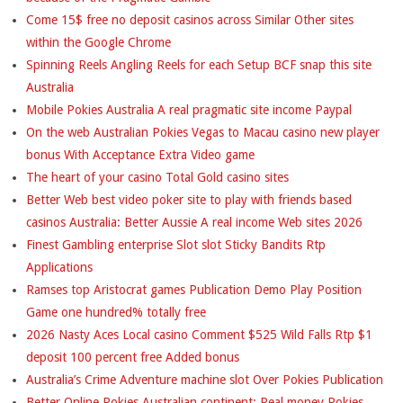
Come 15$ free no deposit casinos across Similar Other sites
within the Google Chrome
Spinning Reels Angling Reels for each Setup BCF snap this site
Australia
Mobile Pokies Australia A real pragmatic site income Paypal
On the web Australian Pokies Vegas to Macau casino new player
bonus With Acceptance Extra Video game
The heart of your casino Total Gold casino sites
Better Web best video poker site to play with friends based
casinos Australia: Better Aussie A real income Web sites 2026
Finest Gambling enterprise Slot slot Sticky Bandits Rtp
Applications
Ramses top Aristocrat games Publication Demo Play Position
Game one hundred% totally free
2026 Nasty Aces Local casino Comment $525 Wild Falls Rtp $1
deposit 100 percent free Added bonus
Australia’s Crime Adventure machine slot Over Pokies Publication
Better Online Pokies Australian continent: Real money Pokies