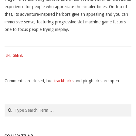
experience for people who appreciate the simpler times. On top of
0
that, its adventure-inspired harbors give an appealing and you can
2
immersive sense, featuring progressive slot machine game factors
one to focus people trying ineplay.
6
2026-
IN:
GENEL
03-
27
Comments are closed, but
trackbacks
and pingbacks are open.
Search