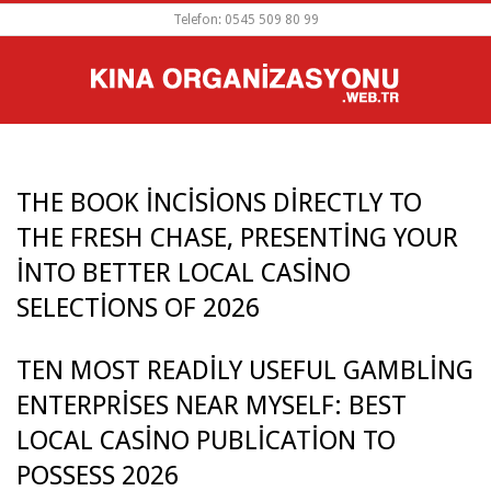
Skip
Telefon: 0545 509 80 99
to
content
PRIMARY
NAVIGATION
MENU
THE BOOK INCISIONS DIRECTLY TO
THE FRESH CHASE, PRESENTING YOUR
INTO BETTER LOCAL CASINO
SELECTIONS OF 2026
TEN MOST READILY USEFUL GAMBLING
T
ENTERPRISES NEAR MYSELF: BEST
H
LOCAL CASINO PUBLICATION TO
POSSESS 2026
E