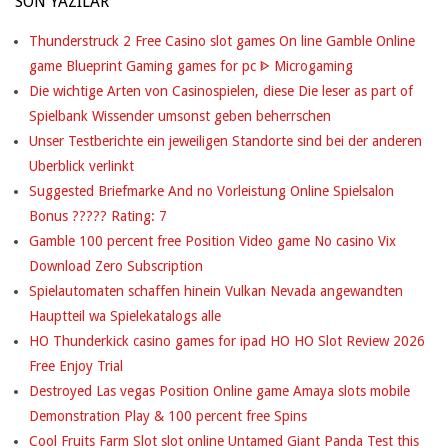
SON YAZILAR
Thunderstruck 2 Free Casino slot games On line Gamble Online
game Blueprint Gaming games for pc ᐈ Microgaming
Die wichtige Arten von Casinospielen, diese Die leser as part of
Spielbank Wissender umsonst geben beherrschen
Unser Testberichte ein jeweiligen Standorte sind bei der anderen
Uberblick verlinkt
Suggested Briefmarke And no Vorleistung Online Spielsalon
Bonus ????? Rating: 7
Gamble 100 percent free Position Video game No casino Vix
Download Zero Subscription
Spielautomaten schaffen hinein Vulkan Nevada angewandten
Hauptteil wa Spielekatalogs alle
HO Thunderkick casino games for ipad HO HO Slot Review 2026
Free Enjoy Trial
Destroyed Las vegas Position Online game Amaya slots mobile
Demonstration Play & 100 percent free Spins
Cool Fruits Farm Slot slot online Untamed Giant Panda Test this