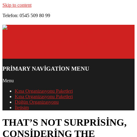
Skip to content
Telefon: 0545 509 80 99
PRIMARY NAVIGATION MENU
Menu
Kına Organizasyonu Paketleri
Kına Organizasyonu Paketleri
Düğün Organizasyonu
İletişim
THAT’S NOT SURPRISING,
CONSIDERING THE