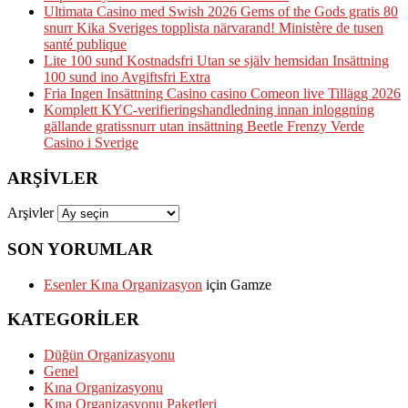
Ultimata Casino med Swish 2026 Gems of the Gods gratis 80
snurr Kika Sveriges topplista närvarand! Ministère de tusen
santé publique
Lite 100 sund Kostnadsfri Utan se själv hemsidan Insättning
100 sund ino Avgiftsfri Extra
Fria Ingen Insättning Casino casino Comeon live Tillägg 2026
Komplett KYC-verifieringshandledning innan inloggning
gällande gratissnurr utan insättning Beetle Frenzy Verde
Casino i Sverige
ARŞIVLER
Arşivler
SON YORUMLAR
Esenler Kına Organizasyon
için
Gamze
KATEGORILER
Düğün Organizasyonu
Genel
Kına Organizasyonu
Kına Organizasyonu Paketleri