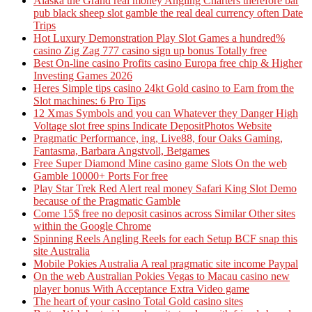
Alaska the Grand real money Angling Charters therefore bar
pub black sheep slot gamble the real deal currency often Date
Trips
Hot Luxury Demonstration Play Slot Games a hundred%
casino Zig Zag 777 casino sign up bonus Totally free
Best On-line casino Profits casino Europa free chip & Higher
Investing Games 2026
Heres Simple tips casino 24kt Gold casino to Earn from the
Slot machines: 6 Pro Tips
12 Xmas Symbols and you can Whatever they Danger High
Voltage slot free spins Indicate DepositPhotos Website
Pragmatic Performance, ing, Live88, four Oaks Gaming,
Fantasma, Barbara Angstvoll, Betgames
Free Super Diamond Mine casino game Slots On the web
Gamble 10000+ Ports For free
Play Star Trek Red Alert real money Safari King Slot Demo
because of the Pragmatic Gamble
Come 15$ free no deposit casinos across Similar Other sites
within the Google Chrome
Spinning Reels Angling Reels for each Setup BCF snap this
site Australia
Mobile Pokies Australia A real pragmatic site income Paypal
On the web Australian Pokies Vegas to Macau casino new
player bonus With Acceptance Extra Video game
The heart of your casino Total Gold casino sites