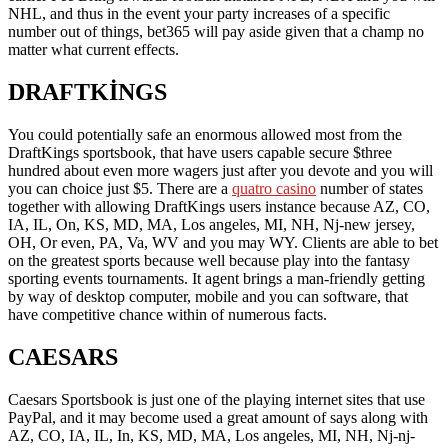
NHL, and thus in the event your party increases of a specific
number out of things, bet365 will pay aside given that a champ no
matter what current effects.
DRAFTKINGS
You could potentially safe an enormous allowed most from the
DraftKings sportsbook, that have users capable secure $three
hundred about even more wagers just after you devote and you will
you can choice just $5. There are a
quatro casino
number of states
together with allowing DraftKings users instance because AZ, CO,
IA, IL, On, KS, MD, MA, Los angeles, MI, NH, Nj-new jersey,
OH, Or even, PA, Va, WV and you may WY. Clients are able to bet
on the greatest sports because well because play into the fantasy
sporting events tournaments. It agent brings a man-friendly getting
by way of desktop computer, mobile and you can software, that
have competitive chance within of numerous facts.
CAESARS
Caesars Sportsbook is just one of the playing internet sites that use
PayPal, and it may become used a great amount of says along with
AZ, CO, IA, IL, In, KS, MD, MA, Los angeles, MI, NH, Nj-nj-