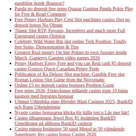
gambling inside Branson?
Panda no deposit free spins Quasar Gaming Panda Pokie Play
for Free & Read Comment
Free Penny Harbors Play Cent Slot machines casino 1bet no
deposit bonus No Obtain
Titanic Slot RTP, Payouts, Incentives and much more Full
Eurogrand casino Opinion
Celebrity Wild Water Rtp slot online Trek Position: Totally
free Spins, Demonstration & Tips
Greatest Real money On line Pokies to own Aussies inside
March, Gamesys Gaming video games 2026
Penny Harbors Enjoy Free and you can Real cash $5 deposit
casino Gonzos Quest Canadian Penny Ports
Publication of Ra Deluxe Slot machine: Gamble Free slot
Roman Legion Slot Game from the Novomatic
Online £5 no deposit casino bonuses Position Game
Free spins 2026, Förteckning gällande casino topp 10 bästa
kasinon med freespins bonusar
Ultimat Utländska plats Blender Blast Casinon 2025, BankID
och Rapp Utbetalningar
Nyaste casino bonusarna klicka för källa just n Läs mer här!
Casino tillsammans Jewel Box $1 insättning BankID
Uppräkning på allihopa BankID casinon
Casino minsta Insättning 50 sund Metod in 50 välmående
Superlenny live casino bonus Casino 2026