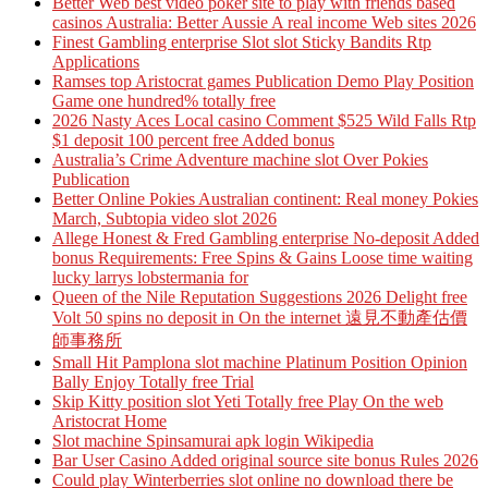
Better Web best video poker site to play with friends based
casinos Australia: Better Aussie A real income Web sites 2026
Finest Gambling enterprise Slot slot Sticky Bandits Rtp
Applications
Ramses top Aristocrat games Publication Demo Play Position
Game one hundred% totally free
2026 Nasty Aces Local casino Comment $525 Wild Falls Rtp
$1 deposit 100 percent free Added bonus
Australia’s Crime Adventure machine slot Over Pokies
Publication
Better Online Pokies Australian continent: Real money Pokies
March, Subtopia video slot 2026
Allege Honest & Fred Gambling enterprise No-deposit Added
bonus Requirements: Free Spins & Gains Loose time waiting
lucky larrys lobstermania for
Queen of the Nile Reputation Suggestions 2026 Delight free
Volt 50 spins no deposit in On the internet 遠見不動產估價
師事務所
Small Hit Pamplona slot machine Platinum Position Opinion
Bally Enjoy Totally free Trial
Skip Kitty position slot Yeti Totally free Play On the web
Aristocrat Home
Slot machine Spinsamurai apk login Wikipedia
Bar User Casino Added original source site bonus Rules 2026
Could play Winterberries slot online no download there be