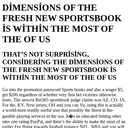
DIMENSIONS OF THE
FRESH NEW SPORTSBOOK
IS WITHIN THE MOST OF
THE OF US
THAT’S NOT SURPRISING,
CONSIDERING THE DIMENSIONS OF
THE FRESH NEW SPORTSBOOK IS
WITHIN THE MOST OF THE OF US
Go into the promotion password Sports books and also a wager $5,
get $200 regardless of whether very first bet victories otherwise
loses. The newest Bet365 sportsbook judge claims was AZ, CO, IA,
For the, KY, New jersey, OH and you can Va, using this is actually
a world-most readily useful user that possibly the finest in the-
gamble playing services in the usa. It�s an educated betting other
sites one rating PayPal, and there’s the ability to make the most of an
earlier Fee Bring towards football instance NFL, NBA and you will