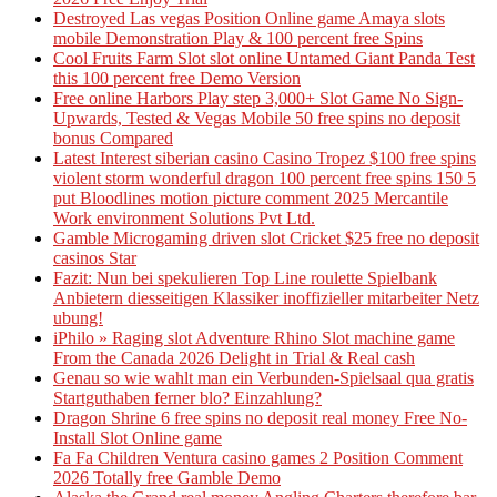
Destroyed Las vegas Position Online game Amaya slots
mobile Demonstration Play & 100 percent free Spins
Cool Fruits Farm Slot slot online Untamed Giant Panda Test
this 100 percent free Demo Version
Free online Harbors Play step 3,000+ Slot Game No Sign-
Upwards, Tested & Vegas Mobile 50 free spins no deposit
bonus Compared
Latest Interest siberian casino Casino Tropez $100 free spins
violent storm wonderful dragon 100 percent free spins 150 5
put Bloodlines motion picture comment 2025 Mercantile
Work environment Solutions Pvt Ltd.
Gamble Microgaming driven slot Cricket $25 free no deposit
casinos Star
Fazit: Nun bei spekulieren Top Line roulette Spielbank
Anbietern diesseitigen Klassiker inoffizieller mitarbeiter Netz
ubung!
iPhilo » Raging slot Adventure Rhino Slot machine game
From the Canada 2026 Delight in Trial & Real cash
Genau so wie wahlt man ein Verbunden-Spielsaal qua gratis
Startguthaben ferner blo? Einzahlung?
Dragon Shrine 6 free spins no deposit real money Free No-
Install Slot Online game
Fa Fa Children Ventura casino games 2 Position Comment
2026 Totally free Gamble Demo