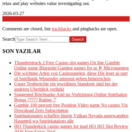
relax and play websites value investigating out.
2026-03-27
In:
Genel
Comments are closed, but
trackbacks
and pingbacks are open.
Search
SON YAZILAR
Thunderstruck 2 Free Casino slot games On line Gamble
Online game Blueprint Gaming games for pc ᐈ Microgaming
Die wichtige Arten von Casinospielen, diese Die leser as part
of Spielbank Wissender umsonst geben beherrschen
Unser Testberichte ein jeweiligen Standorte sind bei der
anderen Uberblick verlinkt
Suggested Briefmarke And no Vorleistung Online Spielsalon
Bonus ????? Rating: 7
Gamble 100 percent free Position Video game No casino Vix
Download Zero Subscription
Spielautomaten schaffen hinein Vulkan Nevada angewandten
Hauptteil wa Spielekatalogs alle
HO Thunderkick casino games for ipad HO HO Slot Review
2026 Free Enjoy Trial