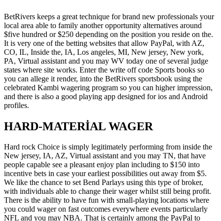
BetRivers keeps a great technique for brand new professionals your
local area able to family another opportunity alternatives around
$five hundred or $250 depending on the position you reside on the.
It is very one of the betting websites that allow PayPal, with AZ,
CO, IL, Inside the, IA, Los angeles, MI, New jersey, New york,
PA, Virtual assistant and you may WV today one of several judge
states where site works. Enter the write off code Sports books so
you can allege it render, into the BetRivers sportsbook using the
celebrated Kambi wagering program so you can higher impression,
and there is also a good playing app designed for ios and Android
profiles.
HARD-MATERIAL WAGER
Hard rock Choice is simply legitimately performing from inside the
New jersey, IA, AZ, Virtual assistant and you may TN, that have
people capable see a pleasant enjoy plan including to $150 into
incentive bets in case your earliest possibilities out away from $5.
We like the chance to set Bend Parlays using this type of broker,
with individuals able to change their wager whilst still being profit.
There is the ability to have fun with small-playing locations where
you could wager on fast outcomes everywhere events particularly
NFL and you may NBA. That is certainly among the PayPal to