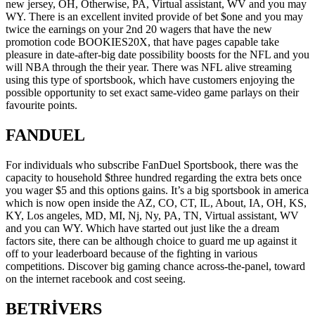
new jersey, OH, Otherwise, PA, Virtual assistant, WV and you may
WY. There is an excellent invited provide of bet $one and you may
twice the earnings on your 2nd 20 wagers that have the new
promotion code BOOKIES20X, that have pages capable take
pleasure in date-after-big date possibility boosts for the NFL and you
will NBA through the their year. There was NFL alive streaming
using this type of sportsbook, which have customers enjoying the
possible opportunity to set exact same-video game parlays on their
favourite points.
FANDUEL
For individuals who subscribe FanDuel Sportsbook, there was the
capacity to household $three hundred regarding the extra bets once
you wager $5 and this options gains. It’s a big sportsbook in america
which is now open inside the AZ, CO, CT, IL, About, IA, OH, KS,
KY, Los angeles, MD, MI, Nj, Ny, PA, TN, Virtual assistant, WV
and you can WY. Which have started out just like the a dream
factors site, there can be although choice to guard me up against it
off to your leaderboard because of the fighting in various
competitions. Discover big gaming chance across-the-panel, toward
on the internet racebook and cost seeing.
BETRIVERS