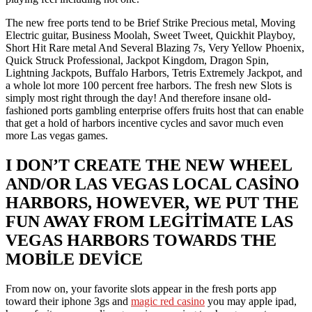
The new free ports tend to be Brief Strike Precious metal, Moving
Electric guitar, Business Moolah, Sweet Tweet, Quickhit Playboy,
Short Hit Rare metal And Several Blazing 7s, Very Yellow Phoenix,
Quick Struck Professional, Jackpot Kingdom, Dragon Spin,
Lightning Jackpots, Buffalo Harbors, Tetris Extremely Jackpot, and
a whole lot more 100 percent free harbors. The fresh new Slots is
simply most right through the day! And therefore insane old-
fashioned ports gambling enterprise offers fruits host that can enable
that get a hold of harbors incentive cycles and savor much even
more Las vegas games.
I DON’T CREATE THE NEW WHEEL
AND/OR LAS VEGAS LOCAL CASINO
HARBORS, HOWEVER, WE PUT THE
FUN AWAY FROM LEGITIMATE LAS
VEGAS HARBORS TOWARDS THE
MOBILE DEVICE
From now on, your favorite slots appear in the fresh ports app
toward their iphone 3gs and
magic red casino
you may apple ipad,