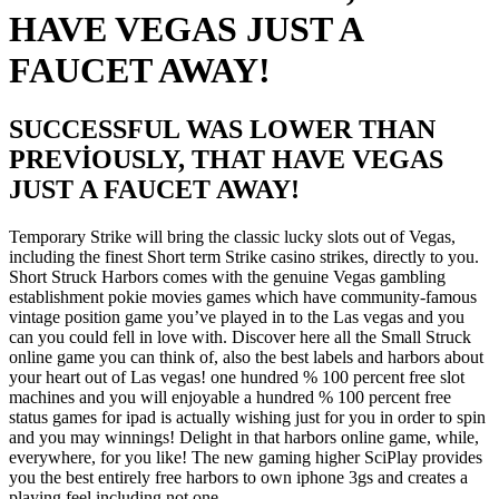
HAVE VEGAS JUST A
FAUCET AWAY!
SUCCESSFUL WAS LOWER THAN
PREVIOUSLY, THAT HAVE VEGAS
JUST A FAUCET AWAY!
Temporary Strike will bring the classic lucky slots out of Vegas,
including the finest Short term Strike casino strikes, directly to you.
Short Struck Harbors comes with the genuine Vegas gambling
establishment pokie movies games which have community-famous
vintage position game you’ve played in to the Las vegas and you
can you could fell in love with. Discover here all the Small Struck
online game you can think of, also the best labels and harbors about
your heart out of Las vegas! one hundred % 100 percent free slot
machines and you will enjoyable a hundred % 100 percent free
status games for ipad is actually wishing just for you in order to spin
and you may winnings! Delight in that harbors online game, while,
everywhere, for you like! The new gaming higher SciPlay provides
you the best entirely free harbors to own iphone 3gs and creates a
playing feel including not one.