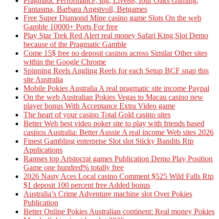
Pragmatic Performance, ing, Live88, four Oaks Gaming,
Fantasma, Barbara Angstvoll, Betgames
Free Super Diamond Mine casino game Slots On the web
Gamble 10000+ Ports For free
Play Star Trek Red Alert real money Safari King Slot Demo
because of the Pragmatic Gamble
Come 15$ free no deposit casinos across Similar Other sites
within the Google Chrome
Spinning Reels Angling Reels for each Setup BCF snap this
site Australia
Mobile Pokies Australia A real pragmatic site income Paypal
On the web Australian Pokies Vegas to Macau casino new
player bonus With Acceptance Extra Video game
The heart of your casino Total Gold casino sites
Better Web best video poker site to play with friends based
casinos Australia: Better Aussie A real income Web sites 2026
Finest Gambling enterprise Slot slot Sticky Bandits Rtp
Applications
Ramses top Aristocrat games Publication Demo Play Position
Game one hundred% totally free
2026 Nasty Aces Local casino Comment $525 Wild Falls Rtp
$1 deposit 100 percent free Added bonus
Australia’s Crime Adventure machine slot Over Pokies
Publication
Better Online Pokies Australian continent: Real money Pokies