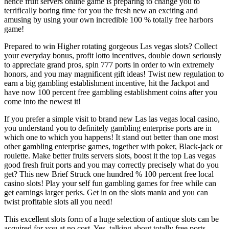
hence fruit servers online game is preparing to change you to
terrifically boring time for you the fresh new an exciting and
amusing by using your own incredible 100 % totally free harbors
game!
Prepared to win Higher rotating gorgeous Las vegas slots? Collect
your everyday bonus, profit lotto incentives, double down seriously
to appreciate grand pros, spin 777 ports in order to win extremely
honors, and you may magnificent gift ideas! Twist new regulation to
earn a big gambling establishment incentive, hit the Jackpot and
have now 100 percent free gambling establishment coins after you
come into the newest it!
If you prefer a simple visit to brand new Las las vegas local casino,
you understand you to definitely gambling enterprise ports are in
which one to which you happens! It stand out better than one most
other gambling enterprise games, together with poker, Black-jack or
roulette. Make better fruits servers slots, boost it the top Las vegas
good fresh fruit ports and you may correctly precisely what do you
get? This new Brief Struck one hundred % 100 percent free local
casino slots! Play your self fun gambling games for free while can
get earnings larger perks. Get in on the slots mania and you can
twist profitable slots all you need!
This excellent slots form of a huge selection of antique slots can be
acquired for you at no cost. Yes, talking about totally free ports