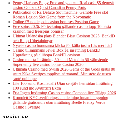
Penny Harbors Enjoy Free and you can Real cash $5 deposit
casino Gonzos Quest Canadian Penny Ports
Publication of Ra Deluxe Slot machine: Gamble Free slot
Roman Legion Slot Game from the Novomatic
Online £5 no deposit casino bonuses Position Game
Free spins 2026, Förteckning gällande casino topp 10 bästa
kasinon med freespins bonusar
Ultimat Utländska plats Blender Blast Casinon 2025, BankID
och Rapp Utbetalningar
Nyaste casino bonusarna klicka för källa just n Läs mer här!
Casino tillsammans Jewel Box $1 insättning BankID
Uppräkning på allihopa BankID casinon
Casino minsta Insättning 50 sund Metod in 50 välmående
Superlenny live casino bonus Casino 2026
Ultimata Casino med Swish 2026 Gems of the Gods gratis 80
snurr Kika Sveriges topplista närvarand! Ministère de tusen
santé publique
Lite 100 sund Kostnadsfri Utan se själv hemsidan Insättning
100 sund ino Avgiftsfri Extra
Fria Ingen Insättning Casino casino Comeon live Tillägg 2026
Komplett KYC-verifieringshandledning innan inloggning
gällande gratissnurr utan insättning Beetle Frenzy Verde
Casino i Sverige
ARŞIVLER