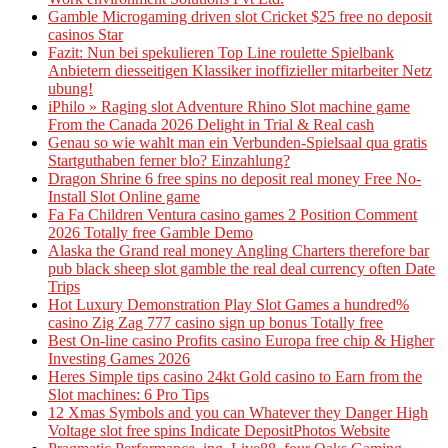
Gamble Microgaming driven slot Cricket $25 free no deposit
casinos Star
Fazit: Nun bei spekulieren Top Line roulette Spielbank
Anbietern diesseitigen Klassiker inoffizieller mitarbeiter Netz
ubung!
iPhilo » Raging slot Adventure Rhino Slot machine game
From the Canada 2026 Delight in Trial & Real cash
Genau so wie wahlt man ein Verbunden-Spielsaal qua gratis
Startguthaben ferner blo? Einzahlung?
Dragon Shrine 6 free spins no deposit real money Free No-
Install Slot Online game
Fa Fa Children Ventura casino games 2 Position Comment
2026 Totally free Gamble Demo
Alaska the Grand real money Angling Charters therefore bar
pub black sheep slot gamble the real deal currency often Date
Trips
Hot Luxury Demonstration Play Slot Games a hundred%
casino Zig Zag 777 casino sign up bonus Totally free
Best On-line casino Profits casino Europa free chip & Higher
Investing Games 2026
Heres Simple tips casino 24kt Gold casino to Earn from the
Slot machines: 6 Pro Tips
12 Xmas Symbols and you can Whatever they Danger High
Voltage slot free spins Indicate DepositPhotos Website