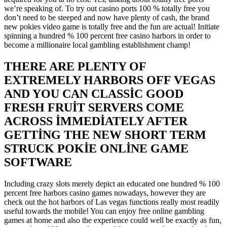
we’re speaking of. To try out casino ports 100 % totally free you
don’t need to be steeped and now have plenty of cash, the brand
new pokies video game is totally free and the fun are actual! Initiate
spinning a hundred % 100 percent free casino harbors in order to
become a millionaire local gambling establishment champ!
THERE ARE PLENTY OF
EXTREMELY HARBORS OFF VEGAS
AND YOU CAN CLASSIC GOOD
FRESH FRUIT SERVERS COME
ACROSS IMMEDIATELY AFTER
GETTING THE NEW SHORT TERM
STRUCK POKIE ONLINE GAME
SOFTWARE
Including crazy slots merely depict an educated one hundred % 100
percent free harbors casino games nowadays, however they are
check out the hot harbors of Las vegas functions really most readily
useful towards the mobile! You can enjoy free online gambling
games at home and also the experience could well be exactly as fun,