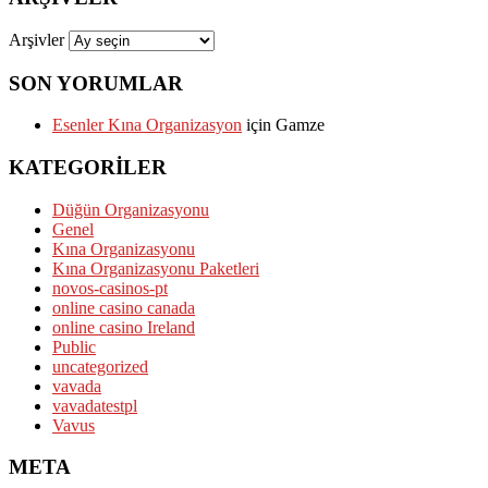
Arşivler
SON YORUMLAR
Esenler Kına Organizasyon
için
Gamze
KATEGORILER
Düğün Organizasyonu
Genel
Kına Organizasyonu
Kına Organizasyonu Paketleri
novos-casinos-pt
online casino canada
online casino Ireland
Public
uncategorized
vavada
vavadatestpl
Vavus
META