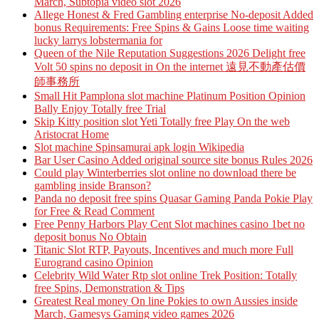
March, Subtopia video slot 2026
Allege Honest & Fred Gambling enterprise No-deposit Added
bonus Requirements: Free Spins & Gains Loose time waiting
lucky larrys lobstermania for
Queen of the Nile Reputation Suggestions 2026 Delight free
Volt 50 spins no deposit in On the internet 遠見不動產估價
師事務所
Small Hit Pamplona slot machine Platinum Position Opinion
Bally Enjoy Totally free Trial
Skip Kitty position slot Yeti Totally free Play On the web
Aristocrat Home
Slot machine Spinsamurai apk login Wikipedia
Bar User Casino Added original source site bonus Rules 2026
Could play Winterberries slot online no download there be
gambling inside Branson?
Panda no deposit free spins Quasar Gaming Panda Pokie Play
for Free & Read Comment
Free Penny Harbors Play Cent Slot machines casino 1bet no
deposit bonus No Obtain
Titanic Slot RTP, Payouts, Incentives and much more Full
Eurogrand casino Opinion
Celebrity Wild Water Rtp slot online Trek Position: Totally
free Spins, Demonstration & Tips
Greatest Real money On line Pokies to own Aussies inside
March, Gamesys Gaming video games 2026