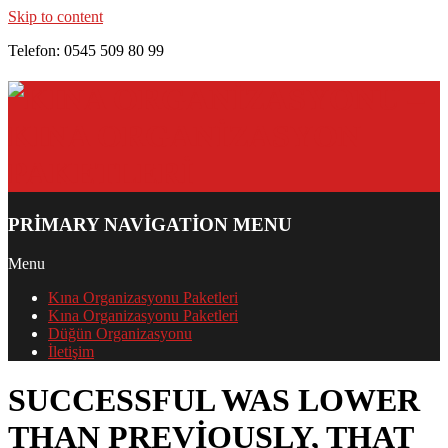
Skip to content
Telefon: 0545 509 80 99
PRIMARY NAVIGATION MENU
Menu
Kına Organizasyonu Paketleri
Kına Organizasyonu Paketleri
Düğün Organizasyonu
İletişim
SUCCESSFUL WAS LOWER
THAN PREVIOUSLY, THAT