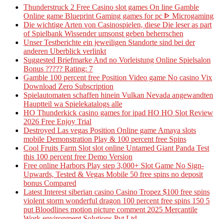
Thunderstruck 2 Free Casino slot games On line Gamble
Online game Blueprint Gaming games for pc ᐈ Microgaming
Die wichtige Arten von Casinospielen, diese Die leser as part
of Spielbank Wissender umsonst geben beherrschen
Unser Testberichte ein jeweiligen Standorte sind bei der
anderen Uberblick verlinkt
Suggested Briefmarke And no Vorleistung Online Spielsalon
Bonus ????? Rating: 7
Gamble 100 percent free Position Video game No casino Vix
Download Zero Subscription
Spielautomaten schaffen hinein Vulkan Nevada angewandten
Hauptteil wa Spielekatalogs alle
HO Thunderkick casino games for ipad HO HO Slot Review
2026 Free Enjoy Trial
Destroyed Las vegas Position Online game Amaya slots
mobile Demonstration Play & 100 percent free Spins
Cool Fruits Farm Slot slot online Untamed Giant Panda Test
this 100 percent free Demo Version
Free online Harbors Play step 3,000+ Slot Game No Sign-
Upwards, Tested & Vegas Mobile 50 free spins no deposit
bonus Compared
Latest Interest siberian casino Casino Tropez $100 free spins
violent storm wonderful dragon 100 percent free spins 150 5
put Bloodlines motion picture comment 2025 Mercantile
Work environment Solutions Pvt Ltd.