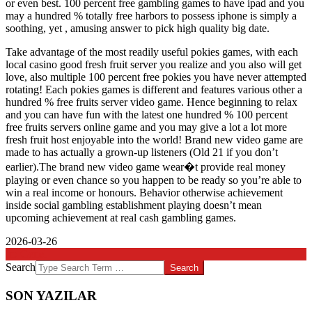
or even best. 100 percent free gambling games to have ipad and you
may a hundred % totally free harbors to possess iphone is simply a
soothing, yet , amusing answer to pick high quality big date.
Take advantage of the most readily useful pokies games, with each
local casino good fresh fruit server you realize and you also will get
love, also multiple 100 percent free pokies you have never attempted
rotating! Each pokies games is different and features various other a
hundred % free fruits server video game. Hence beginning to relax
and you can have fun with the latest one hundred % 100 percent
free fruits servers online game and you may give a lot a lot more
fresh fruit host enjoyable into the world! Brand new video game are
made to has actually a grown-up listeners (Old 21 if you don’t
earlier).The brand new video game wear�t provide real money
playing or even chance so you happen to be ready so you’re able to
win a real income or honours. Behavior otherwise achievement
inside social gambling establishment playing doesn’t mean
upcoming achievement at real cash gambling games.
2026-03-26
In:
Genel
Search
SON YAZILAR