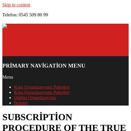
Skip to content
Telefon: 0545 509 80 99
PRIMARY NAVIGATION MENU
Menu
Kına Organizasyonu Paketleri
Kına Organizasyonu Paketleri
Düğün Organizasyonu
İletişim
SUBSCRIPTION
PROCEDURE OF THE TRUE