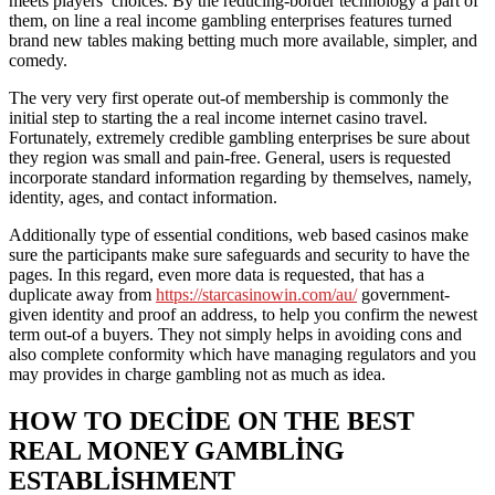
meets players’ choices. By the reducing-border technology a part of
them, on line a real income gambling enterprises features turned
brand new tables making betting much more available, simpler, and
comedy.
The very very first operate out-of membership is commonly the
initial step to starting the a real income internet casino travel.
Fortunately, extremely credible gambling enterprises be sure about
they region was small and pain-free. General, users is requested
incorporate standard information regarding by themselves, namely,
identity, ages, and contact information.
Additionally type of essential conditions, web based casinos make
sure the participants make sure safeguards and security to have the
pages. In this regard, even more data is requested, that has a
duplicate away from
https://starcasinowin.com/au/
government-
given identity and proof an address, to help you confirm the newest
term out-of a buyers. They not simply helps in avoiding cons and
also complete conformity which have managing regulators and you
may provides in charge gambling not as much as idea.
HOW TO DECIDE ON THE BEST
REAL MONEY GAMBLING
ESTABLISHMENT