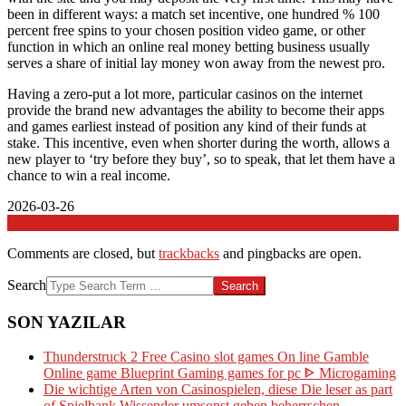
been in different ways: a match set incentive, one hundred % 100
percent free spins to your chosen position video game, or other
function in which an online real money betting business usually
serves a share of initial lay money won away from the newest pro.
Having a zero-put a lot more, particular casinos on the internet
provide the brand new advantages the ability to become their apps
and games earliest instead of position any kind of their funds at
stake. This incentive, even when shorter during the worth, allows a
new player to ‘try before they buy’, so to speak, that let them have a
chance to win a real income.
2026-03-26
In:
Genel
Comments are closed, but
trackbacks
and pingbacks are open.
Search
SON YAZILAR
Thunderstruck 2 Free Casino slot games On line Gamble
Online game Blueprint Gaming games for pc ᐈ Microgaming
Die wichtige Arten von Casinospielen, diese Die leser as part
of Spielbank Wissender umsonst geben beherrschen