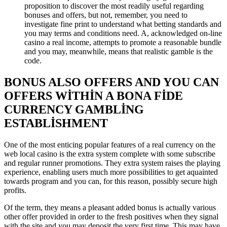
proposition to discover the most readily useful regarding
bonuses and offers, but not, remember, you need to
investigate fine print to understand what betting standards and
you may terms and conditions need. A, acknowledged on-line
casino a real income, attempts to promote a reasonable bundle
and you may, meanwhile, means that realistic gamble is the
code.
BONUS ALSO OFFERS AND YOU CAN
OFFERS WITHIN A BONA FIDE
CURRENCY GAMBLING
ESTABLISHMENT
One of the most enticing popular features of a real currency on the
web local casino is the extra system complete with some subscribe
and regular runner promotions. They extra system raises the playing
experience, enabling users much more possibilities to get aquainted
towards program and you can, for this reason, possibly secure high
profits.
Of the term, they means a pleasant added bonus is actually various
other offer provided in order to the fresh positives when they signal
with the site and you may deposit the very first time. This may have