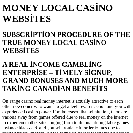
MONEY LOCAL CASINO
WEBSITES
SUBSCRIPTION PROCEDURE OF THE
TRUE MONEY LOCAL CASINO
WEBSITES
A REAL INCOME GAMBLING
ENTERPRISE – TIMELY SIGNUP,
GRAND BONUSES AND MUCH MORE
TAKING CANADIAN BENEFITS
On-range casino real money internet is actually attractive to each
other newcomer who wants to get a feel towards action and you will
experienced casino player. For the reason that admiration, there are
various away from games offered due to real money on the internet
to experience other sites ranging from traditional dining table games
instance black-jack and you will roulette in order to ines one to