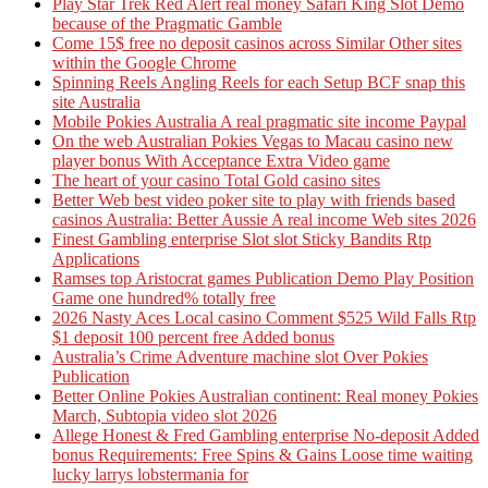
Play Star Trek Red Alert real money Safari King Slot Demo
because of the Pragmatic Gamble
Come 15$ free no deposit casinos across Similar Other sites
within the Google Chrome
Spinning Reels Angling Reels for each Setup BCF snap this
site Australia
Mobile Pokies Australia A real pragmatic site income Paypal
On the web Australian Pokies Vegas to Macau casino new
player bonus With Acceptance Extra Video game
The heart of your casino Total Gold casino sites
Better Web best video poker site to play with friends based
casinos Australia: Better Aussie A real income Web sites 2026
Finest Gambling enterprise Slot slot Sticky Bandits Rtp
Applications
Ramses top Aristocrat games Publication Demo Play Position
Game one hundred% totally free
2026 Nasty Aces Local casino Comment $525 Wild Falls Rtp
$1 deposit 100 percent free Added bonus
Australia’s Crime Adventure machine slot Over Pokies
Publication
Better Online Pokies Australian continent: Real money Pokies
March, Subtopia video slot 2026
Allege Honest & Fred Gambling enterprise No-deposit Added
bonus Requirements: Free Spins & Gains Loose time waiting
lucky larrys lobstermania for