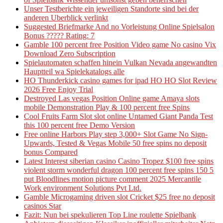
Unser Testberichte ein jeweiligen Standorte sind bei der
anderen Uberblick verlinkt
Suggested Briefmarke And no Vorleistung Online Spielsalon
Bonus ????? Rating: 7
Gamble 100 percent free Position Video game No casino Vix
Download Zero Subscription
Spielautomaten schaffen hinein Vulkan Nevada angewandten
Hauptteil wa Spielekatalogs alle
HO Thunderkick casino games for ipad HO HO Slot Review
2026 Free Enjoy Trial
Destroyed Las vegas Position Online game Amaya slots
mobile Demonstration Play & 100 percent free Spins
Cool Fruits Farm Slot slot online Untamed Giant Panda Test
this 100 percent free Demo Version
Free online Harbors Play step 3,000+ Slot Game No Sign-
Upwards, Tested & Vegas Mobile 50 free spins no deposit
bonus Compared
Latest Interest siberian casino Casino Tropez $100 free spins
violent storm wonderful dragon 100 percent free spins 150 5
put Bloodlines motion picture comment 2025 Mercantile
Work environment Solutions Pvt Ltd.
Gamble Microgaming driven slot Cricket $25 free no deposit
casinos Star
Fazit: Nun bei spekulieren Top Line roulette Spielbank