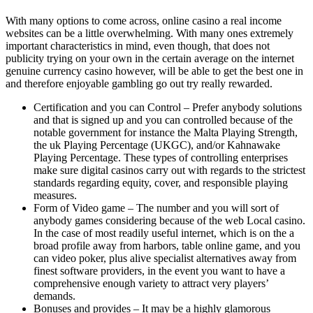
With many options to come across, online casino a real income
websites can be a little overwhelming. With many ones extremely
important characteristics in mind, even though, that does not
publicity trying on your own in the certain average on the internet
genuine currency casino however, will be able to get the best one in
and therefore enjoyable gambling go out try really rewarded.
Certification and you can Control – Prefer anybody solutions
and that is signed up and you can controlled because of the
notable government for instance the Malta Playing Strength,
the uk Playing Percentage (UKGC), and/or Kahnawake
Playing Percentage. These types of controlling enterprises
make sure digital casinos carry out with regards to the strictest
standards regarding equity, cover, and responsible playing
measures.
Form of Video game – The number and you will sort of
anybody games considering because of the web Local casino.
In the case of most readily useful internet, which is on the a
broad profile away from harbors, table online game, and you
can video poker, plus alive specialist alternatives away from
finest software providers, in the event you want to have a
comprehensive enough variety to attract very players’
demands.
Bonuses and provides – It may be a highly glamorous