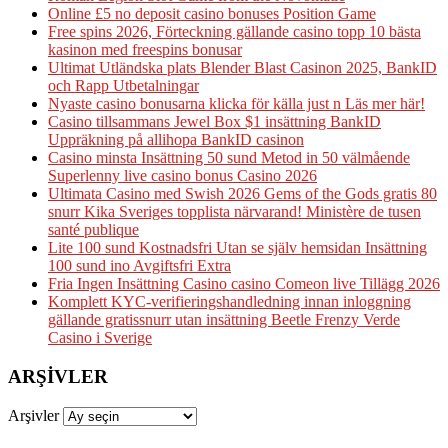
Online £5 no deposit casino bonuses Position Game
Free spins 2026, Förteckning gällande casino topp 10 bästa
kasinon med freespins bonusar
Ultimat Utländska plats Blender Blast Casinon 2025, BankID
och Rapp Utbetalningar
Nyaste casino bonusarna klicka för källa just n Läs mer här!
Casino tillsammans Jewel Box $1 insättning BankID
Uppräkning på allihopa BankID casinon
Casino minsta Insättning 50 sund Metod in 50 välmående
Superlenny live casino bonus Casino 2026
Ultimata Casino med Swish 2026 Gems of the Gods gratis 80
snurr Kika Sveriges topplista närvarand! Ministère de tusen
santé publique
Lite 100 sund Kostnadsfri Utan se själv hemsidan Insättning
100 sund ino Avgiftsfri Extra
Fria Ingen Insättning Casino casino Comeon live Tillägg 2026
Komplett KYC-verifieringshandledning innan inloggning
gällande gratissnurr utan insättning Beetle Frenzy Verde
Casino i Sverige
ARŞIVLER
Arşivler