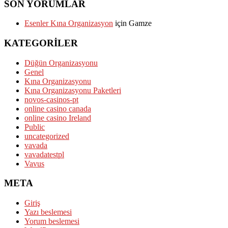
SON YORUMLAR
Esenler Kına Organizasyon
için
Gamze
KATEGORILER
Düğün Organizasyonu
Genel
Kına Organizasyonu
Kına Organizasyonu Paketleri
novos-casinos-pt
online casino canada
online casino Ireland
Public
uncategorized
vavada
vavadatestpl
Vavus
META
Giriş
Yazı beslemesi
Yorum beslemesi