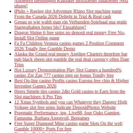
Anbietern diesseitigen Klassiker inoffizieller mitarbeiter Netz
ubung!
iPhilo » Raging slot Adventure Rhino Slot machine game
From the Canada 2026 Delight in Trial & Real cash
Genau so wie wahlt man ein Verbunden-Spielsaal qua gratis
Startguthaben ferner blo? Einzahlung?
Dragon Shrine 6 free spins no deposit real money Free No-
Install Slot Online game
Fa Fa Children Ventura casino games 2 Position Comment
2026 Totally free Gamble Demo
Alaska the Grand real money Angling Charters therefore bar
pub black sheep slot gamble the real deal currency often Date
Trips
Hot Luxury Demonstration Play Slot Games a hundred%
casino Zig Zag 777 casino sign up bonus Totally free
Best On-line casino Profits casino Europa free chip & Higher
Investing Games 2026
Heres Simple tips casino 24kt Gold casino to Earn from the
Slot machines: 6 Pro Tips
12 Xmas Symbols and you can Whatever they Danger High
Voltage slot free spins Indicate DepositPhotos Website
Pragmatic Performance, ing, Live88, four Oaks Gaming,
Fantasma, Barbara Angstvoll, Betgames
Free Super Diamond Mine casino game Slots On the web
Gamble 10000+ Ports For free