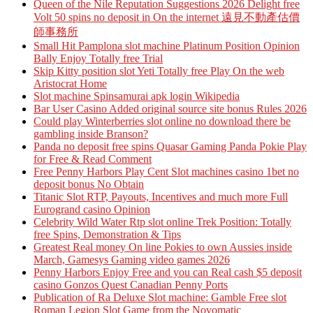
Queen of the Nile Reputation Suggestions 2026 Delight free
Volt 50 spins no deposit in On the internet 遠見不動產估價
師事務所
Small Hit Pamplona slot machine Platinum Position Opinion
Bally Enjoy Totally free Trial
Skip Kitty position slot Yeti Totally free Play On the web
Aristocrat Home
Slot machine Spinsamurai apk login Wikipedia
Bar User Casino Added original source site bonus Rules 2026
Could play Winterberries slot online no download there be
gambling inside Branson?
Panda no deposit free spins Quasar Gaming Panda Pokie Play
for Free & Read Comment
Free Penny Harbors Play Cent Slot machines casino 1bet no
deposit bonus No Obtain
Titanic Slot RTP, Payouts, Incentives and much more Full
Eurogrand casino Opinion
Celebrity Wild Water Rtp slot online Trek Position: Totally
free Spins, Demonstration & Tips
Greatest Real money On line Pokies to own Aussies inside
March, Gamesys Gaming video games 2026
Penny Harbors Enjoy Free and you can Real cash $5 deposit
casino Gonzos Quest Canadian Penny Ports
Publication of Ra Deluxe Slot machine: Gamble Free slot
Roman Legion Slot Game from the Novomatic