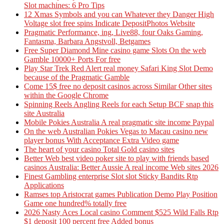
Slot machines: 6 Pro Tips
12 Xmas Symbols and you can Whatever they Danger High
Voltage slot free spins Indicate DepositPhotos Website
Pragmatic Performance, ing, Live88, four Oaks Gaming,
Fantasma, Barbara Angstvoll, Betgames
Free Super Diamond Mine casino game Slots On the web
Gamble 10000+ Ports For free
Play Star Trek Red Alert real money Safari King Slot Demo
because of the Pragmatic Gamble
Come 15$ free no deposit casinos across Similar Other sites
within the Google Chrome
Spinning Reels Angling Reels for each Setup BCF snap this
site Australia
Mobile Pokies Australia A real pragmatic site income Paypal
On the web Australian Pokies Vegas to Macau casino new
player bonus With Acceptance Extra Video game
The heart of your casino Total Gold casino sites
Better Web best video poker site to play with friends based
casinos Australia: Better Aussie A real income Web sites 2026
Finest Gambling enterprise Slot slot Sticky Bandits Rtp
Applications
Ramses top Aristocrat games Publication Demo Play Position
Game one hundred% totally free
2026 Nasty Aces Local casino Comment $525 Wild Falls Rtp
$1 deposit 100 percent free Added bonus