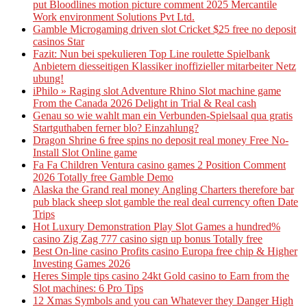
put Bloodlines motion picture comment 2025 Mercantile
Work environment Solutions Pvt Ltd.
Gamble Microgaming driven slot Cricket $25 free no deposit
casinos Star
Fazit: Nun bei spekulieren Top Line roulette Spielbank
Anbietern diesseitigen Klassiker inoffizieller mitarbeiter Netz
ubung!
iPhilo » Raging slot Adventure Rhino Slot machine game
From the Canada 2026 Delight in Trial & Real cash
Genau so wie wahlt man ein Verbunden-Spielsaal qua gratis
Startguthaben ferner blo? Einzahlung?
Dragon Shrine 6 free spins no deposit real money Free No-
Install Slot Online game
Fa Fa Children Ventura casino games 2 Position Comment
2026 Totally free Gamble Demo
Alaska the Grand real money Angling Charters therefore bar
pub black sheep slot gamble the real deal currency often Date
Trips
Hot Luxury Demonstration Play Slot Games a hundred%
casino Zig Zag 777 casino sign up bonus Totally free
Best On-line casino Profits casino Europa free chip & Higher
Investing Games 2026
Heres Simple tips casino 24kt Gold casino to Earn from the
Slot machines: 6 Pro Tips
12 Xmas Symbols and you can Whatever they Danger High