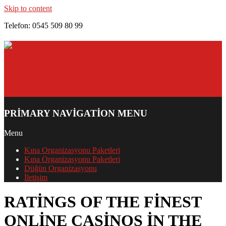
Skip to content
Telefon: 0545 509 80 99
PRIMARY NAVIGATION MENU
Menu
Kına Organizasyonu Paketleri
Kına Organizasyonu Paketleri
Düğün Organizasyonu
İletişim
RATINGS OF THE FINEST
ONLINE CASINOS IN THE