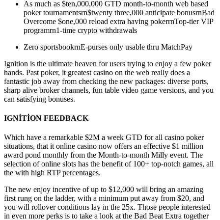
As much as $ten,000,000 GTD month-to-month web based
poker tournamentsrn$twenty three,000 anticipate bonusrnBad
Overcome $one,000 reload extra having pokerrnTop-tier VIP
programrn1-time crypto withdrawals
Zero sportsbookrnE-purses only usable thru MatchPay
Ignition is the ultimate heaven for users trying to enjoy a few poker
hands. Past poker, it greatest casino on the web really does a
fantastic job away from checking the new packages: diverse ports,
sharp alive broker channels, fun table video game versions, and you
can satisfying bonuses.
IGNITION FEEDBACK
Which have a remarkable $2M a week GTD for all casino poker
situations, that it online casino now offers an effective $1 million
award pond monthly from the Month-to-month Milly event. The
selection of online slots has the benefit of 100+ top-notch games, all
the with high RTP percentages.
The new enjoy incentive of up to $12,000 will bring an amazing
first rung on the ladder, with a minimum put away from $20, and
you will rollover conditions lay in the 25x. Those people interested
in even more perks is to take a look at the Bad Beat Extra together