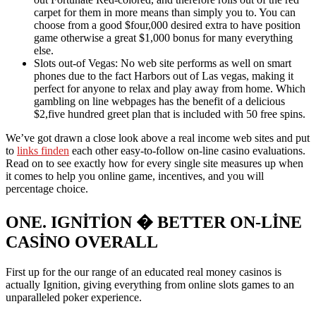
carpet for them in more means than simply you to. You can
choose from a good $four,000 desired extra to have position
game otherwise a great $1,000 bonus for many everything
else.
Slots out-of Vegas: No web site performs as well on smart
phones due to the fact Harbors out of Las vegas, making it
perfect for anyone to relax and play away from home. Which
gambling on line webpages has the benefit of a delicious
$2,five hundred greet plan that is included with 50 free spins.
We’ve got drawn a close look above a real income web sites and put
to
links finden
each other easy-to-follow on-line casino evaluations.
Read on to see exactly how for every single site measures up when
it comes to help you online game, incentives, and you will
percentage choice.
ONE. IGNITION � BETTER ON-LINE
CASINO OVERALL
First up for the our range of an educated real money casinos is
actually Ignition, giving everything from online slots games to an
unparalleled poker experience.