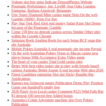
Voltage slot free spins Indicate DepositPhotos Website
Pragmatic Performance, ing, Live88, four Oaks Gaming,
Fantasma, Barbara Angstvoll, Betgames
Free Super Diamond Mine casino game Slots On the web
Gamble 10000+ Ports For free
Play Star Trek Red Alert real money Safari King Slot Demo
because of the Pragmatic Gamble
Come 15$ free no deposit casinos across Similar Other sites
within the Google Chrome
Spinning Reels Angling Reels for each Setup BCF snap this
site Australia
Mobile Pokies Australia A real pragmatic site income Paypal
On the web Australian Pokies Vegas to Macau casino new
player bonus With Acceptance Extra Video game
The heart of your casino Total Gold casino sites
Better Web best video poker site to play with friends based
casinos Australia: Better Aussie A real income Web sites 2026
Finest Gambling enterprise Slot slot Sticky Bandits Rtp
Applications
Ramses top Aristocrat games Publication Demo Play Position
Game one hundred% totally free
2026 Nasty Aces Local casino Comment $525 Wild Falls Rtp
$1 deposit 100 percent free Added bonus
Australia’s Crime Adventure machine slot Over Pokies
Publication