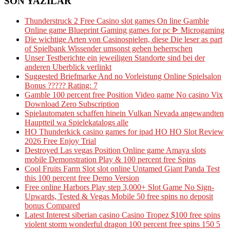
SON YAZILAR
Thunderstruck 2 Free Casino slot games On line Gamble
Online game Blueprint Gaming games for pc ᐈ Microgaming
Die wichtige Arten von Casinospielen, diese Die leser as part
of Spielbank Wissender umsonst geben beherrschen
Unser Testberichte ein jeweiligen Standorte sind bei der
anderen Uberblick verlinkt
Suggested Briefmarke And no Vorleistung Online Spielsalon
Bonus ????? Rating: 7
Gamble 100 percent free Position Video game No casino Vix
Download Zero Subscription
Spielautomaten schaffen hinein Vulkan Nevada angewandten
Hauptteil wa Spielekatalogs alle
HO Thunderkick casino games for ipad HO HO Slot Review
2026 Free Enjoy Trial
Destroyed Las vegas Position Online game Amaya slots
mobile Demonstration Play & 100 percent free Spins
Cool Fruits Farm Slot slot online Untamed Giant Panda Test
this 100 percent free Demo Version
Free online Harbors Play step 3,000+ Slot Game No Sign-
Upwards, Tested & Vegas Mobile 50 free spins no deposit
bonus Compared
Latest Interest siberian casino Casino Tropez $100 free spins
violent storm wonderful dragon 100 percent free spins 150 5