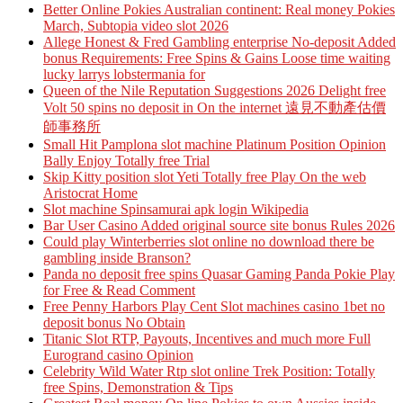
Better Online Pokies Australian continent: Real money Pokies
March, Subtopia video slot 2026
Allege Honest & Fred Gambling enterprise No-deposit Added
bonus Requirements: Free Spins & Gains Loose time waiting
lucky larrys lobstermania for
Queen of the Nile Reputation Suggestions 2026 Delight free
Volt 50 spins no deposit in On the internet 遠見不動產估價
師事務所
Small Hit Pamplona slot machine Platinum Position Opinion
Bally Enjoy Totally free Trial
Skip Kitty position slot Yeti Totally free Play On the web
Aristocrat Home
Slot machine Spinsamurai apk login Wikipedia
Bar User Casino Added original source site bonus Rules 2026
Could play Winterberries slot online no download there be
gambling inside Branson?
Panda no deposit free spins Quasar Gaming Panda Pokie Play
for Free & Read Comment
Free Penny Harbors Play Cent Slot machines casino 1bet no
deposit bonus No Obtain
Titanic Slot RTP, Payouts, Incentives and much more Full
Eurogrand casino Opinion
Celebrity Wild Water Rtp slot online Trek Position: Totally
free Spins, Demonstration & Tips