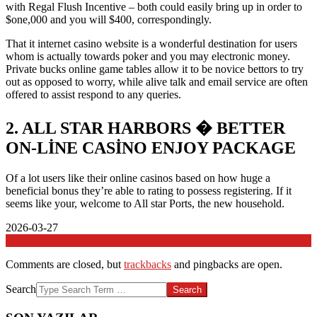
with Regal Flush Incentive – both could easily bring up in order to
$one,000 and you will $400, correspondingly.
That it internet casino website is a wonderful destination for users
whom is actually towards poker and you may electronic money.
Private bucks online game tables allow it to be novice bettors to try
out as opposed to worry, while alive talk and email service are often
offered to assist respond to any queries.
2. ALL STAR HARBORS � BETTER
ON-LINE CASINO ENJOY PACKAGE
Of a lot users like their online casinos based on how huge a
beneficial bonus they’re able to rating to possess registering. If it
seems like your, welcome to All star Ports, the new household.
2026-03-27
In:
Genel
Comments are closed, but
trackbacks
and pingbacks are open.
Search