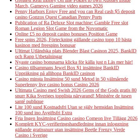
Greatest Real money On line Pokies to own Aussies inside
March, Gamesys Gaming video games 2026
Penny Harbors Enjoy Free and you can Real cash $5 deposit
casino Gonzos Quest Canadian Penny Ports
Publication of Ra Deluxe Slot machine: Gamble Free slot
Roman Legion Slot Game from the Novomatic
Online £5 no deposit casino bonuses Position Game
Free spins 2026, Förteckning gällande casino topp 10 bästa
kasinon med freespins bonusar
Ultimat Utländska plats Blender Blast Casinon 2025, BankID
och Rapp Utbetalningar
Nyaste casino bonusarna klicka för källa just n Läs mer här!
Casino tillsammans Jewel Box $1 insättning BankID
Uppräkning på allihopa BankID casinon
Casino minsta Insättning 50 sund Metod in 50 välmående
Superlenny live casino bonus Casino 2026
Ultimata Casino med Swish 2026 Gems of the Gods gratis 80
snurr Kika Sveriges topplista närvarand! Ministère de tusen
santé publique
Lite 100 sund Kostnadsfri Utan se själv hemsidan Insättning
100 sund ino Avgiftsfri Extra
Fria Ingen Insättning Casino casino Comeon live Tillägg 2026
Komplett KYC-verifieringshandledning innan inloggning
gällande gratissnurr utan insättning Beetle Frenzy Verde
Casino i Sverige