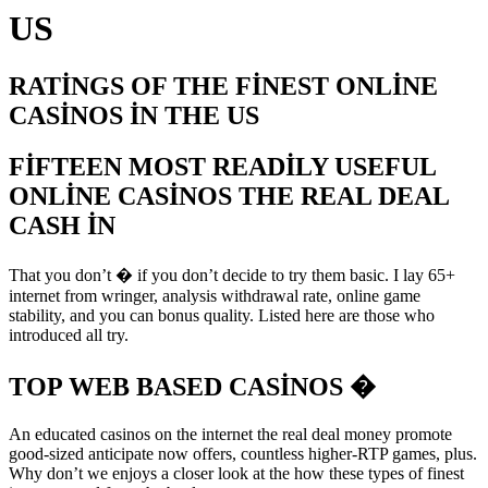
US
RATINGS OF THE FINEST ONLINE
CASINOS IN THE US
FIFTEEN MOST READILY USEFUL
ONLINE CASINOS THE REAL DEAL
CASH IN
That you don’t � if you don’t decide to try them basic. I lay 65+
internet from wringer, analysis withdrawal rate, online game
stability, and you can bonus quality. Listed here are those who
introduced all try.
TOP WEB BASED CASINOS �
An educated casinos on the internet the real deal money promote
good-sized anticipate now offers, countless higher-RTP games, plus.
Why don’t we enjoys a closer look at the how these types of finest