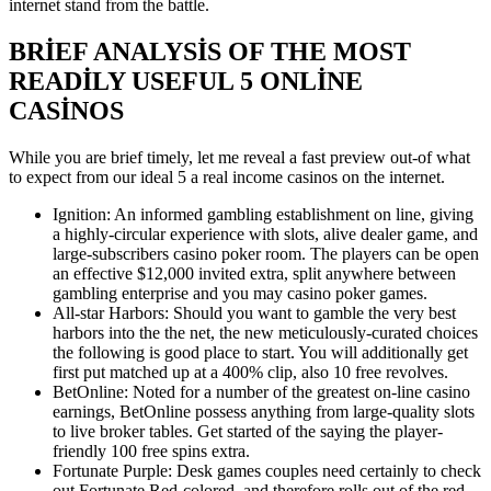
internet stand from the battle.
BRIEF ANALYSIS OF THE MOST
READILY USEFUL 5 ONLINE
CASINOS
While you are brief timely, let me reveal a fast preview out-of what
to expect from our ideal 5 a real income casinos on the internet.
Ignition: An informed gambling establishment on line, giving
a highly-circular experience with slots, alive dealer game, and
large-subscribers casino poker room. The players can be open
an effective $12,000 invited extra, split anywhere between
gambling enterprise and you may casino poker games.
All-star Harbors: Should you want to gamble the very best
harbors into the the net, the new meticulously-curated choices
the following is good place to start. You will additionally get
first put matched up at a 400% clip, also 10 free revolves.
BetOnline: Noted for a number of the greatest on-line casino
earnings, BetOnline possess anything from large-quality slots
to live broker tables. Get started of the saying the player-
friendly 100 free spins extra.
Fortunate Purple: Desk games couples need certainly to check
out Fortunate Red-colored, and therefore rolls out of the red