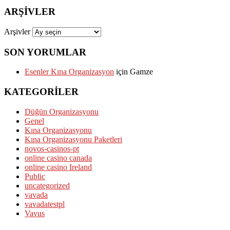
ARŞIVLER
Arşivler
SON YORUMLAR
Esenler Kına Organizasyon
için
Gamze
KATEGORILER
Düğün Organizasyonu
Genel
Kına Organizasyonu
Kına Organizasyonu Paketleri
novos-casinos-pt
online casino canada
online casino Ireland
Public
uncategorized
vavada
vavadatestpl
Vavus