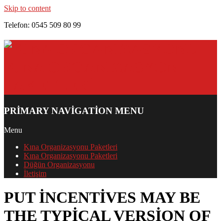
Skip to content
Telefon: 0545 509 80 99
PRIMARY NAVIGATION MENU
Menu
Kına Organizasyonu Paketleri
Kına Organizasyonu Paketleri
Düğün Organizasyonu
İletişim
PUT INCENTIVES MAY BE
THE TYPICAL VERSION OF