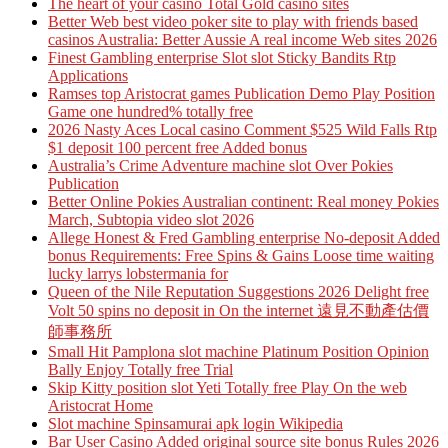
The heart of your casino Total Gold casino sites
Better Web best video poker site to play with friends based
casinos Australia: Better Aussie A real income Web sites 2026
Finest Gambling enterprise Slot slot Sticky Bandits Rtp
Applications
Ramses top Aristocrat games Publication Demo Play Position
Game one hundred% totally free
2026 Nasty Aces Local casino Comment $525 Wild Falls Rtp
$1 deposit 100 percent free Added bonus
Australia’s Crime Adventure machine slot Over Pokies
Publication
Better Online Pokies Australian continent: Real money Pokies
March, Subtopia video slot 2026
Allege Honest & Fred Gambling enterprise No-deposit Added
bonus Requirements: Free Spins & Gains Loose time waiting
lucky larrys lobstermania for
Queen of the Nile Reputation Suggestions 2026 Delight free
Volt 50 spins no deposit in On the internet 遠見不動產估價
師事務所
Small Hit Pamplona slot machine Platinum Position Opinion
Bally Enjoy Totally free Trial
Skip Kitty position slot Yeti Totally free Play On the web
Aristocrat Home
Slot machine Spinsamurai apk login Wikipedia
Bar User Casino Added original source site bonus Rules 2026