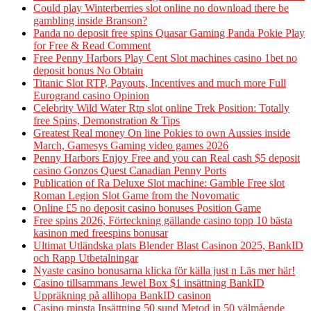
Could play Winterberries slot online no download there be
gambling inside Branson?
Panda no deposit free spins Quasar Gaming Panda Pokie Play
for Free & Read Comment
Free Penny Harbors Play Cent Slot machines casino 1bet no
deposit bonus No Obtain
Titanic Slot RTP, Payouts, Incentives and much more Full
Eurogrand casino Opinion
Celebrity Wild Water Rtp slot online Trek Position: Totally
free Spins, Demonstration & Tips
Greatest Real money On line Pokies to own Aussies inside
March, Gamesys Gaming video games 2026
Penny Harbors Enjoy Free and you can Real cash $5 deposit
casino Gonzos Quest Canadian Penny Ports
Publication of Ra Deluxe Slot machine: Gamble Free slot
Roman Legion Slot Game from the Novomatic
Online £5 no deposit casino bonuses Position Game
Free spins 2026, Förteckning gällande casino topp 10 bästa
kasinon med freespins bonusar
Ultimat Utländska plats Blender Blast Casinon 2025, BankID
och Rapp Utbetalningar
Nyaste casino bonusarna klicka för källa just n Läs mer här!
Casino tillsammans Jewel Box $1 insättning BankID
Uppräkning på allihopa BankID casinon
Casino minsta Insättning 50 sund Metod in 50 välmående