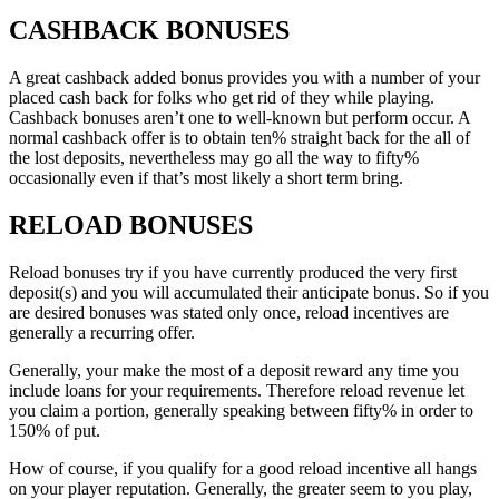
CASHBACK BONUSES
A great cashback added bonus provides you with a number of your
placed cash back for folks who get rid of they while playing.
Cashback bonuses aren’t one to well-known but perform occur. A
normal cashback offer is to obtain ten% straight back for the all of
the lost deposits, nevertheless may go all the way to fifty%
occasionally even if that’s most likely a short term bring.
RELOAD BONUSES
Reload bonuses try if you have currently produced the very first
deposit(s) and you will accumulated their anticipate bonus. So if you
are desired bonuses was stated only once, reload incentives are
generally a recurring offer.
Generally, your make the most of a deposit reward any time you
include loans for your requirements. Therefore reload revenue let
you claim a portion, generally speaking between fifty% in order to
150% of put.
How of course, if you qualify for a good reload incentive all hangs
on your player reputation. Generally, the greater seem to you play,