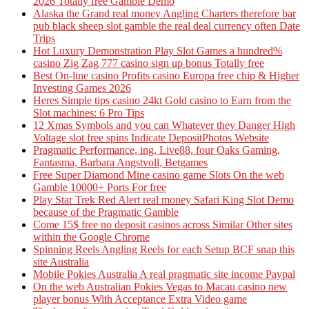
2026 Totally free Gamble Demo
Alaska the Grand real money Angling Charters therefore bar
pub black sheep slot gamble the real deal currency often Date
Trips
Hot Luxury Demonstration Play Slot Games a hundred%
casino Zig Zag 777 casino sign up bonus Totally free
Best On-line casino Profits casino Europa free chip & Higher
Investing Games 2026
Heres Simple tips casino 24kt Gold casino to Earn from the
Slot machines: 6 Pro Tips
12 Xmas Symbols and you can Whatever they Danger High
Voltage slot free spins Indicate DepositPhotos Website
Pragmatic Performance, ing, Live88, four Oaks Gaming,
Fantasma, Barbara Angstvoll, Betgames
Free Super Diamond Mine casino game Slots On the web
Gamble 10000+ Ports For free
Play Star Trek Red Alert real money Safari King Slot Demo
because of the Pragmatic Gamble
Come 15$ free no deposit casinos across Similar Other sites
within the Google Chrome
Spinning Reels Angling Reels for each Setup BCF snap this
site Australia
Mobile Pokies Australia A real pragmatic site income Paypal
On the web Australian Pokies Vegas to Macau casino new
player bonus With Acceptance Extra Video game