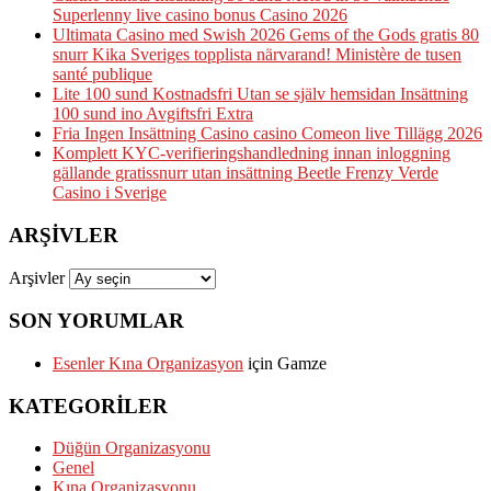
Superlenny live casino bonus Casino 2026
Ultimata Casino med Swish 2026 Gems of the Gods gratis 80
snurr Kika Sveriges topplista närvarand! Ministère de tusen
santé publique
Lite 100 sund Kostnadsfri Utan se själv hemsidan Insättning
100 sund ino Avgiftsfri Extra
Fria Ingen Insättning Casino casino Comeon live Tillägg 2026
Komplett KYC-verifieringshandledning innan inloggning
gällande gratissnurr utan insättning Beetle Frenzy Verde
Casino i Sverige
ARŞIVLER
Arşivler
SON YORUMLAR
Esenler Kına Organizasyon
için
Gamze
KATEGORILER
Düğün Organizasyonu
Genel
Kına Organizasyonu