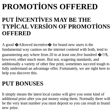
PROMOTIONS OFFERED
PUT INCENTIVES MAY BE THE
TYPICAL VERSION OF PROMOTIONS
OFFERED
A good �Allowed incentive� for brand new users is the
fundamental way casinos on the internet contend with both, tend to
guaranteeing any where from 20 to at least one,five hundred �/?/$,
however, either much more. But not, wagering standards, and
additionally a variety of other fine print, sometimes succeed tough to
fully understand an advantage offer. Fortunately, we are right here to
help you discover this.
PUT BONUSES
It simply means the latest local casino will give you some kind of
additional prize after you put money using them. Normally there will
be the very least number you must deposit so you can result in brand
new prize.