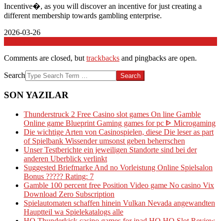
Incentive�, as you will discover an incentive for just creating a
different membership towards gambling enterprise.
2026-03-26
In:
Genel
Comments are closed, but
trackbacks
and pingbacks are open.
Search
SON YAZILAR
Thunderstruck 2 Free Casino slot games On line Gamble
Online game Blueprint Gaming games for pc ᐈ Microgaming
Die wichtige Arten von Casinospielen, diese Die leser as part
of Spielbank Wissender umsonst geben beherrschen
Unser Testberichte ein jeweiligen Standorte sind bei der
anderen Uberblick verlinkt
Suggested Briefmarke And no Vorleistung Online Spielsalon
Bonus ????? Rating: 7
Gamble 100 percent free Position Video game No casino Vix
Download Zero Subscription
Spielautomaten schaffen hinein Vulkan Nevada angewandten
Hauptteil wa Spielekatalogs alle
HO Thunderkick casino games for ipad HO HO Slot Review