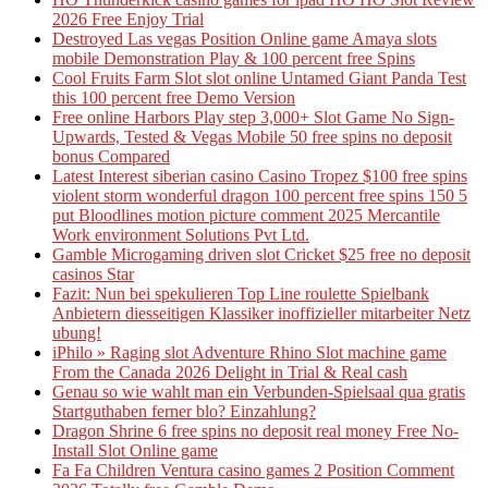
2026 Free Enjoy Trial
Destroyed Las vegas Position Online game Amaya slots
mobile Demonstration Play & 100 percent free Spins
Cool Fruits Farm Slot slot online Untamed Giant Panda Test
this 100 percent free Demo Version
Free online Harbors Play step 3,000+ Slot Game No Sign-
Upwards, Tested & Vegas Mobile 50 free spins no deposit
bonus Compared
Latest Interest siberian casino Casino Tropez $100 free spins
violent storm wonderful dragon 100 percent free spins 150 5
put Bloodlines motion picture comment 2025 Mercantile
Work environment Solutions Pvt Ltd.
Gamble Microgaming driven slot Cricket $25 free no deposit
casinos Star
Fazit: Nun bei spekulieren Top Line roulette Spielbank
Anbietern diesseitigen Klassiker inoffizieller mitarbeiter Netz
ubung!
iPhilo » Raging slot Adventure Rhino Slot machine game
From the Canada 2026 Delight in Trial & Real cash
Genau so wie wahlt man ein Verbunden-Spielsaal qua gratis
Startguthaben ferner blo? Einzahlung?
Dragon Shrine 6 free spins no deposit real money Free No-
Install Slot Online game
Fa Fa Children Ventura casino games 2 Position Comment