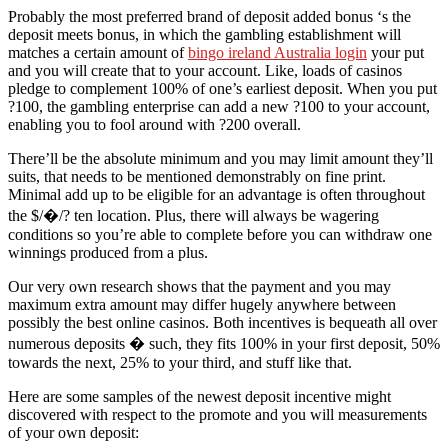
Probably the most preferred brand of deposit added bonus ‘s the
deposit meets bonus, in which the gambling establishment will
matches a certain amount of
bingo ireland Australia login
your put
and you will create that to your account. Like, loads of casinos
pledge to complement 100% of one’s earliest deposit. When you put
?100, the gambling enterprise can add a new ?100 to your account,
enabling you to fool around with ?200 overall.
There’ll be the absolute minimum and you may limit amount they’ll
suits, that needs to be mentioned demonstrably on fine print.
Minimal add up to be eligible for an advantage is often throughout
the $/�/? ten location. Plus, there will always be wagering
conditions so you’re able to complete before you can withdraw one
winnings produced from a plus.
Our very own research shows that the payment and you may
maximum extra amount may differ hugely anywhere between
possibly the best online casinos. Both incentives is bequeath all over
numerous deposits � such, they fits 100% in your first deposit, 50%
towards the next, 25% to your third, and stuff like that.
Here are some samples of the newest deposit incentive might
discovered with respect to the promote and you will measurements
of your own deposit: