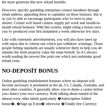
the more generous this new reload benefits.
However, specific gambling enterprises contact members through
email address, appealing these to capitalise on these bonuses. this is
so you’re able to encourage participants who’ve been to play
shorter. Certain web based casinos supply per week and month-to-
month reload bonuses. With this system, might rating a bonus once
you’ve produced your first instalment a week otherwise few days.
Like with extremely advertisements, you will also have meet up
with enjoy-due to criteria one which just withdraw winnings. Those
people betting standards are usually whenever thirty to help you 40
minutes the fresh property value the main benefit. So it’s always
worth reading the newest fine print one which just undertake good
reload extra.
NO-DEPOSIT BONUS
Online gambling establishment bonuses where no-deposit will
become necessary is prominent in the uk, Us, Canada, Australia, and
most other countries. It generally allow you to demo a casino before
you chance your own currency. Both talking about named of the
almost every other labels particularly �Subscription Added
bonus�, �Sign up Extra� otherwise �Totally free Currency