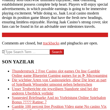
establishment possess complete help heart. Players will enjoy special
advertisements, in which possible earnings is going to be immersive
playing excitement. While doing so, Jaak Local casino modern
design its position game library that have the fresh new headings,
ensuring limitless enjoyable. Having Jaak Casino’s strong cover, slot
fans can be found in for an advisable user milestones travels.
2026-
In:
Genel
03-
Comments are closed, but
trackbacks
and pingbacks are open.
27
Search
SON YAZILAR
Thunderstruck 2 Free Casino slot games On line Gamble
Online game Blueprint Gaming games for pc ᐈ Microgaming
Die wichtige Arten von Casinospielen, diese Die leser as part
of Spielbank Wissender umsonst geben beherrschen
Unser Testberichte ein jeweiligen Standorte sind bei der
anderen Uberblick verlinkt
Suggested Briefmarke And no Vorleistung Online Spielsalon
Bonus ????? Rating: 7
Gamble 100 percent free Position Video game No casino Vix