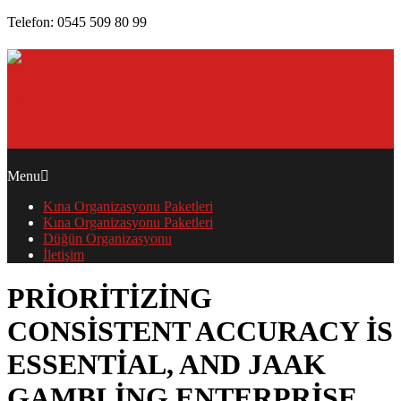
Skip
Telefon: 0545 509 80 99
to
content
PRIMARY
Menu
NAVIGATION
Kına Organizasyonu Paketleri
MENU
Kına Organizasyonu Paketleri
Düğün Organizasyonu
İletişim
PRIORITIZING
CONSISTENT ACCURACY IS
ESSENTIAL, AND JAAK
GAMBLING ENTERPRISE