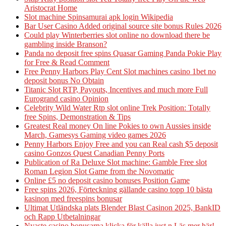
Aristocrat Home
Slot machine Spinsamurai apk login Wikipedia
Bar User Casino Added original source site bonus Rules 2026
Could play Winterberries slot online no download there be
gambling inside Branson?
Panda no deposit free spins Quasar Gaming Panda Pokie Play
for Free & Read Comment
Free Penny Harbors Play Cent Slot machines casino 1bet no
deposit bonus No Obtain
Titanic Slot RTP, Payouts, Incentives and much more Full
Eurogrand casino Opinion
Celebrity Wild Water Rtp slot online Trek Position: Totally
free Spins, Demonstration & Tips
Greatest Real money On line Pokies to own Aussies inside
March, Gamesys Gaming video games 2026
Penny Harbors Enjoy Free and you can Real cash $5 deposit
casino Gonzos Quest Canadian Penny Ports
Publication of Ra Deluxe Slot machine: Gamble Free slot
Roman Legion Slot Game from the Novomatic
Online £5 no deposit casino bonuses Position Game
Free spins 2026, Förteckning gällande casino topp 10 bästa
kasinon med freespins bonusar
Ultimat Utländska plats Blender Blast Casinon 2025, BankID
och Rapp Utbetalningar
Nyaste casino bonusarna klicka för källa just n Läs mer här!