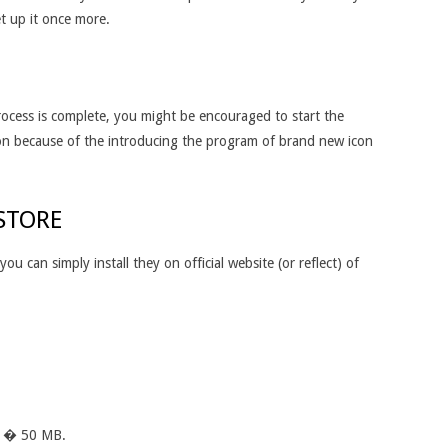
t up it once more.
process is complete, you might be encouraged to start the
 on because of the introducing the program of brand new icon
STORE
 can simply install they on official website (or reflect) of
nt � 50 MB.