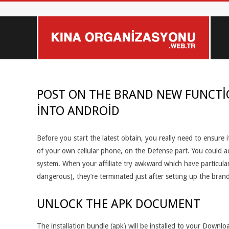
Skip
to
content
POST ON THE BRAND NEW FUNCTI
INTO ANDROID
Before you start the latest obtain, you really need to ensur
P
of your own cellular phone, on the Defense part. You could ac
system. When your affiliate try awkward which have particular
O
dangerous), they’re terminated just after setting up the bra
S
UNLOCK THE APK DOCUMENT
T
The installation bundle (apk) will be installed to your Downl