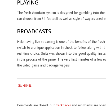
PLAYING
P
L
The fresh Goodwin system is designed for gambling into the o
can choose from 31 football as well as style of wagers used i
I
BROADCASTS
C
A
Help having live streaming is one of the benefits of the fresh
switch to a unique application in check to follow along with t
T
real time choice. Suits was shown into the good quality, inst
I
in the process of the game. The very first minutes of a few ev
O
the video game and package wagers.
N
2026-
I
IN:
GENEL
03-
N
27
T
Comments are closed, but
trackbacks
and pingbacks are open