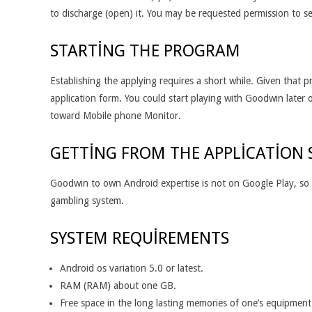
O
to discharge (open) it. You may be requested permission to se
N
T
STARTING THE PROGRAM
H
Establishing the applying requires a short while. Given that 
E
application form. You could start playing with Goodwin later
toward Mobile phone Monitor.
B
R
GETTING FROM THE APPLICATION 
A
Goodwin to own Android expertise is not on Google Play, so you
N
gambling system.
D
SYSTEM REQUIREMENTS
N
Android os variation 5.0 or latest.
E
RAM (RAM) about one GB.
Free space in the long lasting memories of one’s equipme
W