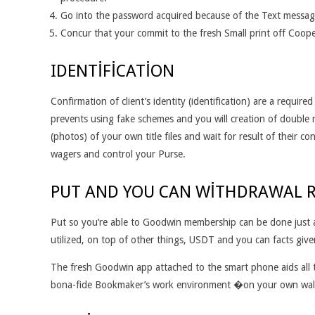
Y
Go into the password acquired because of the Text messag
Concur that your commit to the fresh Small print off Coo
O
F
IDENTIFICATION
G
Confirmation of client’s identity (identification) are a requir
O
prevents using fake schemes and you will creation of double
(photos) of your own title files and wait for result of their 
O
wagers and control your Purse.
D
PUT AND YOU CAN WITHDRAWAL R
W
Put so you’re able to Goodwin membership can be done just af
I
utilized, on top of other things, USDT and you can facts give
N
The fresh Goodwin app attached to the smart phone aids all th
A
bona-fide Bookmaker’s work environment �on your own wa
P