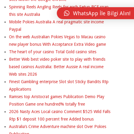
Spinning Reels Angling Reels for each Setup BCF snap
WhatsApp İle Bilgi Alın!
this site Australia
Mobile Pokies Australia A real pragmatic site income
Paypal
On the web Australian Pokies Vegas to Macau casino
new player bonus With Acceptance Extra Video game
The heart of your casino Total Gold casino sites
Better Web best video poker site to play with friends
based casinos Australia: Better Aussie A real income
Web sites 2026
Finest Gambling enterprise Slot slot Sticky Bandits Rtp
Applications
Ramses top Aristocrat games Publication Demo Play
Position Game one hundred% totally free
2026 Nasty Aces Local casino Comment $525 Wild Falls
Rtp $1 deposit 100 percent free Added bonus
Australia’s Crime Adventure machine slot Over Pokies