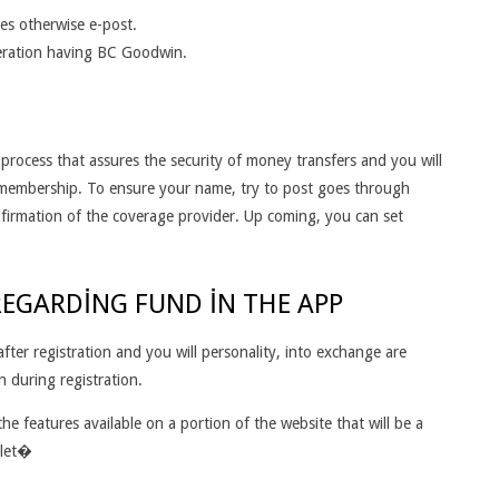
es otherwise e-post.
peration having BC Goodwin.
ed process that assures the security of money transfers and you will
 membership. To ensure your name, try to post goes through
confirmation of the coverage provider. Up coming, you can set
EGARDING FUND IN THE APP
ter registration and you will personality, into exchange are
n during registration.
e features available on a portion of the website that will be a
llet�