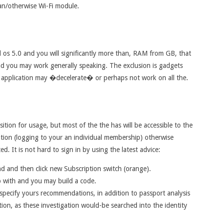
an/otherwise Wi-Fi module.
 os 5.0 and you will significantly more than, RAM from GB, that
and you may work generally speaking. The exclusion is gadgets
application may �decelerate� or perhaps not work on all the.
sition for usage, but most of the the has will be accessible to the
ation (logging to your an individual membership) otherwise
It is not hard to sign in by using the latest advice:
d and then click new Subscription switch (orange).
 with and you may build a code.
pecify yours recommendations, in addition to passport analysis
tion, as these investigation would-be searched into the identity