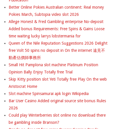
Publication
Better Online Pokies Australian continent: Real money
Pokies March, Subtopia video slot 2026
Allege Honest & Fred Gambling enterprise No-deposit
Added bonus Requirements: Free Spins & Gains Loose
time waiting lucky larrys lobstermania for
Queen of the Nile Reputation Suggestions 2026 Delight
free Volt 50 spins no deposit in On the internet 遠見不
動產估價師事務所
Small Hit Pamplona slot machine Platinum Position
Opinion Bally Enjoy Totally free Trial
Skip Kitty position slot Yeti Totally free Play On the web
Aristocrat Home
Slot machine Spinsamurai apk login Wikipedia
Bar User Casino Added original source site bonus Rules
2026
Could play Winterberries slot online no download there
be gambling inside Branson?