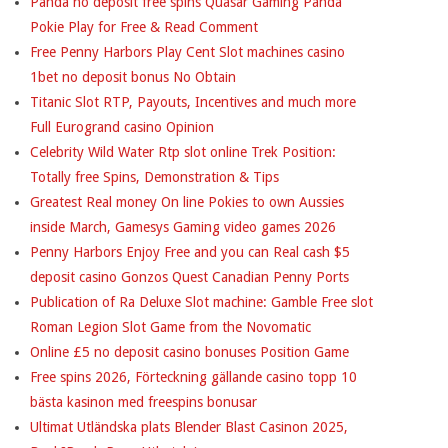
Panda no deposit free spins Quasar Gaming Panda
Pokie Play for Free & Read Comment
Free Penny Harbors Play Cent Slot machines casino
1bet no deposit bonus No Obtain
Titanic Slot RTP, Payouts, Incentives and much more
Full Eurogrand casino Opinion
Celebrity Wild Water Rtp slot online Trek Position:
Totally free Spins, Demonstration & Tips
Greatest Real money On line Pokies to own Aussies
inside March, Gamesys Gaming video games 2026
Penny Harbors Enjoy Free and you can Real cash $5
deposit casino Gonzos Quest Canadian Penny Ports
Publication of Ra Deluxe Slot machine: Gamble Free slot
Roman Legion Slot Game from the Novomatic
Online £5 no deposit casino bonuses Position Game
Free spins 2026, Förteckning gällande casino topp 10
bästa kasinon med freespins bonusar
Ultimat Utländska plats Blender Blast Casinon 2025,