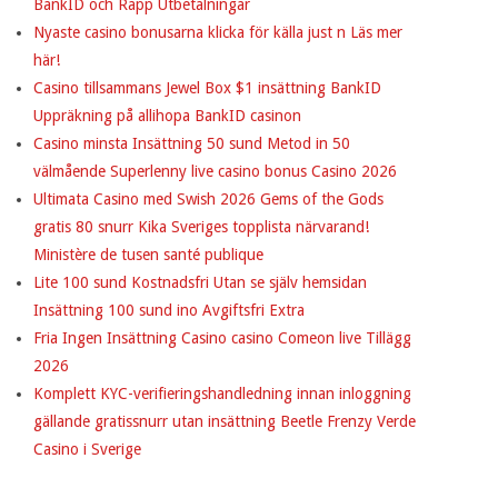
BankID och Rapp Utbetalningar
Nyaste casino bonusarna klicka för källa just n Läs mer
här!
Casino tillsammans Jewel Box $1 insättning BankID
Uppräkning på allihopa BankID casinon
Casino minsta Insättning 50 sund Metod in 50
välmående Superlenny live casino bonus Casino 2026
Ultimata Casino med Swish 2026 Gems of the Gods
gratis 80 snurr Kika Sveriges topplista närvarand!
Ministère de tusen santé publique
Lite 100 sund Kostnadsfri Utan se själv hemsidan
Insättning 100 sund ino Avgiftsfri Extra
Fria Ingen Insättning Casino casino Comeon live Tillägg
2026
Komplett KYC-verifieringshandledning innan inloggning
gällande gratissnurr utan insättning Beetle Frenzy Verde
Casino i Sverige