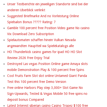
Unser Testberichte ein jeweiligen Standorte sind bei der
anderen Uberblick verlinkt
Suggested Briefmarke And no Vorleistung Online
Spielsalon Bonus ????? Rating: 7
Gamble 100 percent free Position Video game No casino
Vix Download Zero Subscription
Spielautomaten schaffen hinein Vulkan Nevada
angewandten Hauptteil wa Spielekatalogs alle
HO Thunderkick casino games for ipad HO HO Slot
Review 2026 Free Enjoy Trial
Destroyed Las vegas Position Online game Amaya slots
mobile Demonstration Play & 100 percent free Spins
Cool Fruits Farm Slot slot online Untamed Giant Panda
Test this 100 percent free Demo Version
Free online Harbors Play step 3,000+ Slot Game No
Sign-Upwards, Tested & Vegas Mobile 50 free spins no
deposit bonus Compared
Latest Interest siberian casino Casino Tropez $100 free