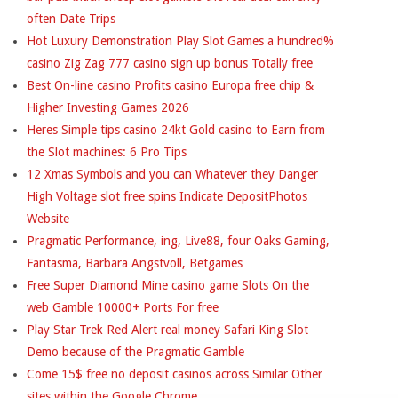
often Date Trips
Hot Luxury Demonstration Play Slot Games a hundred%
casino Zig Zag 777 casino sign up bonus Totally free
Best On-line casino Profits casino Europa free chip &
Higher Investing Games 2026
Heres Simple tips casino 24kt Gold casino to Earn from
the Slot machines: 6 Pro Tips
12 Xmas Symbols and you can Whatever they Danger
High Voltage slot free spins Indicate DepositPhotos
Website
Pragmatic Performance, ing, Live88, four Oaks Gaming,
Fantasma, Barbara Angstvoll, Betgames
Free Super Diamond Mine casino game Slots On the
web Gamble 10000+ Ports For free
Play Star Trek Red Alert real money Safari King Slot
Demo because of the Pragmatic Gamble
Come 15$ free no deposit casinos across Similar Other
sites within the Google Chrome