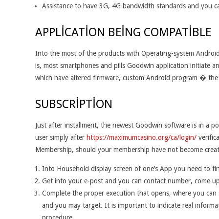
Assistance to have 3G, 4G bandwidth standards and you c
F
APPLICATION BEING COMPATIBLE
U
N
Into the most of the products with Operating-system Android
is, most smartphones and pills Goodwin application initiate 
C
which have altered firmware, custom Android program � the 
T
SUBSCRIPTION
I
O
Just after installment, the newest Goodwin software is in a po
user simply after
https://maximumcasino.org/ca/login/
verific
N
Membership, should your membership have not become created. 
A
Into Household display screen of one’s App you need to fin
L
Get into your e-post and you can contact number, come up
I
Complete the proper execution that opens, where you can s
and you may target. It is important to indicate real informa
T
procedure.