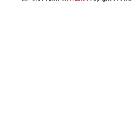
O
A
N
D
R
O
I
D