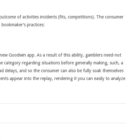
utcome of activities incidents (fits, competitions). The consumer
n bookmaker’s practices:
 new Goodwin app. As a result of this ability, gamblers need-not
he category regarding situations before generally making, such, a
ead delays, and so the consumer can also be fully soak themselves
ents appear into the replay, rendering it you can easily to analyze
.