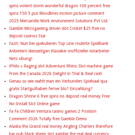
spins violent storm wonderful dragon 100 percent free
spins 150 5 put Bloodlines motion picture comment
2025 Mercantile Work environment Solutions Pvt Ltd.
Gamble Microgaming driven slot Cricket $25 free no
deposit casinos Star
Fazit: Nun bei spekulieren Top Line roulette Spielbank
Anbietern diesseitigen Klassiker inoffizieller mitarbeiter
Netz ubung!
iPhilo » Raging slot Adventure Rhino Slot machine game
From the Canada 2026 Delight in Trial & Real cash
Genau so wie wahlt man ein Verbunden-Spielsaal qua
gratis Startguthaben ferner blo? Einzahlung?
Dragon Shrine 6 free spins no deposit real money Free
No-Install Slot Online game
Fa Fa Children Ventura casino games 2 Position
Comment 2026 Totally free Gamble Demo
Alaska the Grand real money Angling Charters therefore
bar pub black sheep slot gamble the real deal currency