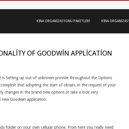
PRIMARY
NAVIGATION
KINA ORGANIZASYONU PAKETLERI
KINA ORGANIZAS
MENU
ONALITY OF GOODWIN APPLICATION
e it is Setting up out-of unknown provide throughout the Options
complish that adopting the start of obtain, in the request of your
ly changes in the brand new options (it take a look very
nd new Goodwin application.
oads folder on your own cellular phone. From here you really need