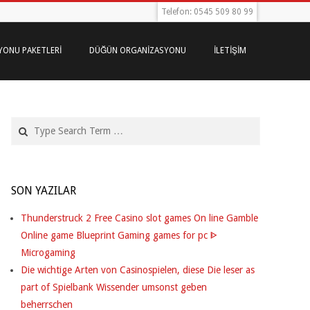
Telefon: 0545 509 80 99
YONU PAKETLERI
DÜĞÜN ORGANIZASYONU
İLETIŞIM
Search
SON YAZILAR
Thunderstruck 2 Free Casino slot games On line Gamble
Online game Blueprint Gaming games for pc ᐈ
Microgaming
Die wichtige Arten von Casinospielen, diese Die leser as
part of Spielbank Wissender umsonst geben
beherrschen