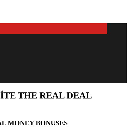
ITE THE REAL DEAL
EAL MONEY BONUSES