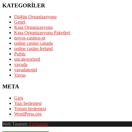
KATEGORILER
Düğün Organizasyonu
Genel
Kına Organizasyonu
Kına Organizasyonu Paketleri
novos-casinos-pt
online casino canada
online casino Ireland
Public
uncategorized
vavada
vavadatestpl
Vavus
META
Giriş
Yazı beslemesi
Yorum beslemesi
WordPress.org
Web Tasarım:
Fevkalade