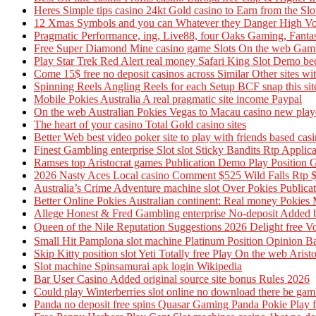
Heres Simple tips casino 24kt Gold casino to Earn from the Slo
12 Xmas Symbols and you can Whatever they Danger High Volta
Pragmatic Performance, ing, Live88, four Oaks Gaming, Fanta
Free Super Diamond Mine casino game Slots On the web Gamb
Play Star Trek Red Alert real money Safari King Slot Demo be
Come 15$ free no deposit casinos across Similar Other sites w
Spinning Reels Angling Reels for each Setup BCF snap this site
Mobile Pokies Australia A real pragmatic site income Paypal
On the web Australian Pokies Vegas to Macau casino new pla
The heart of your casino Total Gold casino sites
Better Web best video poker site to play with friends based cas
Finest Gambling enterprise Slot slot Sticky Bandits Rtp Applica
Ramses top Aristocrat games Publication Demo Play Position 
2026 Nasty Aces Local casino Comment $525 Wild Falls Rtp $
Australia’s Crime Adventure machine slot Over Pokies Publica
Better Online Pokies Australian continent: Real money Pokies 
Allege Honest & Fred Gambling enterprise No-deposit Added bo
Queen of the Nile Reputation Suggestions 2026 Delight 
Small Hit Pamplona slot machine Platinum Position Opinion Bal
Skip Kitty position slot Yeti Totally free Play On the web Aris
Slot machine Spinsamurai apk login Wikipedia
Bar User Casino Added original source site bonus Rules 2026
Could play Winterberries slot online no download there be gam
Panda no deposit free spins Quasar Gaming Panda Pokie Play