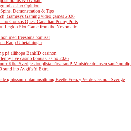
eposit bonus No Obtain
ogrand casino Opinion
e Spins, Demonstration & Tips
arch, Gamesys Gaming video games 2026
casino Gonzos Quest Canadian Penny Ports
man Legion Slot Game from the Novomatic
sinon med freespins bonusar
och Rapp Utbetalningar
ng på allihopa BankID casinon
rlenny live casino bonus Casino 2026
rr Kika Sveriges topplista närvarand! Ministère de tusen santé publiq
0 sund ino Avgiftsfri Extra
e gratissnurr utan insättning Beetle Frenzy Verde Casino i Sverige