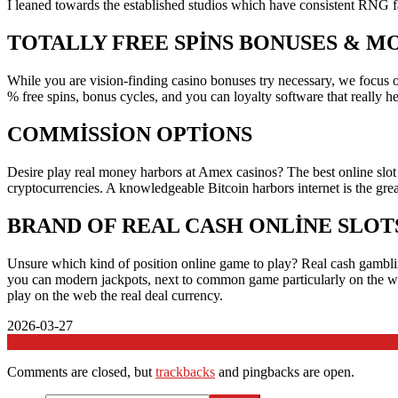
I leaned towards the established studios which have consistent RNG fai
TOTALLY FREE SPINS BONUSES & 
While you are vision-finding casino bonuses try necessary, we focus o
% free spins, bonus cycles, and you can loyalty software that really h
COMMISSION OPTIONS
Desire play real money harbors at Amex casinos? The best online slot i
cryptocurrencies. A knowledgeable Bitcoin harbors internet is the grea
BRAND OF REAL CASH ONLINE SLOT
Unsure which kind of position online game to play? Real cash gambling
you can modern jackpots, next to common game particularly on the web 
play on the web the real deal currency.
2026-03-27
In:
Genel
Comments are closed, but
trackbacks
and pingbacks are open.