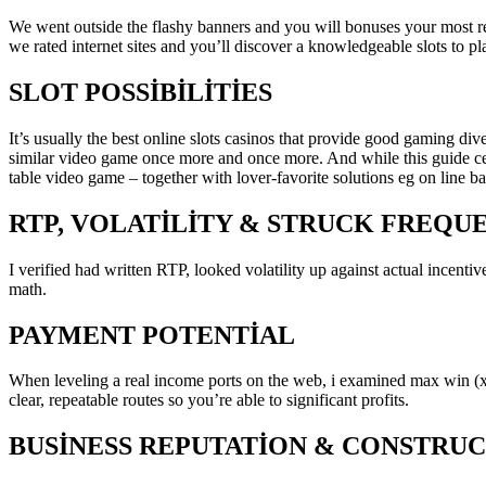
We went outside the flashy banners and you will bonuses your most r
we rated internet sites and you’ll discover a knowledgeable slots to pla
SLOT POSSIBILITIES
It’s usually the best online slots casinos that provide good gaming d
similar video game once more and once more. And while this guide cent
table video game – together with lover-favorite solutions eg on line ba
RTP, VOLATILITY & STRUCK FREQU
I verified had written RTP, looked volatility up against actual incenti
math.
PAYMENT POTENTIAL
When leveling a real income ports on the web, i examined max win (x s
clear, repeatable routes so you’re able to significant profits.
BUSINESS REPUTATION & CONSTRU