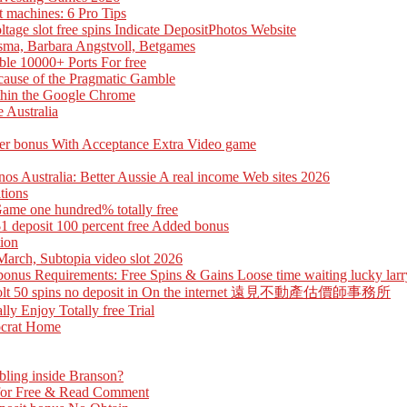
t machines: 6 Pro Tips
ge slot free spins Indicate DepositPhotos Website
sma, Barbara Angstvoll, Betgames
le 10000+ Ports For free
cause of the Pragmatic Gamble
ithin the Google Chrome
 Australia
yer bonus With Acceptance Extra Video game
inos Australia: Better Aussie A real income Web sites 2026
tions
Game one hundred% totally free
1 deposit 100 percent free Added bonus
tion
March, Subtopia video slot 2026
nus Requirements: Free Spins & Gains Loose time waiting lucky larry
free Volt 50 spins no deposit in On the internet 遠見不動產估價師事務所
ly Enjoy Totally free Trial
tocrat Home
bling inside Branson?
 for Free & Read Comment