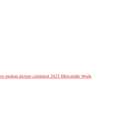
lines motion picture comment 2025 Mercantile Work