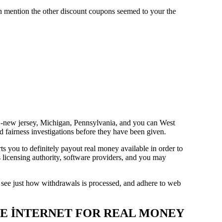
en mention the other discount coupons seemed to your the
 Nj-new jersey, Michigan, Pennsylvania, and you can West
d fairness investigations before they have been given.
rts you to definitely payout real money available in order to
 licensing authority, software providers, and you may
, see just how withdrawals is processed, and adhere to web
HE INTERNET FOR REAL MONEY