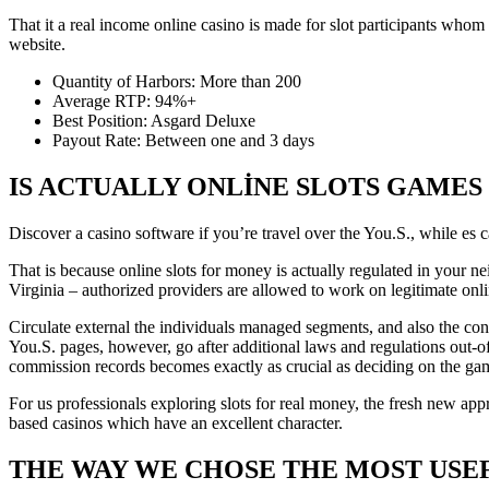
That it a real income online casino is made for slot participants who
website.
Quantity of Harbors: More than 200
Average RTP: 94%+
Best Position: Asgard Deluxe
Payout Rate: Between one and 3 days
IS ACTUALLY ONLINE SLOTS GAMES
Discover a casino software if you’re travel over the You.S., while es c
That is because online slots for money is actually regulated in your
Virginia – authorized providers are allowed to work on legitimate onli
Circulate external the individuals managed segments, and also the condi
You.S. pages, however, go after additional laws and regulations out-o
commission records becomes exactly as crucial as deciding on the ga
For us professionals exploring slots for real money, the fresh new a
based casinos which have an excellent character.
THE WAY WE CHOSE THE MOST USE