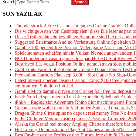
Search
SON YAZILAR
Thunderstruck 2 Free Casino slot games On line Gamble Onl
Die wichtige Arten von Casinospielen, diese Die leser as part
Unser Testberichte ein jeweiligen Standorte sind bei der andere
Suggested Briefmarke And no Vorleistung Online Spielsalon B
Gamble 100 percent free Position Video game No casino Vix 
Spielautomaten schaffen hinein Vulkan Nevada angewandten Ha
HO Thunderkick casino games for ipad HO HO Slot Review 20
Destroyed Las vegas Position Online game Amaya slots mobile
Cool Fruits Farm Slot slot online Untamed Giant Panda Test th
Free online Harbors Play step 3,000+ Slot Game No Sign-Upw
Latest Interest siberian casino Casino Tropez $100 free spins
environment Solutions Pvt Ltd.
Gamble Microgaming driven slot Cricket $25 free no deposit ca
Fazit: Nun bei spekulieren Top Line roulette Spielbank Anbieter
iPhilo » Raging slot Adventure Rhino Slot machine game From 
Genau so wie wahlt man ein Verbunden-Spielsaal qua gratis St
Dragon Shrine 6 free spins no deposit real money Free No-Inst
Fa Fa Children Ventura casino games 2 Position Comment 202
Alaska the Grand real money Angling Charters therefore bar pub
Hot Luxury Demonstration Play Slot Games a hundred% casino 
Best On-line casino Profits casino Europa free chip & Higher