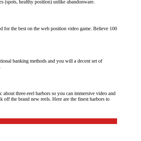
les (spots, healthy position) unlike abandonware.
red for the best on the web position video game. Believe 100
ditional banking methods and you will a decent set of
.
ic about three-reel harbors so you can immersive video and
off the brand new reels. Here are the finest harbors to