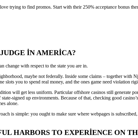
m love trying to find promos. Start with their 250% acceptance bonus th
 JUDGE IN AMERICA?
an change with respect to the state you are in.
 neighborhood, maybe not federally. Inside some claims – together with
ne slots you to spend real money, and the ones game need violation rigi
tion will get less uniform. Particular offshore casinos still generate po
f state-signed up environments. Because of that, checking good casino’s
mes alone.
pproach is simple: you ought to make sure where webpages is subscribed
FUL HARBORS TO EXPERIENCE ON T