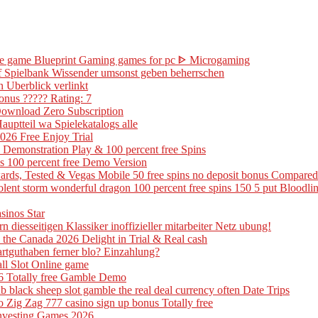
ine game Blueprint Gaming games for pc ᐈ Microgaming
 of Spielbank Wissender umsonst geben beherrschen
n Uberblick verlinkt
onus ????? Rating: 7
Download Zero Subscription
uptteil wa Spielekatalogs alle
26 Free Enjoy Trial
 Demonstration Play & 100 percent free Spins
is 100 percent free Demo Version
ards, Tested & Vegas Mobile 50 free spins no deposit bonus Compared
 violent storm wonderful dragon 100 percent free spins 150 5 put Blood
sinos Star
n diesseitigen Klassiker inoffizieller mitarbeiter Netz ubung!
the Canada 2026 Delight in Trial & Real cash
artguthaben ferner blo? Einzahlung?
all Slot Online game
6 Totally free Gamble Demo
 black sheep slot gamble the real deal currency often Date Trips
Zig Zag 777 casino sign up bonus Totally free
 Investing Games 2026