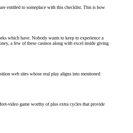
are entitled to someplace with this checklist. This is how
m works which have. Nobody wants to keep to experience a
ney, a few of these casinos along with excel inside giving
osition web sites whose real play aligns into mentioned
feet-video game worthy of plus extra cycles that provide