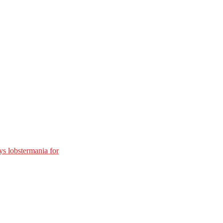
s lobstermania for