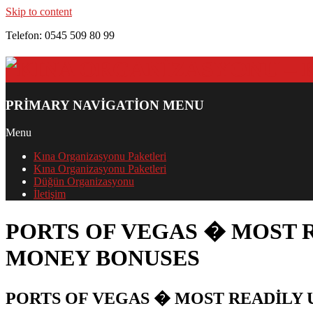
Skip to content
Telefon: 0545 509 80 99
PRIMARY NAVIGATION MENU
Menu
Kına Organizasyonu Paketleri
Kına Organizasyonu Paketleri
Düğün Organizasyonu
İletişim
PORTS OF VEGAS � MOST R
MONEY BONUSES
PORTS OF VEGAS � MOST READILY 