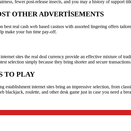
rness, fewer post-release insects, and you may a history of support tit
MOST OTHER ADVERTISEMENTS
n best real cash web based casinos with assorted lingering offers tailo
elp make your fun time pay-off.
nternet sites the real deal currency provide an effective mixture of tra
test selection simply because they bring shorter and secure transactions
S TO PLAY
 establishment internet sites bring an impressive selection, from class
blackjack, roulette, and other desk game just in case you need a break 