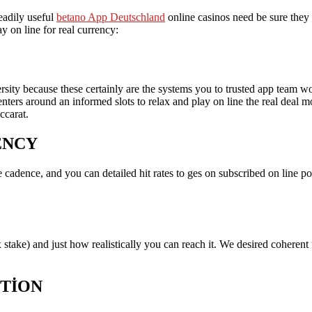
eadily useful
betano App Deutschland
online casinos need be sure they 
y on line for real currency:
iversity because these certainly are the systems you to trusted app tea
ers around an informed slots to relax and play on line the real deal mo
ccarat.
ENCY
ve cadence, and you can detailed hit rates to ges on subscribed on line p
take) and just how realistically you can reach it. We desired coherent 
CTION