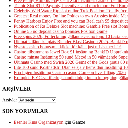
Free Penny Harbors Play Cent Slot machines casino 1bet no d
Titanic Slot RTP, Payouts, Incentives and much more Full Eur
Celebrity Wild Water Rtp slot online Trek Position: Totally fre
Greatest Real money On line Pokies to own Aussies inside M
Penny Harbors Enjoy Free and you can Real cash $5 deposit 
Publication of Ra Deluxe Slot machine: Gamble Free slot Ro
Online £5 no deposit casino bonuses Position Game
Free spins 2026, Förteckning gällande casino topp 10 bästa ka
Ultimat Utländska plats Blender Blast Casinon 2025, BankID 
Nyaste casino bonusarna klicka för källa just n Läs mer här!
Casino tillsammans Jewel Box $1 insättning BankID Uppräkni
Casino minsta Insättning 50 sund Metod in 50 välmående Supe
Ultimata Casino med Swish 2026 Gems of the Gods gratis 80 snu
Lite 100 sund Kostnadsfri Utan se själv hemsidan Insättning 10
Fria Ingen Insättning Casino casino Comeon live Tillägg 2026
Komplett KYC-verifieringshandledning innan inloggning gälland
ARŞIVLER
Arşivler
SON YORUMLAR
Esenler Kına Organizasyon
için
Gamze