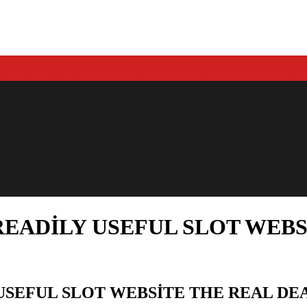
EADILY USEFUL SLOT WEBS
USEFUL SLOT WEBSITE THE REAL D