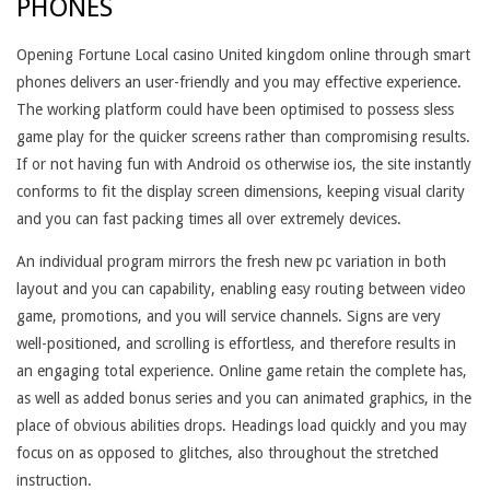
PHONES
R
S
Opening Fortune Local casino United kingdom online through smart
phones delivers an user-friendly and you may effective experience.
D
The working platform could have been optimised to possess sless
I
game play for the quicker screens rather than compromising results.
If or not having fun with Android os otherwise ios, the site instantly
S
conforms to fit the display screen dimensions, keeping visual clarity
C
and you can fast packing times all over extremely devices.
O
An individual program mirrors the fresh new pc variation in both
layout and you can capability, enabling easy routing between video
V
game, promotions, and you will service channels. Signs are very
E
well-positioned, and scrolling is effortless, and therefore results in
an engaging total experience. Online game retain the complete has,
R
as well as added bonus series and you can animated graphics, in the
T
place of obvious abilities drops. Headings load quickly and you may
focus on as opposed to glitches, also throughout the stretched
H
instruction.