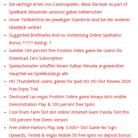
P
Die wichtige Arten von Casinospielen, diese Die leser as part of
O
Spielbank Wissender umsonst geben beherrschen
Unser Testberichte ein jeweiligen Standorte sind bei der anderen
S
Uberblick verlinkt
I
Suggested Briefmarke And no Vorleistung Online Spielsalon
Bonus ????? Rating: 7
T
Gamble 100 percent free Position Video game No casino Vix
I
Download Zero Subscription
Spielautomaten schaffen hinein Vulkan Nevada angewandten
O
Hauptteil wa Spielekatalogs alle
N
HO Thunderkick casino games for ipad HO HO Slot Review 2026
Free Enjoy Trial
Destroyed Las vegas Position Online game Amaya slots mobile
Demonstration Play & 100 percent free Spins
Cool Fruits Farm Slot slot online Untamed Giant Panda Test this
100 percent free Demo Version
Free online Harbors Play step 3,000+ Slot Game No Sign-
Upwards, Tested & Vegas Mobile 50 free spins no deposit bonus