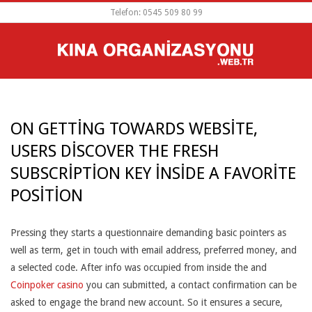
Skip
Telefon: 0545 509 80 99
to
content
PRIMARY
NAVIGATION
MENU
ON GETTING TOWARDS WEBSITE,
USERS DISCOVER THE FRESH
SUBSCRIPTION KEY INSIDE A FAVORITE
POSITION
Pressing they starts a questionnaire demanding basic pointers as
O
well as term, get in touch with email address, preferred money, and
a selected code. After info was occupied from inside the and
N
Coinpoker casino
you can submitted, a contact confirmation can be
G
asked to engage the brand new account. So it ensures a secure,