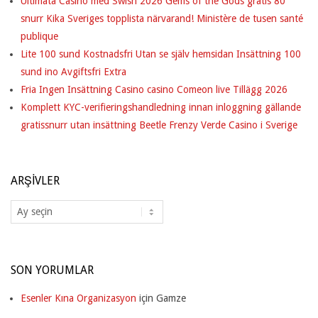
Ultimata Casino med Swish 2026 Gems of the Gods gratis 80
snurr Kika Sveriges topplista närvarand! Ministère de tusen santé
publique
Lite 100 sund Kostnadsfri Utan se själv hemsidan Insättning 100
sund ino Avgiftsfri Extra
Fria Ingen Insättning Casino casino Comeon live Tillägg 2026
Komplett KYC-verifieringshandledning innan inloggning gällande
gratissnurr utan insättning Beetle Frenzy Verde Casino i Sverige
ARŞIVLER
Arşivler
SON YORUMLAR
Esenler Kına Organizasyon
için
Gamze