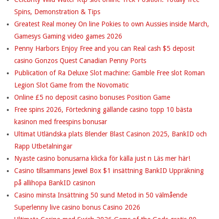
Spins, Demonstration & Tips
Greatest Real money On line Pokies to own Aussies inside March,
Gamesys Gaming video games 2026
Penny Harbors Enjoy Free and you can Real cash $5 deposit
casino Gonzos Quest Canadian Penny Ports
Publication of Ra Deluxe Slot machine: Gamble Free slot Roman
Legion Slot Game from the Novomatic
Online £5 no deposit casino bonuses Position Game
Free spins 2026, Förteckning gällande casino topp 10 bästa
kasinon med freespins bonusar
Ultimat Utländska plats Blender Blast Casinon 2025, BankID och
Rapp Utbetalningar
Nyaste casino bonusarna klicka för källa just n Läs mer här!
Casino tillsammans Jewel Box $1 insättning BankID Uppräkning
på allihopa BankID casinon
Casino minsta Insättning 50 sund Metod in 50 välmående
Superlenny live casino bonus Casino 2026