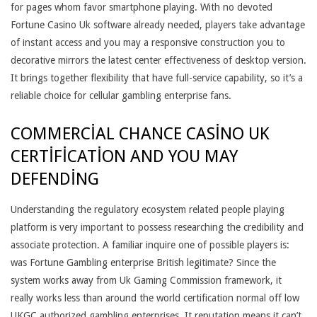
I
for pages whom favor smartphone playing. With no devoted
Fortune Casino Uk software already needed, players take advantage
P
of instant access and you may a responsive construction you to
T
decorative mirrors the latest center effectiveness of desktop version.
It brings together flexibility that have full-service capability, so it’s a
I
reliable choice for cellular gambling enterprise fans.
O
COMMERCIAL CHANCE CASINO UK
N
CERTIFICATION AND YOU MAY
K
DEFENDING
E
Understanding the regulatory ecosystem related people playing
Y
platform is very important to possess researching the credibility and
I
associate protection. A familiar inquire one of possible players is:
was Fortune Gambling enterprise British legitimate? Since the
N
system works away from Uk Gaming Commission framework, it
S
really works less than around the world certification normal off low
UKGC authorized gambling enterprises. It reputation means it can’t