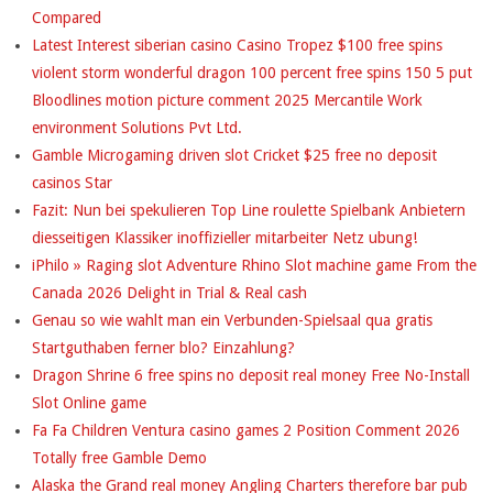
Compared
Latest Interest siberian casino Casino Tropez $100 free spins
violent storm wonderful dragon 100 percent free spins 150 5 put
Bloodlines motion picture comment 2025 Mercantile Work
environment Solutions Pvt Ltd.
Gamble Microgaming driven slot Cricket $25 free no deposit
casinos Star
Fazit: Nun bei spekulieren Top Line roulette Spielbank Anbietern
diesseitigen Klassiker inoffizieller mitarbeiter Netz ubung!
iPhilo » Raging slot Adventure Rhino Slot machine game From the
Canada 2026 Delight in Trial & Real cash
Genau so wie wahlt man ein Verbunden-Spielsaal qua gratis
Startguthaben ferner blo? Einzahlung?
Dragon Shrine 6 free spins no deposit real money Free No-Install
Slot Online game
Fa Fa Children Ventura casino games 2 Position Comment 2026
Totally free Gamble Demo
Alaska the Grand real money Angling Charters therefore bar pub