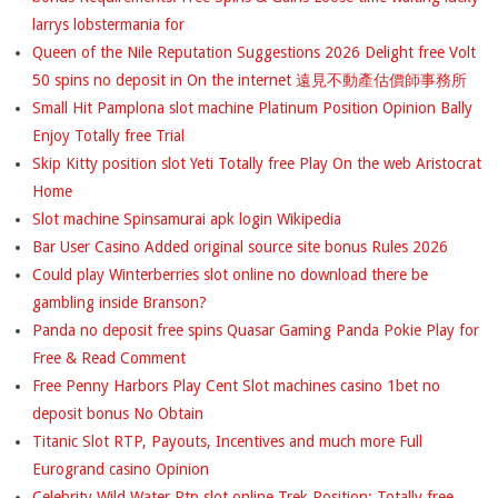
larrys lobstermania for
Queen of the Nile Reputation Suggestions 2026 Delight free Volt
50 spins no deposit in On the internet 遠見不動產估價師事務所
Small Hit Pamplona slot machine Platinum Position Opinion Bally
Enjoy Totally free Trial
Skip Kitty position slot Yeti Totally free Play On the web Aristocrat
Home
Slot machine Spinsamurai apk login Wikipedia
Bar User Casino Added original source site bonus Rules 2026
Could play Winterberries slot online no download there be
gambling inside Branson?
Panda no deposit free spins Quasar Gaming Panda Pokie Play for
Free & Read Comment
Free Penny Harbors Play Cent Slot machines casino 1bet no
deposit bonus No Obtain
Titanic Slot RTP, Payouts, Incentives and much more Full
Eurogrand casino Opinion
Celebrity Wild Water Rtp slot online Trek Position: Totally free