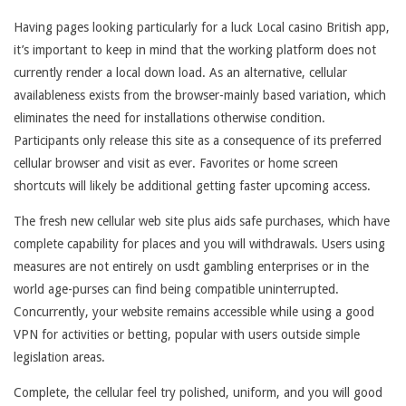
E
Having pages looking particularly for a luck Local casino British app,
F
it’s important to keep in mind that the working platform does not
currently render a local down load. As an alternative, cellular
R
availableness exists from the browser-mainly based variation, which
E
eliminates the need for installations otherwise condition.
S
Participants only release this site as a consequence of its preferred
cellular browser and visit as ever. Favorites or home screen
H
shortcuts will likely be additional getting faster upcoming access.
S
The fresh new cellular web site plus aids safe purchases, which have
U
complete capability for places and you will withdrawals. Users using
measures are not entirely on usdt gambling enterprises or in the
B
world age-purses can find being compatible uninterrupted.
S
Concurrently, your website remains accessible while using a good
VPN for activities or betting, popular with users outside simple
C
legislation areas.
R
Complete, the cellular feel try polished, uniform, and you will good