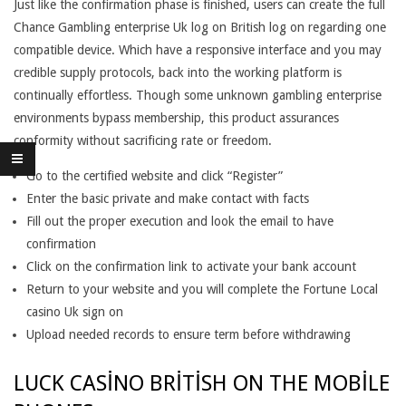
Just like the confirmation phase is finished, users can create the full
S
Chance Gambling enterprise Uk log on British log on regarding one
W
compatible device. Which have a responsive interface and you may
credible supply protocols, back into the working platform is
E
continually effortless. Though some unknown gambling enterprise
B
environments bypass membership, this product assurances
conformity without sacrificing rate or freedom.
S
Go to the certified website and click “Register”
I
Enter the basic private and make contact with facts
T
Fill out the proper execution and look the email to have
confirmation
E
Click on the confirmation link to activate your bank account
,
Return to your website and you will complete the Fortune Local
casino Uk sign on
U
Upload needed records to ensure term before withdrawing
S
LUCK CASINO BRITISH ON THE MOBILE
E