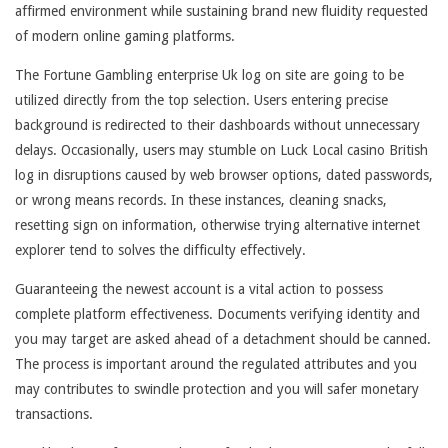
affirmed environment while sustaining brand new fluidity requested
E
of modern online gaming platforms.
T
The Fortune Gambling enterprise Uk log on site are going to be
T
utilized directly from the top selection. Users entering precise
background is redirected to their dashboards without unnecessary
I
delays. Occasionally, users may stumble on Luck Local casino British
N
log in disruptions caused by web browser options, dated passwords,
or wrong means records. In these instances, cleaning snacks,
G
resetting sign on information, otherwise trying alternative internet
T
explorer tend to solves the difficulty effectively.
O
Guaranteeing the newest account is a vital action to possess
complete platform effectiveness. Documents verifying identity and
W
you may target are asked ahead of a detachment should be canned.
A
The process is important around the regulated attributes and you
R
may contributes to swindle protection and you will safer monetary
transactions.
D