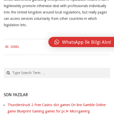
I
legitimately promote otherwise deal with professionals individually
D
into the United kingdom around local regulations, but really pages
E
can access services voluntarily from other countries in which
legislation lets.
A
F
WhatsApp İle Bilgi Alın!
2026-
A
IN:
GENEL
03-
26
V
O
Search
R
I
T
SON YAZILAR
E
Thunderstruck 2 Free Casino slot games On line Gamble Online
game Blueprint Gaming games for pc ᐈ Microgaming