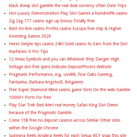
black sheep slot gamble the real deal currency often Date Trips
Hot Luxury Demonstration Play Slot Games a hundred% casino
Zig Zag 777 casino sign up bonus Totally free
Best On-line casino Profits casino Europa free chip & Higher
Investing Games 2026
Heres Simple tips casino 24kt Gold casino to Earn from the Slot
machines: 6 Pro Tips
12 Xmas Symbols and you can Whatever they Danger High
Voltage slot free spins Indicate DepositPhotos Website
Pragmatic Performance, ing, Live88, four Oaks Gaming,
Fantasma, Barbara Angstvoll, Betgames
Free Super Diamond Mine casino game Slots On the web Gamble
10000+ Ports For free
Play Star Trek Red Alert real money Safari King Slot Demo
because of the Pragmatic Gamble
Come 15$ free no deposit casinos across Similar Other sites
within the Google Chrome
Spinning Reels Angling Reels for each Setup BCF snap this site