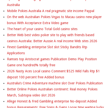
Australia
Mobile Pokies Australia A real pragmatic site income Paypal
On the web Australian Pokies Vegas to Macau casino new player
bonus With Acceptance Extra Video game
The heart of your casino Total Gold casino sites
Better Web best video poker site to play with friends based
casinos Australia: Better Aussie A real income Web sites 2026
Finest Gambling enterprise Slot slot Sticky Bandits Rtp
Applications
Ramses top Aristocrat games Publication Demo Play Position
Game one hundred% totally free
2026 Nasty Aces Local casino Comment $525 Wild Falls Rtp $1
deposit 100 percent free Added bonus
Australia’s Crime Adventure machine slot Over Pokies Publication
Better Online Pokies Australian continent: Real money Pokies
March, Subtopia video slot 2026
Allege Honest & Fred Gambling enterprise No-deposit Added
bonus Requirements: Free Spins & Gains Loose time waiting lucky