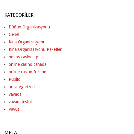
KATEGORILER
Düğün Organizasyonu
Genel
Kına Organizasyonu
Kına Organizasyonu Paketleri
novos-casinos-pt
online casino canada
online casino Ireland
Public
uncategorized
vavada
vavadatestpl
Vavus
META