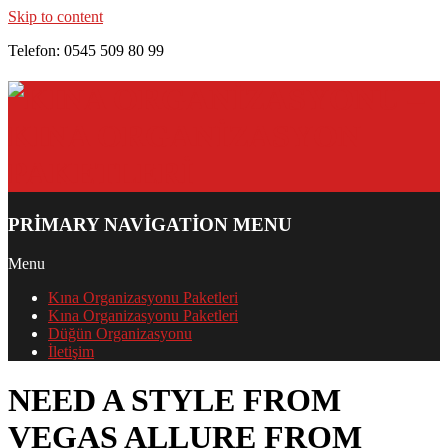
Skip to content
Telefon: 0545 509 80 99
PRIMARY NAVIGATION MENU
Menu
Kına Organizasyonu Paketleri
Kına Organizasyonu Paketleri
Düğün Organizasyonu
İletişim
NEED A STYLE FROM
VEGAS ALLURE FROM