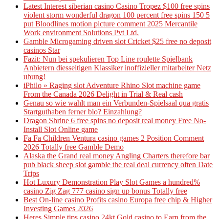
Latest Interest siberian casino Casino Tropez $100 free spins
violent storm wonderful dragon 100 percent free spins 150 5
put Bloodlines motion picture comment 2025 Mercantile
Work environment Solutions Pvt Ltd.
Gamble Microgaming driven slot Cricket $25 free no deposit
casinos Star
Fazit: Nun bei spekulieren Top Line roulette Spielbank
Anbietern diesseitigen Klassiker inoffizieller mitarbeiter Netz
ubung!
iPhilo » Raging slot Adventure Rhino Slot machine game
From the Canada 2026 Delight in Trial & Real cash
Genau so wie wahlt man ein Verbunden-Spielsaal qua gratis
Startguthaben ferner blo? Einzahlung?
Dragon Shrine 6 free spins no deposit real money Free No-
Install Slot Online game
Fa Fa Children Ventura casino games 2 Position Comment
2026 Totally free Gamble Demo
Alaska the Grand real money Angling Charters therefore bar
pub black sheep slot gamble the real deal currency often Date
Trips
Hot Luxury Demonstration Play Slot Games a hundred%
casino Zig Zag 777 casino sign up bonus Totally free
Best On-line casino Profits casino Europa free chip & Higher
Investing Games 2026
Heres Simple tips casino 24kt Gold casino to Earn from the