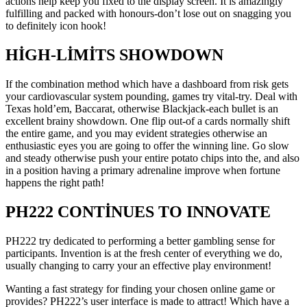
actions help keep you fixed to the display screen. It is amazingly
fulfilling and packed with honours-don’t lose out on snagging you
to definitely icon hook!
HIGH-LIMITS SHOWDOWN
If the combination method which have a dashboard from risk gets
your cardiovascular system pounding, games try vital-try. Deal with
Texas hold’em, Baccarat, otherwise Blackjack-each bullet is an
excellent brainy showdown. One flip out-of a cards normally shift
the entire game, and you may evident strategies otherwise an
enthusiastic eyes you are going to offer the winning line. Go slow
and steady otherwise push your entire potato chips into the, and also
in a position having a primary adrenaline improve when fortune
happens the right path!
PH222 CONTINUES TO INNOVATE
PH222 try dedicated to performing a better gambling sense for
participants. Invention is at the fresh center of everything we do,
usually changing to carry your an effective play environment!
Wanting a fast strategy for finding your chosen online game or
provides? PH222’s user interface is made to attract! Which have a