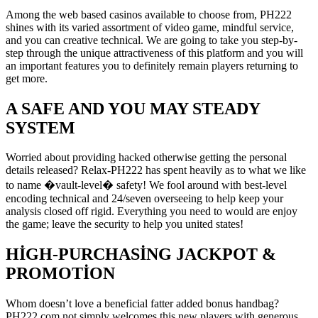
Among the web based casinos available to choose from, PH222
shines with its varied assortment of video game, mindful service,
and you can creative technical. We are going to take you step-by-
step through the unique attractiveness of this platform and you will
an important features you to definitely remain players returning to
get more.
A SAFE AND YOU MAY STEADY
SYSTEM
Worried about providing hacked otherwise getting the personal
details released? Relax-PH222 has spent heavily as to what we like
to name �vault-level� safety! We fool around with best-level
encoding technical and 24/seven overseeing to help keep your
analysis closed off rigid. Everything you need to would are enjoy
the game; leave the security to help you united states!
HIGH-PURCHASING JACKPOT &
PROMOTION
Whom doesn’t love a beneficial fatter added bonus handbag?
PH222 com not simply welcomes this new players with generous