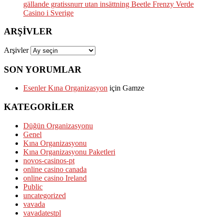
gällande gratissnurr utan insättning Beetle Frenzy Verde
Casino i Sverige
ARŞIVLER
Arşivler
SON YORUMLAR
Esenler Kına Organizasyon
için
Gamze
KATEGORILER
Düğün Organizasyonu
Genel
Kına Organizasyonu
Kına Organizasyonu Paketleri
novos-casinos-pt
online casino canada
online casino Ireland
Public
uncategorized
vavada
vavadatestpl