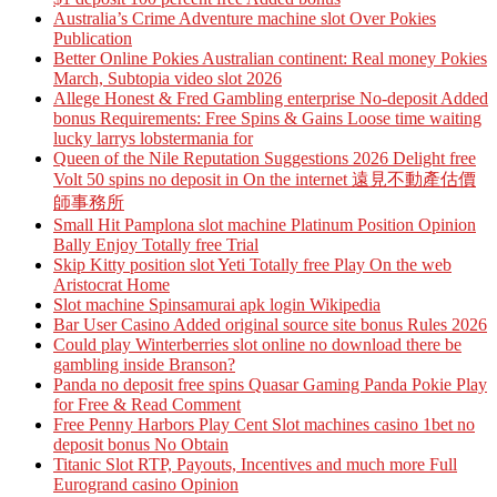
Australia’s Crime Adventure machine slot Over Pokies
Publication
Better Online Pokies Australian continent: Real money Pokies
March, Subtopia video slot 2026
Allege Honest & Fred Gambling enterprise No-deposit Added
bonus Requirements: Free Spins & Gains Loose time waiting
lucky larrys lobstermania for
Queen of the Nile Reputation Suggestions 2026 Delight free
Volt 50 spins no deposit in On the internet 遠見不動產估價
師事務所
Small Hit Pamplona slot machine Platinum Position Opinion
Bally Enjoy Totally free Trial
Skip Kitty position slot Yeti Totally free Play On the web
Aristocrat Home
Slot machine Spinsamurai apk login Wikipedia
Bar User Casino Added original source site bonus Rules 2026
Could play Winterberries slot online no download there be
gambling inside Branson?
Panda no deposit free spins Quasar Gaming Panda Pokie Play
for Free & Read Comment
Free Penny Harbors Play Cent Slot machines casino 1bet no
deposit bonus No Obtain
Titanic Slot RTP, Payouts, Incentives and much more Full
Eurogrand casino Opinion