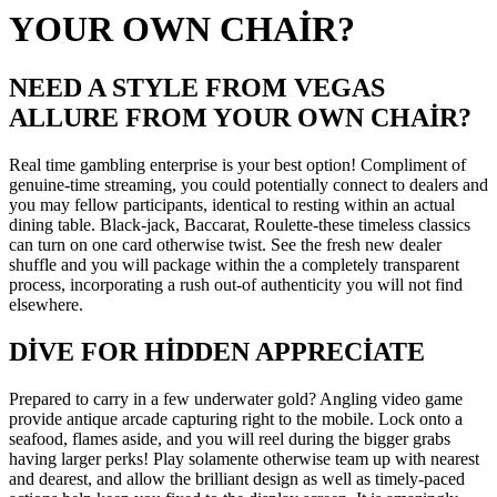
YOUR OWN CHAIR?
NEED A STYLE FROM VEGAS
ALLURE FROM YOUR OWN CHAIR?
Real time gambling enterprise is your best option! Compliment of
genuine-time streaming, you could potentially connect to dealers and
you may fellow participants, identical to resting within an actual
dining table. Black-jack, Baccarat, Roulette-these timeless classics
can turn on one card otherwise twist. See the fresh new dealer
shuffle and you will package within the a completely transparent
process, incorporating a rush out-of authenticity you will not find
elsewhere.
DIVE FOR HIDDEN APPRECIATE
Prepared to carry in a few underwater gold? Angling video game
provide antique arcade capturing right to the mobile. Lock onto a
seafood, flames aside, and you will reel during the bigger grabs
having larger perks! Play solamente otherwise team up with nearest
and dearest, and allow the brilliant design as well as timely-paced