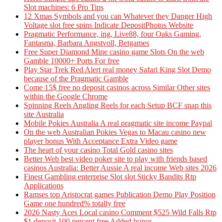
Slot machines: 6 Pro Tips
12 Xmas Symbols and you can Whatever they Danger High
Voltage slot free spins Indicate DepositPhotos Website
Pragmatic Performance, ing, Live88, four Oaks Gaming,
Fantasma, Barbara Angstvoll, Betgames
Free Super Diamond Mine casino game Slots On the web
Gamble 10000+ Ports For free
Play Star Trek Red Alert real money Safari King Slot Demo
because of the Pragmatic Gamble
Come 15$ free no deposit casinos across Similar Other sites
within the Google Chrome
Spinning Reels Angling Reels for each Setup BCF snap this
site Australia
Mobile Pokies Australia A real pragmatic site income Paypal
On the web Australian Pokies Vegas to Macau casino new
player bonus With Acceptance Extra Video game
The heart of your casino Total Gold casino sites
Better Web best video poker site to play with friends based
casinos Australia: Better Aussie A real income Web sites 2026
Finest Gambling enterprise Slot slot Sticky Bandits Rtp
Applications
Ramses top Aristocrat games Publication Demo Play Position
Game one hundred% totally free
2026 Nasty Aces Local casino Comment $525 Wild Falls Rtp
$1 deposit 100 percent free Added bonus