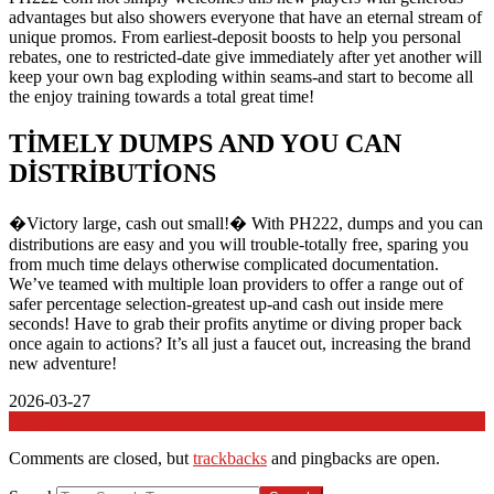
advantages but also showers everyone that have an eternal stream of
unique promos. From earliest-deposit boosts to help you personal
rebates, one to restricted-date give immediately after yet another will
keep your own bag exploding within seams-and start to become all
the enjoy training towards a total great time!
TIMELY DUMPS AND YOU CAN
DISTRIBUTIONS
�Victory large, cash out small!� With PH222, dumps and you can
distributions are easy and you will trouble-totally free, sparing you
from much time delays otherwise complicated documentation.
We’ve teamed with multiple loan providers to offer a range out of
safer percentage selection-greatest up-and cash out inside mere
seconds! Have to grab their profits anytime or diving proper back
once again to actions? It’s all just a faucet out, increasing the brand
new adventure!
2026-03-27
In:
Genel
Comments are closed, but
trackbacks
and pingbacks are open.