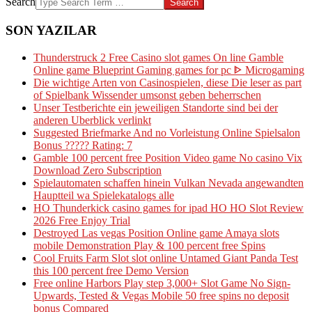
Search
SON YAZILAR
Thunderstruck 2 Free Casino slot games On line Gamble
Online game Blueprint Gaming games for pc ᐈ Microgaming
Die wichtige Arten von Casinospielen, diese Die leser as part
of Spielbank Wissender umsonst geben beherrschen
Unser Testberichte ein jeweiligen Standorte sind bei der
anderen Uberblick verlinkt
Suggested Briefmarke And no Vorleistung Online Spielsalon
Bonus ????? Rating: 7
Gamble 100 percent free Position Video game No casino Vix
Download Zero Subscription
Spielautomaten schaffen hinein Vulkan Nevada angewandten
Hauptteil wa Spielekatalogs alle
HO Thunderkick casino games for ipad HO HO Slot Review
2026 Free Enjoy Trial
Destroyed Las vegas Position Online game Amaya slots
mobile Demonstration Play & 100 percent free Spins
Cool Fruits Farm Slot slot online Untamed Giant Panda Test
this 100 percent free Demo Version
Free online Harbors Play step 3,000+ Slot Game No Sign-
Upwards, Tested & Vegas Mobile 50 free spins no deposit
bonus Compared