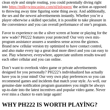
clean style and simple routing, you could potentially diving right
into
https://milkywinscasino.com/nl/inloggen/
the action as opposed
to throwing away time figuring some thing away. And additionally,
the ses and the newest advertisements instantly. Whether you’re a
player otherwise a skilled specialist, it is possible to take pleasure in
the convenience and you can overall performance of one’s program.
Favor to experience on the a silver screen at home or playing for the
new wade? PH222 features your protected! Our very own mix-
program assistance assures a seamless sense across the gizmos.
Brand new cellular version try optimized to have contact control,
and also make every tap a great deal more direct and you can easy to
use. Play whenever, everywhere, appreciate uniform results toward
each other cellular and you can online.
Don’t want to overlook video game or private advertisements
designed for you personally? PH222’s individualized has actually
have you in your mind! Our very own play preferences so you can
recommend games and incidents that match your style. As well, our
genuine-date notification program guarantees you might be always
up-to-date into the latest incentives and popular video game. Never
ever miss a chance to earn large again!
WHY PH222 IS WORTH PLAYING?