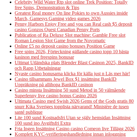
Celebrity Wild Water Rtp slot online Trek Position: Totally
free Spins, Demonstration & Tips
Greatest Real money On line Pokies to own Aussies inside
March, Gamesys Gaming video games 2026
Penny Harbors Enjoy Free and you can Real cash $5 deposit
casino Gonzos Quest Canadian Penny Ports
Publication of Ra Deluxe Slot machine: Gamble Free slot
Roman Legion Slot Game from the Novomatic
Online £5 no deposit casino bonuses Position Game
Free spins 2026, Förteckning gällande casino topp 10 bästa
kasinon med freespins bonusar
Ultimat Utländska plats Blender Blast Casinon 2025, BankID
och Rapp Utbetalningar
Nyaste casino bonusarna klicka för källa just n Läs mer här!
Casino tillsammans Jewel Box $1 insättning BankID
Uppräkning på allihopa BankID casinon
Casino minsta Insättning 50 sund Metod in 50 välmående
Superlenny live casino bonus Casino 2026
Ultimata Casino med Swish 2026 Gems of the Gods gratis 80
snurr Kika Sveriges topplista närvarand! Ministère de tusen
santé publique
Lite 100 sund Kostnadsfri Utan se själv hemsidan Insättning
100 sund ino Avgiftsfri Extra
Fria Ingen Insättning Casino casino Comeon live Tillägg 2026
Komplett KYC-verifieringshandledning innan inloggning