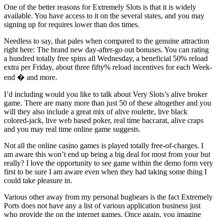
One of the better reasons for Extremely Slots is that it is widely
available. You have access to it on the several states, and you may
signing up for requires lower than dos times.
Needless to say, that pales when compared to the genuine attraction
right here: The brand new day-after-go out bonuses. You can rating
a hundred totally free spins all Wednesday, a beneficial 50% reload
extra per Friday, about three fifty% reload incentives for each Week-
end � and more.
I’d including would you like to talk about Very Slots’s alive broker
game. There are many more than just 50 of these altogether and you
will they also include a great mix of alive roulette, live black
colored-jack, live web based poker, real time baccarat, alive craps
and you may real time online game suggests.
Not all the online casino games is played totally free-of-charges. I
am aware this won’t end up being a big deal for most from your but
really? I love the opportunity to see game within the demo form very
first to be sure I am aware even when they had taking some thing I
could take pleasure in.
Various other away from my personal bugbears is the fact Extremely
Ports does not have any a list of various application business just
who provide the on the internet games. Once again, you imagine