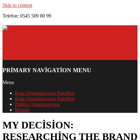
Skip to content
Telefon: 0545 509 80 99
PRIMARY NAVIGATION MENU
Menu
Kına Organizasyonu Paketleri
Kına Organizasyonu Paketleri
Düğün Organizasyonu
İletişim
MY DECISION:
RESEARCHING THE BRAND