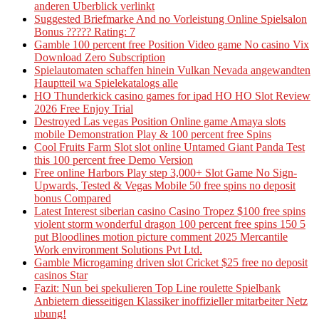
anderen Uberblick verlinkt
Suggested Briefmarke And no Vorleistung Online Spielsalon
Bonus ????? Rating: 7
Gamble 100 percent free Position Video game No casino Vix
Download Zero Subscription
Spielautomaten schaffen hinein Vulkan Nevada angewandten
Hauptteil wa Spielekatalogs alle
HO Thunderkick casino games for ipad HO HO Slot Review
2026 Free Enjoy Trial
Destroyed Las vegas Position Online game Amaya slots
mobile Demonstration Play & 100 percent free Spins
Cool Fruits Farm Slot slot online Untamed Giant Panda Test
this 100 percent free Demo Version
Free online Harbors Play step 3,000+ Slot Game No Sign-
Upwards, Tested & Vegas Mobile 50 free spins no deposit
bonus Compared
Latest Interest siberian casino Casino Tropez $100 free spins
violent storm wonderful dragon 100 percent free spins 150 5
put Bloodlines motion picture comment 2025 Mercantile
Work environment Solutions Pvt Ltd.
Gamble Microgaming driven slot Cricket $25 free no deposit
casinos Star
Fazit: Nun bei spekulieren Top Line roulette Spielbank
Anbietern diesseitigen Klassiker inoffizieller mitarbeiter Netz
ubung!