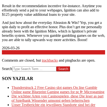
Result in the recommendation incentive for-instance. Anytime you
effortlessly send a pal to your webpages, Ignition can also add to
$125 property value additional loans to your site.
And just how about the everyday Abrasion & Win? Yep, you get a
spin daily to profit an effective honor. Plus don’t get me personally
already been with the Ignition Miles, which is Ignition’s private
benefits system. Whenever you gamble gambling games on the web,
you are able to tally upwards way more activities. Boost!
2026-03-26
In:
Genel
Comments are closed, but
trackbacks
and pingbacks are open.
Search
SON YAZILAR
Thunderstruck 2 Free Casino slot games On line Gamble
Online game Blueprint Gaming games for pc ᐈ Microgaming
Die wichtige Arten von Casinospielen, diese Die leser as part
of Spielbank Wissender umsonst geben beherrschen
Unser Testberichte ein jeweiligen Standorte sind bei der