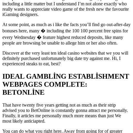
including a little matter but I understand I’m not alone exactly who
really wants to appreciate video game of the fresh new the favourite
iGaming designers.
At some point, as much as i like the facts you’ll find go out-after-day
bonuses here, many � including the 100 100 percent free spins for
every Wednesday � feature highest reduced deposits, like many
people are browsing be unable to allege him or her also often.
Discover at the very least ten ideal casino websites that we you will
definitely purchased unfortunately big date try against me. Hi, I
experienced steaks to eat, best?
IDEAL GAMBLING ESTABLISHMENT
WEBPAGES COMPLETE:
BETONLINE
That have twenty five years getting not as much as their strip
advised you to BetOnline is constantly gonna attract me personally.
Finally, it articles me personally much more means than just We
most likely anticiapted.
You can do what you right here. Away from going for of greater