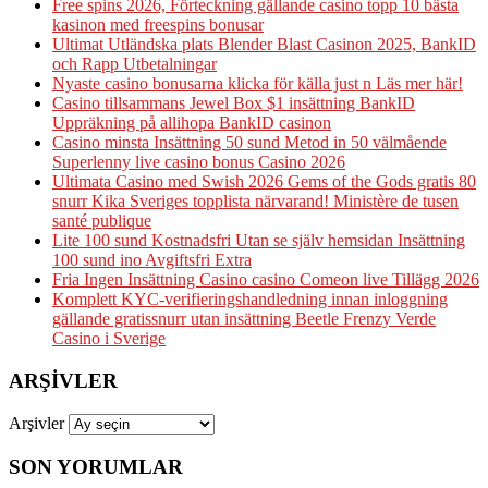
Free spins 2026, Förteckning gällande casino topp 10 bästa
kasinon med freespins bonusar
Ultimat Utländska plats Blender Blast Casinon 2025, BankID
och Rapp Utbetalningar
Nyaste casino bonusarna klicka för källa just n Läs mer här!
Casino tillsammans Jewel Box $1 insättning BankID
Uppräkning på allihopa BankID casinon
Casino minsta Insättning 50 sund Metod in 50 välmående
Superlenny live casino bonus Casino 2026
Ultimata Casino med Swish 2026 Gems of the Gods gratis 80
snurr Kika Sveriges topplista närvarand! Ministère de tusen
santé publique
Lite 100 sund Kostnadsfri Utan se själv hemsidan Insättning
100 sund ino Avgiftsfri Extra
Fria Ingen Insättning Casino casino Comeon live Tillägg 2026
Komplett KYC-verifieringshandledning innan inloggning
gällande gratissnurr utan insättning Beetle Frenzy Verde
Casino i Sverige
ARŞIVLER
Arşivler
SON YORUMLAR