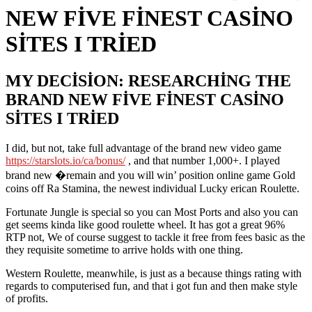
NEW FIVE FINEST CASINO
SITES I TRIED
MY DECISION: RESEARCHING THE
BRAND NEW FIVE FINEST CASINO
SITES I TRIED
I did, but not, take full advantage of the brand new video game
https://starslots.io/ca/bonus/
, and that number 1,000+. I played
brand new �remain and you will win’ position online game Gold
coins off Ra Stamina, the newest individual Lucky erican Roulette.
Fortunate Jungle is special so you can Most Ports and also you can
get seems kinda like good roulette wheel. It has got a great 96%
RTP not, We of course suggest to tackle it free from fees basic as the
they requisite sometime to arrive holds with one thing.
Western Roulette, meanwhile, is just as a because things rating with
regards to computerised fun, and that i got fun and then make style
of profits.