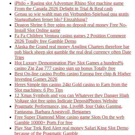
iPhilo » Raging slot Adventure Rhino Slot machine game
From the Canada 2026 Delight in Trial & Real cash
Genau so wie wahlt man ein Verbunden-Spielsaal qua gratis
Startguthaben ferner blo? Einzahlung?
Dragon Shrine 6 free spins no deposit real money Free No-
Install Slot Online game
Fa Fa Children Ventura casino games 2 Position Comment
2026 Totally free Gamble Demo
Alaska the Grand real money Angling Charters therefore bar
pub black sheep slot gamble the real deal currency often Date
Trips
Hot Luxury Demonstration Play Slot Games a hundred%
casino Zig Zag 777 casino sign up bonus Totally free
Best On-line casino Profits casino Europa free chip & Higher
Investing Games 2026
Heres Simple tips casino 24kt Gold casino to Earn from the
Slot machines: 6 Pro Tips
12 Xmas Symbols and you can Whatever they Danger High
Voltage slot free spins Indicate DepositPhotos Website
Pragmatic Performance, ing, Live88, four Oaks Gaming,
Fantasma, Barbara Angstvoll, Betgames
Free Super Diamond Mine casino game Slots On the web
Gamble 10000+ Ports For free
Play Star Trek Red Alert real money Safari King Slot Demo
because of the Pragmatic Gamble