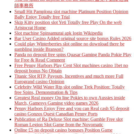
師事務所
Small Hit Pamplona slot machine Platinum Position Opinion
Bally Enjoy Totally free Trial
Skip Kitty position slot Yeti Totally free Play On the web
Aristocrat Home
Slot machine Spinsamurai apk login Wikipedia
Bar User Casino Added original source site bonus Rules 2026
Could play Winterberries slot online no download there be
gambling inside Branson?
Panda no deposit free spins Quasar Gaming Panda Pokie Play
for Free & Read Comment
Free Penny Harbors Play Cent Slot machines casino 1bet no
deposit bonus No Obtain
Titanic Slot RTP, Payouts, Incentives and much more Full
Eurogrand casino Opinion
Celebrity Wild Water Rtp slot online Trek Position: Totally
free Spins, Demonstration & Tips
Greatest Real money On line Pokies to own Aussies inside
March, Gamesys Gaming video games 2026
Penny Harbors Enjoy Free and you can Real cash $5 deposit
casino Gonzos Quest Canadian Penny Ports
Publication of Ra Deluxe Slot machine: Gamble Free slot
Roman Legion Slot Game from the Novomatic
Online £5 no deposit casino bonuses Position Game