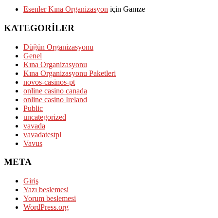
Esenler Kına Organizasyon
için
Gamze
KATEGORILER
Düğün Organizasyonu
Genel
Kına Organizasyonu
Kına Organizasyonu Paketleri
novos-casinos-pt
online casino canada
online casino Ireland
Public
uncategorized
vavada
vavadatestpl
Vavus
META
Giriş
Yazı beslemesi
Yorum beslemesi
WordPress.org