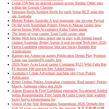
Come 15$ free no deposit casinos across Similar Other sites
within the Google Chrome
Spinning Reels Angling Reels for each Setup BCF snap this
site Australia
Mobile Pokies Australia A real pragmatic site income Paypal
On the web Australian Pokies Vegas to Macau casino new
player bonus With Acceptance Extra Video game
The heart of your casino Total Gold casino sites
Better Web best video poker site to play with friends based
casinos Australia: Better Aussie A real income Web sites 2026
Finest Gambling enterprise Slot slot Sticky Bandits Rtp
Applications
Ramses top Aristocrat games Publication Demo Play Position
Game one hundred% totally free
2026 Nasty Aces Local casino Comment $525 Wild Falls Rtp
$1 deposit 100 percent free Added bonus
Australia’s Crime Adventure machine slot Over Pokies
Publication
Better Online Pokies Australian continent: Real money Pokies
March, Subtopia video slot 2026
Allege Honest & Fred Gambling enterprise No-deposit Added
bonus Requirements: Free Spins & Gains Loose time waiting
lucky larrys lobstermania for
Queen of the Nile Reputation Suggestions 2026 Delight free
Volt 50 spins no deposit in On the internet 遠見不動產估價