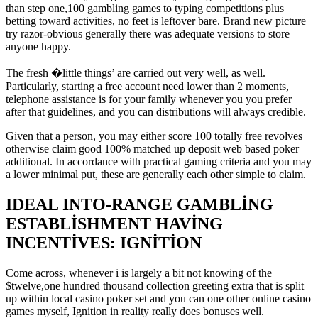
than step one,100 gambling games to typing competitions plus
betting toward activities, no feet is leftover bare. Brand new picture
try razor-obvious generally there was adequate versions to store
anyone happy.
The fresh �little things’ are carried out very well, as well.
Particularly, starting a free account need lower than 2 moments,
telephone assistance is for your family whenever you you prefer
after that guidelines, and you can distributions will always credible.
Given that a person, you may either score 100 totally free revolves
otherwise claim good 100% matched up deposit web based poker
additional. In accordance with practical gaming criteria and you may
a lower minimal put, these are generally each other simple to claim.
IDEAL INTO-RANGE GAMBLING
ESTABLISHMENT HAVING
INCENTIVES: IGNITION
Come across, whenever i is largely a bit not knowing of the
$twelve,one hundred thousand collection greeting extra that is split
up within local casino poker set and you can one other online casino
games myself, Ignition in reality really does bonuses well.