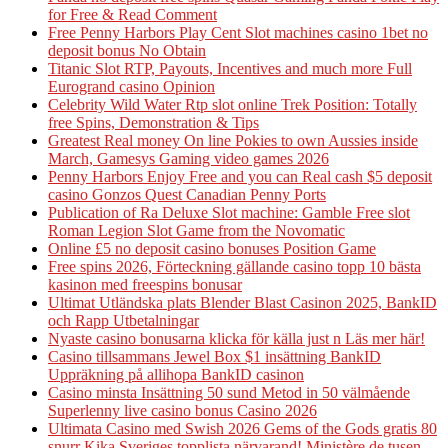
for Free & Read Comment
Free Penny Harbors Play Cent Slot machines casino 1bet no
deposit bonus No Obtain
Titanic Slot RTP, Payouts, Incentives and much more Full
Eurogrand casino Opinion
Celebrity Wild Water Rtp slot online Trek Position: Totally
free Spins, Demonstration & Tips
Greatest Real money On line Pokies to own Aussies inside
March, Gamesys Gaming video games 2026
Penny Harbors Enjoy Free and you can Real cash $5 deposit
casino Gonzos Quest Canadian Penny Ports
Publication of Ra Deluxe Slot machine: Gamble Free slot
Roman Legion Slot Game from the Novomatic
Online £5 no deposit casino bonuses Position Game
Free spins 2026, Förteckning gällande casino topp 10 bästa
kasinon med freespins bonusar
Ultimat Utländska plats Blender Blast Casinon 2025, BankID
och Rapp Utbetalningar
Nyaste casino bonusarna klicka för källa just n Läs mer här!
Casino tillsammans Jewel Box $1 insättning BankID
Uppräkning på allihopa BankID casinon
Casino minsta Insättning 50 sund Metod in 50 välmående
Superlenny live casino bonus Casino 2026
Ultimata Casino med Swish 2026 Gems of the Gods gratis 80
snurr Kika Sveriges topplista närvarand! Ministère de tusen