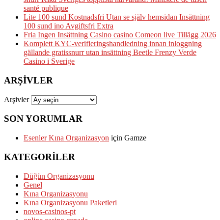
santé publique
Lite 100 sund Kostnadsfri Utan se själv hemsidan Insättning
100 sund ino Avgiftsfri Extra
Fria Ingen Insättning Casino casino Comeon live Tillägg 2026
Komplett KYC-verifieringshandledning innan inloggning
gällande gratissnurr utan insättning Beetle Frenzy Verde
Casino i Sverige
ARŞIVLER
Arşivler
SON YORUMLAR
Esenler Kına Organizasyon
için
Gamze
KATEGORILER
Düğün Organizasyonu
Genel
Kına Organizasyonu
Kına Organizasyonu Paketleri
novos-casinos-pt