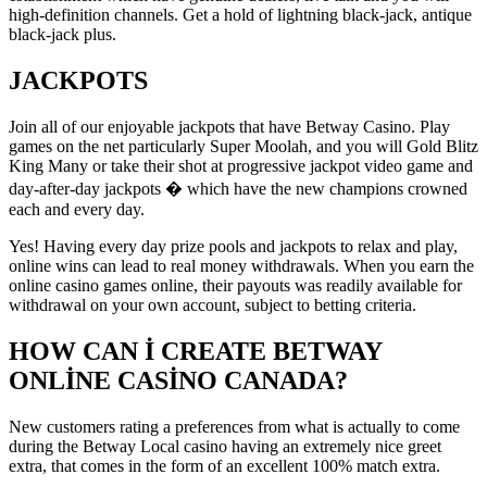
high-definition channels. Get a hold of lightning black-jack, antique
black-jack plus.
JACKPOTS
Join all of our enjoyable jackpots that have Betway Casino. Play
games on the net particularly Super Moolah, and you will Gold Blitz
King Many or take their shot at progressive jackpot video game and
day-after-day jackpots � which have the new champions crowned
each and every day.
Yes! Having every day prize pools and jackpots to relax and play,
online wins can lead to real money withdrawals. When you earn the
online casino games online, their payouts was readily available for
withdrawal on your own account, subject to betting criteria.
HOW CAN I CREATE BETWAY
ONLINE CASINO CANADA?
New customers rating a preferences from what is actually to come
during the Betway Local casino having an extremely nice greet
extra, that comes in the form of an excellent 100% match extra.