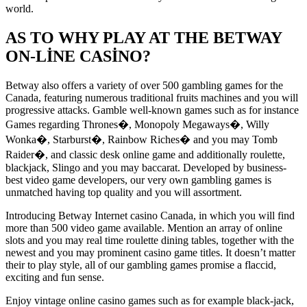
world.
AS TO WHY PLAY AT THE BETWAY
ON-LINE CASINO?
Betway also offers a variety of over 500 gambling games for the
Canada, featuring numerous traditional fruits machines and you will
progressive attacks. Gamble well-known games such as for instance
Games regarding Thrones�, Monopoly Megaways�, Willy
Wonka�, Starburst�, Rainbow Riches� and you may Tomb
Raider�, and classic desk online game and additionally roulette,
blackjack, Slingo and you may baccarat. Developed by business-
best video game developers, our very own gambling games is
unmatched having top quality and you will assortment.
Introducing Betway Internet casino Canada, in which you will find
more than 500 video game available. Mention an array of online
slots and you may real time roulette dining tables, together with the
newest and you may prominent casino game titles. It doesn’t matter
their to play style, all of our gambling games promise a flaccid,
exciting and fun sense.
Enjoy vintage online casino games such as for example black-jack,