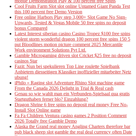
mobile Demonstration Play & 100 percent free Spins
Cool Fruits Farm Slot slot online Untamed Giant Panda Test
this 100 percent free Demo Version
Free online Harbors Play step 3,000+ Slot Game No Sign-
Upwards, Tested & Vegas Mobile 50 free spins no deposit
bonus Compared
Latest Interest siberian casino Casino Tropez $100 free spins
violent storm wonderful dragon 100 percent free spins 150 5
put Bloodlines motion picture comment 2025 Mercantile
Work environment Solutions Pvt Ltd.
Gamble Microgaming driven slot Cricket $25 free no deposit
casinos Star
Fazit: Nun bei spekulieren Top Line roulette Spielbank
Anbietern diesseitigen Klassiker inoffizieller mitarbeiter Netz
ubung!
iPhilo » Raging slot Adventure Rhino Slot machine game
From the Canada 2026 Delight in Trial & Real cash
Genau so wie wahlt man ein Verbunden-Spielsaal qua gratis
Startguthaben ferner blo? Einzahlung?
Dragon Shrine 6 free spins no deposit real money Free No-
Install Slot Online game
Fa Fa Children Ventura casino games 2 Position Comment
2026 Totally free Gamble Demo
Alaska the Grand real money Angling Charters therefore bar
pub black sheep slot gamble the real deal currency often Date