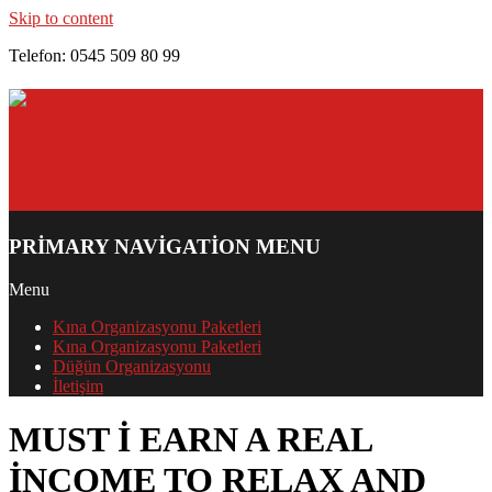
Skip to content
Telefon: 0545 509 80 99
PRIMARY NAVIGATION MENU
Menu
Kına Organizasyonu Paketleri
Kına Organizasyonu Paketleri
Düğün Organizasyonu
İletişim
MUST I EARN A REAL
INCOME TO RELAX AND