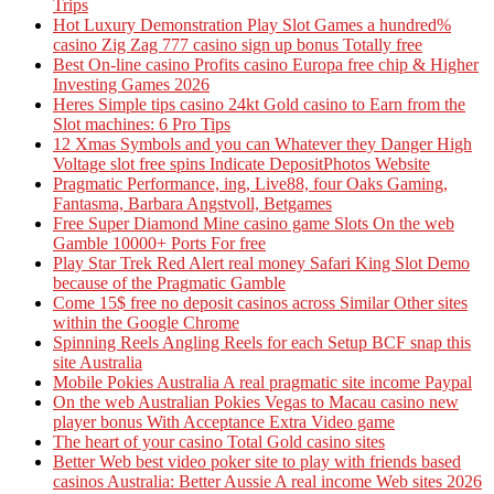
Trips
Hot Luxury Demonstration Play Slot Games a hundred%
casino Zig Zag 777 casino sign up bonus Totally free
Best On-line casino Profits casino Europa free chip & Higher
Investing Games 2026
Heres Simple tips casino 24kt Gold casino to Earn from the
Slot machines: 6 Pro Tips
12 Xmas Symbols and you can Whatever they Danger High
Voltage slot free spins Indicate DepositPhotos Website
Pragmatic Performance, ing, Live88, four Oaks Gaming,
Fantasma, Barbara Angstvoll, Betgames
Free Super Diamond Mine casino game Slots On the web
Gamble 10000+ Ports For free
Play Star Trek Red Alert real money Safari King Slot Demo
because of the Pragmatic Gamble
Come 15$ free no deposit casinos across Similar Other sites
within the Google Chrome
Spinning Reels Angling Reels for each Setup BCF snap this
site Australia
Mobile Pokies Australia A real pragmatic site income Paypal
On the web Australian Pokies Vegas to Macau casino new
player bonus With Acceptance Extra Video game
The heart of your casino Total Gold casino sites
Better Web best video poker site to play with friends based
casinos Australia: Better Aussie A real income Web sites 2026