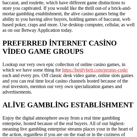
baccarat, and roulette, which have different game distinctions to
store you captivated. If you would like the thrill out-of a brick-and-
mortar gambling establishment, the alive casino games bring the
ability to you having alive buyers, holding games of baccarat, web
based poker, craps and more. Use desktop computer, cellular, as well
as on our Betway Application today.
PREFERRED INTERNET CASINO
VIDEO GAME GROUPS
Lookup our very own epic collection of online casino games, in
which we have some thing for
https://betifybett.com/promo-code/
each and every pro. Off classic desk video game, online slots games
and you can real time local casino channels hosted because of the
real investors, mention our very own specialization games and
advertisements.
ALIVE GAMBLING ESTABLISHMENT
Enjoy the digital atmosphere away from a real time gambling
enterprise, hosted because of the real buyers. All of our highest-
meaning live gambling enterprise streams places your in the heart of
the action, regardless if you are on the road or in the coziness of