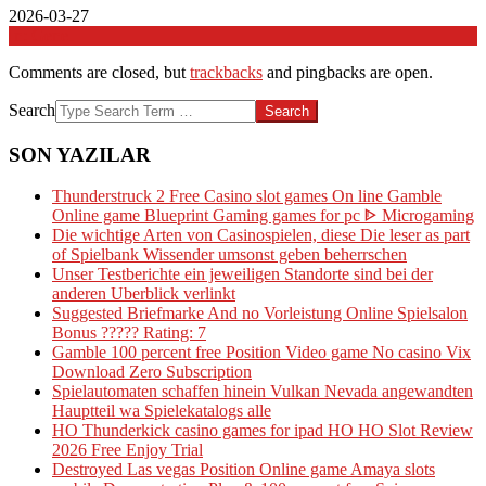
2026-03-27
In:
Genel
Comments are closed, but
trackbacks
and pingbacks are open.
Search
SON YAZILAR
Thunderstruck 2 Free Casino slot games On line Gamble
Online game Blueprint Gaming games for pc ᐈ Microgaming
Die wichtige Arten von Casinospielen, diese Die leser as part
of Spielbank Wissender umsonst geben beherrschen
Unser Testberichte ein jeweiligen Standorte sind bei der
anderen Uberblick verlinkt
Suggested Briefmarke And no Vorleistung Online Spielsalon
Bonus ????? Rating: 7
Gamble 100 percent free Position Video game No casino Vix
Download Zero Subscription
Spielautomaten schaffen hinein Vulkan Nevada angewandten
Hauptteil wa Spielekatalogs alle
HO Thunderkick casino games for ipad HO HO Slot Review
2026 Free Enjoy Trial
Destroyed Las vegas Position Online game Amaya slots