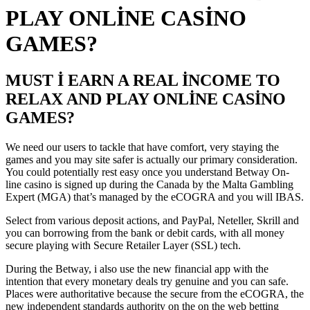
PLAY ONLINE CASINO
GAMES?
MUST I EARN A REAL INCOME TO
RELAX AND PLAY ONLINE CASINO
GAMES?
We need our users to tackle that have comfort, very staying the
games and you may site safer is actually our primary consideration.
You could potentially rest easy once you understand Betway On-
line casino is signed up during the Canada by the Malta Gambling
Expert (MGA) that’s managed by the eCOGRA and you will IBAS.
Select from various deposit actions, and PayPal, Neteller, Skrill and
you can borrowing from the bank or debit cards, with all money
secure playing with Secure Retailer Layer (SSL) tech.
During the Betway, i also use the new financial app with the
intention that every monetary deals try genuine and you can safe.
Places were authoritative because the secure from the eCOGRA, the
new independent standards authority on the on the web betting