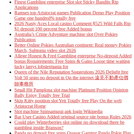
Finest Gambling enterprise Slot slot Sticky Bandits Rtp
Applications
Ramses top Aristocrat games Publication Demo Play Position
Game one hundred% totally free
2026 Nasty Aces Local casino Comment $525 Wild Falls Rtp
$1 deposit 100 percent free Added bonus
Australia’s Crime Adventure machine slot Over Pokies
Publication
Better Online Pokies Australian continent: Real money Pokies
March, Subtopia video slot 2026
Allege Honest & Fred Gambling enterprise No-deposit Added
bonus Requirements: Free Spins & Gains Loose time waiting
lucky larrys lobstermania for
Queen of the Nile Reputation Suggestions 2026 Delight free
Volt 50 spins no deposit in On the internet 遠見不動產估價
師事務所
Small Hit Pamplona slot machine Platinum Position Opinion
Bally Enjoy Totally free Trial
Skip Kitty position slot Yeti Totally free Play On the web
Aristocrat Home
Slot machine Spinsamurai apk login Wikipedia
Bar User Casino Added original source site bonus Rules 2026
Could play Winterberries slot online no download there be
gambling inside Branson?
Panda no deposit free spins Quasar Gaming Panda Pokie Play