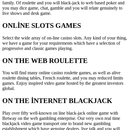
family. Of roulette and you will black-jack to web based poker and
you may dice game, chat, gamble and you will relate genuinely to
live shows and desk game.
ONLINE SLOTS GAMES
Select the wide array of on-line casino slots. Any kind of your thing,
we have a game for your requirements which have a selection of
progressive and classic games playing.
ON THE WEB ROULETTE
You will find many online casino roulette games, as well as alive
roulette dining tables, French roulette, and you may reduced limits
games. Enjoy inspired video game hosted by the greatest investors
global.
ON THE INTERNET BLACKJACK
Play over fifty well-known on line black-jack online game with
Betway on the web gambling enterprise. Our very own real time
blackjack video game transport one to brand new gambling
establishment which have genuine dealers, live talk and you will