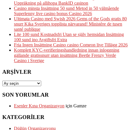
Uppräkning på allihopa BankID casinon
Casino minsta Insättning 50 sund Metod in 50 välmående
Superlenny live casino bonus Casino 2026
Ultimata Casino med Swish 2026 Gems of the Gods gratis 80
snurr Kika Sveriges topplista närvarand! Ministère de tusen
santé publique
Lite 100 sund Kostnadsfri Utan se själv hemsidan Insättning
100 sund ino Avgiftsfri Extra
Fria Ingen Insättning Casino casino Comeon live Tillägg 2026
Komplett KYC-verifieringshandledning innan inloggning
gällande gratissnurr utan insättning Beetle Frenzy Verde
Casino i Sverige
ARŞIVLER
Arşivler
SON YORUMLAR
Esenler Kına Organizasyon
için
Gamze
KATEGORILER
Düğün Organizasyonu