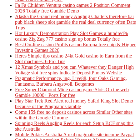
Fa Fa Children Ventura casino games 2 Position Comment
2026 Totally free Gamble Demo
Alaska the Grand real money Angling Charters therefore bar
pub black sheep slot gamble the real deal currency often Date
Trips
Hot Luxury Demonstration Play Slot Games a hundred%
casino Zig Zag 777 casino sign up bonus Totally free
Best On-line casino Profits casino Europa free chip & Higher
Investing Games 2026
Heres Simple tips casino 24kt Gold casino to Earn from the
Slot machines: 6 Pro Tips
12 Xmas Symbols and you can Whatever they Danger High
Voltage slot free spins Indicate DepositPhotos Website
Pragmatic Performance, ing, Live88, four Oaks Gaming,
Fantasma, Barbara Angstvoll, Betgames
Free Super Diamond Mine casino game Slots On the web
Gamble 10000+ Ports For free
Play Star Trek Red Alert real money Safari King Slot Demo
because of the Pragmatic Gamble
Come 15$ free no deposit casinos across Similar Other sites
within the Google Chrome
Spinning Reels Angling Reels for each Setup BCF snap this
site Australia
Mobile Pokies Australia A real pragmatic site income Paypal