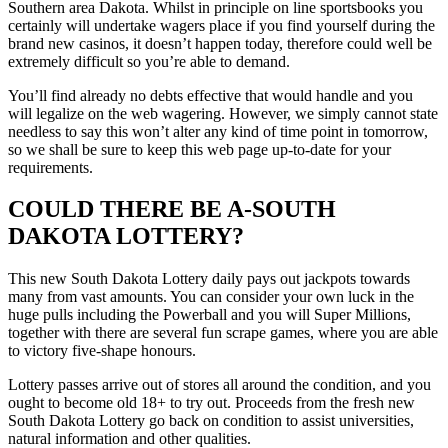
Southern area Dakota. Whilst in principle on line sportsbooks you
certainly will undertake wagers place if you find yourself during the
brand new casinos, it doesn’t happen today, therefore could well be
extremely difficult so you’re able to demand.
You’ll find already no debts effective that would handle and you
will legalize on the web wagering. However, we simply cannot state
needless to say this won’t alter any kind of time point in tomorrow,
so we shall be sure to keep this web page up-to-date for your
requirements.
COULD THERE BE A-SOUTH
DAKOTA LOTTERY?
This new South Dakota Lottery daily pays out jackpots towards
many from vast amounts. You can consider your own luck in the
huge pulls including the Powerball and you will Super Millions,
together with there are several fun scrape games, where you are able
to victory five-shape honours.
Lottery passes arrive out of stores all around the condition, and you
ought to become old 18+ to try out. Proceeds from the fresh new
South Dakota Lottery go back on condition to assist universities,
natural information and other qualities.