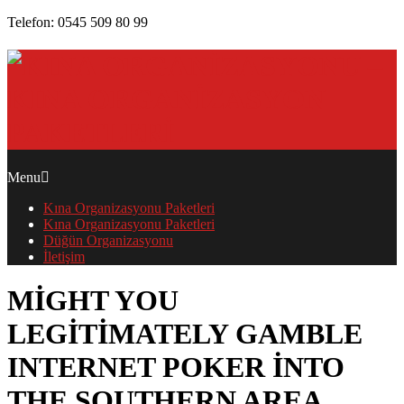
Skip
Telefon: 0545 509 80 99
to
content
PRIMARY
Menu
NAVIGATION
Kına Organizasyonu Paketleri
MENU
Kına Organizasyonu Paketleri
Düğün Organizasyonu
İletişim
MIGHT YOU
LEGITIMATELY GAMBLE
INTERNET POKER INTO
THE SOUTHERN AREA