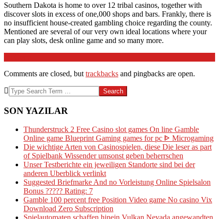
Southern Dakota is home to over 12 tribal casinos, together with
discover slots in excess of one,000 shops and bars. Frankly, there is
no insufficient house-created gambling choice regarding the county.
Mentioned are several of our very own ideal locations where your
can play slots, desk online game and so many more.
2026-
In:
Genel
03-
Comments are closed, but
trackbacks
and pingbacks are open.
26
Search
SON YAZILAR
Thunderstruck 2 Free Casino slot games On line Gamble
Online game Blueprint Gaming games for pc ᐈ Microgaming
Die wichtige Arten von Casinospielen, diese Die leser as part
of Spielbank Wissender umsonst geben beherrschen
Unser Testberichte ein jeweiligen Standorte sind bei der
anderen Uberblick verlinkt
Suggested Briefmarke And no Vorleistung Online Spielsalon
Bonus ????? Rating: 7
Gamble 100 percent free Position Video game No casino Vix
Download Zero Subscription
Spielautomaten schaffen hinein Vulkan Nevada angewandten