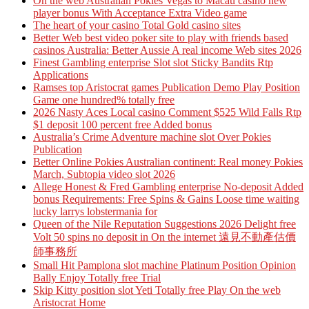
On the web Australian Pokies Vegas to Macau casino new
player bonus With Acceptance Extra Video game
The heart of your casino Total Gold casino sites
Better Web best video poker site to play with friends based
casinos Australia: Better Aussie A real income Web sites 2026
Finest Gambling enterprise Slot slot Sticky Bandits Rtp
Applications
Ramses top Aristocrat games Publication Demo Play Position
Game one hundred% totally free
2026 Nasty Aces Local casino Comment $525 Wild Falls Rtp
$1 deposit 100 percent free Added bonus
Australia’s Crime Adventure machine slot Over Pokies
Publication
Better Online Pokies Australian continent: Real money Pokies
March, Subtopia video slot 2026
Allege Honest & Fred Gambling enterprise No-deposit Added
bonus Requirements: Free Spins & Gains Loose time waiting
lucky larrys lobstermania for
Queen of the Nile Reputation Suggestions 2026 Delight free
Volt 50 spins no deposit in On the internet 遠見不動產估價
師事務所
Small Hit Pamplona slot machine Platinum Position Opinion
Bally Enjoy Totally free Trial
Skip Kitty position slot Yeti Totally free Play On the web
Aristocrat Home