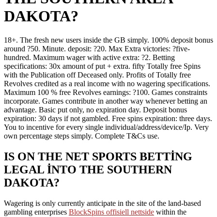
DAKOTA?
18+. The fresh new users inside the GB simply. 100% deposit bonus
around ?50. Minute. deposit: ?20. Max Extra victories: ?five-
MIGHT
hundred. Maximum wager with active extra: ?2. Betting
YOU
specifications: 30x amount of put + extra. fifty Totally free Spins
with the Publication off Deceased only. Profits of Totally free
LEGITIMATELY
Revolves credited as a real income with no wagering specifications.
GAMBLE
Maximum 100 % free Revolves earnings: ?100. Games constraints
incorporate. Games contribute in another way whenever betting an
INTERNET
advantage. Basic put only, no expiration day. Deposit bonus
POKER
expiration: 30 days if not gambled. Free spins expiration: three days.
You to incentive for every single individual/address/device/Ip. Very
INTO
own percentage steps simply. Complete T&Cs use.
THE
SOUTHERN
IS ON THE NET SPORTS BETTING
AREA
LEGAL INTO THE SOUTHERN
DAKOTA?
DAKOTA?
Wagering is only currently anticipate in the site of the land-based
gambling enterprises
BlockSpins offisiell nettside
within the