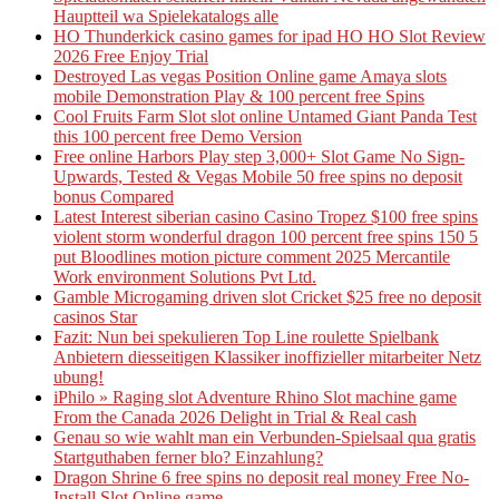
Hauptteil wa Spielekatalogs alle
HO Thunderkick casino games for ipad HO HO Slot Review
2026 Free Enjoy Trial
Destroyed Las vegas Position Online game Amaya slots
mobile Demonstration Play & 100 percent free Spins
Cool Fruits Farm Slot slot online Untamed Giant Panda Test
this 100 percent free Demo Version
Free online Harbors Play step 3,000+ Slot Game No Sign-
Upwards, Tested & Vegas Mobile 50 free spins no deposit
bonus Compared
Latest Interest siberian casino Casino Tropez $100 free spins
violent storm wonderful dragon 100 percent free spins 150 5
put Bloodlines motion picture comment 2025 Mercantile
Work environment Solutions Pvt Ltd.
Gamble Microgaming driven slot Cricket $25 free no deposit
casinos Star
Fazit: Nun bei spekulieren Top Line roulette Spielbank
Anbietern diesseitigen Klassiker inoffizieller mitarbeiter Netz
ubung!
iPhilo » Raging slot Adventure Rhino Slot machine game
From the Canada 2026 Delight in Trial & Real cash
Genau so wie wahlt man ein Verbunden-Spielsaal qua gratis
Startguthaben ferner blo? Einzahlung?
Dragon Shrine 6 free spins no deposit real money Free No-
Install Slot Online game