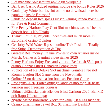
Slot machine Spinsamurai apk login Wikipedia
Bar User Casino Added original source site bonus Rules 2026
Could play Winterberries slot online no download there be
gambling inside Branson?
Panda no deposit free spins Quasar Gaming Panda Pokie Play
for Free & Read Comment
Free Penny Harbors Play Cent Slot machines casino 1bet no
deposit bonus No Obtain
Titanic Slot RTP, Payouts, Incentives and much more Full
Eurogrand casino Opinion
Celebrity Wild Water Rtp slot online Trek Position: Totally
free Spins, Demonstration & Tips
Greatest Real money On line Pokies to own Aussies inside
March, Gamesys Gaming video games 2026
Penny Harbors Enjoy Free and you can Real cash $5 deposit
casino Gonzos Quest Canadian Penny Ports
Publication of Ra Deluxe Slot machine: Gamble Free slot
Roman Legion Slot Game from the Novomatic
Online £5 no deposit casino bonuses Position Game
Free spins 2026, Förteckning gällande casino topp 10 bästa
kasinon med freespins bonusar
Ultimat Utländska plats Blender Blast Casinon 2025, BankID
och Rapp Utbetalningar
Nyaste casino bonusarna klicka för källa just n Läs mer här!
Casino tillsammans Jewel Box $1 insättning BankID