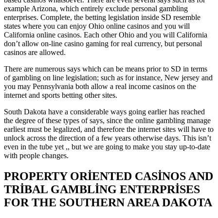
example Arizona, which entirely exclude personal gambling
enterprises. Complete, the betting legislation inside SD resemble
states where you can enjoy Ohio online casinos and you will
California online casinos. Each other Ohio and you will California
don’t allow on-line casino gaming for real currency, but personal
casinos are allowed.
There are numerous says which can be means prior to SD in terms
of gambling on line legislation; such as for instance, New jersey and
you may Pennsylvania both allow a real income casinos on the
internet and sports betting other sites.
South Dakota have a considerable ways going earlier has reached
the degree of these types of says, since the online gambling manage
earliest must be legalized, and therefore the internet sites will have to
unlock across the direction of a few years otherwise days. This isn’t
even in the tube yet ,, but we are going to make you stay up-to-date
with people changes.
PROPERTY ORIENTED CASINOS AND
TRIBAL GAMBLING ENTERPRISES
FOR THE SOUTHERN AREA DAKOTA