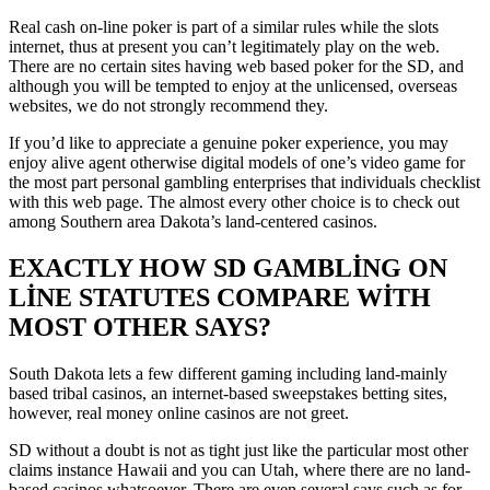
Real cash on-line poker is part of a similar rules while the slots
internet, thus at present you can’t legitimately play on the web.
There are no certain sites having web based poker for the SD, and
although you will be tempted to enjoy at the unlicensed, overseas
websites, we do not strongly recommend they.
If you’d like to appreciate a genuine poker experience, you may
enjoy alive agent otherwise digital models of one’s video game for
the most part personal gambling enterprises that individuals checklist
with this web page. The almost every other choice is to check out
among Southern area Dakota’s land-centered casinos.
EXACTLY HOW SD GAMBLING ON
LINE STATUTES COMPARE WITH
MOST OTHER SAYS?
South Dakota lets a few different gaming including land-mainly
based tribal casinos, an internet-based sweepstakes betting sites,
however, real money online casinos are not greet.
SD without a doubt is not as tight just like the particular most other
claims instance Hawaii and you can Utah, where there are no land-
based casinos whatsoever. There are even several says such as for