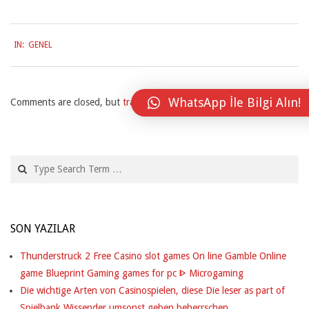
S
T
2026-
IN:
GENEL
03-
A
27
N
WhatsApp İle Bilgi Alın!
T
Comments are closed, but
trackbacks
and pingbacks are open.
L
Y
Search
H
A
SON YAZILAR
S
O
Thunderstruck 2 Free Casino slot games On line Gamble Online
game Blueprint Gaming games for pc ᐈ Microgaming
F
Die wichtige Arten von Casinospielen, diese Die leser as part of
Spielbank Wissender umsonst geben beherrschen