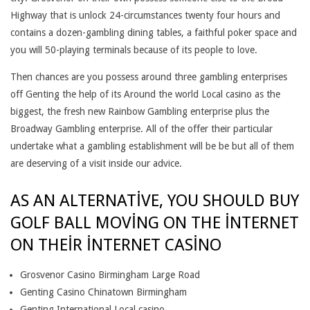
S
Highway that is unlock 24-circumstances twenty four hours and
I
contains a dozen-gambling dining tables, a faithful poker space and
you will 50-playing terminals because of its people to love.
N
Then chances are you possess around three gambling enterprises
O
off Genting the help of its Around the world Local casino as the
P
biggest, the fresh new Rainbow Gambling enterprise plus the
Broadway Gambling enterprise. All of the offer their particular
A
undertake what a gambling establishment will be be but all of them
Y
are deserving of a visit inside our advice.
A
AS AN ALTERNATIVE, YOU SHOULD BUY
V
GOLF BALL MOVING ON THE INTERNET
I
ON THEIR INTERNET CASINO
S
Grosvenor Casino Birmingham Large Road
I
Genting Casino Chinatown Birmingham
Genting International Local casino