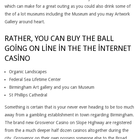
R
which can make for a great outing as you could also drink some of
the of a lot museums including the Museum and you may Artwork
W
Gallery around heart.
H
RATHER, YOU CAN BUY THE BALL
A
GOING ON LINE IN THE THE INTERNET
T
CASINO
L
Organic Landscapes
O
Federal Sea Lifetime Center
C
Birmingham Art gallery and you can Museum
St Phillips Cathedral
A
L
Something is certain that is your never ever heading to be too much
away from a gambling establishment in town regarding Birmingham.
C
The brand new Grosvenor Casino on Slope Highway are registered
A
from the a much deeper half dozen casinos altogether during the
city. Grosvenor on their own possess someone else to the Broad