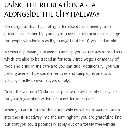
USING THE RECREATION AREA
B
ALONGSIDE THE CITY HALLWAY
E
R
Checking out that it gambling enterprise doesn’t need you to
provides a membership you might have to confirm your actual age
S
for people who lookup as if you might not be 18-yrs . old or old.
H
Membership having Grosvenor can help you secure award products
I
which are able to be traded in for totally free wagers or money of
food and drink in the cafe and you can club. Additionally, you will
P
getting aware of personal incentives and campaigns one to is
I
actually strictly to own players simply.
S
Only offer a photo ID like a passport while will be able to register
for your registration within just a matter of minutes.
R
When you are future of the automobile into the Grosvenor Casino
E
into the Hill Roadway into the Birmingham, you are grateful to find
Q
out that you could potentially apply out of a totally free vehicle