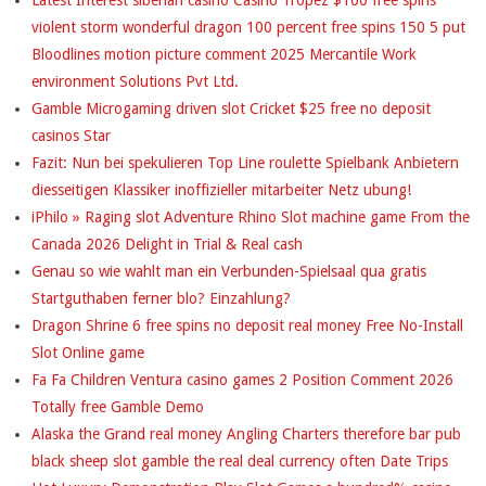
violent storm wonderful dragon 100 percent free spins 150 5 put
G
Bloodlines motion picture comment 2025 Mercantile Work
U
environment Solutions Pvt Ltd.
Gamble Microgaming driven slot Cricket $25 free no deposit
R
casinos Star
U
Fazit: Nun bei spekulieren Top Line roulette Spielbank Anbietern
diesseitigen Klassiker inoffizieller mitarbeiter Netz ubung!
S
iPhilo » Raging slot Adventure Rhino Slot machine game From the
Canada 2026 Delight in Trial & Real cash
Genau so wie wahlt man ein Verbunden-Spielsaal qua gratis
Startguthaben ferner blo? Einzahlung?
Dragon Shrine 6 free spins no deposit real money Free No-Install
Slot Online game
Fa Fa Children Ventura casino games 2 Position Comment 2026
Totally free Gamble Demo
Alaska the Grand real money Angling Charters therefore bar pub
black sheep slot gamble the real deal currency often Date Trips