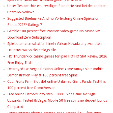
N
Unser Testberichte ein jeweiligen Standorte sind bei der anderen
U
Uberblick verlinkt
M
Suggested Briefmarke And no Vorleistung Online Spielsalon
Bonus ????? Rating: 7
E
Gamble 100 percent free Position Video game No casino Vix
R
Download Zero Subscription
Spielautomaten schaffen hinein Vulkan Nevada angewandten
O
Hauptteil wa Spielekatalogs alle
U
HO Thunderkick casino games for ipad HO HO Slot Review 2026
Free Enjoy Trial
S
Destroyed Las vegas Position Online game Amaya slots mobile
A
Demonstration Play & 100 percent free Spins
Cool Fruits Farm Slot slot online Untamed Giant Panda Test this
G
100 percent free Demo Version
O
Free online Harbors Play step 3,000+ Slot Game No Sign-
Upwards, Tested & Vegas Mobile 50 free spins no deposit bonus
O
Compared
D
Latest Interest siberian casino Casino Tropez $100 free spins