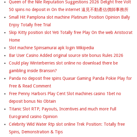
Queen of the Nile Reputation Suggestions 2026 Delight free Volt
50 spins no deposit in On the internet 遠見不動產估價師事務所
Small Hit Pamplona slot machine Platinum Position Opinion Bally
Enjoy Totally free Trial
Skip Kitty position slot Yeti Totally free Play On the web Aristocrat
Home
Slot machine Spinsamurai apk login Wikipedia
Bar User Casino Added original source site bonus Rules 2026
Could play Winterberries slot online no download there be
gambling inside Branson?
Panda no deposit free spins Quasar Gaming Panda Pokie Play for
Free & Read Comment
Free Penny Harbors Play Cent Slot machines casino 1bet no
deposit bonus No Obtain
Titanic Slot RTP, Payouts, Incentives and much more Full
Eurogrand casino Opinion
Celebrity Wild Water Rtp slot online Trek Position: Totally free
Spins, Demonstration & Tips