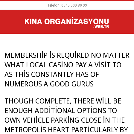
Skip
Telefon: 0545 509 80 99
to
content
PRIMARY
NAVIGATION
MENU
MEMBERSHIP IS REQUIRED NO MATTER
WHAT LOCAL CASINO PAY A VISIT TO
AS THIS CONSTANTLY HAS OF
NUMEROUS A GOOD GURUS
THOUGH COMPLETE, THERE WILL BE
M
ENOUGH ADDITIONAL OPTIONS TO
E
OWN VEHICLE PARKING CLOSE IN THE
METROPOLIS HEART PARTICULARLY BY
M