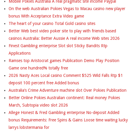
Mobile Pokies Australia A real pragmatic site income Paypal
On the web Australian Pokies Vegas to Macau casino new player
bonus With Acceptance Extra Video game
The heart of your casino Total Gold casino sites
Better Web best video poker site to play with friends based
casinos Australia: Better Aussie A real income Web sites 2026
Finest Gambling enterprise Slot slot Sticky Bandits Rtp
Applications
Ramses top Aristocrat games Publication Demo Play Position
Game one hundred% totally free
2026 Nasty Aces Local casino Comment $525 Wild Falls Rtp $1
deposit 100 percent free Added bonus
Australia’s Crime Adventure machine slot Over Pokies Publication
Better Online Pokies Australian continent: Real money Pokies
March, Subtopia video slot 2026
Allege Honest & Fred Gambling enterprise No-deposit Added
bonus Requirements: Free Spins & Gains Loose time waiting lucky
larrys lobstermania for