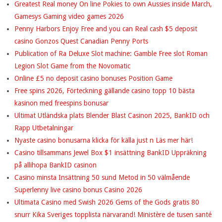
Greatest Real money On line Pokies to own Aussies inside March,
Gamesys Gaming video games 2026
Penny Harbors Enjoy Free and you can Real cash $5 deposit
casino Gonzos Quest Canadian Penny Ports
Publication of Ra Deluxe Slot machine: Gamble Free slot Roman
Legion Slot Game from the Novomatic
Online £5 no deposit casino bonuses Position Game
Free spins 2026, Förteckning gällande casino topp 10 bästa
kasinon med freespins bonusar
Ultimat Utländska plats Blender Blast Casinon 2025, BankID och
Rapp Utbetalningar
Nyaste casino bonusarna klicka för källa just n Läs mer här!
Casino tillsammans Jewel Box $1 insättning BankID Uppräkning
på allihopa BankID casinon
Casino minsta Insättning 50 sund Metod in 50 välmående
Superlenny live casino bonus Casino 2026
Ultimata Casino med Swish 2026 Gems of the Gods gratis 80
snurr Kika Sveriges topplista närvarand! Ministère de tusen santé