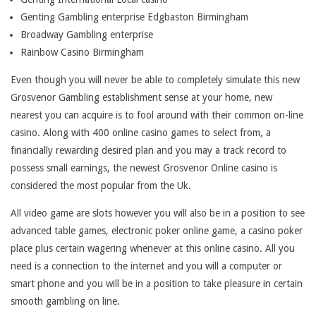
T
Genting Gambling enterprise Edgbaston Birmingham
T
Broadway Gambling enterprise
Rainbow Casino Birmingham
O
Even though you will never be able to completely simulate this new
A
Grosvenor Gambling establishment sense at your home, new
S
nearest you can acquire is to fool around with their common on-line
T
casino. Along with 400 online casino games to select from, a
financially rewarding desired plan and you may a track record to
H
possess small earnings, the newest Grosvenor Online casino is
I
considered the most popular from the Uk.
S
All video game are slots however you will also be in a position to see
advanced table games, electronic poker online game, a casino poker
C
place plus certain wagering whenever at this online casino. All you
O
need is a connection to the internet and you will a computer or
smart phone and you will be in a position to take pleasure in certain
N
smooth gambling on line.