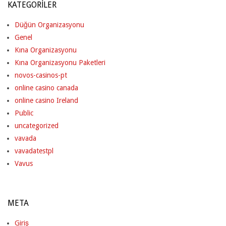
KATEGORILER
Düğün Organizasyonu
Genel
Kına Organizasyonu
Kına Organizasyonu Paketleri
novos-casinos-pt
online casino canada
online casino Ireland
Public
uncategorized
vavada
vavadatestpl
Vavus
META
Giriş