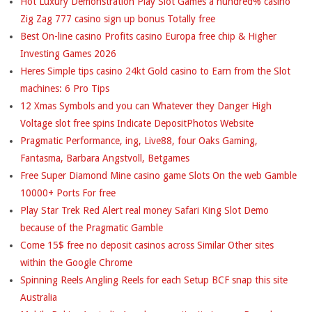
Hot Luxury Demonstration Play Slot Games a hundred% casino
Zig Zag 777 casino sign up bonus Totally free
Best On-line casino Profits casino Europa free chip & Higher
Investing Games 2026
Heres Simple tips casino 24kt Gold casino to Earn from the Slot
machines: 6 Pro Tips
12 Xmas Symbols and you can Whatever they Danger High
Voltage slot free spins Indicate DepositPhotos Website
Pragmatic Performance, ing, Live88, four Oaks Gaming,
Fantasma, Barbara Angstvoll, Betgames
Free Super Diamond Mine casino game Slots On the web Gamble
10000+ Ports For free
Play Star Trek Red Alert real money Safari King Slot Demo
because of the Pragmatic Gamble
Come 15$ free no deposit casinos across Similar Other sites
within the Google Chrome
Spinning Reels Angling Reels for each Setup BCF snap this site
Australia