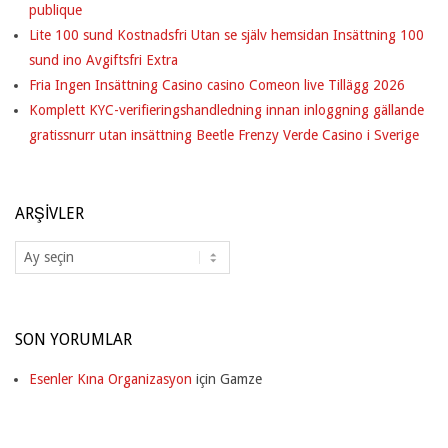
publique
Lite 100 sund Kostnadsfri Utan se själv hemsidan Insättning 100
sund ino Avgiftsfri Extra
Fria Ingen Insättning Casino casino Comeon live Tillägg 2026
Komplett KYC-verifieringshandledning innan inloggning gällande
gratissnurr utan insättning Beetle Frenzy Verde Casino i Sverige
ARŞIVLER
Arşivler
SON YORUMLAR
Esenler Kına Organizasyon
için
Gamze