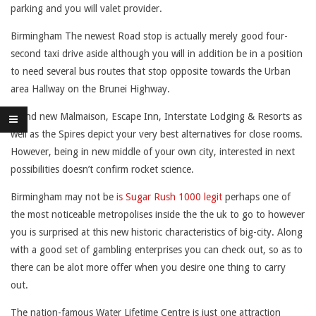
parking and you will valet provider.
U
Birmingham The newest Road stop is actually merely good four-
I
second taxi drive aside although you will in addition be in a position
R
to need several bus routes that stop opposite towards the Urban
E
area Hallway on the Brunei Highway.
D
Brand new Malmaison, Escape Inn, Interstate Lodging & Resorts as
well as the Spires depict your very best alternatives for close rooms.
N
However, being in new middle of your own city, interested in next
O
possibilities doesn’t confirm rocket science.
M
Birmingham may not be
is Sugar Rush 1000 legit
perhaps one of
the most noticeable metropolises inside the the uk to go to however
A
you is surprised at this new historic characteristics of big-city. Along
T
with a good set of gambling enterprises you can check out, so as to
there can be alot more offer when you desire one thing to carry
T
out.
E
The nation-famous Water Lifetime Centre is just one attraction