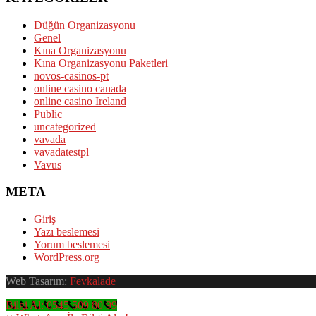
Düğün Organizasyonu
Genel
Kına Organizasyonu
Kına Organizasyonu Paketleri
novos-casinos-pt
online casino canada
online casino Ireland
Public
uncategorized
vavada
vavadatestpl
Vavus
META
Giriş
Yazı beslemesi
Yorum beslemesi
WordPress.org
Web Tasarım:
Fevkalade
Bilgi Al: 0545 509 80 99