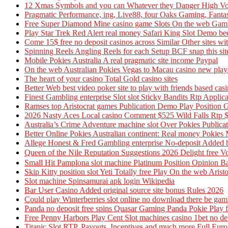
12 Xmas Symbols and you can Whatever they Danger High Volta
Pragmatic Performance, ing, Live88, four Oaks Gaming, Fanta
Free Super Diamond Mine casino game Slots On the web Gamb
Play Star Trek Red Alert real money Safari King Slot Demo be
Come 15$ free no deposit casinos across Similar Other sites w
Spinning Reels Angling Reels for each Setup BCF snap this site
Mobile Pokies Australia A real pragmatic site income Paypal
On the web Australian Pokies Vegas to Macau casino new pla
The heart of your casino Total Gold casino sites
Better Web best video poker site to play with friends based cas
Finest Gambling enterprise Slot slot Sticky Bandits Rtp Applica
Ramses top Aristocrat games Publication Demo Play Position 
2026 Nasty Aces Local casino Comment $525 Wild Falls Rtp $
Australia’s Crime Adventure machine slot Over Pokies Publica
Better Online Pokies Australian continent: Real money Pokies 
Allege Honest & Fred Gambling enterprise No-deposit Added bo
Queen of the Nile Reputation Suggestions 2026 Delight 
Small Hit Pamplona slot machine Platinum Position Opinion Bal
Skip Kitty position slot Yeti Totally free Play On the web Aris
Slot machine Spinsamurai apk login Wikipedia
Bar User Casino Added original source site bonus Rules 2026
Could play Winterberries slot online no download there be gam
Panda no deposit free spins Quasar Gaming Panda Pokie Play
Free Penny Harbors Play Cent Slot machines casino 1bet no d
Titanic Slot RTP, Payouts, Incentives and much more Full Eur