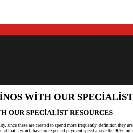
SINOS WITH OUR SPECIALIS
TH OUR SPECIALIST RESOURCES
y, since these are created to spend more frequently, definition they are
t blend that it which have an expected payment speed above the 96% indu