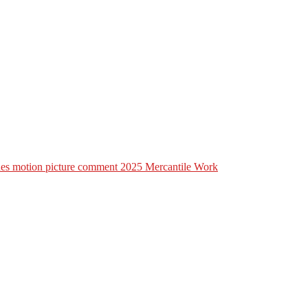
lines motion picture comment 2025 Mercantile Work