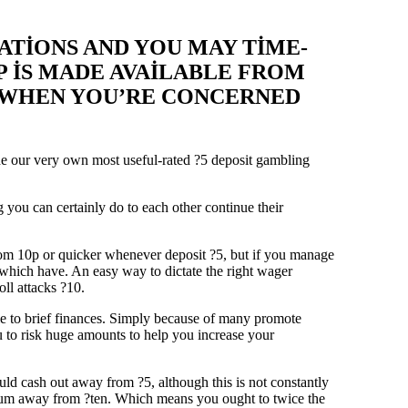
ATIONS AND YOU MAY TIME-
 IS MADE AVAILABLE FROM
 WHEN YOU’RE CONCERNED
the our very own most useful-rated ?5 deposit gambling
 you can certainly do to each other continue their
m 10p or quicker whenever deposit ?5, but if you manage
y which have. An easy way to dictate the right wager
oll attacks ?10.
ble to brief finances. Simply because of many promote
to risk huge amounts to help you increase your
d cash out away from ?5, although this is not constantly
mum away from ?ten. Which means you ought to twice the