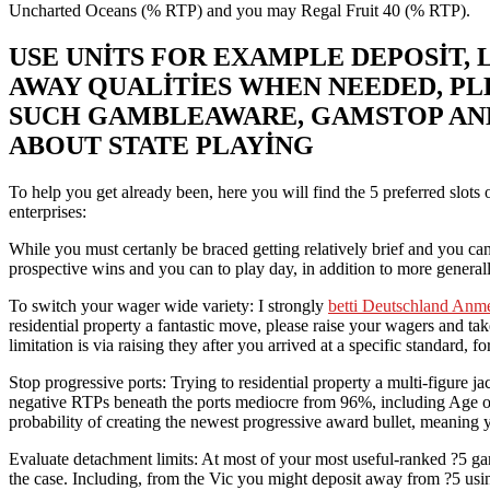
Uncharted Oceans (% RTP) and you may Regal Fruit 40 (% RTP).
USE UNITS FOR EXAMPLE DEPOSIT, 
AWAY QUALITIES WHEN NEEDED, P
SUCH GAMBLEAWARE, GAMSTOP AN
ABOUT STATE PLAYING
To help you get already been, here you will find the 5 preferred slot
enterprises:
While you must certanly be braced getting relatively brief and you can
prospective wins and you can to play day, in addition to more generall
To switch your wager wide variety: I strongly
betti Deutschland Anm
residential property a fantastic move, please raise your wagers and ta
limitation is via raising they after you arrived at a specific standard,
Stop progressive ports: Trying to residential property a multi-figure
negative RTPs beneath the ports mediocre from 96%, including Age o
probability of creating the newest progressive award bullet, meaning y
Evaluate detachment limits: At most of your most useful-ranked ?5 g
the case. Including, from the Vic you might deposit away from ?5 