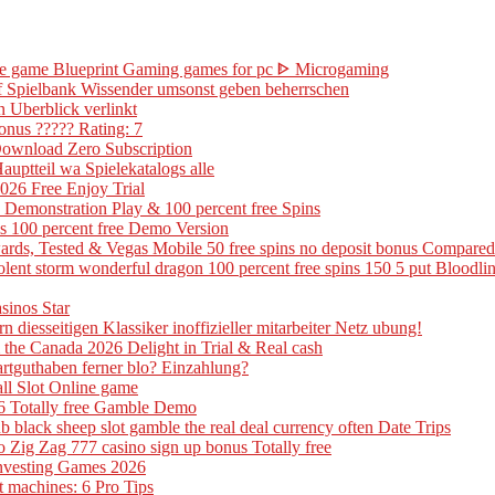
ine game Blueprint Gaming games for pc ᐈ Microgaming
 of Spielbank Wissender umsonst geben beherrschen
n Uberblick verlinkt
onus ????? Rating: 7
Download Zero Subscription
uptteil wa Spielekatalogs alle
26 Free Enjoy Trial
 Demonstration Play & 100 percent free Spins
is 100 percent free Demo Version
ards, Tested & Vegas Mobile 50 free spins no deposit bonus Compared
 violent storm wonderful dragon 100 percent free spins 150 5 put Blood
sinos Star
n diesseitigen Klassiker inoffizieller mitarbeiter Netz ubung!
the Canada 2026 Delight in Trial & Real cash
artguthaben ferner blo? Einzahlung?
all Slot Online game
6 Totally free Gamble Demo
 black sheep slot gamble the real deal currency often Date Trips
Zig Zag 777 casino sign up bonus Totally free
 Investing Games 2026
t machines: 6 Pro Tips