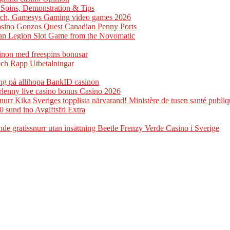
e Spins, Demonstration & Tips
arch, Gamesys Gaming video games 2026
casino Gonzos Quest Canadian Penny Ports
man Legion Slot Game from the Novomatic
sinon med freespins bonusar
och Rapp Utbetalningar
ng på allihopa BankID casinon
rlenny live casino bonus Casino 2026
rr Kika Sveriges topplista närvarand! Ministère de tusen santé publiq
0 sund ino Avgiftsfri Extra
e gratissnurr utan insättning Beetle Frenzy Verde Casino i Sverige