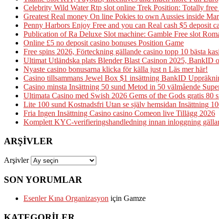
Celebrity Wild Water Rtp slot online Trek Position: Totally fre
Greatest Real money On line Pokies to own Aussies inside M
Penny Harbors Enjoy Free and you can Real cash $5 deposit 
Publication of Ra Deluxe Slot machine: Gamble Free slot Ro
Online £5 no deposit casino bonuses Position Game
Free spins 2026, Förteckning gällande casino topp 10 bästa ka
Ultimat Utländska plats Blender Blast Casinon 2025, BankID 
Nyaste casino bonusarna klicka för källa just n Läs mer här!
Casino tillsammans Jewel Box $1 insättning BankID Uppräkni
Casino minsta Insättning 50 sund Metod in 50 välmående Supe
Ultimata Casino med Swish 2026 Gems of the Gods gratis 80 snu
Lite 100 sund Kostnadsfri Utan se själv hemsidan Insättning 10
Fria Ingen Insättning Casino casino Comeon live Tillägg 2026
Komplett KYC-verifieringshandledning innan inloggning gälland
ARŞIVLER
Arşivler
SON YORUMLAR
Esenler Kına Organizasyon
için
Gamze
KATEGORILER