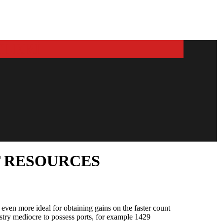
T RESOURCES
 even more ideal for obtaining gains on the faster count
stry mediocre to possess ports, for example 1429