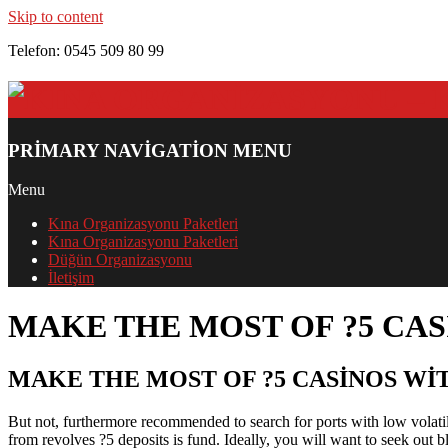
Skip to content
Telefon: 0545 509 80 99
PRIMARY NAVIGATION MENU
Menu
Kına Organizasyonu Paketleri
Kına Organizasyonu Paketleri
Düğün Organizasyonu
İletişim
MAKE THE MOST OF ?5 CA
MAKE THE MOST OF ?5 CASINOS WI
But not, furthermore recommended to search for ports with low volatilit
from revolves ?5 deposits is fund. Ideally, you will want to seek ou