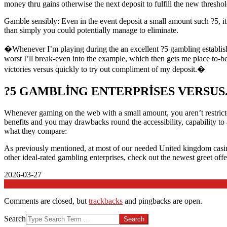
money thru gains otherwise the next deposit to fulfill the new threshold
Gamble sensibly: Even in the event deposit a small amount such ?5, i
than simply you could potentially manage to eliminate.
�Whenever I’m playing during the an excellent ?5 gambling establishme
worst I’ll break-even into the example, which then gets me place to-be 
victories versus quickly to try out compliment of my deposit.�
?5 GAMBLING ENTERPRISES VERSU
Whenever gaming on the web with a small amount, you aren’t restrict
benefits and you may drawbacks round the accessibility, capability t
what they compare:
As previously mentioned, at most of our needed United kingdom casinos
other ideal-rated gambling enterprises, check out the newest greet of
2026-03-27
In:
Genel
Comments are closed, but
trackbacks
and pingbacks are open.
Search