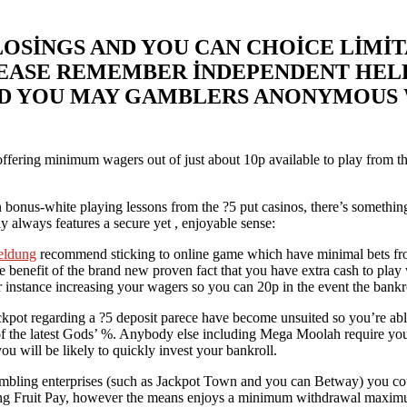
LOSINGS AND YOU CAN CHOICE LIMIT
LEASE REMEMBER INDEPENDENT HELP
D YOU MAY GAMBLERS ANONYMOUS
s offering minimum wagers out of just about 10p available to play from 
 bonus-white playing lessons from the ?5 put casinos, there’s something
y always features a secure yet , enjoyable sense:
eldung
recommend sticking to online game which have minimal bets fro
ke benefit of the brand new proven fact that you have extra cash to pla
 for instance increasing your wagers so you can 20p in the event the bankr
 jackpot regarding a ?5 deposit parece have become unsuited so you’re a
f the latest Gods’ %. Anybody else including Mega Moolah require you 
ou will be likely to quickly invest your bankroll.
ambling enterprises (such as Jackpot Town and you can Betway) you coul
using Fruit Pay, however the means enjoys a minimum withdrawal maxi