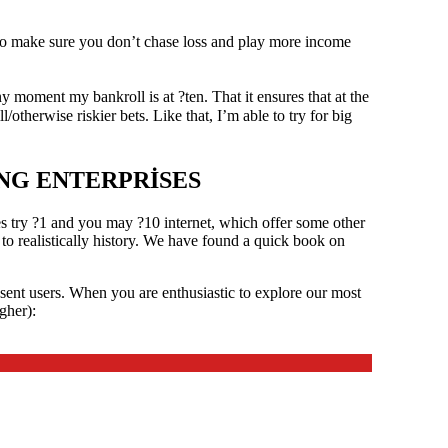
 to make sure you don’t chase loss and play more income
 moment my bankroll is at ?ten. That it ensures that at the
otherwise riskier bets. Like that, I’m able to try for big
NG ENTERPRISES
s try ?1 and you may ?10 internet, which offer some other
to realistically history. We have found a quick book on
sent users. When you are enthusiastic to explore our most
gher):