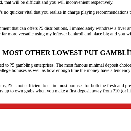
, that will be difficult and you will inconvenient respectively.
t’s no quicker vital that you realize in charge playing recommendations
nt that can offers ?5 distributions, I immediately withdraw a fiver any
far more versatile using my leftover bankroll and place big and you will/
S. MOST OTHER LOWEST PUT GAMBLI
ed to ?5 gambling enterprises. The most famous minimal deposit choice
o allege bonuses as well as how enough time the money have a tendency 
, ?5 is not sufficient to claim most bonuses for both the fresh and pre
fers up to own grabs when you make a first deposit away from ?10 (or hi