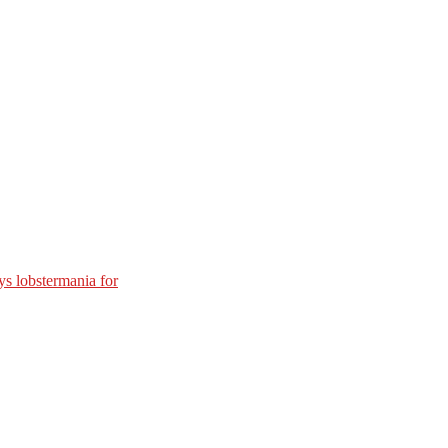
s lobstermania for