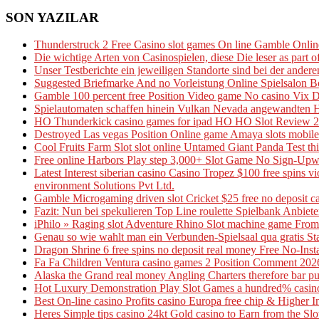
SON YAZILAR
Thunderstruck 2 Free Casino slot games On line Gamble Onl
Die wichtige Arten von Casinospielen, diese Die leser as part
Unser Testberichte ein jeweiligen Standorte sind bei der andere
Suggested Briefmarke And no Vorleistung Online Spielsalon B
Gamble 100 percent free Position Video game No casino Vix 
Spielautomaten schaffen hinein Vulkan Nevada angewandten Ha
HO Thunderkick casino games for ipad HO HO Slot Review 20
Destroyed Las vegas Position Online game Amaya slots mobile
Cool Fruits Farm Slot slot online Untamed Giant Panda Test th
Free online Harbors Play step 3,000+ Slot Game No Sign-Upw
Latest Interest siberian casino Casino Tropez $100 free spins
environment Solutions Pvt Ltd.
Gamble Microgaming driven slot Cricket $25 free no deposit ca
Fazit: Nun bei spekulieren Top Line roulette Spielbank Anbieter
iPhilo » Raging slot Adventure Rhino Slot machine game From 
Genau so wie wahlt man ein Verbunden-Spielsaal qua gratis St
Dragon Shrine 6 free spins no deposit real money Free No-Inst
Fa Fa Children Ventura casino games 2 Position Comment 202
Alaska the Grand real money Angling Charters therefore bar pub
Hot Luxury Demonstration Play Slot Games a hundred% casino 
Best On-line casino Profits casino Europa free chip & Higher
Heres Simple tips casino 24kt Gold casino to Earn from the Slo