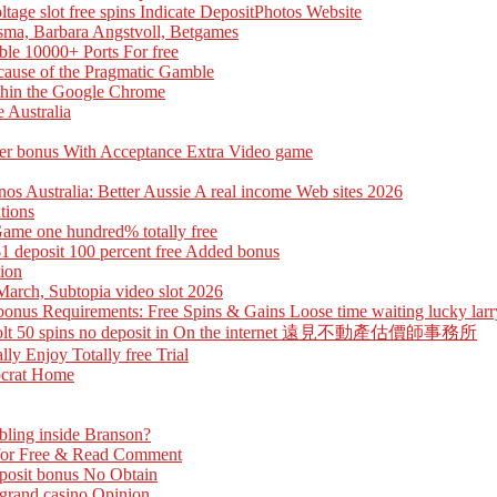
ge slot free spins Indicate DepositPhotos Website
sma, Barbara Angstvoll, Betgames
le 10000+ Ports For free
cause of the Pragmatic Gamble
ithin the Google Chrome
 Australia
yer bonus With Acceptance Extra Video game
inos Australia: Better Aussie A real income Web sites 2026
tions
Game one hundred% totally free
1 deposit 100 percent free Added bonus
tion
March, Subtopia video slot 2026
nus Requirements: Free Spins & Gains Loose time waiting lucky larry
free Volt 50 spins no deposit in On the internet 遠見不動產估價師事務所
ly Enjoy Totally free Trial
tocrat Home
bling inside Branson?
 for Free & Read Comment
eposit bonus No Obtain
ogrand casino Opinion