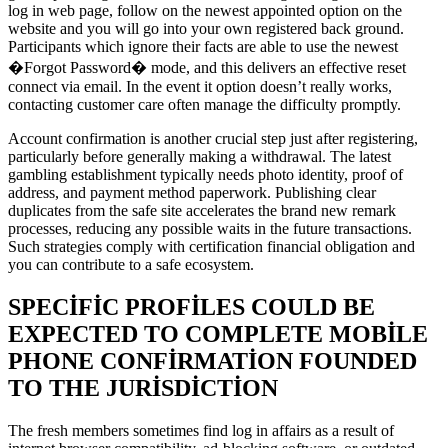
log in web page, follow on the newest appointed option on the
website and you will go into your own registered back ground.
Participants which ignore their facts are able to use the newest
�Forgot Password� mode, and this delivers an effective reset
connect via email. In the event it option doesn’t really works,
contacting customer care often manage the difficulty promptly.
Account confirmation is another crucial step just after registering,
particularly before generally making a withdrawal. The latest
gambling establishment typically needs photo identity, proof of
address, and payment method paperwork. Publishing clear
duplicates from the safe site accelerates the brand new remark
processes, reducing any possible waits in the future transactions.
Such strategies comply with certification financial obligation and
you can contribute to a safe ecosystem.
SPECIFIC PROFILES COULD BE
EXPECTED TO COMPLETE MOBILE
PHONE CONFIRMATION FOUNDED
TO THE JURISDICTION
The fresh members sometimes find log in affairs as a result of