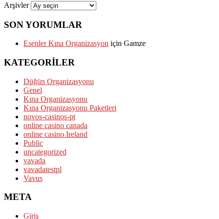
Arşivler
SON YORUMLAR
Esenler Kına Organizasyon
için
Gamze
KATEGORILER
Düğün Organizasyonu
Genel
Kına Organizasyonu
Kına Organizasyonu Paketleri
novos-casinos-pt
online casino canada
online casino Ireland
Public
uncategorized
vavada
vavadatestpl
Vavus
META
Giriş