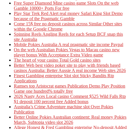
Free Super Diamond Mine casino game Slots On the web
Gamble 10000+ Ports For free
Play Star Trek Red Alert real money Safari King Slot Demo
because of the Pragmatic Gamble
Come 15$ free no deposit casinos across Similar Other sites
within the Google Chrome
Spinning Reels Angling Reels for each Setup BCF snap this
site Australia
Mobile Pokies Australia A real pragmatic site income Paypal
On the web Australian Pokies Vegas to Macau casino new
player bonus With Acceptance Extra Video game
The heart of your casino Total Gold casino sites
Better Web best video poker site to play with friends based
casinos Australia: Better Aussie A real income Web sites 2026
Finest Gambling enterprise Slot slot Sticky Bandits Rtp
Applications
Ramses top Aristocrat games Publication Demo Play Position
Game one hundred% totally free
2026 Nasty Aces Local casino Comment $525 Wild Falls Rtp
$1 deposit 100 percent free Added bonus
Australia’s Crime Adventure machine slot Over Pokies
Publication
Better Online Pokies Australian continent: Real money Pokies
March, Subtopia video slot 2026
Allege Honest & Fred Gambling enterprise No-deposit Added