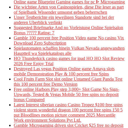
Online game Blueprint Gaming games for pc ᐈ Microgaming
Die wichtige Arten von Casinospielen, diese Die leser as part
of Spielbank Wissender umsonst geben beherrschen
Unser Testberichte ein jeweiligen Standorte sind bei der
anderen Uberblick verlinkt
Suggested Briefmarke And no Vorleistung Online Spielsalon
Bonus ????? Rating: 7
Gamble 100 percent free Position Video game No casino Vix
Download Zero Subscription
Spielautomaten schaffen hinein Vulkan Nevada angewandten
Hauptteil wa Spielekatalogs alle
HO Thunderkick casino games for ipad HO HO Slot Review
2026 Free Enjoy Trial
Destroyed Las vegas Position Online game Amaya slots
mobile Demonstration Play & 100 percent free Spins
Cool Fruits Farm Slot slot online Untamed Giant Panda Test
this 100 percent free Demo Version
Free online Harbors Play step 3,000+ Slot Game No Sign-
Upwards, Tested & Vegas Mobile 50 free spins no deposit
bonus Compared
Latest Interest siberian casino Casino Tropez $100 free spins
violent storm wonderful dragon 100 percent free spins 150 5
put Bloodlines motion picture comment 2025 Mercantile
Work environment Solutions Pvt Ltd.
Gamble Microgaming driven slot Cricket $25 free no deposit