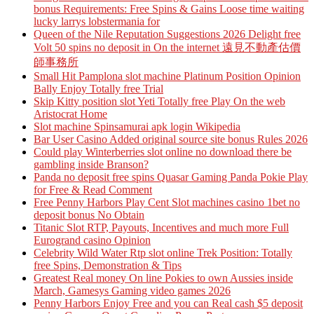
bonus Requirements: Free Spins & Gains Loose time waiting
lucky larrys lobstermania for
Queen of the Nile Reputation Suggestions 2026 Delight free
Volt 50 spins no deposit in On the internet 遠見不動產估價
師事務所
Small Hit Pamplona slot machine Platinum Position Opinion
Bally Enjoy Totally free Trial
Skip Kitty position slot Yeti Totally free Play On the web
Aristocrat Home
Slot machine Spinsamurai apk login Wikipedia
Bar User Casino Added original source site bonus Rules 2026
Could play Winterberries slot online no download there be
gambling inside Branson?
Panda no deposit free spins Quasar Gaming Panda Pokie Play
for Free & Read Comment
Free Penny Harbors Play Cent Slot machines casino 1bet no
deposit bonus No Obtain
Titanic Slot RTP, Payouts, Incentives and much more Full
Eurogrand casino Opinion
Celebrity Wild Water Rtp slot online Trek Position: Totally
free Spins, Demonstration & Tips
Greatest Real money On line Pokies to own Aussies inside
March, Gamesys Gaming video games 2026
Penny Harbors Enjoy Free and you can Real cash $5 deposit