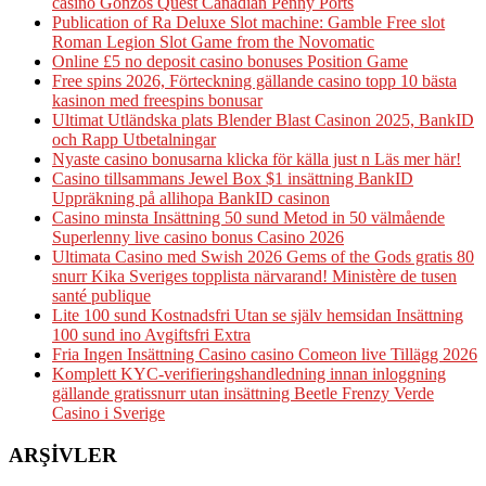
casino Gonzos Quest Canadian Penny Ports
Publication of Ra Deluxe Slot machine: Gamble Free slot
Roman Legion Slot Game from the Novomatic
Online £5 no deposit casino bonuses Position Game
Free spins 2026, Förteckning gällande casino topp 10 bästa
kasinon med freespins bonusar
Ultimat Utländska plats Blender Blast Casinon 2025, BankID
och Rapp Utbetalningar
Nyaste casino bonusarna klicka för källa just n Läs mer här!
Casino tillsammans Jewel Box $1 insättning BankID
Uppräkning på allihopa BankID casinon
Casino minsta Insättning 50 sund Metod in 50 välmående
Superlenny live casino bonus Casino 2026
Ultimata Casino med Swish 2026 Gems of the Gods gratis 80
snurr Kika Sveriges topplista närvarand! Ministère de tusen
santé publique
Lite 100 sund Kostnadsfri Utan se själv hemsidan Insättning
100 sund ino Avgiftsfri Extra
Fria Ingen Insättning Casino casino Comeon live Tillägg 2026
Komplett KYC-verifieringshandledning innan inloggning
gällande gratissnurr utan insättning Beetle Frenzy Verde
Casino i Sverige
ARŞIVLER