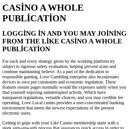
CASINO A WHOLE
PUBLICATION
LOGGING IN AND YOU MAY JOINING
FROM THE LIKE CASINO A WHOLE
PUBLICATION
For each and every strategy given by the working platform try
subject to rigorous safety evaluation, helping prevent scam and
continue maintaining believe. As a part of the dedication to
responsible gaming, Love Gambling enterprise also incorporates
devices to own put constraints and economic regulation. These
features ensure pages normally would the expenses safely when you
find yourself enjoying uninterrupted activity. Which have
transparent regulations, versatile choices, and you may credible fee
operating, Love Local casino provides a user-concentrated banking
environment that meets the newest expectations of the present
electronic users.
Getting to grips with your Like Casino membership starts with a
sleek sign-upwards process that assurances quick access in order to