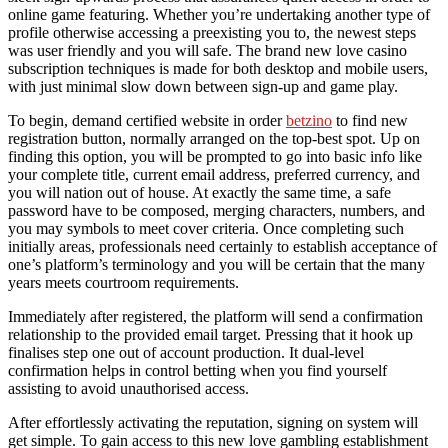
online game featuring. Whether you’re undertaking another type of
profile otherwise accessing a preexisting you to, the newest steps
was user friendly and you will safe. The brand new love casino
subscription techniques is made for both desktop and mobile users,
with just minimal slow down between sign-up and game play.
To begin, demand certified website in order
betzino
to find new
registration button, normally arranged on the top-best spot. Up on
finding this option, you will be prompted to go into basic info like
your complete title, current email address, preferred currency, and
you will nation out of house. At exactly the same time, a safe
password have to be composed, merging characters, numbers, and
you may symbols to meet cover criteria. Once completing such
initially areas, professionals need certainly to establish acceptance of
one’s platform’s terminology and you will be certain that the many
years meets courtroom requirements.
Immediately after registered, the platform will send a confirmation
relationship to the provided email target. Pressing that it hook up
finalises step one out of account production. It dual-level
confirmation helps in control betting when you find yourself
assisting to avoid unauthorised access.
After effortlessly activating the reputation, signing on system will
get simple. To gain access to this new love gambling establishment