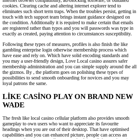
internet browser compatibility, ad-blocking software, or outdated
cookies. Clearing cache and altering internet explorer tend to
eliminates such short term traps. When the troubles persist, getting in
touch with tech support team brings instant guidance designed on
the condition. Additionally it is required to make certain that emails
are registered rather than typos and you will passwords was type in
exactly as created, paying attention to circumstances susceptibility.
Following these types of measures, profiles is also finish the like
gambling enterprise login otherwise membership process which
have ease and rely on. Which have solid encoding standards and
you may a user-friendly design, Love Local casino assures safer
membership administration and you can simple supply around the all
the gizmos. By , the platform goes on polishing these types of
possibilities to send smooth onboarding for novices and you may
loyal patrons the same.
LIKE CASINO PLAY ON BRAND NEW
WADE
The fresh like local casino cellular platform also provides smooth
gameplay to own users who want to appreciate its favourite
headings when you are out of their desktop. That have optimised
capabilities and you can enhanced picture, people can access an