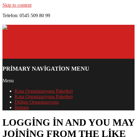
Skip to content
Telefon: 0545 509 80 99
PRIMARY NAVIGATION MENU
Menu
Kına Organizasyonu Paketleri
Kına Organizasyonu Paketleri
Düğün Organizasyonu
İletişim
LOGGING IN AND YOU MAY
JOINING FROM THE LIKE