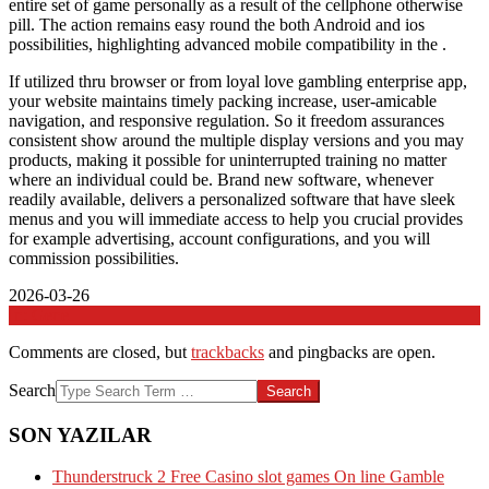
entire set of game personally as a result of the cellphone otherwise
pill. The action remains easy round the both Android and ios
possibilities, highlighting advanced mobile compatibility in the .
If utilized thru browser or from loyal love gambling enterprise app,
your website maintains timely packing increase, user-amicable
navigation, and responsive regulation. So it freedom assurances
consistent show around the multiple display versions and you may
products, making it possible for uninterrupted training no matter
where an individual could be. Brand new software, whenever
readily available, delivers a personalized software that have sleek
menus and you will immediate access to help you crucial provides
for example advertising, account configurations, and you will
commission possibilities.
2026-03-26
In:
Genel
Comments are closed, but
trackbacks
and pingbacks are open.
Search
SON YAZILAR
Thunderstruck 2 Free Casino slot games On line Gamble