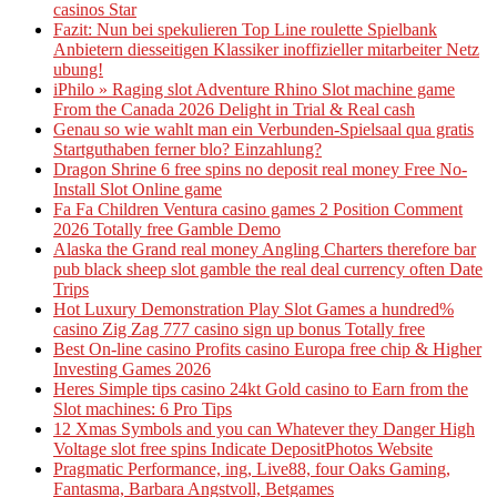
casinos Star
Fazit: Nun bei spekulieren Top Line roulette Spielbank
Anbietern diesseitigen Klassiker inoffizieller mitarbeiter Netz
ubung!
iPhilo » Raging slot Adventure Rhino Slot machine game
From the Canada 2026 Delight in Trial & Real cash
Genau so wie wahlt man ein Verbunden-Spielsaal qua gratis
Startguthaben ferner blo? Einzahlung?
Dragon Shrine 6 free spins no deposit real money Free No-
Install Slot Online game
Fa Fa Children Ventura casino games 2 Position Comment
2026 Totally free Gamble Demo
Alaska the Grand real money Angling Charters therefore bar
pub black sheep slot gamble the real deal currency often Date
Trips
Hot Luxury Demonstration Play Slot Games a hundred%
casino Zig Zag 777 casino sign up bonus Totally free
Best On-line casino Profits casino Europa free chip & Higher
Investing Games 2026
Heres Simple tips casino 24kt Gold casino to Earn from the
Slot machines: 6 Pro Tips
12 Xmas Symbols and you can Whatever they Danger High
Voltage slot free spins Indicate DepositPhotos Website
Pragmatic Performance, ing, Live88, four Oaks Gaming,
Fantasma, Barbara Angstvoll, Betgames