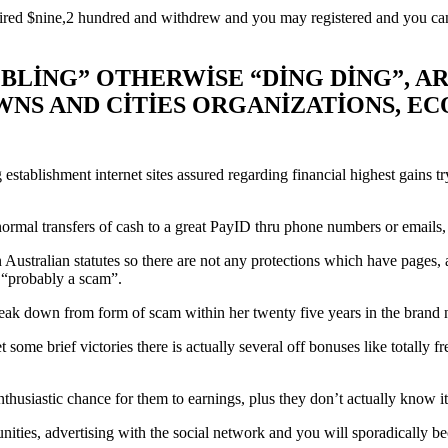
ed $nine,2 hundred and withdrew and you may registered and you can yo
BLING” OTHERWISE “DING DING”, AR
WNS AND CITIES ORGANIZATIONS, 
tablishment internet sites assured regarding financial highest gains tr
ormal transfers of cash to a great PayID thru phone numbers or emails, de
an Australian statutes so there are not any protections which have pag
y “probably a scam”.
reak down from form of scam within her twenty five years in the brand 
 get some brief victories there is actually several off bonuses like totall
nthusiastic chance for them to earnings, plus they don’t actually know it
ties, advertising with the social network and you will sporadically bec