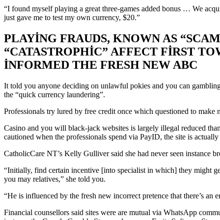
SEEN
“I found myself playing a great three-games added bonus … We acquir
A
just gave me to test my own currency, $20.”
MOVE
PLAYING FRAUDS, KNOWN AS “SCAM
AROUND
“CATASTROPHIC” AFFECT FIRST TO
IN
INFORMED THE FRESH NEW ABC
HOW
MANY
It told you anyone deciding on unlawful pokies and you can gambling es
USERS
the “quick currency laundering”.
HAVE
Professionals try lured by free credit once which questioned to make n
BECOME
Casino and you will black-jack websites is largely illegal reduced th
INFLUENCED
cautioned when the professionals spend via PayID, the site is actuall
BY
CatholicCare NT’s Kelly Gulliver said she had never seen instance b
“SCAMBLING”
“Initially, find certain incentive [into specialist in which] they might
PREVIOUSLY
you may relatives,” she told you.
SEASONS
“He is influenced by the fresh new incorrect pretence that there’s an e
Financial counsellors said sites were are mutual via WhatsApp communi