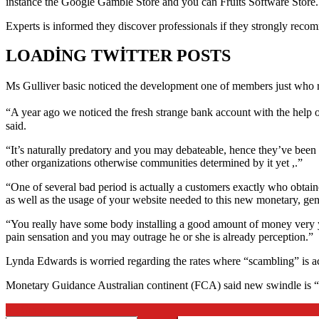
instance the Google Gamble Store and you can Fruits Software Store.
Experts is informed they discover professionals if they strongly recom
LOADING TWITTER POSTS
Ms Gulliver basic noticed the development one of members just who r
“A year ago we noticed the fresh strange bank account with the help o
said.
“It’s naturally predatory and you may debateable, hence they’ve been 
other organizations otherwise communities determined by it yet ,.”
“One of several bad period is actually a customers exactly who obtain
as well as the usage of your website needed to this new monetary, gener
“You really have some body installing a good amount of money very you
pain sensation and you may outrage he or she is already perception.”
Lynda Edwards is worried regarding the rates where “scambling” is ac
Monetary Guidance Australian continent (FCA) said new swindle is 
2026-
In:
Genel