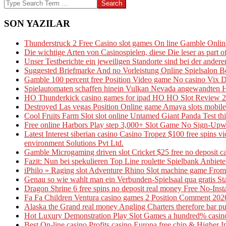
03-
Search
26
SON YAZILAR
Thunderstruck 2 Free Casino slot games On line Gamble Onl
Die wichtige Arten von Casinospielen, diese Die leser as part
Unser Testberichte ein jeweiligen Standorte sind bei der andere
Suggested Briefmarke And no Vorleistung Online Spielsalon B
Gamble 100 percent free Position Video game No casino Vix 
Spielautomaten schaffen hinein Vulkan Nevada angewandten Ha
HO Thunderkick casino games for ipad HO HO Slot Review 20
Destroyed Las vegas Position Online game Amaya slots mobile
Cool Fruits Farm Slot slot online Untamed Giant Panda Test th
Free online Harbors Play step 3,000+ Slot Game No Sign-Upw
Latest Interest siberian casino Casino Tropez $100 free spins
environment Solutions Pvt Ltd.
Gamble Microgaming driven slot Cricket $25 free no deposit ca
Fazit: Nun bei spekulieren Top Line roulette Spielbank Anbieter
iPhilo » Raging slot Adventure Rhino Slot machine game From 
Genau so wie wahlt man ein Verbunden-Spielsaal qua gratis St
Dragon Shrine 6 free spins no deposit real money Free No-Inst
Fa Fa Children Ventura casino games 2 Position Comment 202
Alaska the Grand real money Angling Charters therefore bar pub
Hot Luxury Demonstration Play Slot Games a hundred% casino 
Best On-line casino Profits casino Europa free chip & Higher