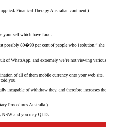
Supplied: Finanical Therapy Australian continent )
e your self which have food.
ost possibly 80�90 per cent of people who i solution,” she
result of WhatsApp, and extremely we’re not viewing various
ination of all of them mobile currency onto your web site,
 told you.
lly incapable of withdraw they, and therefore increases the
ary Procedures Australia )
, WA, NSW and you may QLD.