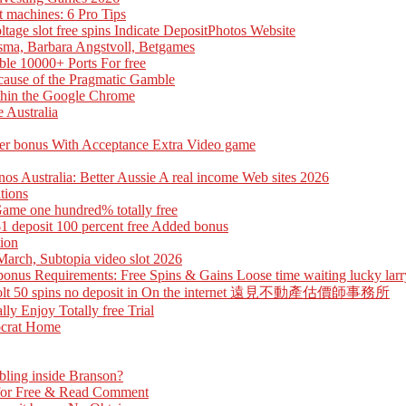
t machines: 6 Pro Tips
ge slot free spins Indicate DepositPhotos Website
sma, Barbara Angstvoll, Betgames
le 10000+ Ports For free
cause of the Pragmatic Gamble
ithin the Google Chrome
 Australia
yer bonus With Acceptance Extra Video game
inos Australia: Better Aussie A real income Web sites 2026
tions
Game one hundred% totally free
1 deposit 100 percent free Added bonus
tion
March, Subtopia video slot 2026
nus Requirements: Free Spins & Gains Loose time waiting lucky larry
free Volt 50 spins no deposit in On the internet 遠見不動產估價師事務所
ly Enjoy Totally free Trial
tocrat Home
bling inside Branson?
 for Free & Read Comment