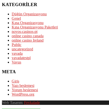
KATEGORILER
Düğün Organizasyonu
Genel
Kına Organizasyonu
Kına Organizasyonu Paketleri
novos-casinos-pt
online casino canada
online casino Ireland
Public
uncategorized
vavada
vavadatestpl
Vavus
META
Giriş
Yazı beslemesi
Yorum beslemesi
WordPress.org
Web Tasarım:
Fevkalade