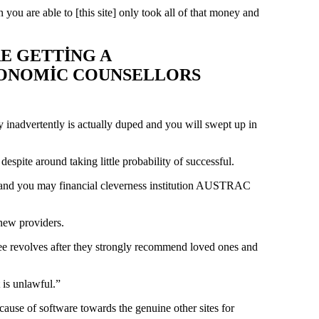
u are able to [this site] only took all of that money and
E GETTING A
ECONOMIC COUNSELLORS
y inadvertently is actually duped and you will swept up in
spite around taking little probability of successful.
es, and you may financial cleverness institution AUSTRAC
new providers.
y free revolves after they strongly recommend loved ones and
 is unlawful.”
ause of software towards the genuine other sites for