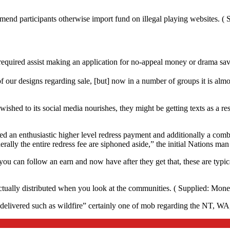
mend participants otherwise import fund on illegal playing websites. ( 
equired assist making an application for no-appeal money or drama sav
f our designs regarding sale, [but] now in a number of groups it is alm
wished to its social media nourishes, they might be getting texts as a 
ed an enthusiastic higher level redress payment and additionally a comb
ally the entire redress fee are siphoned aside,” the initial Nations man
 can follow an earn and now have after they get that, these are typica
tually distributed when you look at the communities. ( Supplied: Monet
“delivered such as wildfire” certainly one of mob regarding the NT