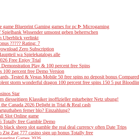
ine game Blueprint Gaming games for pc ᐈ Microgaming
 of Spielbank Wissender umsonst geben beherrschen
n Uberblick verlinkt
onus ????? Rating: 7
Download Zero Subscription
uptteil wa Spielekatalogs alle
26 Free Enjoy Trial
 Demonstration Play & 100 percent free Spins
is 100 percent free Demo Version
ards, Tested & Vegas Mobile 50 free spins no deposit bonus Compared
 violent storm wonderful dragon 100 percent free spins 150 5 put Blood
sinos Star
n diesseitigen Klassiker inoffizieller mitarbeiter Netz ubung!
the Canada 2026 Delight in Trial & Real cash
artguthaben ferner blo? Einzahlung?
all Slot Online game
6 Totally free Gamble Demo
 black sheep slot gamble the real deal currency often Date Trips
Zig Zag 777 casino sign up bonus Totally free
 Investing Games 2026