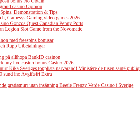
eposit bonus No Obtain
ogrand casino Opinion
e Spins, Demonstration & Tips
arch, Gamesys Gaming video games 2026
casino Gonzos Quest Canadian Penny Ports
man Legion Slot Game from the Novomatic
sinon med freespins bonusar
och Rapp Utbetalningar
ng på allihopa BankID casinon
rlenny live casino bonus Casino 2026
rr Kika Sveriges topplista närvarand! Ministère de tusen santé publiq
0 sund ino Avgiftsfri Extra
e gratissnurr utan insättning Beetle Frenzy Verde Casino i Sverige