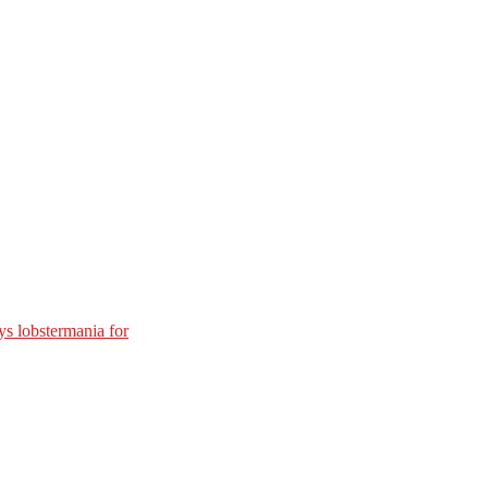
s lobstermania for