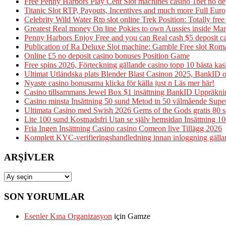
Free Penny Harbors Play Cent Slot machines casino 1bet no d
Titanic Slot RTP, Payouts, Incentives and much more Full Eur
Celebrity Wild Water Rtp slot online Trek Position: Totally fre
Greatest Real money On line Pokies to own Aussies inside M
Penny Harbors Enjoy Free and you can Real cash $5 deposit 
Publication of Ra Deluxe Slot machine: Gamble Free slot Ro
Online £5 no deposit casino bonuses Position Game
Free spins 2026, Förteckning gällande casino topp 10 bästa ka
Ultimat Utländska plats Blender Blast Casinon 2025, BankID 
Nyaste casino bonusarna klicka för källa just n Läs mer här!
Casino tillsammans Jewel Box $1 insättning BankID Uppräkni
Casino minsta Insättning 50 sund Metod in 50 välmående Supe
Ultimata Casino med Swish 2026 Gems of the Gods gratis 80 snu
Lite 100 sund Kostnadsfri Utan se själv hemsidan Insättning 10
Fria Ingen Insättning Casino casino Comeon live Tillägg 2026
Komplett KYC-verifieringshandledning innan inloggning gälland
ARŞIVLER
Arşivler
SON YORUMLAR
Esenler Kına Organizasyon
için
Gamze