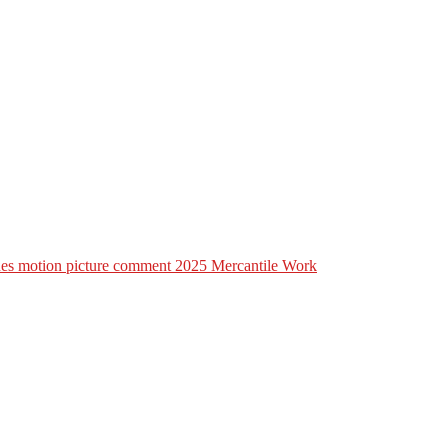
lines motion picture comment 2025 Mercantile Work