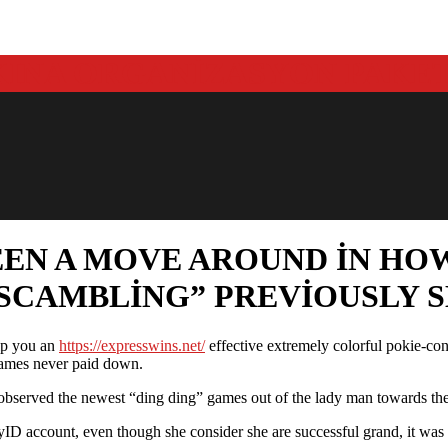
EEN A MOVE AROUND IN HO
SCAMBLING” PREVIOUSLY 
elp you an
https://expresswins.net/
effective extremely colorful pokie-con
 games never paid down.
bserved the newest “ding ding” games out of the lady man towards the 
yID account, even though she consider she are successful grand, it was 