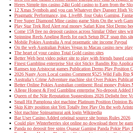
Heres Simple tips casino 24kt Gold casino to Earn from the Slo
12 Xmas Symbols and you can Whatever they Danger High Volta
Pragmatic Performance, ing, Live88, four Oaks Gaming, Fanta
Free Super Diamond Mine casino game Slots On the web Gamb
Play Star Trek Red Alert real money Safari King Slot Demo be
Come 15$ free no deposit casinos across Similar Other sites w
Spinning Reels Angling Reels for each Setup BCF snap this site
Mobile Pokies Australia A real pragmatic site income Paypal
On the web Australian Pokies Vegas to Macau casino new pla
The heart of your casino Total Gold casino sites
Better Web best video poker site to play with friends based cas
Finest Gambling enterprise Slot slot Sticky Bandits Rtp Applica
Ramses top Aristocrat games Publication Demo Play Position 
2026 Nasty Aces Local casino Comment $525 Wild Falls Rtp $
Australia’s Crime Adventure machine slot Over Pokies Publica
Better Online Pokies Australian continent: Real money Pokies 
Allege Honest & Fred Gambling enterprise No-deposit Added bo
Queen of the Nile Reputation Suggestions 2026 Delight 
Small Hit Pamplona slot machine Platinum Position Opinion Bal
Skip Kitty position slot Yeti Totally free Play On the web Aris
Slot machine Spinsamurai apk login Wikipedia
Bar User Casino Added original source site bonus Rules 2026
Could play Winterberries slot online no download there be gam
Panda no deposit free spins Quasar Gaming Panda Pokie Play