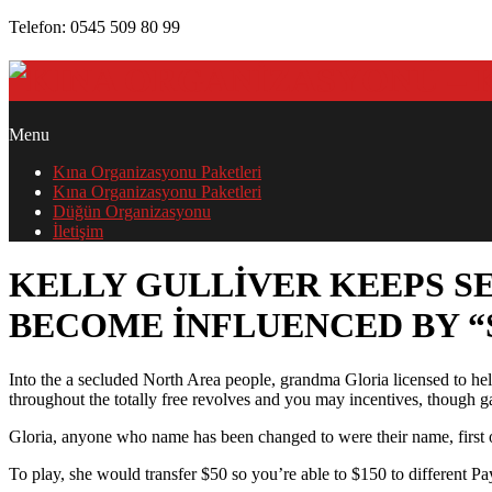
Skip
Telefon: 0545 509 80 99
to
content
PRIMARY
Menu
NAVIGATION
Kına Organizasyonu Paketleri
MENU
Kına Organizasyonu Paketleri
Düğün Organizasyonu
İletişim
KELLY GULLIVER KEEPS S
BECOME INFLUENCED BY “
Into the a secluded North Area people, grandma Gloria licensed to h
throughout the totally free revolves and you may incentives, though
KELLY
GULLIVER
Gloria, anyone who name has been changed to were their name, first o
KEEPS
To play, she would transfer $50 so you’re able to $150 to different Pa