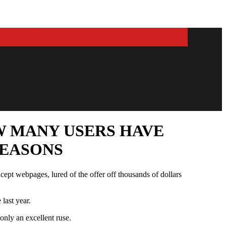
W MANY USERS HAVE
SEASONS
cept webpages, lured of the offer off thousands of dollars
last year.
only an excellent ruse.