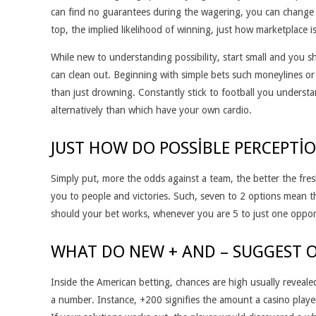
U
can find no guarantees during the wagering, you can chang
T
top, the implied likelihood of winning, just how marketplace 
I
While new to understanding possibility, start small and you s
L
can clean out. Beginning with simple bets such moneylines or 
than just drowning. Constantly stick to football you underst
I
alternatively than which have your own cardio.
Z
JUST HOW DO POSSIBLE PERCEPTI
E
T
Simply put, more the odds against a team, the better the fre
you to people and victories. Such, seven to 2 options mean t
H
should your bet works, whenever you are 5 to just one oppor
I
WHAT DO NEW + AND – SUGGEST 
S
I
Inside the American betting, chances are high usually reveale
a number. Instance, +200 signifies the amount a casino playe
N