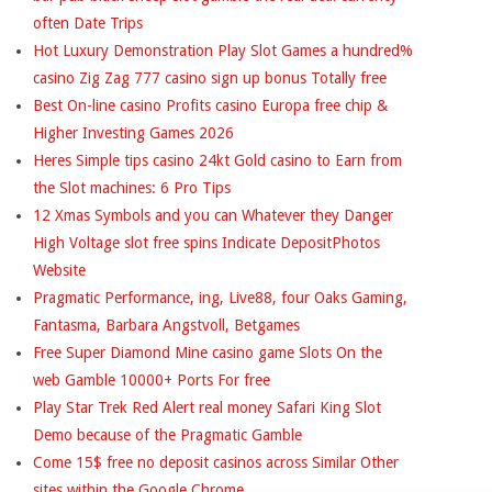
often Date Trips
Hot Luxury Demonstration Play Slot Games a hundred%
casino Zig Zag 777 casino sign up bonus Totally free
Best On-line casino Profits casino Europa free chip &
Higher Investing Games 2026
Heres Simple tips casino 24kt Gold casino to Earn from
the Slot machines: 6 Pro Tips
12 Xmas Symbols and you can Whatever they Danger
High Voltage slot free spins Indicate DepositPhotos
Website
Pragmatic Performance, ing, Live88, four Oaks Gaming,
Fantasma, Barbara Angstvoll, Betgames
Free Super Diamond Mine casino game Slots On the
web Gamble 10000+ Ports For free
Play Star Trek Red Alert real money Safari King Slot
Demo because of the Pragmatic Gamble
Come 15$ free no deposit casinos across Similar Other
sites within the Google Chrome