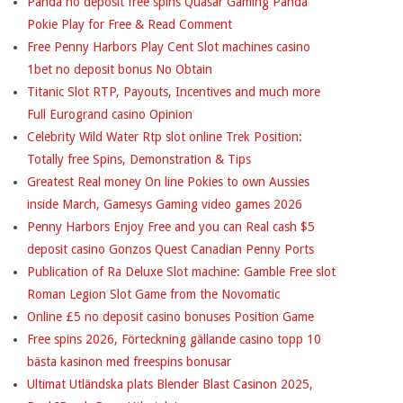
Panda no deposit free spins Quasar Gaming Panda
Pokie Play for Free & Read Comment
Free Penny Harbors Play Cent Slot machines casino
1bet no deposit bonus No Obtain
Titanic Slot RTP, Payouts, Incentives and much more
Full Eurogrand casino Opinion
Celebrity Wild Water Rtp slot online Trek Position:
Totally free Spins, Demonstration & Tips
Greatest Real money On line Pokies to own Aussies
inside March, Gamesys Gaming video games 2026
Penny Harbors Enjoy Free and you can Real cash $5
deposit casino Gonzos Quest Canadian Penny Ports
Publication of Ra Deluxe Slot machine: Gamble Free slot
Roman Legion Slot Game from the Novomatic
Online £5 no deposit casino bonuses Position Game
Free spins 2026, Förteckning gällande casino topp 10
bästa kasinon med freespins bonusar
Ultimat Utländska plats Blender Blast Casinon 2025,