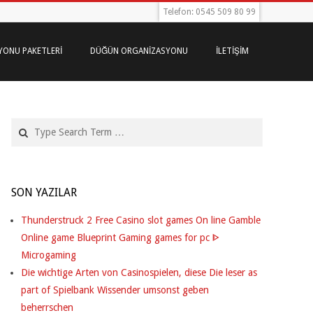
Telefon: 0545 509 80 99
YONU PAKETLERI
DÜĞÜN ORGANIZASYONU
İLETIŞIM
Search
SON YAZILAR
Thunderstruck 2 Free Casino slot games On line Gamble
Online game Blueprint Gaming games for pc ᐈ
Microgaming
Die wichtige Arten von Casinospielen, diese Die leser as
part of Spielbank Wissender umsonst geben
beherrschen