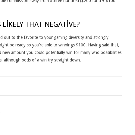
 whole commission away from $three hundred ($200 fund + $100
 LIKELY THAT NEGATIVE?
d out to the favorite to your gaming diversity and strongly
ght be ready so you’re able to winnings $100. Having said that,
d new amount you could potentially win for many who possibilities
, although odds of a win try straight down.
.