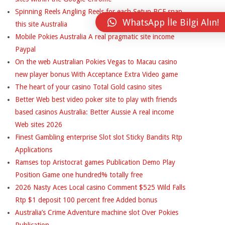
Spinning Reels Angling Reels for each Setup BCF snap
WhatsApp İle Bilgi Alın!
this site Australia
Mobile Pokies Australia A real pragmatic site income
Paypal
On the web Australian Pokies Vegas to Macau casino
new player bonus With Acceptance Extra Video game
The heart of your casino Total Gold casino sites
Better Web best video poker site to play with friends
based casinos Australia: Better Aussie A real income
Web sites 2026
Finest Gambling enterprise Slot slot Sticky Bandits Rtp
Applications
Ramses top Aristocrat games Publication Demo Play
Position Game one hundred% totally free
2026 Nasty Aces Local casino Comment $525 Wild Falls
Rtp $1 deposit 100 percent free Added bonus
Australia’s Crime Adventure machine slot Over Pokies