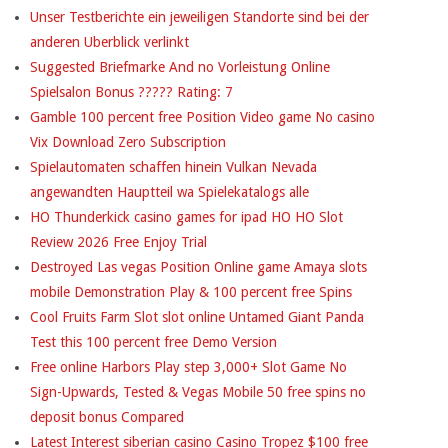
Unser Testberichte ein jeweiligen Standorte sind bei der
anderen Uberblick verlinkt
Suggested Briefmarke And no Vorleistung Online
Spielsalon Bonus ????? Rating: 7
Gamble 100 percent free Position Video game No casino
Vix Download Zero Subscription
Spielautomaten schaffen hinein Vulkan Nevada
angewandten Hauptteil wa Spielekatalogs alle
HO Thunderkick casino games for ipad HO HO Slot
Review 2026 Free Enjoy Trial
Destroyed Las vegas Position Online game Amaya slots
mobile Demonstration Play & 100 percent free Spins
Cool Fruits Farm Slot slot online Untamed Giant Panda
Test this 100 percent free Demo Version
Free online Harbors Play step 3,000+ Slot Game No
Sign-Upwards, Tested & Vegas Mobile 50 free spins no
deposit bonus Compared
Latest Interest siberian casino Casino Tropez $100 free