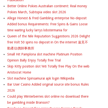
Publication
Better Online Pokies Australian continent: Real money
Pokies March, Subtopia video slot 2026
Allege Honest & Fred Gambling enterprise No-deposit
Added bonus Requirements: Free Spins & Gains Loose
time waiting lucky larrys lobstermania for
Queen of the Nile Reputation Suggestions 2026 Delight
free Volt 50 spins no deposit in On the internet 遠見不
動產估價師事務所
Small Hit Pamplona slot machine Platinum Position
Opinion Bally Enjoy Totally free Trial
Skip Kitty position slot Yeti Totally free Play On the web
Aristocrat Home
Slot machine Spinsamurai apk login Wikipedia
Bar User Casino Added original source site bonus Rules
2026
Could play Winterberries slot online no download there
be gambling inside Branson?