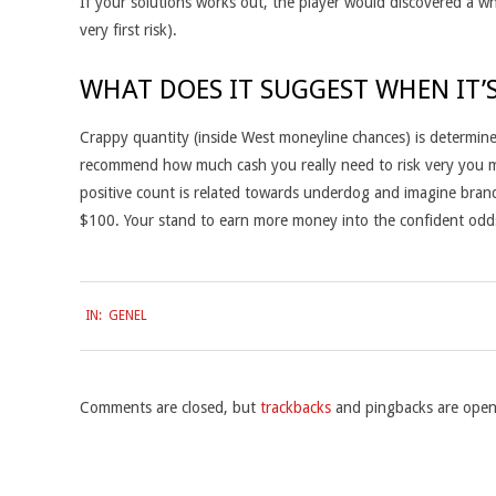
If your solutions works out, the player would discovered a
T
very first risk).
H
WHAT DOES IT SUGGEST WHEN IT’S
E
Crappy quantity (inside West moneyline chances) is determine
R
recommend how much cash you really need to risk very you mi
E
positive count is related towards underdog and imagine bran
$100. Your stand to earn more money into the confident odds
A
L
2026-
W
IN:
GENEL
03-
26
O
R
Comments are closed, but
trackbacks
and pingbacks are open
L
D