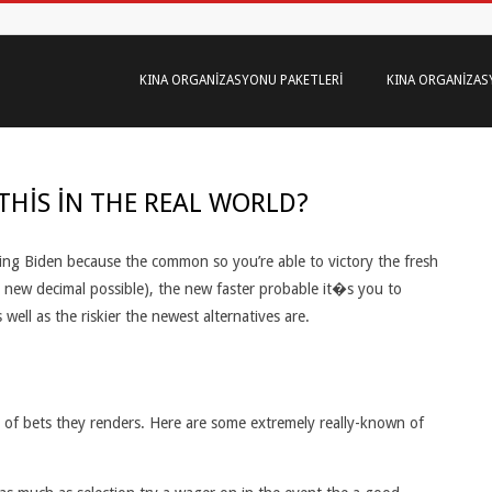
PRIMARY
NAVIGATION
KINA ORGANIZASYONU PAKETLERI
KINA ORGANIZAS
MENU
 THIS IN THE REAL WORLD?
cing Biden because the common so you’re able to victory the fresh
 new decimal possible), the new faster probable it�s you to
well as the riskier the newest alternatives are.
of bets they renders. Here are some extremely really-known of