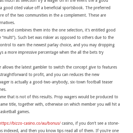
as much as selection try a wager on in the event the a good
 a good cited value off a beneficial sportsbook. The preferred
ore of the two communities in the a complement. These are
rnatives.
rs and combines them into the one selection, it’s entitled good
e “multi”). Such bet was riskier as opposed to others due to the
control to earn the newest parlay choice, and you may dropping
s a more impressive percentage when the all the bets try
r allows the latest gambler to switch the concept give to features
straightforward to profit, and you can reduces the new
wager is actually a good-two-anybody, six-town football teaser
mes.
e that is not of this results. Prop wagers would be produced to
ame title, together with, otherwise on which member you will hit a
asketball games.
https://bizzo-casino.co/au/bonus/
casino, if you don’t see a stone-
s indexed, and then you know tips read all of them. If you’re one