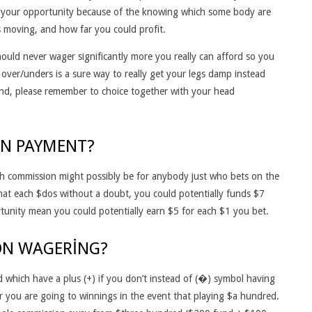
e your opportunity because of the knowing which some body are
is moving, and how far you could profit.
hould never wager significantly more you really can afford so you
over/unders is a sure way to really get your legs damp instead
and, please remember to choice together with your head
ON PAYMENT?
sh commission might possibly be for anybody just who bets on the
hat each $dos without a doubt, you could potentially funds $7
tunity mean you could potentially earn $5 for each $1 you bet.
ON WAGERING?
d which have a plus (+) if you don’t instead of (�) symbol having
r you are going to winnings in the event that playing $a hundred.