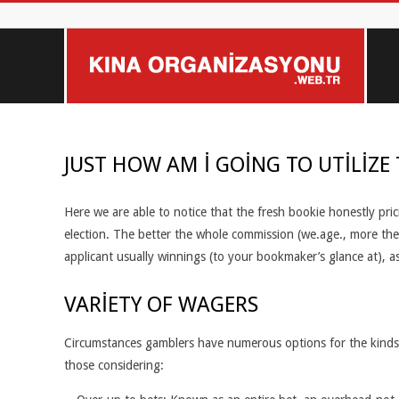
Skip
to
content
JUST HOW AM I GOING TO UTILIZE
Here we are able to notice that the fresh bookie honestly pri
J
election. The better the whole commission (we.age., more the
applicant usually winnings (to your bookmaker’s glance at), as 
U
S
VARIETY OF WAGERS
T
Circumstances gamblers have numerous options for the kinds 
H
those considering: