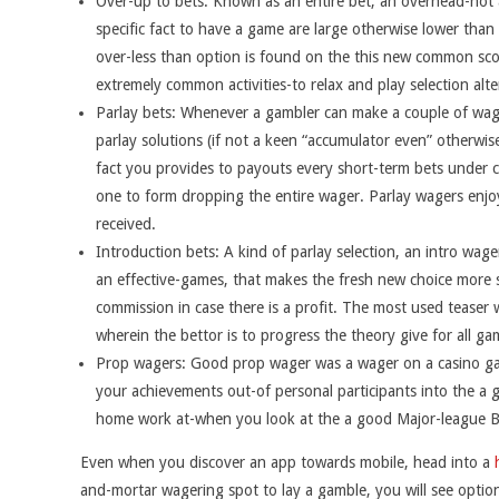
O
Over-up to bets: Known as an entire bet, an overhead-not 
specific fact to have a game are large otherwise lower than
W
over-less than option is found on the this new common sc
A
extremely common activities-to relax and play selection alte
Parlay bets: Whenever a gambler can make a couple of wage
M
parlay solutions (if not a keen “accumulator even” otherwis
I
fact you provides to payouts every short-term bets under 
one to form dropping the entire wager. Parlay wagers enjoy
G
received.
O
Introduction bets: A kind of parlay selection, an intro wage
an effective-games, that makes the fresh new choice more 
I
commission in case there is a profit. The most used teaser 
N
wherein the bettor is to progress the theory give for all ga
Prop wagers: Good prop wager was a wager on a casino gam
G
your achievements out-of personal participants into the a g
T
home work at-when you look at the a good Major-league B
O
Even when you discover an app towards mobile, head into a
and-mortar wagering spot to lay a gamble, you will see option