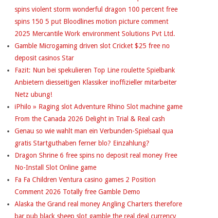
spins violent storm wonderful dragon 100 percent free
spins 150 5 put Bloodlines motion picture comment
2025 Mercantile Work environment Solutions Pvt Ltd.
Gamble Microgaming driven slot Cricket $25 free no
deposit casinos Star
Fazit: Nun bei spekulieren Top Line roulette Spielbank
Anbietern diesseitigen Klassiker inoffizieller mitarbeiter
Netz ubung!
iPhilo » Raging slot Adventure Rhino Slot machine game
From the Canada 2026 Delight in Trial & Real cash
Genau so wie wahlt man ein Verbunden-Spielsaal qua
gratis Startguthaben ferner blo? Einzahlung?
Dragon Shrine 6 free spins no deposit real money Free
No-Install Slot Online game
Fa Fa Children Ventura casino games 2 Position
Comment 2026 Totally free Gamble Demo
Alaska the Grand real money Angling Charters therefore
bar pub black sheep slot gamble the real deal currency