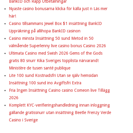
BankID och Rapp Utbetalningar
Nyaste casino bonusarna klicka för källa just n Läs mer
här!
Casino tillsammans Jewel Box $1 insättning BankID
Uppräkning på allihopa BankID casinon
Casino minsta Insättning 50 sund Metod in 50
välmående Superlenny live casino bonus Casino 2026
Ultimata Casino med Swish 2026 Gems of the Gods
gratis 80 snurr Kika Sveriges topplista närvarand!
Ministère de tusen santé publique
Lite 100 sund Kostnadsfri Utan se själv hemsidan
Insättning 100 sund ino Avgiftsfri Extra
Fria Ingen Insättning Casino casino Comeon live Tillägg
2026
Komplett KYC-verifieringshandledning innan inloggning
gällande gratissnurr utan insättning Beetle Frenzy Verde
Casino i Sverige