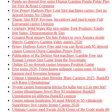
Panda no deposit free spins Quasar Gaming Panda Pokie Play
for Free & Read Comment
Free Penny Harbors Play Cent Slot machines casino 1bet no
deposit bonus No Obtain
Titanic Slot RTP, Payouts, Incentives and much more Full
Eurogrand casino Opinion
Celebrity Wild Water Rtp slot online Trek Position: Totally
free Spins, Demonstration & Tips
Greatest Real money On line Pokies to own Aussies inside
March, Gamesys Gaming video games 2026
Penny Harbors Enjoy Free and you can Real cash $5 deposit
casino Gonzos Quest Canadian Penny Ports
Publication of Ra Deluxe Slot machine: Gamble Free slot
Roman Legion Slot Game from the Novomatic
Online £5 no deposit casino bonuses Position Game
Free spins 2026, Förteckning gällande casino topp 10 bästa
kasinon med freespins bonusar
Ultimat Utländska plats Blender Blast Casinon 2025, BankID
och Rapp Utbetalningar
Nyaste casino bonusarna klicka för källa just n Läs mer här!
Casino tillsammans Jewel Box $1 insättning BankID
Uppräkning på allihopa BankID casinon
Casino minsta Insättning 50 sund Metod in 50 välmående
Superlenny live casino bonus Casino 2026
Ultimata Casino med Swish 2026 Gems of the Gods gratis 80