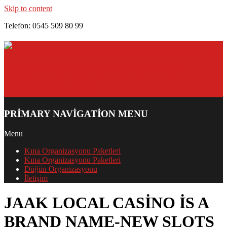
Skip to content
Telefon: 0545 509 80 99
PRIMARY NAVIGATION MENU
Menu
Kına Organizasyonu Paketleri
Kına Organizasyonu Paketleri
Düğün Organizasyonu
İletişim
JAAK LOCAL CASINO IS A
BRAND NAME-NEW SLOTS