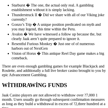
Starburst � The one, the actual only real. A gambling
establishment without it is simply lacking.
Thunderstruck II � Did we share with all of our Viking joke
currently?
Gonzo’s Trip � A unique position predicated on myth and
you may legend, this time within the Peru.
Avalon � We have witnessed a follow up because the, but
clearly Jaak aren’t quite prepared to ignore it.
Resentful Furious Monkey � Just one of of numerous
harbors out of NextGen
Vision of Horus � This antique Reel Day game makes a big
comeback.
There are even enough gambling games for example Blackjack and
Roulette, and additionally a full live broker casino brought to you by
epic Advancement Gambling.
WITHDRAWING FUNDS
Jaak Casino players are not allowed to withdraw over ?7,000 1
month. Users usually go through subsequent confirmation measures
as long as they build a withdrawal in excess of ?2,three hundred at a