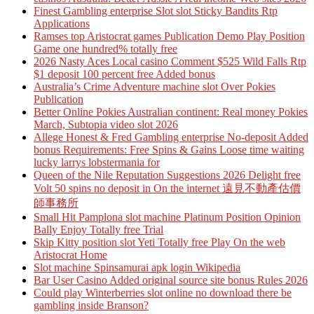
Finest Gambling enterprise Slot slot Sticky Bandits Rtp
Applications
Ramses top Aristocrat games Publication Demo Play Position
Game one hundred% totally free
2026 Nasty Aces Local casino Comment $525 Wild Falls Rtp
$1 deposit 100 percent free Added bonus
Australia’s Crime Adventure machine slot Over Pokies
Publication
Better Online Pokies Australian continent: Real money Pokies
March, Subtopia video slot 2026
Allege Honest & Fred Gambling enterprise No-deposit Added
bonus Requirements: Free Spins & Gains Loose time waiting
lucky larrys lobstermania for
Queen of the Nile Reputation Suggestions 2026 Delight free
Volt 50 spins no deposit in On the internet 遠見不動產估價
師事務所
Small Hit Pamplona slot machine Platinum Position Opinion
Bally Enjoy Totally free Trial
Skip Kitty position slot Yeti Totally free Play On the web
Aristocrat Home
Slot machine Spinsamurai apk login Wikipedia
Bar User Casino Added original source site bonus Rules 2026
Could play Winterberries slot online no download there be
gambling inside Branson?