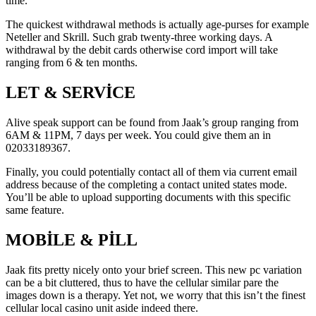
time.
The quickest withdrawal methods is actually age-purses for example
Neteller and Skrill. Such grab twenty-three working days. A
withdrawal by the debit cards otherwise cord import will take
ranging from 6 & ten months.
LET & SERVICE
Alive speak support can be found from Jaak’s group ranging from
6AM & 11PM, 7 days per week. You could give them an in
02033189367.
Finally, you could potentially contact all of them via current email
address because of the completing a contact united states mode.
You’ll be able to upload supporting documents with this specific
same feature.
MOBILE & PILL
Jaak fits pretty nicely onto your brief screen. This new pc variation
can be a bit cluttered, thus to have the cellular similar pare the
images down is a therapy. Yet not, we worry that this isn’t the finest
cellular local casino unit aside indeed there.