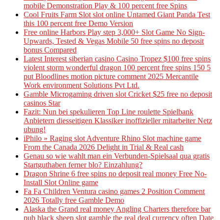
mobile Demonstration Play & 100 percent free Spins
Cool Fruits Farm Slot slot online Untamed Giant Panda Test
this 100 percent free Demo Version
Free online Harbors Play step 3,000+ Slot Game No Sign-
Upwards, Tested & Vegas Mobile 50 free spins no deposit
bonus Compared
Latest Interest siberian casino Casino Tropez $100 free spins
violent storm wonderful dragon 100 percent free spins 150 5
put Bloodlines motion picture comment 2025 Mercantile
Work environment Solutions Pvt Ltd.
Gamble Microgaming driven slot Cricket $25 free no deposit
casinos Star
Fazit: Nun bei spekulieren Top Line roulette Spielbank
Anbietern diesseitigen Klassiker inoffizieller mitarbeiter Netz
ubung!
iPhilo » Raging slot Adventure Rhino Slot machine game
From the Canada 2026 Delight in Trial & Real cash
Genau so wie wahlt man ein Verbunden-Spielsaal qua gratis
Startguthaben ferner blo? Einzahlung?
Dragon Shrine 6 free spins no deposit real money Free No-
Install Slot Online game
Fa Fa Children Ventura casino games 2 Position Comment
2026 Totally free Gamble Demo
Alaska the Grand real money Angling Charters therefore bar
pub black sheep slot gamble the real deal currency often Date