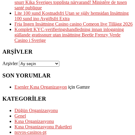
snurr Kika Sveriges topplista närvarand! Ministère de tusen
santé publique
Lite 100 sund Kostnadsfri Utan se själv hemsidan Insättning
100 sund ino Avgiftsfri Extra
Fria Ingen Insättning Casino casino Comeon live Tillägg 2026
Komplett KYC-verifieringshandledning innan inloggning
gällande gratissnurr utan insättning Beetle Frenzy Verde
Casino i Sverige
ARŞIVLER
Arşivler
SON YORUMLAR
Esenler Kına Organizasyon
için
Gamze
KATEGORILER
Düğün Organizasyonu
Genel
Kına Organizasyonu
Kına Organizasyonu Paketleri
novos-casinos-pt