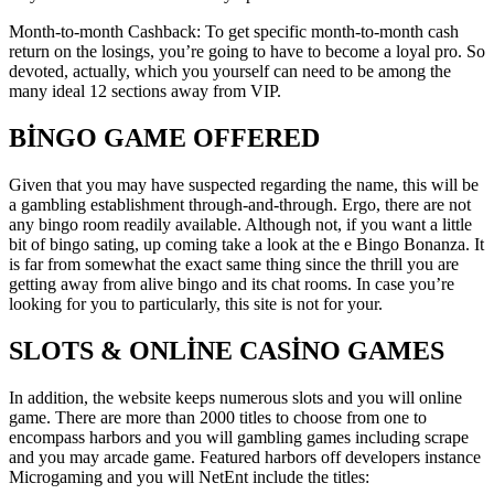
Month-to-month Cashback: To get specific month-to-month cash
return on the losings, you’re going to have to become a loyal pro. So
devoted, actually, which you yourself can need to be among the
many ideal 12 sections away from VIP.
BINGO GAME OFFERED
Given that you may have suspected regarding the name, this will be
a gambling establishment through-and-through. Ergo, there are not
any bingo room readily available. Although not, if you want a little
bit of bingo sating, up coming take a look at the e Bingo Bonanza. It
is far from somewhat the exact same thing since the thrill you are
getting away from alive bingo and its chat rooms. In case you’re
looking for you to particularly, this site is not for your.
SLOTS & ONLINE CASINO GAMES
In addition, the website keeps numerous slots and you will online
game. There are more than 2000 titles to choose from one to
encompass harbors and you will gambling games including scrape
and you may arcade game. Featured harbors off developers instance
Microgaming and you will NetEnt include the titles: