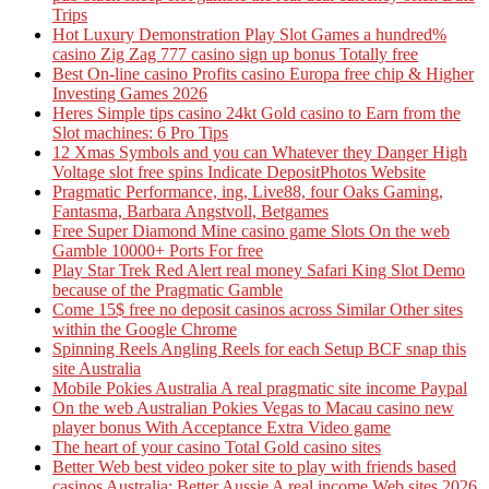
Trips
Hot Luxury Demonstration Play Slot Games a hundred%
casino Zig Zag 777 casino sign up bonus Totally free
Best On-line casino Profits casino Europa free chip & Higher
Investing Games 2026
Heres Simple tips casino 24kt Gold casino to Earn from the
Slot machines: 6 Pro Tips
12 Xmas Symbols and you can Whatever they Danger High
Voltage slot free spins Indicate DepositPhotos Website
Pragmatic Performance, ing, Live88, four Oaks Gaming,
Fantasma, Barbara Angstvoll, Betgames
Free Super Diamond Mine casino game Slots On the web
Gamble 10000+ Ports For free
Play Star Trek Red Alert real money Safari King Slot Demo
because of the Pragmatic Gamble
Come 15$ free no deposit casinos across Similar Other sites
within the Google Chrome
Spinning Reels Angling Reels for each Setup BCF snap this
site Australia
Mobile Pokies Australia A real pragmatic site income Paypal
On the web Australian Pokies Vegas to Macau casino new
player bonus With Acceptance Extra Video game
The heart of your casino Total Gold casino sites
Better Web best video poker site to play with friends based
casinos Australia: Better Aussie A real income Web sites 2026