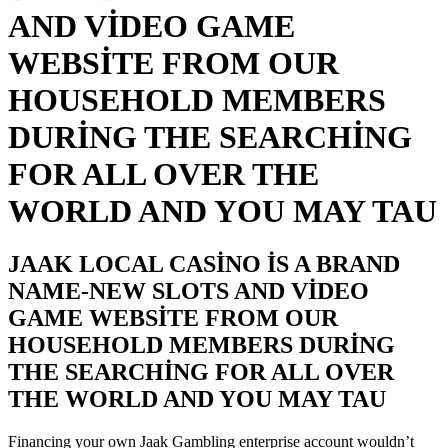
AND VIDEO GAME
WEBSITE FROM OUR
HOUSEHOLD MEMBERS
DURING THE SEARCHING
FOR ALL OVER THE
WORLD AND YOU MAY TAU
JAAK LOCAL CASINO IS A BRAND
NAME-NEW SLOTS AND VIDEO
GAME WEBSITE FROM OUR
HOUSEHOLD MEMBERS DURING
THE SEARCHING FOR ALL OVER
THE WORLD AND YOU MAY TAU
Financing your own Jaak Gambling enterprise account wouldn’t