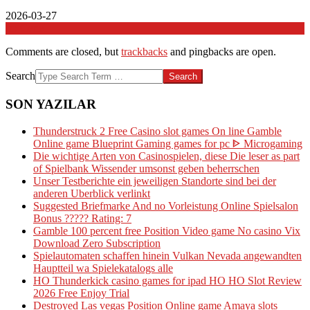
2026-03-27
In:
Genel
Comments are closed, but
trackbacks
and pingbacks are open.
Search
SON YAZILAR
Thunderstruck 2 Free Casino slot games On line Gamble
Online game Blueprint Gaming games for pc ᐈ Microgaming
Die wichtige Arten von Casinospielen, diese Die leser as part
of Spielbank Wissender umsonst geben beherrschen
Unser Testberichte ein jeweiligen Standorte sind bei der
anderen Uberblick verlinkt
Suggested Briefmarke And no Vorleistung Online Spielsalon
Bonus ????? Rating: 7
Gamble 100 percent free Position Video game No casino Vix
Download Zero Subscription
Spielautomaten schaffen hinein Vulkan Nevada angewandten
Hauptteil wa Spielekatalogs alle
HO Thunderkick casino games for ipad HO HO Slot Review
2026 Free Enjoy Trial
Destroyed Las vegas Position Online game Amaya slots