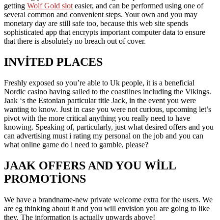
getting
Wolf Gold slot
easier, and can be performed using one of
several common and convenient steps. Your own and you may
monetary day are still safe too, because this web site spends
sophisticated app that encrypts important computer data to ensure
that there is absolutely no breach out of cover.
INVITED PLACES
Freshly exposed so you’re able to Uk people, it is a beneficial
Nordic casino having sailed to the coastlines including the Vikings.
Jaak ‘s the Estonian particular title Jack, in the event you were
wanting to know. Just in case you were not curious, upcoming let’s
pivot with the more critical anything you really need to have
knowing. Speaking of, particularly, just what desired offers and you
can advertising must i rating my personal on the job and you can
what online game do i need to gamble, please?
JAAK OFFERS AND YOU WILL
PROMOTIONS
We have a brandname-new private welcome extra for the users. We
are eg thinking about it and you will envision you are going to like
they. The information is actually upwards above!