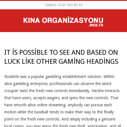
Skip
Telefon: 0545 509 80 99
to
content
PRIMARY
NAVIGATION
MENU
IT IS POSSIBLE TO SEE AND BASED ON
LUCK LIKE OTHER GAMING HEADINGS
Roulette was a popular gambling establishment solution. Within
I
alive gambling enterprise, professionals can observe the latest
croupier twist the fresh new controls immediately. He/she interacts
T
that have users, accepts wagers, and spins the new controls. That
I
have smooth alive-online streaming, anybody can pursue each
motion while the baseball tends to make their way to the finally
S
point-on the fresh new controls. And simply including a genuine
local casino, you may enjoy the fresh new thrill, anticipation, and all