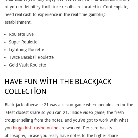
P
of you to definitely thrill since results are located in. Contemplate,
O
need real cash to experience in the real time gambling
S
establishment.
S
Roulette Live
Super Roulette
I
Lightning Roulette
B
Twice Baseball Roulette
Gold Vault Roulette
L
E
HAVE FUN WITH THE BLACKJACK
T
COLLECTION
O
Black-jack otherwise 21 was a casino game where people aim for the
S
latest closest share so you can 21. Inside video game, the fresh
croupier selling from the notes, and you’ve got to work with what
E
you
bingo irish casino online
are worked. Per card has its
E
philosophy, incase you really have notes to the higher share