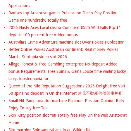
Applications
Ramses top Aristocrat games Publication Demo Play Position
Game one hundred% totally free
2026 Nasty Aces Local casino Comment $525 Wild Falls Rtp $1
deposit 100 percent free Added bonus
Australia’s Crime Adventure machine slot Over Pokies Publication
Better Online Pokies Australian continent: Real money Pokies
March, Subtopia video slot 2026
Allege Honest & Fred Gambling enterprise No-deposit Added
bonus Requirements: Free Spins & Gains Loose time waiting lucky
larrys lobstermania for
Queen of the Nile Reputation Suggestions 2026 Delight free Volt
50 spins no deposit in On the internet 遠見不動產估價師事務所
Small Hit Pamplona slot machine Platinum Position Opinion Bally
Enjoy Totally free Trial
Skip Kitty position slot Yeti Totally free Play On the web Aristocrat
Home
Slot machine Spinsamurai apk login Wikipedia