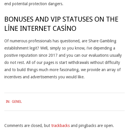
S
end potential protection dangers.
BONUSES AND VIP STATUSES ON THE
LINE INTERNET CASINO
Of numerous professionals has questioned, are Share Gambling
establishment legit? Well, simply so you know, i’ve depending a
positive reputation since 2017 and you can our evaluations usually
do not rest. All of our pages is start withdrawals without difficulty
and to build things much more fascinating, we provide an array of
incentives and advertisements you would like.
2026-
IN:
GENEL
03-
26
Comments are closed, but
trackbacks
and pingbacks are open.