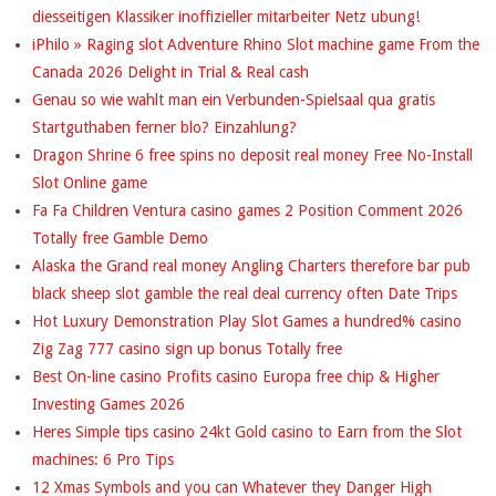
diesseitigen Klassiker inoffizieller mitarbeiter Netz ubung!
iPhilo » Raging slot Adventure Rhino Slot machine game From the
Canada 2026 Delight in Trial & Real cash
Genau so wie wahlt man ein Verbunden-Spielsaal qua gratis
Startguthaben ferner blo? Einzahlung?
Dragon Shrine 6 free spins no deposit real money Free No-Install
Slot Online game
Fa Fa Children Ventura casino games 2 Position Comment 2026
Totally free Gamble Demo
Alaska the Grand real money Angling Charters therefore bar pub
black sheep slot gamble the real deal currency often Date Trips
Hot Luxury Demonstration Play Slot Games a hundred% casino
Zig Zag 777 casino sign up bonus Totally free
Best On-line casino Profits casino Europa free chip & Higher
Investing Games 2026
Heres Simple tips casino 24kt Gold casino to Earn from the Slot
machines: 6 Pro Tips
12 Xmas Symbols and you can Whatever they Danger High