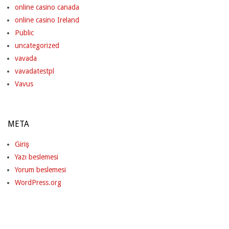
online casino canada
online casino Ireland
Public
uncategorized
vavada
vavadatestpl
Vavus
META
Giriş
Yazı beslemesi
Yorum beslemesi
WordPress.org