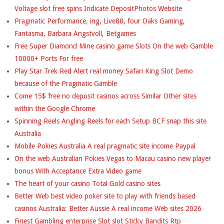
Voltage slot free spins Indicate DepositPhotos Website
Pragmatic Performance, ing, Live88, four Oaks Gaming,
Fantasma, Barbara Angstvoll, Betgames
Free Super Diamond Mine casino game Slots On the web Gamble
10000+ Ports For free
Play Star Trek Red Alert real money Safari King Slot Demo
because of the Pragmatic Gamble
Come 15$ free no deposit casinos across Similar Other sites
within the Google Chrome
Spinning Reels Angling Reels for each Setup BCF snap this site
Australia
Mobile Pokies Australia A real pragmatic site income Paypal
On the web Australian Pokies Vegas to Macau casino new player
bonus With Acceptance Extra Video game
The heart of your casino Total Gold casino sites
Better Web best video poker site to play with friends based
casinos Australia: Better Aussie A real income Web sites 2026
Finest Gambling enterprise Slot slot Sticky Bandits Rtp