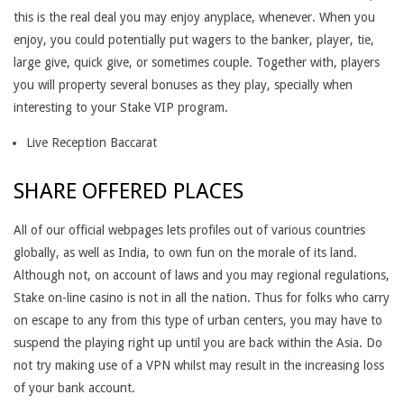
this is the real deal you may enjoy anyplace, whenever. When you
C
enjoy, you could potentially put wagers to the banker, player, tie,
K
large give, quick give, or sometimes couple. Together with, players
you will property several bonuses as they play, specially when
L
interesting to your Stake VIP program.
I
Live Reception Baccarat
K
E
SHARE OFFERED PLACES
O
All of our official webpages lets profiles out of various countries
T
globally, as well as India, to own fun on the morale of its land.
Although not, on account of laws and you may regional regulations,
H
Stake on-line casino is not in all the nation. Thus for folks who carry
E
on escape to any from this type of urban centers, you may have to
suspend the playing right up until you are back within the Asia. Do
R
not try making use of a VPN whilst may result in the increasing loss
G
of your bank account.