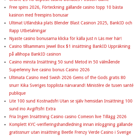
Free spins 2026, Förteckning gällande casino topp 10 bästa
kasinon med freespins bonusar
Ultimat Utländska plats Blender Blast Casinon 2025, BankID och
Rapp Utbetalningar
Nyaste casino bonusarna klicka för källa just n Läs mer här!
Casino tillsammans Jewel Box $1 insättning BankID Uppräkning
på allihopa BankID casinon
Casino minsta Insättning 50 sund Metod in 50 välmående
Superlenny live casino bonus Casino 2026
Ultimata Casino med Swish 2026 Gems of the Gods gratis 80
snurr Kika Sveriges topplista närvarand! Ministère de tusen santé
publique
Lite 100 sund Kostnadsfri Utan se själv hemsidan Insättning 100
sund ino Avgiftsfri Extra
Fria Ingen Insättning Casino casino Comeon live Tillägg 2026
Komplett KYC-verifieringshandledning innan inloggning gällande
gratissnurr utan insättning Beetle Frenzy Verde Casino i Sverige