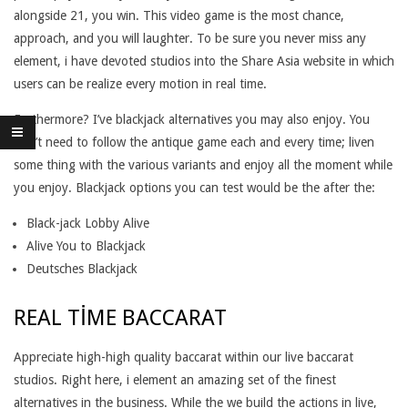
alongside 21, you win. This video game is the most chance,
A
approach, and you will laughter. To be sure you never miss any
N
element, i have devoted studios into the Share Asia website in which
users can be realize every motion in real time.
D
Furthermore? I’ve blackjack alternatives you may also enjoy. You
B
don’t need to follow the antique game each and every time; liven
A
some thing with the various variants and enjoy all the moment while
you enjoy. Blackjack options you can test would be the after the:
S
Black-jack Lobby Alive
E
Alive You to Blackjack
D
Deutsches Blackjack
O
REAL TIME BACCARAT
N
Appreciate high-high quality baccarat within our live baccarat
L
studios. Right here, i element an amazing set of the finest
U
alternatives in the business. While the we build the actions in live,