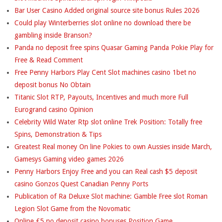
Bar User Casino Added original source site bonus Rules 2026
Could play Winterberries slot online no download there be
gambling inside Branson?
Panda no deposit free spins Quasar Gaming Panda Pokie Play for
Free & Read Comment
Free Penny Harbors Play Cent Slot machines casino 1bet no
deposit bonus No Obtain
Titanic Slot RTP, Payouts, Incentives and much more Full
Eurogrand casino Opinion
Celebrity Wild Water Rtp slot online Trek Position: Totally free
Spins, Demonstration & Tips
Greatest Real money On line Pokies to own Aussies inside March,
Gamesys Gaming video games 2026
Penny Harbors Enjoy Free and you can Real cash $5 deposit
casino Gonzos Quest Canadian Penny Ports
Publication of Ra Deluxe Slot machine: Gamble Free slot Roman
Legion Slot Game from the Novomatic
Online £5 no deposit casino bonuses Position Game