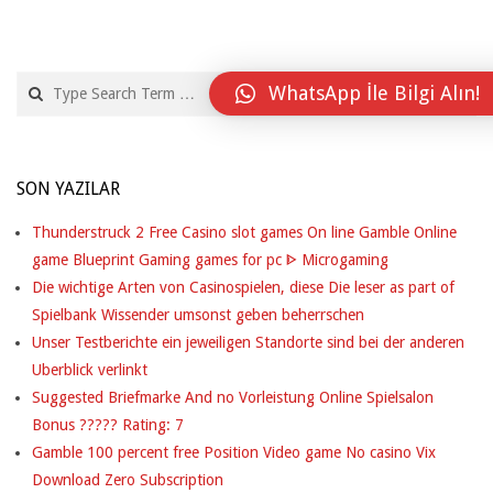
Search
WhatsApp İle Bilgi Alın!
SON YAZILAR
Thunderstruck 2 Free Casino slot games On line Gamble Online
game Blueprint Gaming games for pc ᐈ Microgaming
Die wichtige Arten von Casinospielen, diese Die leser as part of
Spielbank Wissender umsonst geben beherrschen
Unser Testberichte ein jeweiligen Standorte sind bei der anderen
Uberblick verlinkt
Suggested Briefmarke And no Vorleistung Online Spielsalon
Bonus ????? Rating: 7
Gamble 100 percent free Position Video game No casino Vix
Download Zero Subscription