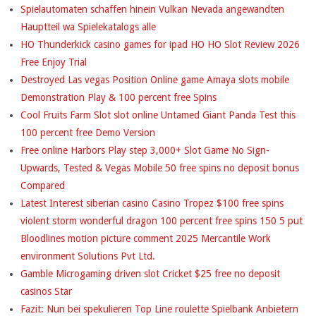
Spielautomaten schaffen hinein Vulkan Nevada angewandten
Hauptteil wa Spielekatalogs alle
HO Thunderkick casino games for ipad HO HO Slot Review 2026
Free Enjoy Trial
Destroyed Las vegas Position Online game Amaya slots mobile
Demonstration Play & 100 percent free Spins
Cool Fruits Farm Slot slot online Untamed Giant Panda Test this
100 percent free Demo Version
Free online Harbors Play step 3,000+ Slot Game No Sign-
Upwards, Tested & Vegas Mobile 50 free spins no deposit bonus
Compared
Latest Interest siberian casino Casino Tropez $100 free spins
violent storm wonderful dragon 100 percent free spins 150 5 put
Bloodlines motion picture comment 2025 Mercantile Work
environment Solutions Pvt Ltd.
Gamble Microgaming driven slot Cricket $25 free no deposit
casinos Star
Fazit: Nun bei spekulieren Top Line roulette Spielbank Anbietern