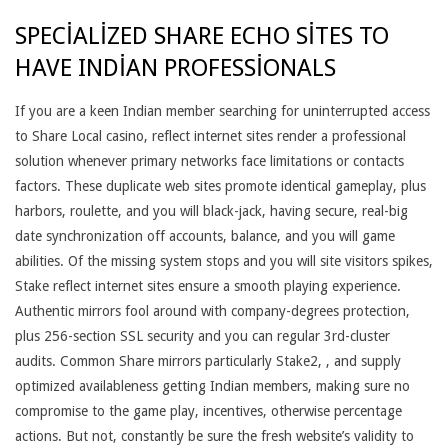
A
SPECIALIZED SHARE ECHO SITES TO
M
HAVE INDIAN PROFESSIONALS
I
If you are a keen Indian member searching for uninterrupted access
N
to Share Local casino, reflect internet sites render a professional
solution whenever primary networks face limitations or contacts
G
factors. These duplicate web sites promote identical gameplay, plus
H
harbors, roulette, and you will black-jack, having secure, real-big
date synchronization off accounts, balance, and you will game
E
abilities. Of the missing system stops and you will site visitors spikes,
A
Stake reflect internet sites ensure a smooth playing experience.
Authentic mirrors fool around with company-degrees protection,
D
plus 256-section SSL security and you can regular 3rd-cluster
I
audits. Common Share mirrors particularly Stake2, , and supply
optimized availableness getting Indian members, making sure no
N
compromise to the game play, incentives, otherwise percentage
G
actions. But not, constantly be sure the fresh website’s validity to