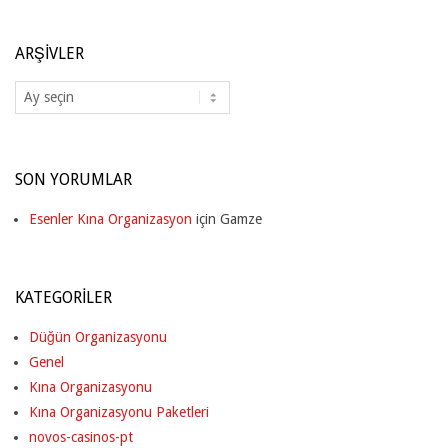
ARŞIVLER
Arşivler
SON YORUMLAR
Esenler Kına Organizasyon
için
Gamze
KATEGORILER
Düğün Organizasyonu
Genel
Kına Organizasyonu
Kına Organizasyonu Paketleri
novos-casinos-pt