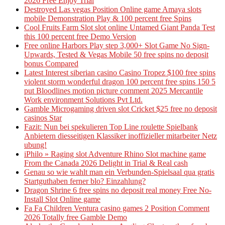
2026 Free Enjoy Trial
Destroyed Las vegas Position Online game Amaya slots
mobile Demonstration Play & 100 percent free Spins
Cool Fruits Farm Slot slot online Untamed Giant Panda Test
this 100 percent free Demo Version
Free online Harbors Play step 3,000+ Slot Game No Sign-
Upwards, Tested & Vegas Mobile 50 free spins no deposit
bonus Compared
Latest Interest siberian casino Casino Tropez $100 free spins
violent storm wonderful dragon 100 percent free spins 150 5
put Bloodlines motion picture comment 2025 Mercantile
Work environment Solutions Pvt Ltd.
Gamble Microgaming driven slot Cricket $25 free no deposit
casinos Star
Fazit: Nun bei spekulieren Top Line roulette Spielbank
Anbietern diesseitigen Klassiker inoffizieller mitarbeiter Netz
ubung!
iPhilo » Raging slot Adventure Rhino Slot machine game
From the Canada 2026 Delight in Trial & Real cash
Genau so wie wahlt man ein Verbunden-Spielsaal qua gratis
Startguthaben ferner blo? Einzahlung?
Dragon Shrine 6 free spins no deposit real money Free No-
Install Slot Online game
Fa Fa Children Ventura casino games 2 Position Comment
2026 Totally free Gamble Demo