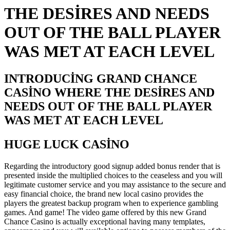
THE DESIRES AND NEEDS
OUT OF THE BALL PLAYER
WAS MET AT EACH LEVEL
INTRODUCING GRAND CHANCE
CASINO WHERE THE DESIRES AND
NEEDS OUT OF THE BALL PLAYER
WAS MET AT EACH LEVEL
HUGE LUCK CASINO
Regarding the introductory good signup added bonus render that is
presented inside the multiplied choices to the ceaseless and you will
legitimate customer service and you may assistance to the secure and
easy financial choice, the brand new local casino provides the
players the greatest backup program when to experience gambling
games. And game! The video game offered by this new Grand
Chance Casino is actually exceptional having many templates,