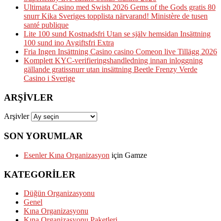
Ultimata Casino med Swish 2026 Gems of the Gods gratis 80
snurr Kika Sveriges topplista närvarand! Ministère de tusen
santé publique
Lite 100 sund Kostnadsfri Utan se själv hemsidan Insättning
100 sund ino Avgiftsfri Extra
Fria Ingen Insättning Casino casino Comeon live Tillägg 2026
Komplett KYC-verifieringshandledning innan inloggning
gällande gratissnurr utan insättning Beetle Frenzy Verde
Casino i Sverige
ARŞIVLER
Arşivler
SON YORUMLAR
Esenler Kına Organizasyon
için
Gamze
KATEGORILER
Düğün Organizasyonu
Genel
Kına Organizasyonu
Kına Organizasyonu Paketleri