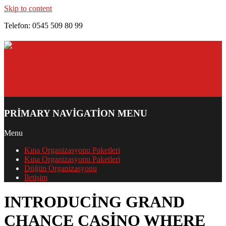
Skip to content
Telefon: 0545 509 80 99
PRIMARY NAVIGATION MENU
Menu
Kına Organizasyonu Paketleri
Kına Organizasyonu Paketleri
Düğün Organizasyonu
İletişim
INTRODUCING GRAND
CHANCE CASINO WHERE