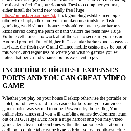
local casino feel. On your domestic Desktop computer you may
either install the brand new totally free Huge
https://omnislotscasino.net/pt/
Luck gambling establishment app
otherwise simply click and you can play on astonishing flash
gambling establishment, however should you want your harbors
kicks served doing the palm of hand visitors the fresh new Huge
Fortune cellular casino work all of the casino secret in your ios or
Android product. Full of higher RTG cellular harbors and so easy to
navigate, the fresh new Grand Chance mobile casino may be out of
this world, and regardless of where you wish to gamble you will
notice that per Grand Chance bonus excellent to go.
INCREDIBLE HIGHEST EXPENSES
PORTS AND YOU CAN GREAT VIDEO
GAME
Whether you play on your house Desktop otherwise the portable or
tablet, brand new Grand Luck casino harbors and you can video
game choice was second to none. Powered by the leading You
online slots games and you will gambling games development team
out of RTG, Huge Luck hosts a huge harbors and you may video
game alternatives that combines within the harbors exhilaration in
addition to dining table game hype to bring your a mouth-watering