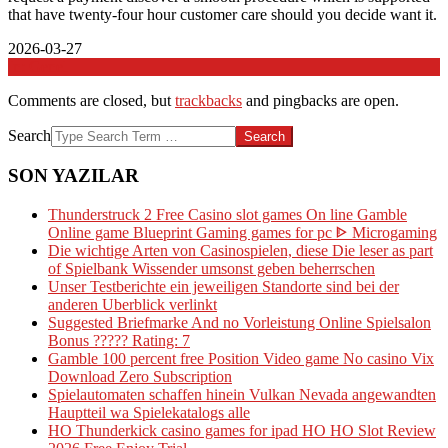
that have twenty-four hour customer care should you decide want it.
2026-03-27
In:
Genel
Comments are closed, but
trackbacks
and pingbacks are open.
Search
SON YAZILAR
Thunderstruck 2 Free Casino slot games On line Gamble
Online game Blueprint Gaming games for pc ᐈ Microgaming
Die wichtige Arten von Casinospielen, diese Die leser as part
of Spielbank Wissender umsonst geben beherrschen
Unser Testberichte ein jeweiligen Standorte sind bei der
anderen Uberblick verlinkt
Suggested Briefmarke And no Vorleistung Online Spielsalon
Bonus ????? Rating: 7
Gamble 100 percent free Position Video game No casino Vix
Download Zero Subscription
Spielautomaten schaffen hinein Vulkan Nevada angewandten
Hauptteil wa Spielekatalogs alle
HO Thunderkick casino games for ipad HO HO Slot Review