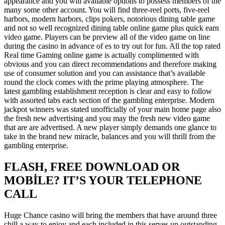
appearance and you will available options to possess members of the
many some other account. You will find three-reel ports, five-reel
harbors, modern harbors, clips pokers, notorious dining table game
and not so well recognized dining table online game plus quick earn
video game. Players can be preview all of the video game on line
during the casino in advance of es to try out for fun. All the top rated
Real time Gaming online game is actually complimented with
obvious and you can direct recommendations and therefore making
use of consumer solution and you can assistance that’s available
round the clock comes with the prime playing atmosphere. The
latest gambling establishment reception is clear and easy to follow
with assorted tabs each section of the gambling enterprise. Modern
jackpot winners was stated unofficially of your main home page also
the fresh new advertising and you may the fresh new video game
that are are advertised. A new player simply demands one glance to
take in the brand new miracle, balances and you will thrill from the
gambling enterprise.
FLASH, FREE DOWNLOAD OR
MOBILE? IT’S YOUR TELEPHONE
CALL
Huge Chance casino will bring the members that have around three
chill a way to enjoy and each included in this serves up outstanding