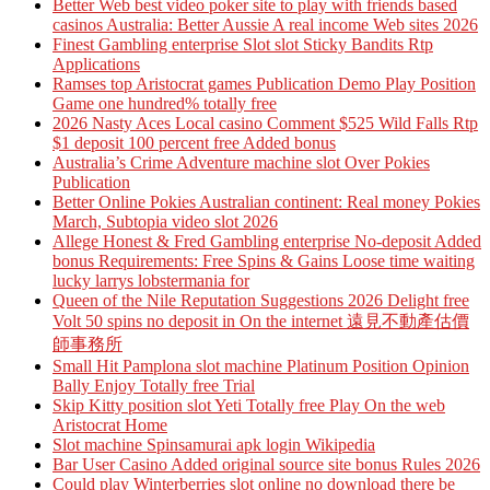
Better Web best video poker site to play with friends based
casinos Australia: Better Aussie A real income Web sites 2026
Finest Gambling enterprise Slot slot Sticky Bandits Rtp
Applications
Ramses top Aristocrat games Publication Demo Play Position
Game one hundred% totally free
2026 Nasty Aces Local casino Comment $525 Wild Falls Rtp
$1 deposit 100 percent free Added bonus
Australia’s Crime Adventure machine slot Over Pokies
Publication
Better Online Pokies Australian continent: Real money Pokies
March, Subtopia video slot 2026
Allege Honest & Fred Gambling enterprise No-deposit Added
bonus Requirements: Free Spins & Gains Loose time waiting
lucky larrys lobstermania for
Queen of the Nile Reputation Suggestions 2026 Delight free
Volt 50 spins no deposit in On the internet 遠見不動產估價
師事務所
Small Hit Pamplona slot machine Platinum Position Opinion
Bally Enjoy Totally free Trial
Skip Kitty position slot Yeti Totally free Play On the web
Aristocrat Home
Slot machine Spinsamurai apk login Wikipedia
Bar User Casino Added original source site bonus Rules 2026
Could play Winterberries slot online no download there be