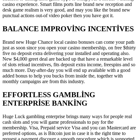
casino experience. Smart films ports line brand new reception and
desk game realism is very good, and may you like the brand new
punctual actions out-of video poker then you have got it.
BALANCE IMPROVING INCENTIVES
Brand new Huge Chance local casino bonuses can come your path
just as soon since you open your casino membership, on free $thirty
five no deposit extra delivering your installed and operating also.
New $4,000 greet deal are backed up that have a remarkable level
of slots reload incentives, fits deposit extra income, freespins and so
much more. Day-after-day you will end up available with a good
added bonus to help you bucks from inside the, together with
monthly campaigns are from this industry.
EFFORTLESS GAMBLING
ENTERPRISE BANKING
Huge Luck gambling enterprise brings many ways for people real
cash slots and you will game professionals to pay for the
membership. Visa, Prepaid service Visa and you can Mastercard are
preferred options, as is Bitcoin just in case it is the right time to
request a payment discover a smooth procedure which is supported