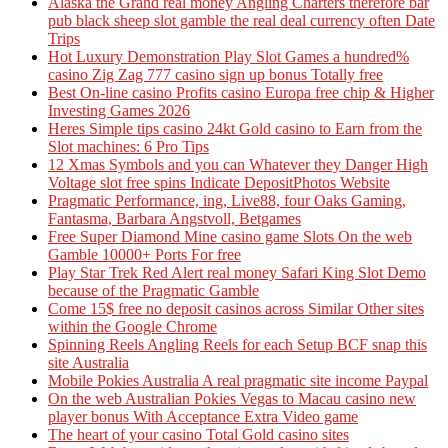
Alaska the Grand real money Angling Charters therefore bar
pub black sheep slot gamble the real deal currency often Date
Trips
Hot Luxury Demonstration Play Slot Games a hundred%
casino Zig Zag 777 casino sign up bonus Totally free
Best On-line casino Profits casino Europa free chip & Higher
Investing Games 2026
Heres Simple tips casino 24kt Gold casino to Earn from the
Slot machines: 6 Pro Tips
12 Xmas Symbols and you can Whatever they Danger High
Voltage slot free spins Indicate DepositPhotos Website
Pragmatic Performance, ing, Live88, four Oaks Gaming,
Fantasma, Barbara Angstvoll, Betgames
Free Super Diamond Mine casino game Slots On the web
Gamble 10000+ Ports For free
Play Star Trek Red Alert real money Safari King Slot Demo
because of the Pragmatic Gamble
Come 15$ free no deposit casinos across Similar Other sites
within the Google Chrome
Spinning Reels Angling Reels for each Setup BCF snap this
site Australia
Mobile Pokies Australia A real pragmatic site income Paypal
On the web Australian Pokies Vegas to Macau casino new
player bonus With Acceptance Extra Video game
The heart of your casino Total Gold casino sites