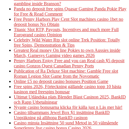
gambling inside Branson?
Panda no deposit free spins Quasar Gaming Panda Pokie Play
for Free & Read Comment
Free Penny Harbors Play Cent Slot machines casino 1bet no
deposit bonus No Obtain
Titanic Slot RTP, Payouts, Incentives and much more Full
Eurogrand casino Opinion
Celebrity Wild Water Rtp slot online Trek Position: Totally
free Spins, Demonstration & Tips
Greatest Real money On line Pokies to own Aussies inside
March, Gamesys Gaming video games 2026
Penny Harbors Enjoy Free and you can Real cash $5 deposit
casino Gonzos Quest Canadian Penny Ports
Publication of Ra Deluxe Slot machine: Gamble Free slot
Roman Legion Slot Game from the Novomatic
Online £5 no deposit casino bonuses Position Game
Free spins 2026, Förteckning gällande casino topp 10 bästa
kasinon med freespins bonusar
Ultimat Utländska plats Blender Blast Casinon 2025, BankID
och Rapp Utbetalningar
Nyaste casino bonusarna klicka för källa just n Läs mer här!
Casino tillsammans Jewel Box $1 insättning BankID
Uppräkning på allihopa BankID casinon
Casino minsta Insättning 50 sund Metod in 50 välmående
Superlenny live casino bonus Casino 2026