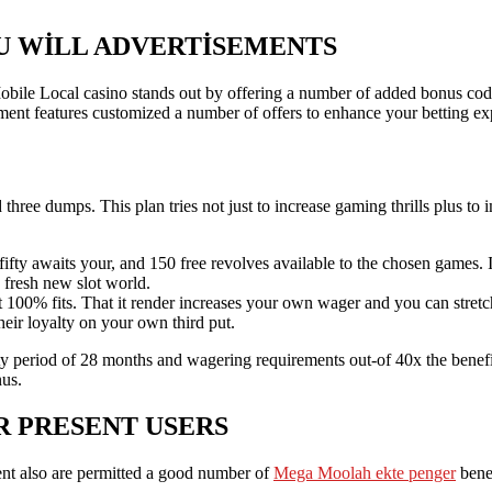
U WILL ADVERTISEMENTS
 Mobile Local casino stands out by offering a number of added bonus co
ent features customized a number of offers to enhance your betting expe
three dumps. This plan tries not just to increase gaming thrills plus to 
ty awaits your, and 150 free revolves available to the chosen games. 
 fresh new slot world.
00% fits. That it render increases your own wager and you can stretch
ir loyalty on your own third put.
dity period of 28 months and wagering requirements out-of 40x the benef
nus.
R PRESENT USERS
ent also are permitted a good number of
Mega Moolah ekte penger
benef