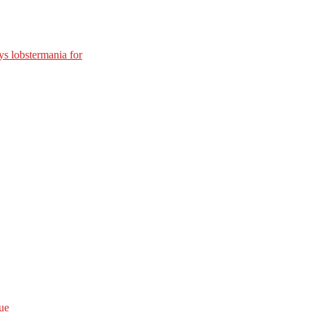
s lobstermania for
ue