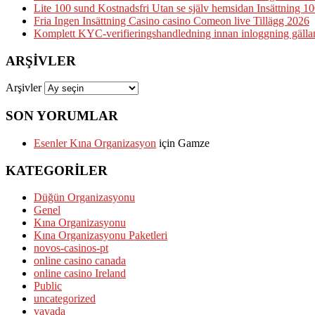
Lite 100 sund Kostnadsfri Utan se själv hemsidan Insättning 10
Fria Ingen Insättning Casino casino Comeon live Tillägg 2026
Komplett KYC-verifieringshandledning innan inloggning gälland
ARŞIVLER
Arşivler
SON YORUMLAR
Esenler Kına Organizasyon
için
Gamze
KATEGORILER
Düğün Organizasyonu
Genel
Kına Organizasyonu
Kına Organizasyonu Paketleri
novos-casinos-pt
online casino canada
online casino Ireland
Public
uncategorized
vavada