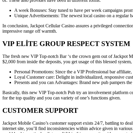
of. These also provides have been in different forms:
A week Bonuses: Stay tuned to have per week campaigns promisin
Unique Advertisements: The newest local casino on a regular bas
In conclusion, Jackpot Cellular Casino assures a privileged connection
impressive range off warmth.
VIP ELITE GROUP RESPECT SYSTEM
The fresh new VIP Top-notch Bar ‘s the crown gem out of Jackpot Mo
$2,000 from inside the deposits, you get usage of this blessed system, 
Personal Promotions: Since the a VIP Professional bar affiliate
Loyal Customer care: Delight in individualized, responsive custo
Presents and you can Advantages: Brand new pub pampers the par
Basically, this new VIP Top-notch Pub try an involvement platform ce
for the top quality and you can variety of one’s functions given.
CUSTOMER SUPPORT
Jackpot Mobile Casino’s customer support exists 24/7, battling to deal
internet site, you’ll find inconsistencies within advice given in various