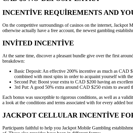
INCENTIVE REQUIREMENTS AND YO
On the competitive surroundings of casinos on the internet, Jackpot
otherwise actually have a free account, the newest gambling establishm
INVITED INCENTIVE
At the same time, discover a pleasant bundle give over the first around 
breakdown:
Basic Deposit: An effective 200% incentive as much as CAD $fif
combined with most spins in order to acquaint yourself with the
Second Put: Boost your extra to CAD $200 having an excellent 1
3rd Put: A good 50% extra around CAD $250 exists to award the
Each bonus was susceptible to rigorous conditions, as well as a vali
a look at the conditions and terms associated with for every added bo
JACKPOT CELLULAR INCENTIVE FO
Participants faithful to help you Jackpot Mobile Gambling establishm