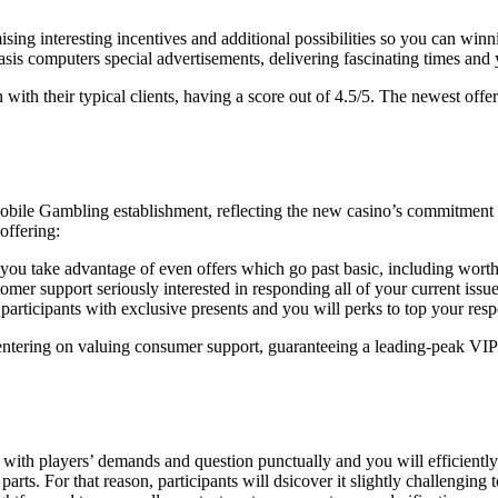
g interesting incentives and additional possibilities so you can winni
is computers special advertisements, delivering fascinating times and 
 with their typical clients, having a score out of 4.5/5. The newest of
bile Gambling establishment, reflecting the new casino’s commitment 
offering:
, you take advantage of even offers which go past basic, including wort
mer support seriously interested in responding all of your current issue
ticipants with exclusive presents and you will perks to top your resp
ntering on valuing consumer support, guaranteeing a leading-peak VIP f
 with players’ demands and question punctually and you will efficiently. 
 parts. For that reason, participants will dsicover it slightly challenging