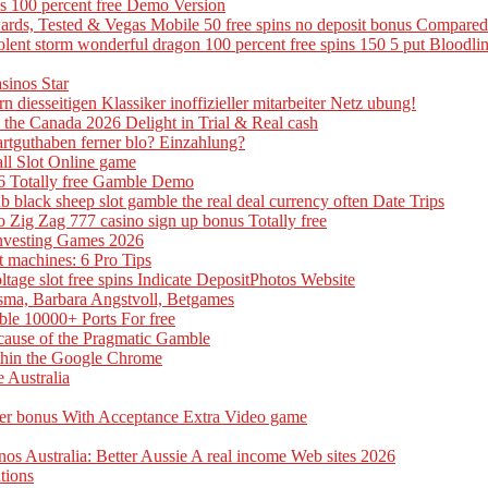
is 100 percent free Demo Version
ards, Tested & Vegas Mobile 50 free spins no deposit bonus Compared
 violent storm wonderful dragon 100 percent free spins 150 5 put Blood
sinos Star
n diesseitigen Klassiker inoffizieller mitarbeiter Netz ubung!
the Canada 2026 Delight in Trial & Real cash
artguthaben ferner blo? Einzahlung?
all Slot Online game
6 Totally free Gamble Demo
 black sheep slot gamble the real deal currency often Date Trips
Zig Zag 777 casino sign up bonus Totally free
 Investing Games 2026
t machines: 6 Pro Tips
ge slot free spins Indicate DepositPhotos Website
sma, Barbara Angstvoll, Betgames
le 10000+ Ports For free
cause of the Pragmatic Gamble
ithin the Google Chrome
 Australia
yer bonus With Acceptance Extra Video game
inos Australia: Better Aussie A real income Web sites 2026
tions