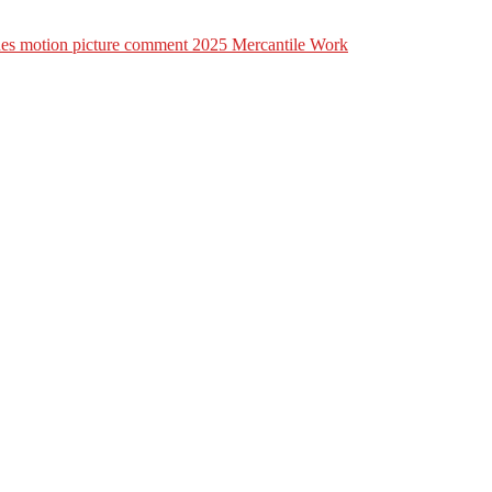
lines motion picture comment 2025 Mercantile Work