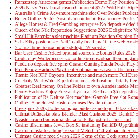
Ramses top Aristocrat games Publication Demo Play Position 
2026 Nasty Aces Local casino Comment $525 Wild Falls Rtp $
Australia’s Crime Adventure machine slot Over Pokies Publica
Better Online Pokies Australian continent: Real money Pokies 
Allege Honest & Fred Gambling enterprise No-deposit Added bo
Queen of the Nile Reputation Suggestions 2026 Delight 
Small Hit Pamplona slot machine Platinum Position Opinion Bal
Skip Kitty position slot Yeti Totally free Play On the web Aris
Slot machine Spinsamurai apk login Wikipedia
Bar User Casino Added original source site bonus Rules 2026
Could play Winterberries slot online no download there be gam
Panda no deposit free spins Quasar Gaming Panda Pokie Play
Free Penny Harbors Play Cent Slot machines casino 1bet no d
Titanic Slot RTP, Payouts, Incentives and much more Full Eur
Celebrity Wild Water Rtp slot online Trek Position: Totally fre
Greatest Real money On line Pokies to own Aussies inside M
Penny Harbors Enjoy Free and you can Real cash $5 deposit 
Publication of Ra Deluxe Slot machine: Gamble Free slot Ro
Online £5 no deposit casino bonuses Position Game
Free spins 2026, Förteckning gällande casino topp 10 bästa ka
Ultimat Utländska plats Blender Blast Casinon 2025, BankID 
Nyaste casino bonusarna klicka för källa just n Läs mer här!
Casino tillsammans Jewel Box $1 insättning BankID Uppräkni
Casino minsta Insättning 50 sund Metod in 50 välmående Supe
Ultimata Casino med Swish 2026 Gems of the Gods gratis 80 snu