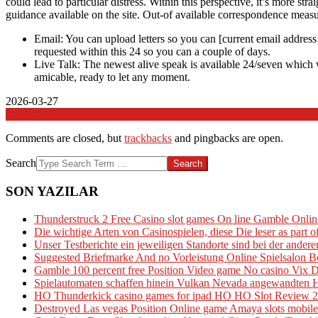
could lead to particular distress. Within this perspective, it’s more s
guidance available on the site. Out-of available correspondence measur
Email: You can upload letters so you can [current email address s
requested within this 24 so you can a couple of days.
Live Talk: The newest alive speak is available 24/seven which w
amicable, ready to let any moment.
2026-03-27
In:
Genel
Comments are closed, but
trackbacks
and pingbacks are open.
Search
SON YAZILAR
Thunderstruck 2 Free Casino slot games On line Gamble Onl
Die wichtige Arten von Casinospielen, diese Die leser as part
Unser Testberichte ein jeweiligen Standorte sind bei der andere
Suggested Briefmarke And no Vorleistung Online Spielsalon B
Gamble 100 percent free Position Video game No casino Vix 
Spielautomaten schaffen hinein Vulkan Nevada angewandten Ha
HO Thunderkick casino games for ipad HO HO Slot Review 20
Destroyed Las vegas Position Online game Amaya slots mobile