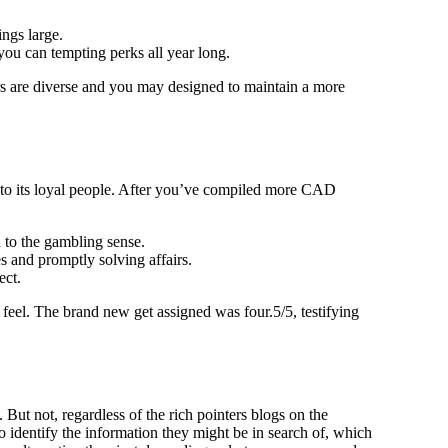
ngs large.
you can tempting perks all year long.
fers are diverse and you may designed to maintain a more
to its loyal people. After you’ve compiled more CAD
h to the gambling sense.
s and promptly solving affairs.
ect.
eel. The brand new get assigned was four.5/5, testifying
But not, regardless of the rich pointers blogs on the
 to identify the information they might be in search of, which