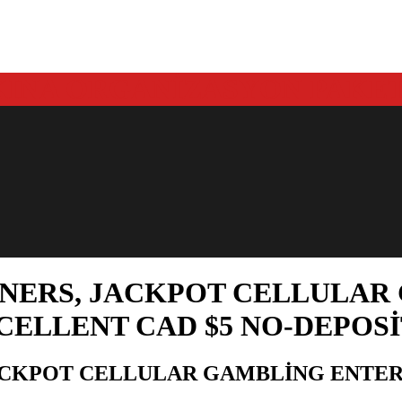
NNERS, JACKPOT CELLULAR
CELLENT CAD $5 NO-DEPOS
JACKPOT CELLULAR GAMBLING ENTE