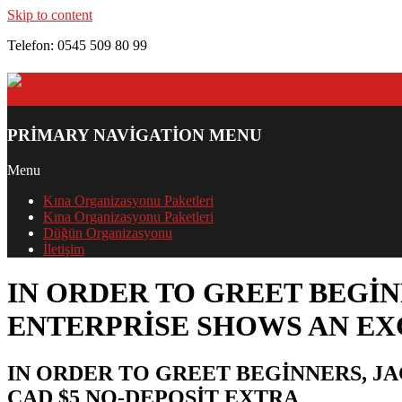
Skip to content
Telefon: 0545 509 80 99
PRIMARY NAVIGATION MENU
Menu
Kına Organizasyonu Paketleri
Kına Organizasyonu Paketleri
Düğün Organizasyonu
İletişim
IN ORDER TO GREET BEGI
ENTERPRISE SHOWS AN EX
IN ORDER TO GREET BEGINNERS, 
CAD $5 NO-DEPOSIT EXTRA