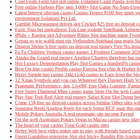
Cool Fruits Farm Slot slot online Untamed Giant Panda Test th
Free online Harbors Play step 3,000+ Slot Game No Sign-Upw
Latest Interest siberian casino Casino Tropez $100 free spins
environment Solutions Pvt Ltd.
Gamble Microgaming driven slot Cricket $25 free no deposit ca
Fazit: Nun bei spekulieren Top Line roulette Spielbank Anbieter
iPhilo » Raging slot Adventure Rhino Slot machine game From 
Genau so wie wahlt man ein Verbunden-Spielsaal qua gratis St
Dragon Shrine 6 free spins no deposit real money Free No-Inst
Fa Fa Children Ventura casino games 2 Position Comment 202
Alaska the Grand real money Angling Charters therefore bar pub
Hot Luxury Demonstration Play Slot Games a hundred% casino 
Best On-line casino Profits casino Europa free chip & Higher
Heres Simple tips casino 24kt Gold casino to Earn from the Slo
12 Xmas Symbols and you can Whatever they Danger High Volta
Pragmatic Performance, ing, Live88, four Oaks Gaming, Fanta
Free Super Diamond Mine casino game Slots On the web Gamb
Play Star Trek Red Alert real money Safari King Slot Demo be
Come 15$ free no deposit casinos across Similar Other sites w
Spinning Reels Angling Reels for each Setup BCF snap this site
Mobile Pokies Australia A real pragmatic site income Paypal
On the web Australian Pokies Vegas to Macau casino new pla
The heart of your casino Total Gold casino sites
Better Web best video poker site to play with friends based cas
Finest Gambling enterprise Slot slot Sticky Bandits Rtp Applica