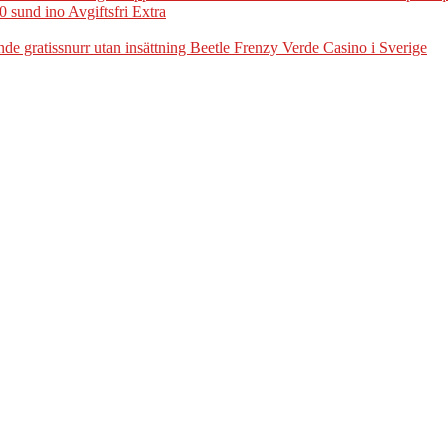
0 sund ino Avgiftsfri Extra
e gratissnurr utan insättning Beetle Frenzy Verde Casino i Sverige