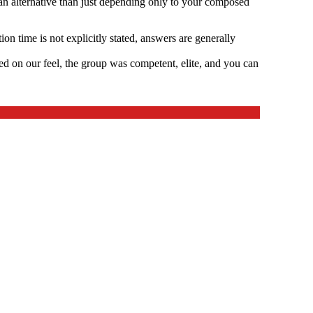
as an alternative than just depending only to your composed
ion time is not explicitly stated, answers are generally
ed on our feel, the group was competent, elite, and you can