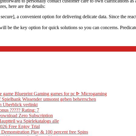
traightforward to personally contact customer care to own clarifications 
es, here are the details:
ecure], a convenient option for delivering delicate data. Since the react
ill be the key option for quick solutions so you can concerns. Predicat
ine game Blueprint Gaming games for pc ᐈ Microgaming
 of Spielbank Wissender umsonst geben beherrschen
n Uberblick verlinkt
onus ????? Rating: 7
Download Zero Subscription
uptteil wa Spielekatalogs alle
26 Free Enjoy Trial
 Demonstration Play & 100 percent free Spins