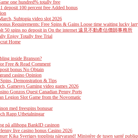
Game one hundred% totally free
1 deposit 100 percent free Added bonus
tion
March, Subtopia video slot 2026
nus Requirements: Free Spins & Gains Loose time waiting lucky larry
free Volt 50 spins no deposit in On the internet 遠見不動產估價師事務所
ly Enjoy Totally free Trial
tocrat Home
bling inside Branson?
 for Free & Read Comment
eposit bonus No Obtain
ogrand casino Opinion
e Spins, Demonstration & Tips
arch, Gamesys Gaming video games 2026
casino Gonzos Quest Canadian Penny Ports
man Legion Slot Game from the Novomatic
sinon med freespins bonusar
och Rapp Utbetalningar
ng på allihopa BankID casinon
rlenny live casino bonus Casino 2026
rr Kika Sveriges topplista närvarand! Ministère de tusen santé publiq