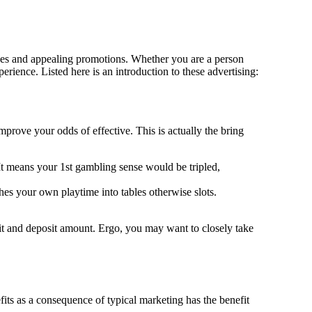
des and appealing promotions. Whether you are a person
rience. Listed here is an introduction to these advertising:
improve your odds of effective. This is actually the bring
It means your 1st gambling sense would be tripled,
es your own playtime into tables otherwise slots.
it and deposit amount. Ergo, you may want to closely take
its as a consequence of typical marketing has the benefit