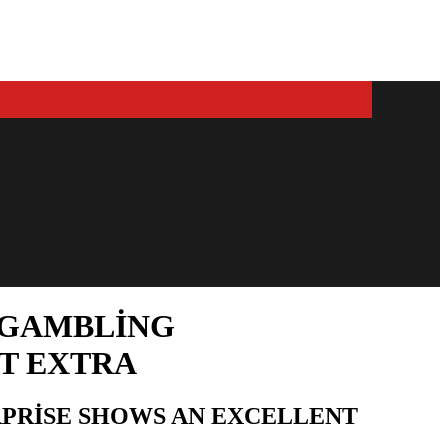
 GAMBLING
IT EXTRA
RPRISE SHOWS AN EXCELLENT