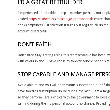
N
I’D A GREAT BETBUILDER
T
I experienced a betbuilder , step 1 member perhaps not to pla
I
voided
https://10bets.org/pt/codigo-promocional/
ebtire choi
books emptiness just selection it turns out regular .all-united
T
account disgraceful
DON’T FAITH
Don’t trust ! My getting using this representative has been a
with veloursblanc . I have chose to forever adhere her or him
STOP CAPABLE AND MANAGE PER
Avoid able to and you will do romantic subscription out of t
have towards subscription unlike during the last . I am a tar
so they perform , are a choice with the government to close
will find during the my personal account no chance. Providin