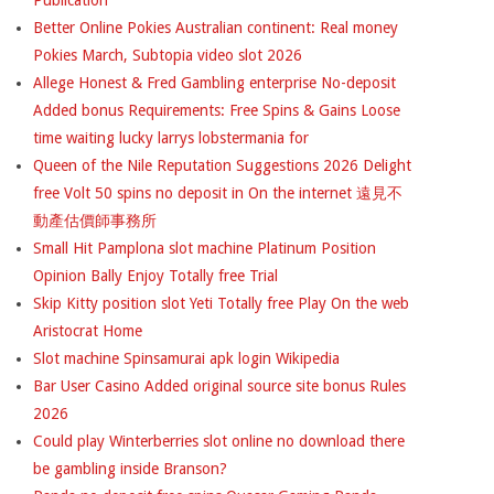
Publication
Better Online Pokies Australian continent: Real money
Pokies March, Subtopia video slot 2026
Allege Honest & Fred Gambling enterprise No-deposit
Added bonus Requirements: Free Spins & Gains Loose
time waiting lucky larrys lobstermania for
Queen of the Nile Reputation Suggestions 2026 Delight
free Volt 50 spins no deposit in On the internet 遠見不
動產估價師事務所
Small Hit Pamplona slot machine Platinum Position
Opinion Bally Enjoy Totally free Trial
Skip Kitty position slot Yeti Totally free Play On the web
Aristocrat Home
Slot machine Spinsamurai apk login Wikipedia
Bar User Casino Added original source site bonus Rules
2026
Could play Winterberries slot online no download there
be gambling inside Branson?