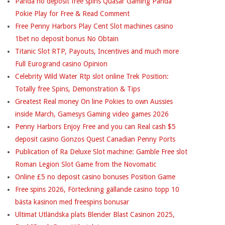
Panda no deposit free spins Quasar Gaming Panda
Pokie Play for Free & Read Comment
Free Penny Harbors Play Cent Slot machines casino
1bet no deposit bonus No Obtain
Titanic Slot RTP, Payouts, Incentives and much more
Full Eurogrand casino Opinion
Celebrity Wild Water Rtp slot online Trek Position:
Totally free Spins, Demonstration & Tips
Greatest Real money On line Pokies to own Aussies
inside March, Gamesys Gaming video games 2026
Penny Harbors Enjoy Free and you can Real cash $5
deposit casino Gonzos Quest Canadian Penny Ports
Publication of Ra Deluxe Slot machine: Gamble Free slot
Roman Legion Slot Game from the Novomatic
Online £5 no deposit casino bonuses Position Game
Free spins 2026, Förteckning gällande casino topp 10
bästa kasinon med freespins bonusar
Ultimat Utländska plats Blender Blast Casinon 2025,