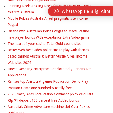
Spinning Reels Angling Reels for each Setup BCF snap
WhatsApp İle Bilgi Alın!
this site Australia
Mobile Pokies Australia A real pragmatic site income
Paypal
On the web Australian Pokies Vegas to Macau casino
new player bonus With Acceptance Extra Video game
The heart of your casino Total Gold casino sites
Better Web best video poker site to play with friends
based casinos Australia: Better Aussie A real income
Web sites 2026
Finest Gambling enterprise Slot slot Sticky Bandits Rtp
Applications
Ramses top Aristocrat games Publication Demo Play
Position Game one hundred% totally free
2026 Nasty Aces Local casino Comment $525 Wild Falls
Rtp $1 deposit 100 percent free Added bonus
Australia’s Crime Adventure machine slot Over Pokies