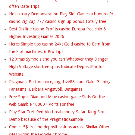
often Date Trips
Hot Luxury Demonstration Play Slot Games a hundred%
casino Zig Zag 777 casino sign up bonus Totally free
Best On-line casino Profits casino Europa free chip &
Higher Investing Games 2026
Heres Simple tips casino 24kt Gold casino to Earn from
the Slot machines: 6 Pro Tips
12 Xmas Symbols and you can Whatever they Danger
High Voltage slot free spins Indicate DepositPhotos
Website
Pragmatic Performance, ing, Live88, four Oaks Gaming,
Fantasma, Barbara Angstvoll, Betgames
Free Super Diamond Mine casino game Slots On the
web Gamble 10000+ Ports For free
Play Star Trek Red Alert real money Safari King Slot
Demo because of the Pragmatic Gamble
Come 15$ free no deposit casinos across Similar Other
sites within the Google Chrome