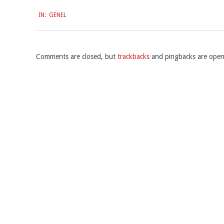
2026-
IN:
GENEL
03-
26
Comments are closed, but
trackbacks
and pingbacks are open