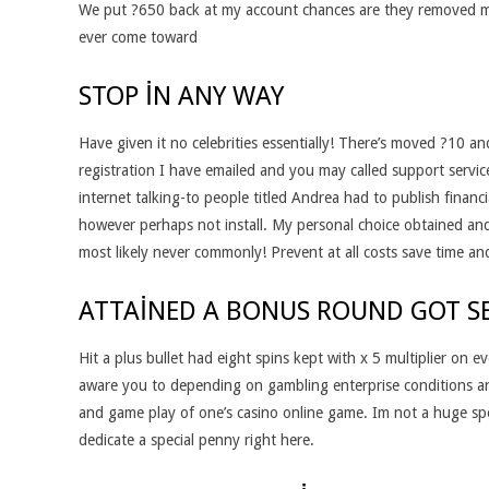
6
We put ?650 back at my account chances are they removed my 
5
ever come toward
0
STOP IN ANY WAY
T
Have given it no celebrities essentially! There’s moved ?10 
O
registration I have emailed and you may called support servic
internet talking-to people titled Andrea had to publish financ
M
however perhaps not install. My personal choice obtained an
Y
most likely never commonly! Prevent at all costs save time an
A
ATTAINED A BONUS ROUND GOT S
C
Hit a plus bullet had eight spins kept with x 5 multiplier on 
C
aware you to depending on gambling enterprise conditions a
O
and game play of one’s casino online game. Im not a huge spe
dedicate a special penny right here.
U