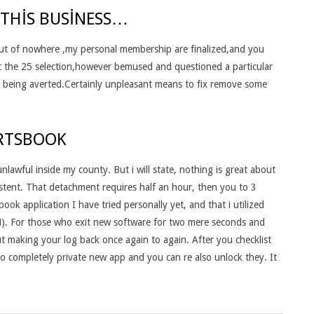
 THIS BUSINESS…
out of nowhere ,my personal membership are finalized,and you
t the 25 selection,however bemused and questioned a particular
p being averted.Certainly unpleasant means to fix remove some
ORTSBOOK
nlawful inside my county. But i will state, nothing is great about
istent. That detachment requires half an hour, then you to 3
ok application I have tried personally yet, and that i utilized
N). For those who exit new software for two mere seconds and
ut making your log back once again to again. After you checklist
to completely private new app and you can re also unlock they. It