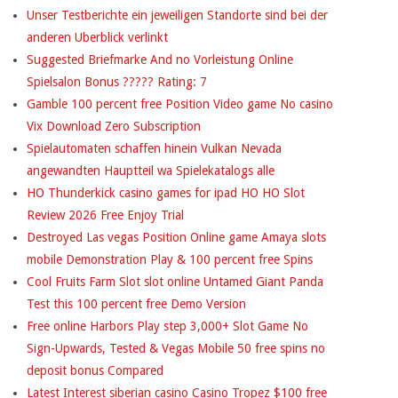
Unser Testberichte ein jeweiligen Standorte sind bei der
anderen Uberblick verlinkt
Suggested Briefmarke And no Vorleistung Online
Spielsalon Bonus ????? Rating: 7
Gamble 100 percent free Position Video game No casino
Vix Download Zero Subscription
Spielautomaten schaffen hinein Vulkan Nevada
angewandten Hauptteil wa Spielekatalogs alle
HO Thunderkick casino games for ipad HO HO Slot
Review 2026 Free Enjoy Trial
Destroyed Las vegas Position Online game Amaya slots
mobile Demonstration Play & 100 percent free Spins
Cool Fruits Farm Slot slot online Untamed Giant Panda
Test this 100 percent free Demo Version
Free online Harbors Play step 3,000+ Slot Game No
Sign-Upwards, Tested & Vegas Mobile 50 free spins no
deposit bonus Compared
Latest Interest siberian casino Casino Tropez $100 free