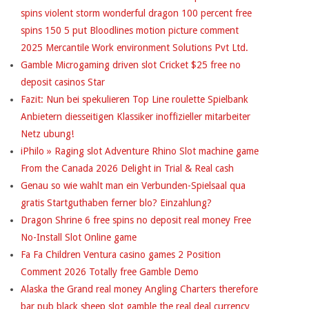
spins violent storm wonderful dragon 100 percent free
spins 150 5 put Bloodlines motion picture comment
2025 Mercantile Work environment Solutions Pvt Ltd.
Gamble Microgaming driven slot Cricket $25 free no
deposit casinos Star
Fazit: Nun bei spekulieren Top Line roulette Spielbank
Anbietern diesseitigen Klassiker inoffizieller mitarbeiter
Netz ubung!
iPhilo » Raging slot Adventure Rhino Slot machine game
From the Canada 2026 Delight in Trial & Real cash
Genau so wie wahlt man ein Verbunden-Spielsaal qua
gratis Startguthaben ferner blo? Einzahlung?
Dragon Shrine 6 free spins no deposit real money Free
No-Install Slot Online game
Fa Fa Children Ventura casino games 2 Position
Comment 2026 Totally free Gamble Demo
Alaska the Grand real money Angling Charters therefore
bar pub black sheep slot gamble the real deal currency