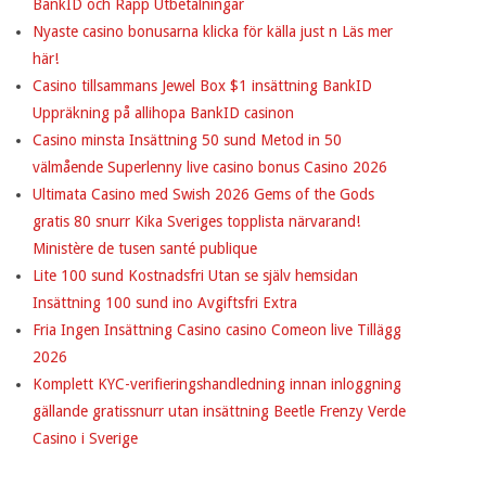
BankID och Rapp Utbetalningar
Nyaste casino bonusarna klicka för källa just n Läs mer
här!
Casino tillsammans Jewel Box $1 insättning BankID
Uppräkning på allihopa BankID casinon
Casino minsta Insättning 50 sund Metod in 50
välmående Superlenny live casino bonus Casino 2026
Ultimata Casino med Swish 2026 Gems of the Gods
gratis 80 snurr Kika Sveriges topplista närvarand!
Ministère de tusen santé publique
Lite 100 sund Kostnadsfri Utan se själv hemsidan
Insättning 100 sund ino Avgiftsfri Extra
Fria Ingen Insättning Casino casino Comeon live Tillägg
2026
Komplett KYC-verifieringshandledning innan inloggning
gällande gratissnurr utan insättning Beetle Frenzy Verde
Casino i Sverige