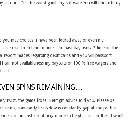
account. It’s the worst gambling software You will find actually
and you may choices. I have been locked away or even my
e alive chat from time to time. The past day using 2 time on the
ial report images regarding debit cards and you will passport
d i can not availableness my payouts or 100 % free wagers and
d cash
EVEN SPINS REMAINING…
every twist, the game froze. Betmgm advice told you, Please be
nd terms, somebody breakdowns constantly gap all the profits
nder not, im instead of height one to height one another. I won’t