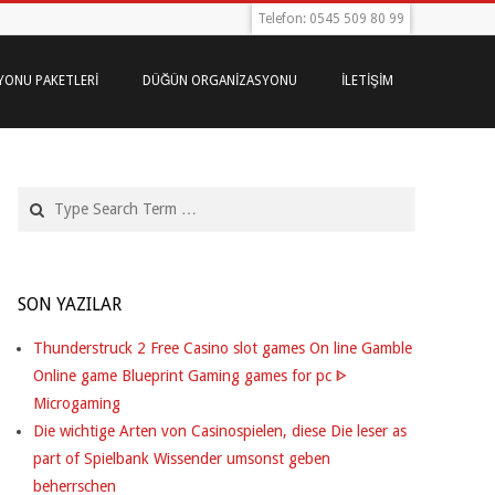
Telefon: 0545 509 80 99
YONU PAKETLERI
DÜĞÜN ORGANIZASYONU
İLETIŞIM
Search
SON YAZILAR
Thunderstruck 2 Free Casino slot games On line Gamble
Online game Blueprint Gaming games for pc ᐈ
Microgaming
Die wichtige Arten von Casinospielen, diese Die leser as
part of Spielbank Wissender umsonst geben
beherrschen