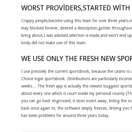
WORST PROVIDERS,STARTED WITH
Crappy people,become using this team for over three years,
may blocked forever, desired a description,gotten throughou
bring about,I was advised,selection is made,and won’t end u
body.did not make use of this team.
WE USE ONLY THE FRESH NEW SP
I use precisely the current sportsbook, because the casino is u
Choice mgm sportsbook. Distributions are particularly incons
weeks… The fresh app is actually the newest buggiest sportsbo
about every one which is court inside my personal county (T
you can go back engrossed, it does insect away, listing the o
back once again to, the software simply freezes, driving you 
has been problems for around three years today.