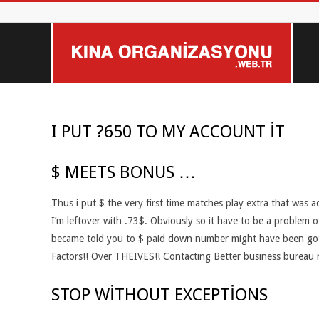
Skip
to
content
I PUT ?650 TO MY ACCOUNT IT
$ MEETS BONUS …
I
Thus i put $ the very first time matches play extra that was 
P
I’m leftover with .73$. Obviously so it have to be a problem o
U
became told you to $ paid down number might have been got r
Factors!! Over THEIVES!! Contacting Better business bureau 
T
?
STOP WITHOUT EXCEPTIONS