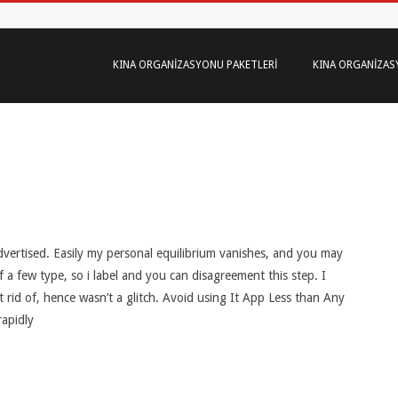
PRIMARY
NAVIGATION
KINA ORGANIZASYONU PAKETLERI
KINA ORGANIZAS
MENU
advertised. Easily my personal equilibrium vanishes, and you may
f a few type, so i label and you can disagreement this step. I
id of, hence wasn’t a glitch. Avoid using It App Less than Any
rapidly