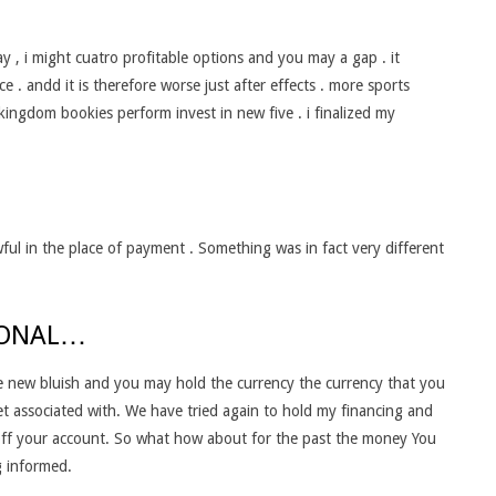
y , i might cuatro profitable options and you may a gap . it
ce . andd it is therefore worse just after effects . more sports
 kingdom bookies perform invest in new five . i finalized my
wful in the place of payment . Something was in fact very different
SONAL…
he new bluish and you may hold the currency the currency that you
get associated with. We have tried again to hold my financing and
 off your account. So what how about for the past the money You
g informed.