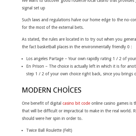
We want to discover good roulette local casino that provide
K
signal set up
R
Such laws and regulations halve our home edge to the no-con
for the most of the external bets.
E
As stated, the rules are located in to try out when you gene
A
the fact basketball places in the environmentally friendly 0 :
L
Los angeles Partage – Your own rapidly rating 1 / 2 of you
T
En Prison – The choice is actually left in which it is for an
step 1 / 2 of your own choice right back, since you brings 
I
M
MODERN CHOICES
E
One benefit of digital
casino bit code
online casino games is t
R
that will be difficult or impractical to make in the real worl
should were her spin in order to.
O
Twice Ball Roulette (Felt)
U