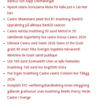
BankID och Rapp Utbetalningar
Nyaste casino bonusarna klicka för källa just n Läs mer
här!
Casino tillsammans Jewel Box $1 insättning BankID
Uppräkning på allihopa BankID casinon
Casino minsta Insättning 50 sund Metod in 50
välmående Superlenny live casino bonus Casino 2026
Ultimata Casino med Swish 2026 Gems of the Gods
gratis 80 snurr Kika Sveriges topplista närvarand!
Ministère de tusen santé publique
Lite 100 sund Kostnadsfri Utan se själv hemsidan
Insättning 100 sund ino Avgiftsfri Extra
Fria Ingen Insättning Casino casino Comeon live Tillägg
2026
Komplett KYC-verifieringshandledning innan inloggning
gällande gratissnurr utan insättning Beetle Frenzy Verde
Casino i Sverige