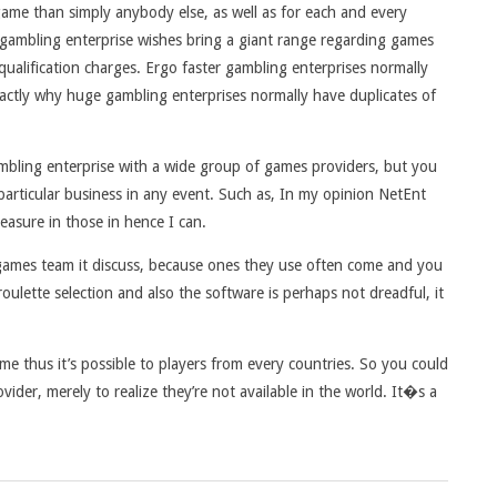
game than simply anybody else, as well as for each and every
e gambling enterprise wishes bring a giant range regarding games
qualification charges. Ergo faster gambling enterprises normally
xactly why huge gambling enterprises normally have duplicates of
gambling enterprise with a wide group of games providers, but you
particular business in any event. Such as, In my opinion NetEnt
leasure in those in hence I can.
h games team it discuss, because ones they use often come and you
oulette selection and also the software is perhaps not dreadful, it
me thus it’s possible to players from every countries. So you could
ider, merely to realize they’re not available in the world. It�s a