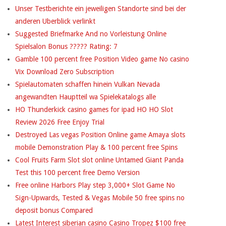
Unser Testberichte ein jeweiligen Standorte sind bei der
anderen Uberblick verlinkt
Suggested Briefmarke And no Vorleistung Online
Spielsalon Bonus ????? Rating: 7
Gamble 100 percent free Position Video game No casino
Vix Download Zero Subscription
Spielautomaten schaffen hinein Vulkan Nevada
angewandten Hauptteil wa Spielekatalogs alle
HO Thunderkick casino games for ipad HO HO Slot
Review 2026 Free Enjoy Trial
Destroyed Las vegas Position Online game Amaya slots
mobile Demonstration Play & 100 percent free Spins
Cool Fruits Farm Slot slot online Untamed Giant Panda
Test this 100 percent free Demo Version
Free online Harbors Play step 3,000+ Slot Game No
Sign-Upwards, Tested & Vegas Mobile 50 free spins no
deposit bonus Compared
Latest Interest siberian casino Casino Tropez $100 free