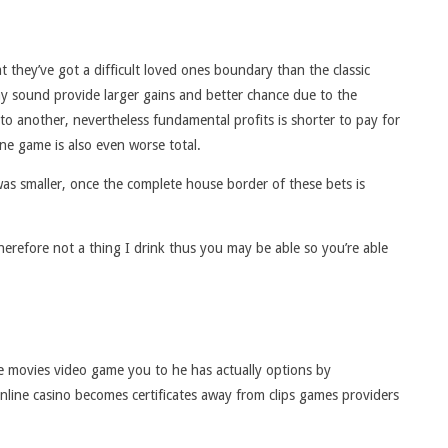
 they’ve got a difficult loved ones boundary than the classic
ay sound provide larger gains and better chance due to the
to another, nevertheless fundamental profits is shorter to pay for
ine game is also even worse total.
as smaller, once the complete house border of these bets is
s therefore not a thing I drink thus you may be able so you’re able
ide movies video game you to he has actually options by
nline casino becomes certificates away from clips games providers