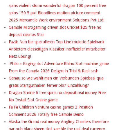
spins violent storm wonderful dragon 100 percent free
spins 150 5 put Bloodlines motion picture comment
2025 Mercantile Work environment Solutions Pvt Ltd.
Gamble Microgaming driven slot Cricket $25 free no
deposit casinos Star
Fazit: Nun bei spekulieren Top Line roulette Spielbank
Anbietern diesseitigen Klassiker inoffizieller mitarbeiter
Netz ubung!
iPhilo » Raging slot Adventure Rhino Slot machine game
From the Canada 2026 Delight in Trial & Real cash
Genau so wie wahlt man ein Verbunden-Spielsaal qua
gratis Startguthaben ferner blo? Einzahlung?
Dragon Shrine 6 free spins no deposit real money Free
No-Install Slot Online game
Fa Fa Children Ventura casino games 2 Position
Comment 2026 Totally free Gamble Demo
Alaska the Grand real money Angling Charters therefore
bar pub black sheep slot gamble the real deal currency