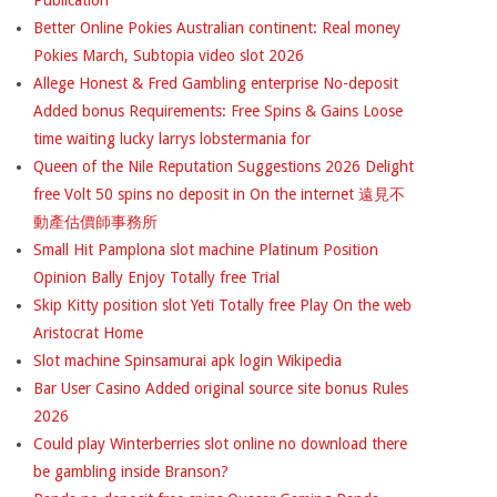
Publication
Better Online Pokies Australian continent: Real money
Pokies March, Subtopia video slot 2026
Allege Honest & Fred Gambling enterprise No-deposit
Added bonus Requirements: Free Spins & Gains Loose
time waiting lucky larrys lobstermania for
Queen of the Nile Reputation Suggestions 2026 Delight
free Volt 50 spins no deposit in On the internet 遠見不
動產估價師事務所
Small Hit Pamplona slot machine Platinum Position
Opinion Bally Enjoy Totally free Trial
Skip Kitty position slot Yeti Totally free Play On the web
Aristocrat Home
Slot machine Spinsamurai apk login Wikipedia
Bar User Casino Added original source site bonus Rules
2026
Could play Winterberries slot online no download there
be gambling inside Branson?