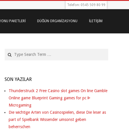
Telefon: 0545 509 80 99
YONU PAKETLERI
DÜĞÜN ORGANIZASYONU
İLETIŞIM
Search
SON YAZILAR
Thunderstruck 2 Free Casino slot games On line Gamble
Online game Blueprint Gaming games for pc ᐈ
Microgaming
Die wichtige Arten von Casinospielen, diese Die leser as
part of Spielbank Wissender umsonst geben
beherrschen