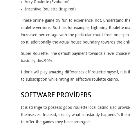
Very Roulette (Evolution)
L
Incentive Roulette (Inspired)
E
These online game try fun to experience, not, understand that
T
roulette versions. Such as for example, Lightning Roulette m
increased percentage with the particular count from one spin 
T
so it, additionally the actual house boundary towards the onl
E
Super Roulette. The default payment towards a level choice w
D
basically dos.90% .
I
I don’t will play amazing differences off roulette myself, it i
to subscription while rating an effective roulette casino.
N
I
SOFTWARE PROVIDERS
N
It is strange to possess good roulette local casino also prov
G
themselves. Instead, exactly what constantly happens ‘s the o
to offer the games they have arranged.
T