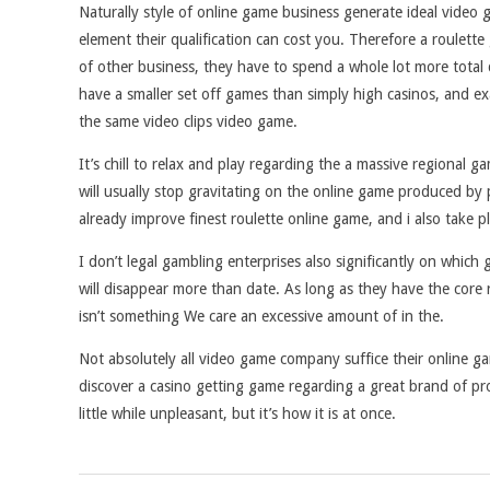
Naturally style of online game business generate ideal video 
A
element their qualification can cost you. Therefore a roulett
B
of other business, they have to spend a whole lot more total 
have a smaller set off games than simply high casinos, and e
L
the same video clips video game.
E
It’s chill to relax and play regarding the a massive regional 
S
will usually stop gravitating on the online game produced by 
already improve finest roulette online game, and i also take p
O
F
I don’t legal gambling enterprises also significantly on whic
will disappear more than date. As long as they have the core r
C
isn’t something We care an excessive amount of in the.
O
Not absolutely all video game company suffice their online ga
U
discover a casino getting game regarding a great brand of prov
little while unpleasant, but it’s how it is at once.
R
S
2026-