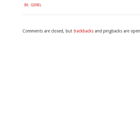
E
IN:
GENEL
03-
26
G
O
Comments are closed, but
trackbacks
and pingbacks are open
N
N
A
A
N
I
N
T
E