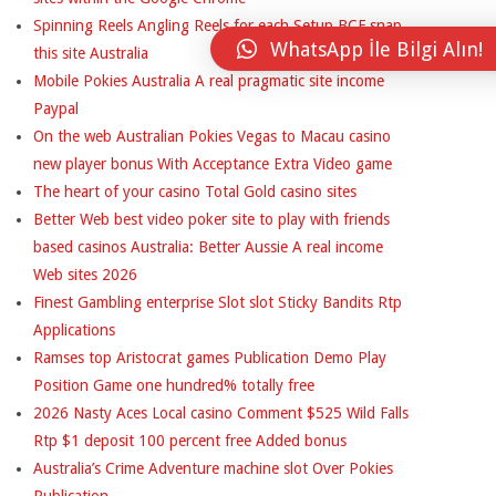
Spinning Reels Angling Reels for each Setup BCF snap
WhatsApp İle Bilgi Alın!
this site Australia
Mobile Pokies Australia A real pragmatic site income
Paypal
On the web Australian Pokies Vegas to Macau casino
new player bonus With Acceptance Extra Video game
The heart of your casino Total Gold casino sites
Better Web best video poker site to play with friends
based casinos Australia: Better Aussie A real income
Web sites 2026
Finest Gambling enterprise Slot slot Sticky Bandits Rtp
Applications
Ramses top Aristocrat games Publication Demo Play
Position Game one hundred% totally free
2026 Nasty Aces Local casino Comment $525 Wild Falls
Rtp $1 deposit 100 percent free Added bonus
Australia’s Crime Adventure machine slot Over Pokies