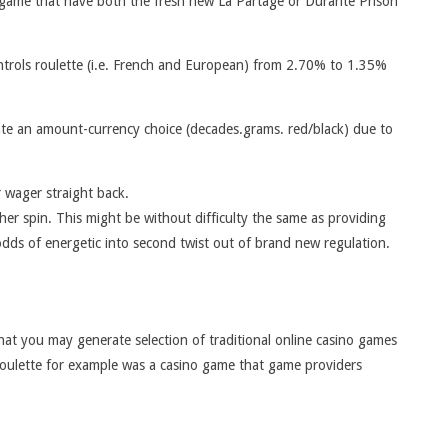
s game that have both the fresh new La Partage or Durante Prison
trols roulette (i.e. French and European) from 2.70% to 1.35%
rate an amount-currency choice (decades.grams. red/black) due to
r wager straight back.
other spin. This might be without difficulty the same as providing
odds of energetic into second twist out of brand new regulation.
hat you may generate selection of traditional online casino games
d. Roulette for example was a casino game that game providers