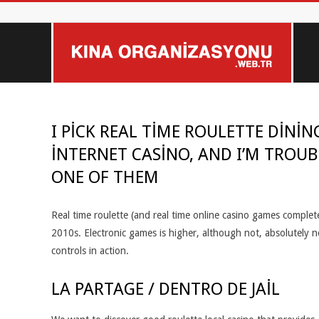
Skip
to
content
I PICK REAL TIME ROULETTE DINI
INTERNET CASINO, AND I’M TROU
ONE OF THEM
Real time roulette (and real time online casino games complete)
I
2010s. Electronic games is higher, although not, absolutely n
controls in action.
P
I
LA PARTAGE / DENTRO DE JAIL
C