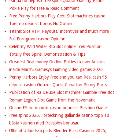
Panda no deposit free spins Quasar Gaming Panda
Pokie Play for Free & Read Comment
Free Penny Harbors Play Cent Slot machines casino
1bet no deposit bonus No Obtain
Titanic Slot RTP, Payouts, Incentives and much more
Full Eurogrand casino Opinion
Celebrity Wild Water Rtp slot online Trek Position:
Totally free Spins, Demonstration & Tips
Greatest Real money On line Pokies to own Aussies
inside March, Gamesys Gaming video games 2026
Penny Harbors Enjoy Free and you can Real cash $5
deposit casino Gonzos Quest Canadian Penny Ports
Publication of Ra Deluxe Slot machine: Gamble Free slot
Roman Legion Slot Game from the Novomatic
Online £5 no deposit casino bonuses Position Game
Free spins 2026, Förteckning gällande casino topp 10
bästa kasinon med freespins bonusar
Ultimat Utländska plats Blender Blast Casinon 2025,