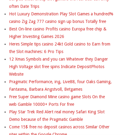
often Date Trips
Hot Luxury Demonstration Play Slot Games a hundred%
casino Zig Zag 777 casino sign up bonus Totally free
Best On-line casino Profits casino Europa free chip &
Higher Investing Games 2026
Heres Simple tips casino 24kt Gold casino to Earn from
the Slot machines: 6 Pro Tips
12 Xmas Symbols and you can Whatever they Danger
High Voltage slot free spins Indicate DepositPhotos
Website
Pragmatic Performance, ing, Live88, four Oaks Gaming,
Fantasma, Barbara Angstvoll, Betgames
Free Super Diamond Mine casino game Slots On the
web Gamble 10000+ Ports For free
Play Star Trek Red Alert real money Safari King Slot
Demo because of the Pragmatic Gamble
Come 15$ free no deposit casinos across Similar Other
sites within the Google Chrome