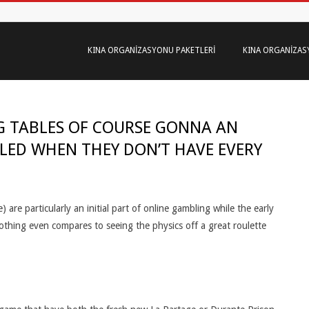
PRIMARY
NAVIGATION
KINA ORGANIZASYONU PAKETLERI
KINA ORGANIZAS
MENU
NG TABLES OF COURSE GONNA AN
BLED WHEN THEY DON’T HAVE EVERY
 are particularly an initial part of online gambling while the early
othing even compares to seeing the physics off a great roulette