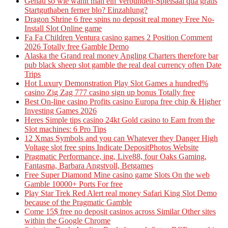
Genau so wie wahlt man ein Verbunden-Spielsaal qua gratis
Startguthaben ferner blo? Einzahlung?
Dragon Shrine 6 free spins no deposit real money Free No-
Install Slot Online game
Fa Fa Children Ventura casino games 2 Position Comment
2026 Totally free Gamble Demo
Alaska the Grand real money Angling Charters therefore bar
pub black sheep slot gamble the real deal currency often Date
Trips
Hot Luxury Demonstration Play Slot Games a hundred%
casino Zig Zag 777 casino sign up bonus Totally free
Best On-line casino Profits casino Europa free chip & Higher
Investing Games 2026
Heres Simple tips casino 24kt Gold casino to Earn from the
Slot machines: 6 Pro Tips
12 Xmas Symbols and you can Whatever they Danger High
Voltage slot free spins Indicate DepositPhotos Website
Pragmatic Performance, ing, Live88, four Oaks Gaming,
Fantasma, Barbara Angstvoll, Betgames
Free Super Diamond Mine casino game Slots On the web
Gamble 10000+ Ports For free
Play Star Trek Red Alert real money Safari King Slot Demo
because of the Pragmatic Gamble
Come 15$ free no deposit casinos across Similar Other sites
within the Google Chrome