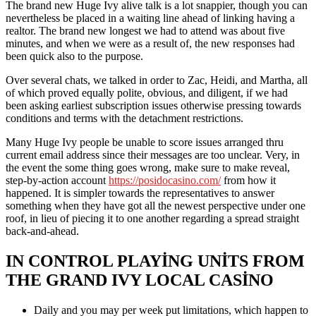
The brand new Huge Ivy alive talk is a lot snappier, though you can
nevertheless be placed in a waiting line ahead of linking having a
realtor. The brand new longest we had to attend was about five
minutes, and when we were as a result of, the new responses had
been quick also to the purpose.
Over several chats, we talked in order to Zac, Heidi, and Martha, all
of which proved equally polite, obvious, and diligent, if we had
been asking earliest subscription issues otherwise pressing towards
conditions and terms with the detachment restrictions.
Many Huge Ivy people be unable to score issues arranged thru
current email address since their messages are too unclear. Very, in
the event the some thing goes wrong, make sure to make reveal,
step-by-action account
https://posidocasino.com/
from how it
happened. It is simpler towards the representatives to answer
something when they have got all the newest perspective under one
roof, in lieu of piecing it to one another regarding a spread straight
back-and-ahead.
IN CONTROL PLAYING UNITS FROM
THE GRAND IVY LOCAL CASINO
Daily and you may per week put limitations, which happen to