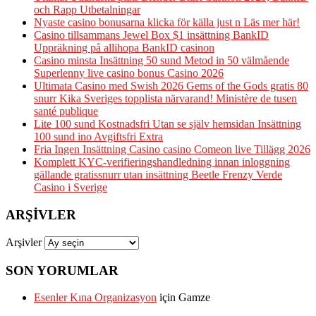
och Rapp Utbetalningar
Nyaste casino bonusarna klicka för källa just n Läs mer här!
Casino tillsammans Jewel Box $1 insättning BankID
Uppräkning på allihopa BankID casinon
Casino minsta Insättning 50 sund Metod in 50 välmående
Superlenny live casino bonus Casino 2026
Ultimata Casino med Swish 2026 Gems of the Gods gratis 80
snurr Kika Sveriges topplista närvarand! Ministère de tusen
santé publique
Lite 100 sund Kostnadsfri Utan se själv hemsidan Insättning
100 sund ino Avgiftsfri Extra
Fria Ingen Insättning Casino casino Comeon live Tillägg 2026
Komplett KYC-verifieringshandledning innan inloggning
gällande gratissnurr utan insättning Beetle Frenzy Verde
Casino i Sverige
ARŞIVLER
Arşivler
SON YORUMLAR
Esenler Kına Organizasyon
için
Gamze