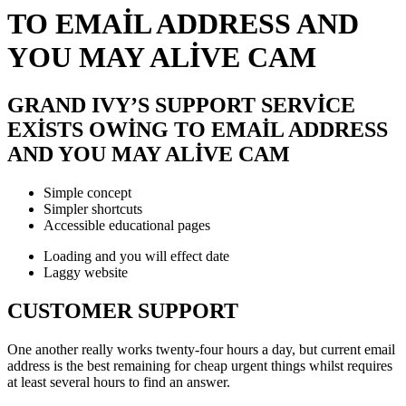
TO EMAIL ADDRESS AND
YOU MAY ALIVE CAM
GRAND IVY’S SUPPORT SERVICE
EXISTS OWING TO EMAIL ADDRESS
AND YOU MAY ALIVE CAM
Simple concept
Simpler shortcuts
Accessible educational pages
Loading and you will effect date
Laggy website
CUSTOMER SUPPORT
One another really works twenty-four hours a day, but current email
address is the best remaining for cheap urgent things whilst requires
at least several hours to find an answer.