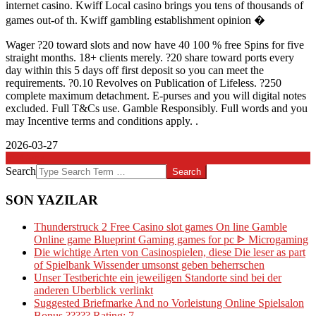
internet casino. Kwiff Local casino brings you tens of thousands of
games out-of th. Kwiff gambling establishment opinion �
Wager ?20 toward slots and now have 40 100 % free Spins for five
straight months. 18+ clients merely. ?20 share toward ports every
day within this 5 days off first deposit so you can meet the
requirements. ?0.10 Revolves on Publication of Lifeless. ?250
complete maximum detachment. E-purses and you will digital notes
excluded. Full T&Cs use. Gamble Responsibly. Full words and you
may Incentive terms and conditions apply. .
2026-03-27
In:
Genel
Search
SON YAZILAR
Thunderstruck 2 Free Casino slot games On line Gamble
Online game Blueprint Gaming games for pc ᐈ Microgaming
Die wichtige Arten von Casinospielen, diese Die leser as part
of Spielbank Wissender umsonst geben beherrschen
Unser Testberichte ein jeweiligen Standorte sind bei der
anderen Uberblick verlinkt
Suggested Briefmarke And no Vorleistung Online Spielsalon
Bonus ????? Rating: 7