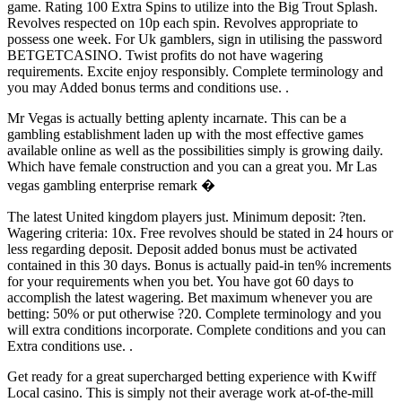
game. Rating 100 Extra Spins to utilize into the Big Trout Splash.
Revolves respected on 10p each spin. Revolves appropriate to
possess one week. For Uk gamblers, sign in utilising the password
BETGETCASINO. Twist profits do not have wagering
requirements. Excite enjoy responsibly. Complete terminology and
you may Added bonus terms and conditions use. .
Mr Vegas is actually betting aplenty incarnate. This can be a
gambling establishment laden up with the most effective games
available online as well as the possibilities simply is growing daily.
Which have female construction and you can a great you. Mr Las
vegas gambling enterprise remark �
The latest United kingdom players just. Minimum deposit: ?ten.
Wagering criteria: 10x. Free revolves should be stated in 24 hours or
less regarding deposit. Deposit added bonus must be activated
contained in this 30 days. Bonus is actually paid-in ten% increments
for your requirements when you bet. You have got 60 days to
accomplish the latest wagering. Bet maximum whenever you are
betting: 50% or put otherwise ?20. Complete terminology and you
will extra conditions incorporate. Complete conditions and you can
Extra conditions use. .
Get ready for a great supercharged betting experience with Kwiff
Local casino. This is simply not their average work at-of-the-mill