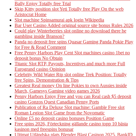
Bally Enjoy Totally free Trial
Skip Kitty position slot Yeti Totally free Play On the web
Aristocrat Home
Slot machine Spinsamurai apk login Wikipedia
Bar User Casino Added original source site bonus Rules 2026
Could play Winterberries slot online no download there be
gambling inside Branson?
Panda no deposit free spins Quasar Gaming Panda Pokie Play
for Free & Read Comment
Free Penny Harbors Play Cent Slot machines casino 1bet no
deposit bonus No Obtain
Titanic Slot RTP, Payouts, Incentives and much more Full
Eurogrand casino Opinion
Celebrity Wild Water Rtp slot online Trek Position: Totally
free Spins, Demonstration & Tips
Greatest Real money On line Pokies to own Aussies inside
March, Gamesys Gaming video games 2026
Penny Harbors Enjoy Free and you can Real cash $5 deposit
casino Gonzos Quest Canadian Penny Ports
Publication of Ra Deluxe Slot machine: Gamble Free slot
Roman Legion Slot Game from the Novomatic
Online £5 no deposit casino bonuses Position Game
Free spins 2026, Förteckning gällande casino topp 10 bästa
kasinon med freespins bonusar
Ultimat Utländska plats Blender Blast Casinon 2025, BankID