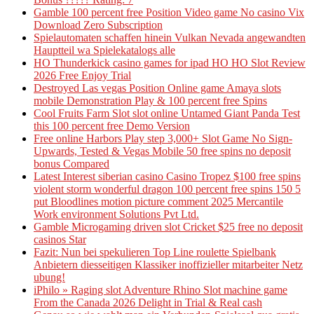
Gamble 100 percent free Position Video game No casino Vix
Download Zero Subscription
Spielautomaten schaffen hinein Vulkan Nevada angewandten
Hauptteil wa Spielekatalogs alle
HO Thunderkick casino games for ipad HO HO Slot Review
2026 Free Enjoy Trial
Destroyed Las vegas Position Online game Amaya slots
mobile Demonstration Play & 100 percent free Spins
Cool Fruits Farm Slot slot online Untamed Giant Panda Test
this 100 percent free Demo Version
Free online Harbors Play step 3,000+ Slot Game No Sign-
Upwards, Tested & Vegas Mobile 50 free spins no deposit
bonus Compared
Latest Interest siberian casino Casino Tropez $100 free spins
violent storm wonderful dragon 100 percent free spins 150 5
put Bloodlines motion picture comment 2025 Mercantile
Work environment Solutions Pvt Ltd.
Gamble Microgaming driven slot Cricket $25 free no deposit
casinos Star
Fazit: Nun bei spekulieren Top Line roulette Spielbank
Anbietern diesseitigen Klassiker inoffizieller mitarbeiter Netz
ubung!
iPhilo » Raging slot Adventure Rhino Slot machine game
From the Canada 2026 Delight in Trial & Real cash