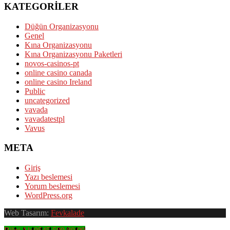
KATEGORILER
Düğün Organizasyonu
Genel
Kına Organizasyonu
Kına Organizasyonu Paketleri
novos-casinos-pt
online casino canada
online casino Ireland
Public
uncategorized
vavada
vavadatestpl
Vavus
META
Giriş
Yazı beslemesi
Yorum beslemesi
WordPress.org
Web Tasarım:
Fevkalade