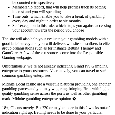
be counted retrospectively
Membership record, that will help profiles track its betting
interest and you will spending
Time-outs, which enable you to take a break of gambling
every day and night in order to six months
Self-exception to this rule, which stops you against accessing
your account towards the period you choose
The site will also help your evaluate your gambling models with a
good brief survey and you will delivers website subscribers to elite
group organisations such as for instance Betting Therapy and
GamCare. A few of these resources come into the Responsible
Gaming webpage.
Unfortuitously, we’re not already indicating Grand Ivy Gambling
enterprise to your customers. Alternatively, you can travel to such
common gambling enterprises:
Midnite Local casino are a versatile platform providing one another
gambling games and you may wagering, bringing Brits with high-
quality gambling sense across the ports as well as other gambling
mark. Midnite gambling enterprise opinion �
18+, Clients merely. Bet ?20 or maybe more in this 2 weeks out-of
indication-right up. Betting needs to be done to your particular