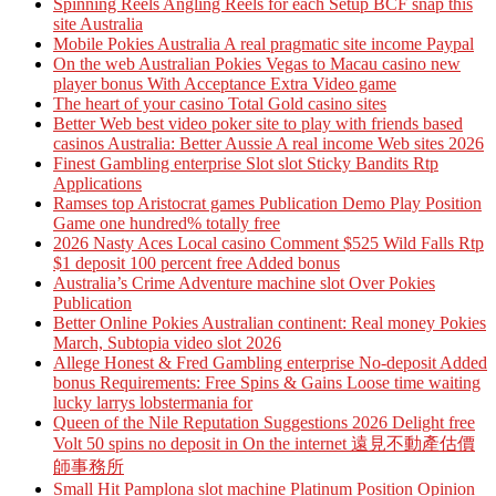
Spinning Reels Angling Reels for each Setup BCF snap this
site Australia
Mobile Pokies Australia A real pragmatic site income Paypal
On the web Australian Pokies Vegas to Macau casino new
player bonus With Acceptance Extra Video game
The heart of your casino Total Gold casino sites
Better Web best video poker site to play with friends based
casinos Australia: Better Aussie A real income Web sites 2026
Finest Gambling enterprise Slot slot Sticky Bandits Rtp
Applications
Ramses top Aristocrat games Publication Demo Play Position
Game one hundred% totally free
2026 Nasty Aces Local casino Comment $525 Wild Falls Rtp
$1 deposit 100 percent free Added bonus
Australia’s Crime Adventure machine slot Over Pokies
Publication
Better Online Pokies Australian continent: Real money Pokies
March, Subtopia video slot 2026
Allege Honest & Fred Gambling enterprise No-deposit Added
bonus Requirements: Free Spins & Gains Loose time waiting
lucky larrys lobstermania for
Queen of the Nile Reputation Suggestions 2026 Delight free
Volt 50 spins no deposit in On the internet 遠見不動產估價
師事務所
Small Hit Pamplona slot machine Platinum Position Opinion