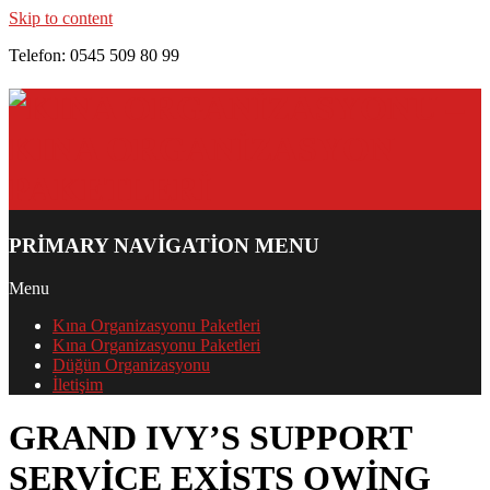
Skip to content
Telefon: 0545 509 80 99
PRIMARY NAVIGATION MENU
Menu
Kına Organizasyonu Paketleri
Kına Organizasyonu Paketleri
Düğün Organizasyonu
İletişim
GRAND IVY’S SUPPORT
SERVICE EXISTS OWING