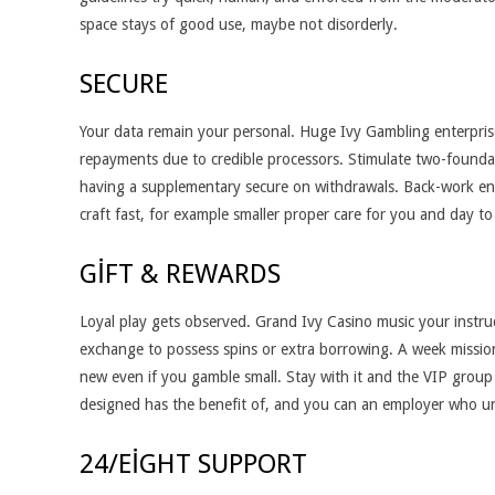
E
space stays of good use, maybe not disorderly.
S
SECURE
T
Your data remain your personal. Huge Ivy Gambling enterpris
A
repayments due to credible processors. Stimulate two-founda
B
having a supplementary secure on withdrawals. Back-work en
craft fast, for example smaller proper care for you and day to
L
I
GIFT & REWARDS
S
Loyal play gets observed. Grand Ivy Casino music your instru
H
exchange to possess spins or extra borrowing. A week missi
new even if you gamble small. Stay with it and the VIP group
M
designed has the benefit of, and you can an employer who u
E
24/EIGHT SUPPORT
N