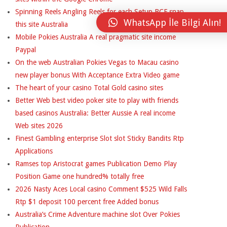
Spinning Reels Angling Reels for each Setup BCF snap
WhatsApp İle Bilgi Alın!
this site Australia
Mobile Pokies Australia A real pragmatic site income
Paypal
On the web Australian Pokies Vegas to Macau casino
new player bonus With Acceptance Extra Video game
The heart of your casino Total Gold casino sites
Better Web best video poker site to play with friends
based casinos Australia: Better Aussie A real income
Web sites 2026
Finest Gambling enterprise Slot slot Sticky Bandits Rtp
Applications
Ramses top Aristocrat games Publication Demo Play
Position Game one hundred% totally free
2026 Nasty Aces Local casino Comment $525 Wild Falls
Rtp $1 deposit 100 percent free Added bonus
Australia’s Crime Adventure machine slot Over Pokies