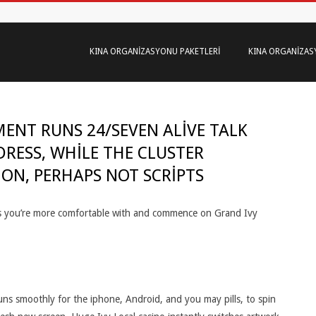
PRIMARY
NAVIGATION
KINA ORGANIZASYONU PAKETLERI
KINA ORGANIZAS
MENU
ENT RUNS 24/SEVEN ALIVE TALK
RESS, WHILE THE CLUSTER
ON, PERHAPS NOT SCRIPTS
rces you’re more comfortable with and commence on Grand Ivy
uns smoothly for the iphone, Android, and you may pills, to spin