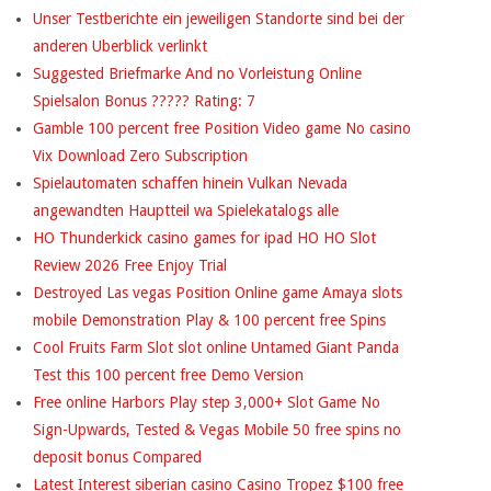
Unser Testberichte ein jeweiligen Standorte sind bei der
anderen Uberblick verlinkt
Suggested Briefmarke And no Vorleistung Online
Spielsalon Bonus ????? Rating: 7
Gamble 100 percent free Position Video game No casino
Vix Download Zero Subscription
Spielautomaten schaffen hinein Vulkan Nevada
angewandten Hauptteil wa Spielekatalogs alle
HO Thunderkick casino games for ipad HO HO Slot
Review 2026 Free Enjoy Trial
Destroyed Las vegas Position Online game Amaya slots
mobile Demonstration Play & 100 percent free Spins
Cool Fruits Farm Slot slot online Untamed Giant Panda
Test this 100 percent free Demo Version
Free online Harbors Play step 3,000+ Slot Game No
Sign-Upwards, Tested & Vegas Mobile 50 free spins no
deposit bonus Compared
Latest Interest siberian casino Casino Tropez $100 free