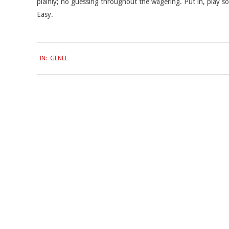
plainly; no guessing throughout the wagering. Put in, play so
N
Easy.
A
L
2026-
IN:
GENEL
03-
I
27
V
E
T
A
L
K
A
N