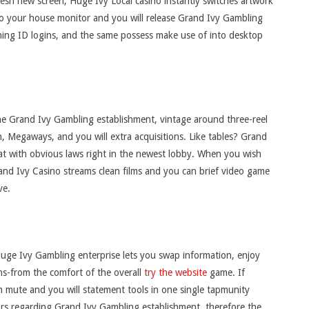
resh new screen, Huge Ivy Local casino instantly switches artwork
to your house monitor and you will release Grand Ivy Gambling
ching ID logins, and the same possess make use of into desktop
the Grand Ivy Gambling establishment, vintage around three-reel
n, Megaways, and you will extra acquisitions. Like tables? Grand
rat with obvious laws right in the newest lobby. When you wish
Grand Ivy Casino streams clean films and you can brief video game
ve.
Huge Ivy Gambling enterprise lets you swap information, enjoy
ns-from the comfort of the overall
try the website
game. If
 mute and you will statement tools in one single tapmunity
rs regarding Grand Ivy Gambling establishment, therefore the