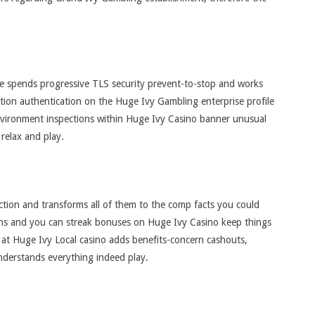
e spends progressive TLS security prevent-to-stop and works
tion authentication on the Huge Ivy Gambling enterprise profile
vironment inspections within Huge Ivy Casino banner unusual
 relax and play.
ction and transforms all of them to the comp facts you could
ons and you can streak bonuses on Huge Ivy Casino keep things
 at Huge Ivy Local casino adds benefits-concern cashouts,
nderstands everything indeed play.