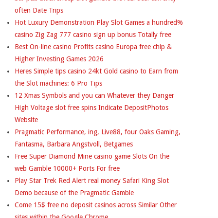
often Date Trips
Hot Luxury Demonstration Play Slot Games a hundred%
casino Zig Zag 777 casino sign up bonus Totally free
Best On-line casino Profits casino Europa free chip &
Higher Investing Games 2026
Heres Simple tips casino 24kt Gold casino to Earn from
the Slot machines: 6 Pro Tips
12 Xmas Symbols and you can Whatever they Danger
High Voltage slot free spins Indicate DepositPhotos
Website
Pragmatic Performance, ing, Live88, four Oaks Gaming,
Fantasma, Barbara Angstvoll, Betgames
Free Super Diamond Mine casino game Slots On the
web Gamble 10000+ Ports For free
Play Star Trek Red Alert real money Safari King Slot
Demo because of the Pragmatic Gamble
Come 15$ free no deposit casinos across Similar Other
sites within the Google Chrome