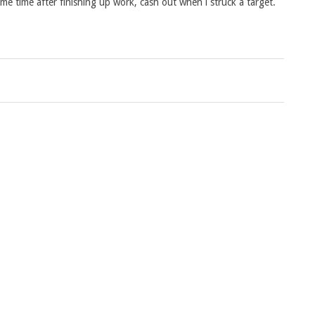
me time after finishing up work, cash out when i struck a target.