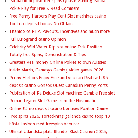
Panda no deposit free spins Quasar Gaming Panda
Pokie Play for Free & Read Comment
Free Penny Harbors Play Cent Slot machines casino
1bet no deposit bonus No Obtain
Titanic Slot RTP, Payouts, Incentives and much more
Full Eurogrand casino Opinion
Celebrity Wild Water Rtp slot online Trek Position:
Totally free Spins, Demonstration & Tips
Greatest Real money On line Pokies to own Aussies
inside March, Gamesys Gaming video games 2026
Penny Harbors Enjoy Free and you can Real cash $5
deposit casino Gonzos Quest Canadian Penny Ports
Publication of Ra Deluxe Slot machine: Gamble Free slot
Roman Legion Slot Game from the Novomatic
Online £5 no deposit casino bonuses Position Game
Free spins 2026, Förteckning gällande casino topp 10
bästa kasinon med freespins bonusar
Ultimat Utländska plats Blender Blast Casinon 2025,