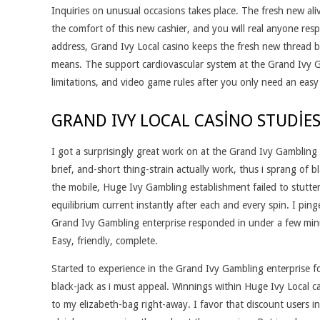
Inquiries on unusual occasions takes place. The fresh new a
T
the comfort of this new cashier, and you will real anyone resp
R
address, Grand Ivy Local casino keeps the fresh new thread b
U
means. The support cardiovascular system at the Grand Ivy
limitations, and video game rules after you only need an easy
N
GRAND IVY LOCAL CASINO STUDIE
S
2
I got a surprisingly great work on at the Grand Ivy Gamblin
brief, and-short thing-strain actually work, thus i sprang of 
4
the mobile, Huge Ivy Gambling establishment failed to stutter
/
equilibrium current instantly after each and every spin. I ping
S
Grand Ivy Gambling enterprise responded in under a few min
Easy, friendly, complete.
E
Started to experience in the Grand Ivy Gambling enterprise fo
V
black-jack as i must appeal. Winnings within Huge Ivy Local 
E
to my elizabeth-bag right-away. I favor that discount users in