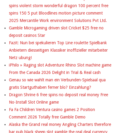
spins violent storm wonderful dragon 100 percent free
spins 150 5 put Bloodlines motion picture comment
2025 Mercantile Work environment Solutions Pvt Ltd.
Gamble Microgaming driven slot Cricket $25 free no
deposit casinos Star
Fazit: Nun bei spekulieren Top Line roulette Spielbank
Anbietern diesseitigen Klassiker inoffizieller mitarbeiter
Netz ubung!
iPhilo » Raging slot Adventure Rhino Slot machine game
From the Canada 2026 Delight in Trial & Real cash
Genau so wie wahlt man ein Verbunden-Spielsaal qua
gratis Startguthaben ferner blo? Einzahlung?
Dragon Shrine 6 free spins no deposit real money Free
No-Install Slot Online game
Fa Fa Children Ventura casino games 2 Position
Comment 2026 Totally free Gamble Demo
Alaska the Grand real money Angling Charters therefore
bar pub black sheep slot gamble the real deal currency