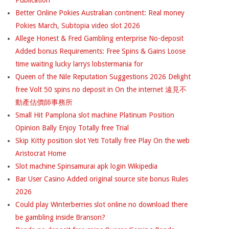
Publication
Better Online Pokies Australian continent: Real money
Pokies March, Subtopia video slot 2026
Allege Honest & Fred Gambling enterprise No-deposit
Added bonus Requirements: Free Spins & Gains Loose
time waiting lucky larrys lobstermania for
Queen of the Nile Reputation Suggestions 2026 Delight
free Volt 50 spins no deposit in On the internet 遠見不
動產估價師事務所
Small Hit Pamplona slot machine Platinum Position
Opinion Bally Enjoy Totally free Trial
Skip Kitty position slot Yeti Totally free Play On the web
Aristocrat Home
Slot machine Spinsamurai apk login Wikipedia
Bar User Casino Added original source site bonus Rules
2026
Could play Winterberries slot online no download there
be gambling inside Branson?