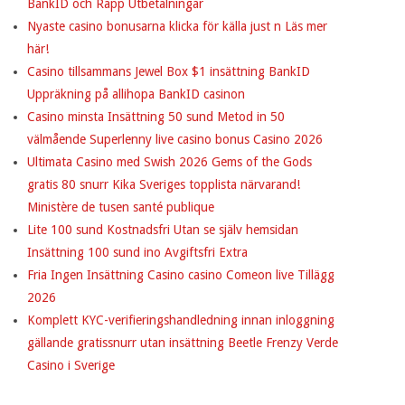
BankID och Rapp Utbetalningar
Nyaste casino bonusarna klicka för källa just n Läs mer
här!
Casino tillsammans Jewel Box $1 insättning BankID
Uppräkning på allihopa BankID casinon
Casino minsta Insättning 50 sund Metod in 50
välmående Superlenny live casino bonus Casino 2026
Ultimata Casino med Swish 2026 Gems of the Gods
gratis 80 snurr Kika Sveriges topplista närvarand!
Ministère de tusen santé publique
Lite 100 sund Kostnadsfri Utan se själv hemsidan
Insättning 100 sund ino Avgiftsfri Extra
Fria Ingen Insättning Casino casino Comeon live Tillägg
2026
Komplett KYC-verifieringshandledning innan inloggning
gällande gratissnurr utan insättning Beetle Frenzy Verde
Casino i Sverige