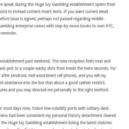
live speak during the Huge Ivy Gambling establishment opens from
ond to instead content-insert texts. If you want current email
efore issue is signed, perhaps not passed regarding middle-
 Gambling enterprise comes with step-by-move books to own KYC,
 reminder.
S
g establishment past weekend. The new reception feels neat and
black-jack to a couple wacky slots from inside the mere seconds. For
 after (Android, mid-assortment cell phone), and you will my
ed assistance into the live chat about a good cashier restrict;
utes and you may directed me personally to the right method.
r most days now, fusion low-volatility ports with solitary-deck
casino had been consistent-my personal history detachment cleared
 the Huge Ivy Gambling establishment listing the latest statutes