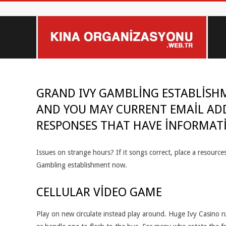
Skip
to
content
GRAND IVY GAMBLING ESTABLISHM
AND YOU MAY CURRENT EMAIL ADD
RESPONSES THAT HAVE INFORMATI
Issues on strange hours? If it songs correct, place a resou
G
Gambling establishment now.
R
CELLULAR VIDEO GAME
A
Play on new circulate instead play around. Huge Ivy Casino r
N