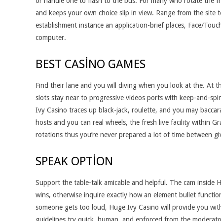
or handle one to flash to the bus. For many who rotate the f
D
and keeps your own choice slip in view. Range from the site 
establishment instance an application-brief places, Face/Tou
I
computer.
V
BEST CASINO GAMES
Y
G
Find their lane and you will diving when you look at the. At 
slots stay near to progressive videos ports with keep-and-spi
A
Ivy Casino traces up black-jack, roulette, and you may bacca
M
hosts and you can real wheels, the fresh live facility within 
rotations thus you’re never prepared a lot of time between gi
B
L
SPEAK OPTION
I
Support the table-talk amicable and helpful. The cam inside 
N
wins, otherwise inquire exactly how an element bullet functio
someone gets too loud, Huge Ivy Casino will provide you with
G
guidelines try quick, human, and enforced from the moderato