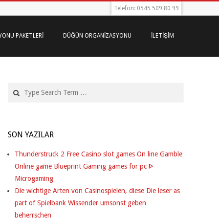
Telefon: 0545 509 80 99
YONU PAKETLERI
DÜĞÜN ORGANIZASYONU
İLETIŞIM
Search
SON YAZILAR
Thunderstruck 2 Free Casino slot games On line Gamble
Online game Blueprint Gaming games for pc ᐈ
Microgaming
Die wichtige Arten von Casinospielen, diese Die leser as
part of Spielbank Wissender umsonst geben
beherrschen