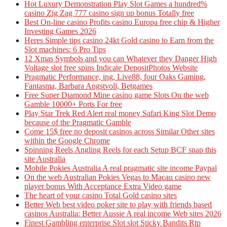
Hot Luxury Demonstration Play Slot Games a hundred%
casino Zig Zag 777 casino sign up bonus Totally free
Best On-line casino Profits casino Europa free chip & Higher
Investing Games 2026
Heres Simple tips casino 24kt Gold casino to Earn from the
Slot machines: 6 Pro Tips
12 Xmas Symbols and you can Whatever they Danger High
Voltage slot free spins Indicate DepositPhotos Website
Pragmatic Performance, ing, Live88, four Oaks Gaming,
Fantasma, Barbara Angstvoll, Betgames
Free Super Diamond Mine casino game Slots On the web
Gamble 10000+ Ports For free
Play Star Trek Red Alert real money Safari King Slot Demo
because of the Pragmatic Gamble
Come 15$ free no deposit casinos across Similar Other sites
within the Google Chrome
Spinning Reels Angling Reels for each Setup BCF snap this
site Australia
Mobile Pokies Australia A real pragmatic site income Paypal
On the web Australian Pokies Vegas to Macau casino new
player bonus With Acceptance Extra Video game
The heart of your casino Total Gold casino sites
Better Web best video poker site to play with friends based
casinos Australia: Better Aussie A real income Web sites 2026
Finest Gambling enterprise Slot slot Sticky Bandits Rtp