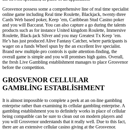
Grosvenor possess some a comprehensive line of real time specialist
online game including Real time Roulette, Blackjack, twenty-three
Cards Web based poker, Keep ’em, Caribbean Stud Casino poker
and you will Baccarat. You can also capture a go during the talents
products such as for instance United kingdom Roulette, Immersive
Roulette, Black-jack Silver and you may Greatest Tx Keep ’em.
He’s has just produced Alive Fantasy Catcher, where participants is
wager on a funds Wheel spun by the an excellent live specialist.
Brand new multiple-pro controls is quite attention-finding, the
overall game is simple and you will promises high gains. Overall,
the fresh Live Gambling establishment manages to place Grosvenor
before the competition.
GROSVENOR CELLULAR
GAMBLING ESTABLISHMENT
It is almost impossible to complete a peek at an on-line gambling
enterprise rather than examining its cellular gambling enterprise. A
gambling establishment you to definitely works in place of cellular
being compatible can be sure to clean out on modern players and
you will Grosvenor understands that it really well. Due to this fact,
there are an extensive cellular casino giving at the Grosvenor.