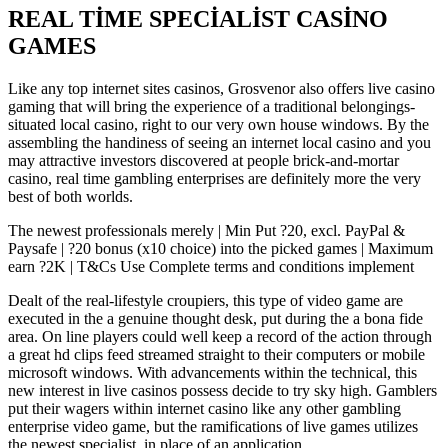
REAL TIME SPECIALIST CASINO
GAMES
Like any top internet sites casinos, Grosvenor also offers live casino
gaming that will bring the experience of a traditional belongings-
situated local casino, right to our very own house windows. By the
assembling the handiness of seeing an internet local casino and you
may attractive investors discovered at people brick-and-mortar
casino, real time gambling enterprises are definitely more the very
best of both worlds.
The newest professionals merely | Min Put ?20, excl. PayPal &
Paysafe | ?20 bonus (x10 choice) into the picked games | Maximum
earn ?2K | T&Cs Use Complete terms and conditions implement
Dealt of the real-lifestyle croupiers, this type of video game are
executed in the a genuine thought desk, put during the a bona fide
area. On line players could well keep a record of the action through
a great hd clips feed streamed straight to their computers or mobile
microsoft windows. With advancements within the technical, this
new interest in live casinos possess decide to try sky high. Gamblers
put their wagers within internet casino like any other gambling
enterprise video game, but the ramifications of live games utilizes
the newest specialist, in place of an application.