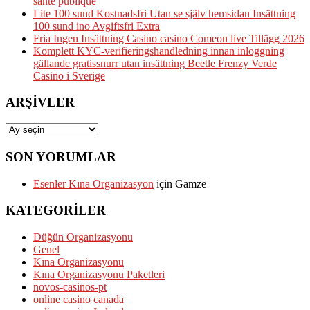
santé publique
Lite 100 sund Kostnadsfri Utan se själv hemsidan Insättning
100 sund ino Avgiftsfri Extra
Fria Ingen Insättning Casino casino Comeon live Tillägg 2026
Komplett KYC-verifieringshandledning innan inloggning
gällande gratissnurr utan insättning Beetle Frenzy Verde
Casino i Sverige
ARŞIVLER
Arşivler
SON YORUMLAR
Esenler Kına Organizasyon
için
Gamze
KATEGORILER
Düğün Organizasyonu
Genel
Kına Organizasyonu
Kına Organizasyonu Paketleri
novos-casinos-pt
online casino canada