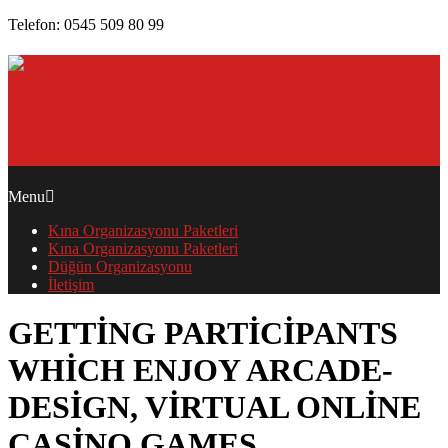
Skip
Telefon: 0545 509 80 99
to
content
PRIMARY
Menu
NAVIGATION
Kına Organizasyonu Paketleri
MENU
Kına Organizasyonu Paketleri
Düğün Organizasyonu
İletişim
GETTING PARTICIPANTS
WHICH ENJOY ARCADE-
DESIGN, VIRTUAL ONLINE
CASINO GAMES,