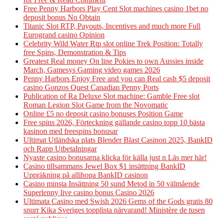
Free Penny Harbors Play Cent Slot machines casino 1bet no
deposit bonus No Obtain
Titanic Slot RTP, Payouts, Incentives and much more Full
Eurogrand casino Opinion
Celebrity Wild Water Rtp slot online Trek Position: Totally
free Spins, Demonstration & Tips
Greatest Real money On line Pokies to own Aussies inside
March, Gamesys Gaming video games 2026
Penny Harbors Enjoy Free and you can Real cash $5 deposit
casino Gonzos Quest Canadian Penny Ports
Publication of Ra Deluxe Slot machine: Gamble Free slot
Roman Legion Slot Game from the Novomatic
Online £5 no deposit casino bonuses Position Game
Free spins 2026, Förteckning gällande casino topp 10 bästa
kasinon med freespins bonusar
Ultimat Utländska plats Blender Blast Casinon 2025, BankID
och Rapp Utbetalningar
Nyaste casino bonusarna klicka för källa just n Läs mer här!
Casino tillsammans Jewel Box $1 insättning BankID
Uppräkning på allihopa BankID casinon
Casino minsta Insättning 50 sund Metod in 50 välmående
Superlenny live casino bonus Casino 2026
Ultimata Casino med Swish 2026 Gems of the Gods gratis 80
snurr Kika Sveriges topplista närvarand! Ministère de tusen