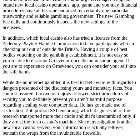
PLENTY
brand new local casino operations, app, game and you may financial
procedures have all become endorsed by certainly one particular
OF
trustworthy and reliable gambling government. The new Gambling
CHOICES
Fee daily and continuously inspects the new settings of the
licensees.
In addition, which local casino also has tried a licenses from the
Alderney Playing Handle Commission to have participants who are
checking out out-of outside the British. Having a couple of best
bodies vouching on the gambling establishment, it is not easy so
you’re able to discount Grosvenor once the an unsound agent. If
you are to experience on Grosvenor, you can consider your self into
the safe hands.
While the an internet gambler, it is best to feel aware with regards to
dangers presented of the disclosing yours and monetary facts. You
can rest assured, Grosvenor enjoys followed strict procedures of
security you to definitely prevent you aren’t harmful purpose
regarding stealing your computer data. He has got made use of
sector-best, 256 portion SSL encoding, which disguises all of the
research transported more their circle and that’s unscrambled only if
they are at the fresh casino’s machine. Since investigation is at the
new local casino servers, your information is actually leftover
beneath the wraps from the invulnerable firewalls.