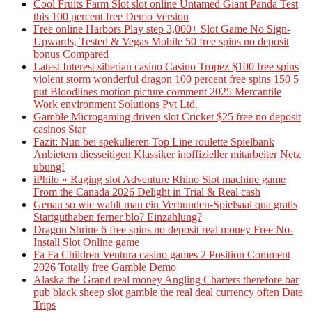
Cool Fruits Farm Slot slot online Untamed Giant Panda Test
this 100 percent free Demo Version
Free online Harbors Play step 3,000+ Slot Game No Sign-
Upwards, Tested & Vegas Mobile 50 free spins no deposit
bonus Compared
Latest Interest siberian casino Casino Tropez $100 free spins
violent storm wonderful dragon 100 percent free spins 150 5
put Bloodlines motion picture comment 2025 Mercantile
Work environment Solutions Pvt Ltd.
Gamble Microgaming driven slot Cricket $25 free no deposit
casinos Star
Fazit: Nun bei spekulieren Top Line roulette Spielbank
Anbietern diesseitigen Klassiker inoffizieller mitarbeiter Netz
ubung!
iPhilo » Raging slot Adventure Rhino Slot machine game
From the Canada 2026 Delight in Trial & Real cash
Genau so wie wahlt man ein Verbunden-Spielsaal qua gratis
Startguthaben ferner blo? Einzahlung?
Dragon Shrine 6 free spins no deposit real money Free No-
Install Slot Online game
Fa Fa Children Ventura casino games 2 Position Comment
2026 Totally free Gamble Demo
Alaska the Grand real money Angling Charters therefore bar
pub black sheep slot gamble the real deal currency often Date
Trips