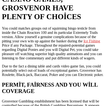
GROSVENOR HAVE
PLENTY OF CHOICES
You could matches groups out of squirming bingo testicle from
inside the Chain Reactors 100 and its particular Extremely Trails
GETTING
version. Allow yourself a genuine complications because of the
PARTICIPANTS
pitting your own wits up against the banker during the
Ice Fishing
Price if any Package. Throughout the repaired-potential games
WHICH
regarding Digital Ponies and you will Digital Pet, you could take
ENJOY
pleasure off watching superior high quality animations and you can
listening to fine commentary and put different kinds of wagers.
ARCADE-
DESIGN,
Due to the fact a dining table and cards video game fan, you could
potentially select out-of loads of exceptional games. Grosvenor has
VIRTUAL
Roulette, Black-jack, Baccarat, Poker and you can Electronic poker.
ONLINE
PERMIT, FAIRNESS AND YOU WILL
CASINO
COVERAGE
GAMES,
GROSVENOR
Grosvenor Gambling establishment has been licensed that will be
HAVE
controlled because of the British Gambling Percentage. It appears