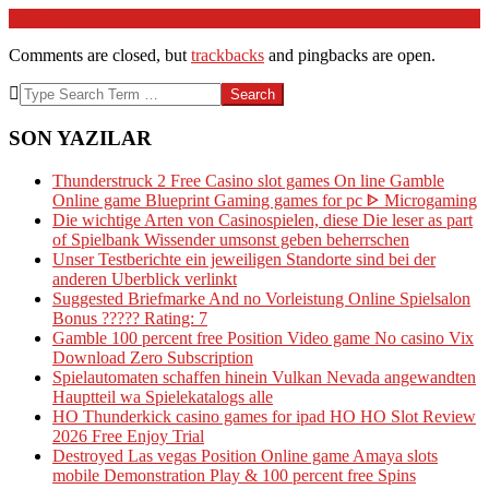
2026-
In:
Genel
03-
Comments are closed, but
trackbacks
and pingbacks are open.
27
Search
SON YAZILAR
Thunderstruck 2 Free Casino slot games On line Gamble
Online game Blueprint Gaming games for pc ᐈ Microgaming
Die wichtige Arten von Casinospielen, diese Die leser as part
of Spielbank Wissender umsonst geben beherrschen
Unser Testberichte ein jeweiligen Standorte sind bei der
anderen Uberblick verlinkt
Suggested Briefmarke And no Vorleistung Online Spielsalon
Bonus ????? Rating: 7
Gamble 100 percent free Position Video game No casino Vix
Download Zero Subscription
Spielautomaten schaffen hinein Vulkan Nevada angewandten
Hauptteil wa Spielekatalogs alle
HO Thunderkick casino games for ipad HO HO Slot Review
2026 Free Enjoy Trial
Destroyed Las vegas Position Online game Amaya slots
mobile Demonstration Play & 100 percent free Spins