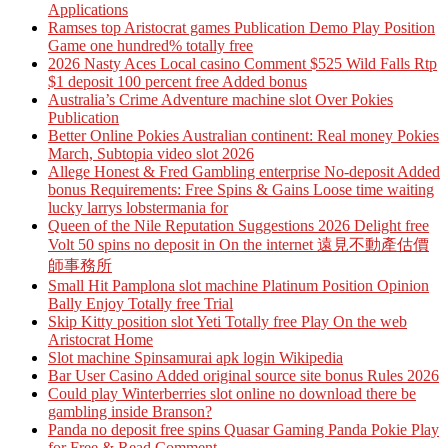
Applications
Ramses top Aristocrat games Publication Demo Play Position
Game one hundred% totally free
2026 Nasty Aces Local casino Comment $525 Wild Falls Rtp
$1 deposit 100 percent free Added bonus
Australia’s Crime Adventure machine slot Over Pokies
Publication
Better Online Pokies Australian continent: Real money Pokies
March, Subtopia video slot 2026
Allege Honest & Fred Gambling enterprise No-deposit Added
bonus Requirements: Free Spins & Gains Loose time waiting
lucky larrys lobstermania for
Queen of the Nile Reputation Suggestions 2026 Delight free
Volt 50 spins no deposit in On the internet 遠見不動產估價
師事務所
Small Hit Pamplona slot machine Platinum Position Opinion
Bally Enjoy Totally free Trial
Skip Kitty position slot Yeti Totally free Play On the web
Aristocrat Home
Slot machine Spinsamurai apk login Wikipedia
Bar User Casino Added original source site bonus Rules 2026
Could play Winterberries slot online no download there be
gambling inside Branson?
Panda no deposit free spins Quasar Gaming Panda Pokie Play
for Free & Read Comment