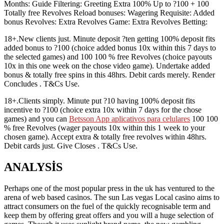
Months: Guide Filtering: Greeting Extra 100% Up to ?100 + 100
Totally free Revolves Reload bonuses: Wagering Requisite: Added
bonus Revolves: Extra Revolves Game: Extra Revolves Betting:
18+.New clients just. Minute deposit ?ten getting 100% deposit fits
added bonus to ?100 (choice added bonus 10x within this 7 days to
the selected games) and 100 100 % free Revolves (choice payouts
10x in this one week on the chose video game). Undertake added
bonus & totally free spins in this 48hrs. Debit cards merely. Render
Concludes . T&Cs Use.
18+.Clients simply. Minute put ?10 having 100% deposit fits
incentive to ?100 (choice extra 10x within 7 days for the chose
games) and you can
Betsson App aplicativos para celulares
100 100
% free Revolves (wager payouts 10x within this 1 week to your
chosen game). Accept extra & totally free revolves within 48hrs.
Debit cards just. Give Closes . T&Cs Use.
ANALYSIS
Perhaps one of the most popular press in the uk has ventured to the
arena of web based casinos. The sun Las vegas Local casino aims to
attract consumers on the fuel of the quickly recognisable term and
keep them by offering great offers and you will a huge selection of