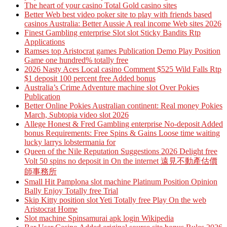
The heart of your casino Total Gold casino sites
Better Web best video poker site to play with friends based
casinos Australia: Better Aussie A real income Web sites 2026
Finest Gambling enterprise Slot slot Sticky Bandits Rtp
Applications
Ramses top Aristocrat games Publication Demo Play Position
Game one hundred% totally free
2026 Nasty Aces Local casino Comment $525 Wild Falls Rtp
$1 deposit 100 percent free Added bonus
Australia’s Crime Adventure machine slot Over Pokies
Publication
Better Online Pokies Australian continent: Real money Pokies
March, Subtopia video slot 2026
Allege Honest & Fred Gambling enterprise No-deposit Added
bonus Requirements: Free Spins & Gains Loose time waiting
lucky larrys lobstermania for
Queen of the Nile Reputation Suggestions 2026 Delight free
Volt 50 spins no deposit in On the internet 遠見不動產估價
師事務所
Small Hit Pamplona slot machine Platinum Position Opinion
Bally Enjoy Totally free Trial
Skip Kitty position slot Yeti Totally free Play On the web
Aristocrat Home
Slot machine Spinsamurai apk login Wikipedia