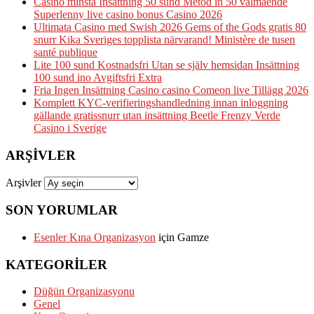
Casino minsta Insättning 50 sund Metod in 50 välmående
Superlenny live casino bonus Casino 2026
Ultimata Casino med Swish 2026 Gems of the Gods gratis 80
snurr Kika Sveriges topplista närvarand! Ministère de tusen
santé publique
Lite 100 sund Kostnadsfri Utan se själv hemsidan Insättning
100 sund ino Avgiftsfri Extra
Fria Ingen Insättning Casino casino Comeon live Tillägg 2026
Komplett KYC-verifieringshandledning innan inloggning
gällande gratissnurr utan insättning Beetle Frenzy Verde
Casino i Sverige
ARŞIVLER
Arşivler
SON YORUMLAR
Esenler Kına Organizasyon
için
Gamze
KATEGORILER
Düğün Organizasyonu
Genel