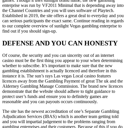
games. Though it uses sunlight brand name, the new gambling
enterprise was run by VF2011 Minimal that is depending away into
the Channel Countries and you will uses software of Playtech.
Established in 2019, the site offers a great deal to everyday and you
can serious participants the exact same. Continue reading in regards
to our complete overview of sunlight Vegas gambling enterprise to
find out if you should sign-up.
DEFENSE AND YOU CAN HONESTY
Of course, the security and you can sincerity out of an internet
casino must be the first thing you appear to your when determining
whether to subscribe. It’s important to make sure that the new
gambling establishment is actually licenced and therefore in this
instance it is. The sun’s rays Las vegas Local casino features
licences away from the Gambling Payment of great The uk and the
Alderney Gambling Manage Commission. The brand new licences
demonstrate that the website should adhere to tight guidance to
protect user’s funds and ensure you to definitely games are
reasonable and you can payouts occurs continuously.
The site has the newest accreditation of one’s Separate Gambling
Adjudication Services (IBAS) which is another team getting told
and you will impartial judgement to the problems ranging from
gambling enterprises and their customers. Because of this if you do