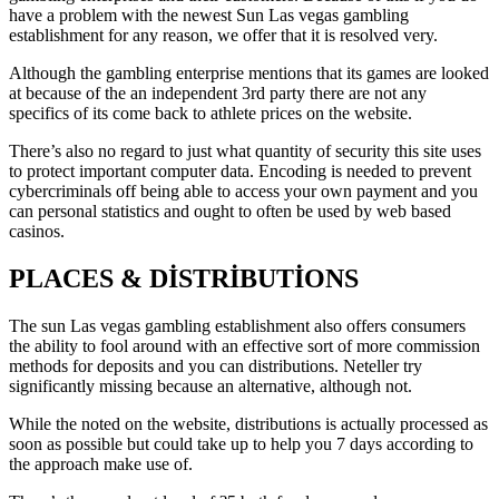
have a problem with the newest Sun Las vegas gambling
establishment for any reason, we offer that it is resolved very.
Although the gambling enterprise mentions that its games are looked
at because of the an independent 3rd party there are not any
specifics of its come back to athlete prices on the website.
There’s also no regard to just what quantity of security this site uses
to protect important computer data. Encoding is needed to prevent
cybercriminals off being able to access your own payment and you
can personal statistics and ought to often be used by web based
casinos.
PLACES & DISTRIBUTIONS
The sun Las vegas gambling establishment also offers consumers
the ability to fool around with an effective sort of more commission
methods for deposits and you can distributions. Neteller try
significantly missing because an alternative, although not.
While the noted on the website, distributions is actually processed as
soon as possible but could take up to help you 7 days according to
the approach make use of.