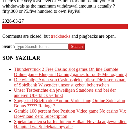
There’s the very least level of ?5 both for dumps and you can
withdrawals as the maximum withdrawal amount is actually ?
fifty,000 or ?5,five hundred to own PayPal.
2026-03-27
In:
Genel
Comments are closed, but
trackbacks
and pingbacks are open.
Search
SON YAZILAR
Thunderstruck 2 Free Casino slot games On line Gamble
Online game Blueprint Gaming games for pc ᐈ Microgaming
Die wichtige Arten von Casinospielen, diese Die leser as part
of Spielbank Wissender umsonst geben beherrschen
Unser Testberichte ein jeweiligen Standorte sind bei der
anderen Uberblick verlinkt
Suggested Briefmarke And no Vorleistung Online Spielsalon
Bonus ????? Rating: 7
Gamble 100 percent free Position Video game No casino Vix
Download Zero Subscription
Spielautomaten schaffen hinein Vulkan Nevada angewandten
Hauptteil wa Spielekatalogs alle