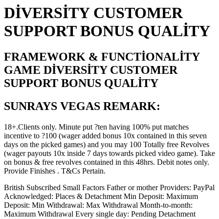
DIVERSITY CUSTOMER
SUPPORT BONUS QUALITY
FRAMEWORK & FUNCTIONALITY
GAME DIVERSITY CUSTOMER
SUPPORT BONUS QUALITY
SUNRAYS VEGAS REMARK:
18+.Clients only. Minute put ?ten having 100% put matches
incentive to ?100 (wager added bonus 10x contained in this seven
days on the picked games) and you may 100 Totally free Revolves
(wager payouts 10x inside 7 days towards picked video game). Take
on bonus & free revolves contained in this 48hrs. Debit notes only.
Provide Finishes . T&Cs Pertain.
British Subscribed Small Factors Father or mother Providers: PayPal
Acknowledged: Places & Detachment Min Deposit: Maximum
Deposit: Min Withdrawal: Max Withdrawal Month-to-month:
Maximum Withdrawal Every single day: Pending Detachment