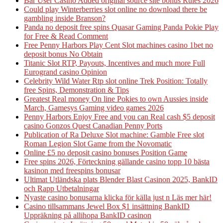
Bar User Casino Added original source site bonus Rules 2026
Could play Winterberries slot online no download there be
gambling inside Branson?
Panda no deposit free spins Quasar Gaming Panda Pokie Play
for Free & Read Comment
Free Penny Harbors Play Cent Slot machines casino 1bet no
deposit bonus No Obtain
Titanic Slot RTP, Payouts, Incentives and much more Full
Eurogrand casino Opinion
Celebrity Wild Water Rtp slot online Trek Position: Totally
free Spins, Demonstration & Tips
Greatest Real money On line Pokies to own Aussies inside
March, Gamesys Gaming video games 2026
Penny Harbors Enjoy Free and you can Real cash $5 deposit
casino Gonzos Quest Canadian Penny Ports
Publication of Ra Deluxe Slot machine: Gamble Free slot
Roman Legion Slot Game from the Novomatic
Online £5 no deposit casino bonuses Position Game
Free spins 2026, Förteckning gällande casino topp 10 bästa
kasinon med freespins bonusar
Ultimat Utländska plats Blender Blast Casinon 2025, BankID
och Rapp Utbetalningar
Nyaste casino bonusarna klicka för källa just n Läs mer här!
Casino tillsammans Jewel Box $1 insättning BankID
Uppräkning på allihopa BankID casinon