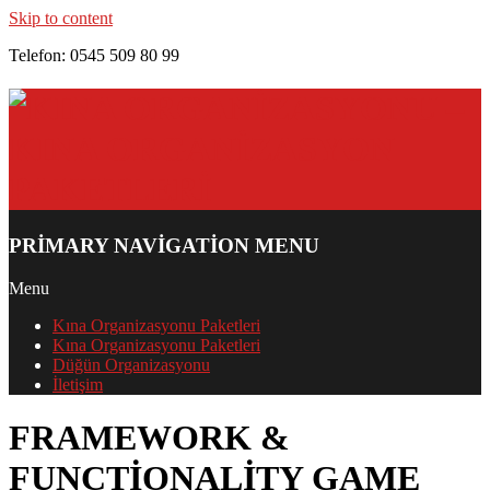
Skip to content
Telefon: 0545 509 80 99
PRIMARY NAVIGATION MENU
Menu
Kına Organizasyonu Paketleri
Kına Organizasyonu Paketleri
Düğün Organizasyonu
İletişim
FRAMEWORK &
FUNCTIONALITY GAME