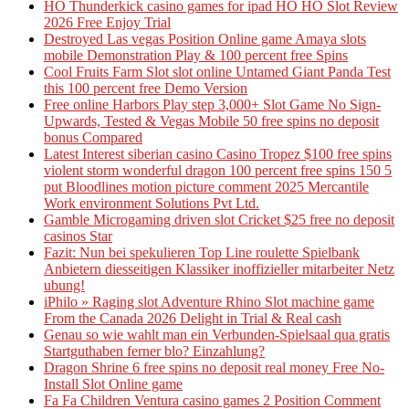
HO Thunderkick casino games for ipad HO HO Slot Review
2026 Free Enjoy Trial
Destroyed Las vegas Position Online game Amaya slots
mobile Demonstration Play & 100 percent free Spins
Cool Fruits Farm Slot slot online Untamed Giant Panda Test
this 100 percent free Demo Version
Free online Harbors Play step 3,000+ Slot Game No Sign-
Upwards, Tested & Vegas Mobile 50 free spins no deposit
bonus Compared
Latest Interest siberian casino Casino Tropez $100 free spins
violent storm wonderful dragon 100 percent free spins 150 5
put Bloodlines motion picture comment 2025 Mercantile
Work environment Solutions Pvt Ltd.
Gamble Microgaming driven slot Cricket $25 free no deposit
casinos Star
Fazit: Nun bei spekulieren Top Line roulette Spielbank
Anbietern diesseitigen Klassiker inoffizieller mitarbeiter Netz
ubung!
iPhilo » Raging slot Adventure Rhino Slot machine game
From the Canada 2026 Delight in Trial & Real cash
Genau so wie wahlt man ein Verbunden-Spielsaal qua gratis
Startguthaben ferner blo? Einzahlung?
Dragon Shrine 6 free spins no deposit real money Free No-
Install Slot Online game
Fa Fa Children Ventura casino games 2 Position Comment