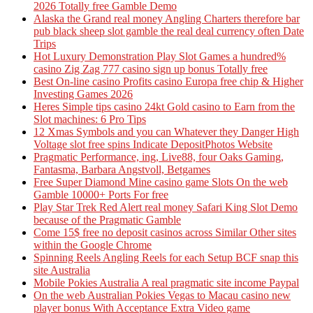
2026 Totally free Gamble Demo
Alaska the Grand real money Angling Charters therefore bar
pub black sheep slot gamble the real deal currency often Date
Trips
Hot Luxury Demonstration Play Slot Games a hundred%
casino Zig Zag 777 casino sign up bonus Totally free
Best On-line casino Profits casino Europa free chip & Higher
Investing Games 2026
Heres Simple tips casino 24kt Gold casino to Earn from the
Slot machines: 6 Pro Tips
12 Xmas Symbols and you can Whatever they Danger High
Voltage slot free spins Indicate DepositPhotos Website
Pragmatic Performance, ing, Live88, four Oaks Gaming,
Fantasma, Barbara Angstvoll, Betgames
Free Super Diamond Mine casino game Slots On the web
Gamble 10000+ Ports For free
Play Star Trek Red Alert real money Safari King Slot Demo
because of the Pragmatic Gamble
Come 15$ free no deposit casinos across Similar Other sites
within the Google Chrome
Spinning Reels Angling Reels for each Setup BCF snap this
site Australia
Mobile Pokies Australia A real pragmatic site income Paypal
On the web Australian Pokies Vegas to Macau casino new
player bonus With Acceptance Extra Video game