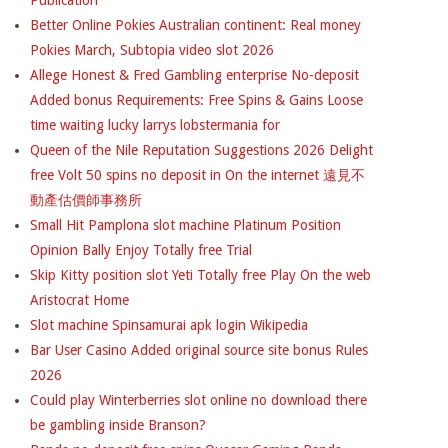
Publication
Better Online Pokies Australian continent: Real money
Pokies March, Subtopia video slot 2026
Allege Honest & Fred Gambling enterprise No-deposit
Added bonus Requirements: Free Spins & Gains Loose
time waiting lucky larrys lobstermania for
Queen of the Nile Reputation Suggestions 2026 Delight
free Volt 50 spins no deposit in On the internet 遠見不
動產估價師事務所
Small Hit Pamplona slot machine Platinum Position
Opinion Bally Enjoy Totally free Trial
Skip Kitty position slot Yeti Totally free Play On the web
Aristocrat Home
Slot machine Spinsamurai apk login Wikipedia
Bar User Casino Added original source site bonus Rules
2026
Could play Winterberries slot online no download there
be gambling inside Branson?