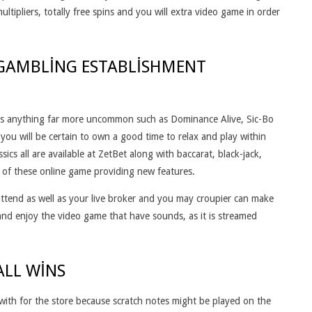
ultipliers, totally free spins and you will extra video game in order
 GAMBLING ESTABLISHMENT
was anything far more uncommon such as Dominance Alive, Sic-Bo
 you will be certain to own a good time to relax and play within
ics all are available at ZetBet along with baccarat, black-jack,
s of these online game providing new features.
ttend as well as your live broker and you may croupier can make
and enjoy the video game that have sounds, as it is streamed
ALL WINS
with for the store because scratch notes might be played on the