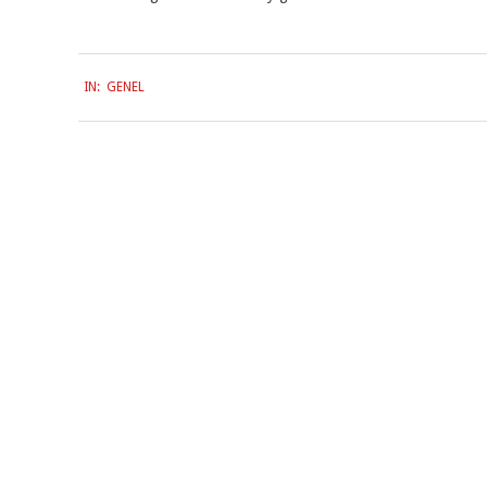
D
C
2026-
IN:
GENEL
03-
U
26
S
T
O
M
E
R
S
U
P