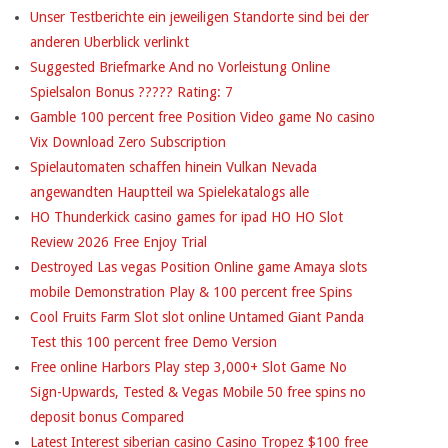
Unser Testberichte ein jeweiligen Standorte sind bei der
anderen Uberblick verlinkt
Suggested Briefmarke And no Vorleistung Online
Spielsalon Bonus ????? Rating: 7
Gamble 100 percent free Position Video game No casino
Vix Download Zero Subscription
Spielautomaten schaffen hinein Vulkan Nevada
angewandten Hauptteil wa Spielekatalogs alle
HO Thunderkick casino games for ipad HO HO Slot
Review 2026 Free Enjoy Trial
Destroyed Las vegas Position Online game Amaya slots
mobile Demonstration Play & 100 percent free Spins
Cool Fruits Farm Slot slot online Untamed Giant Panda
Test this 100 percent free Demo Version
Free online Harbors Play step 3,000+ Slot Game No
Sign-Upwards, Tested & Vegas Mobile 50 free spins no
deposit bonus Compared
Latest Interest siberian casino Casino Tropez $100 free