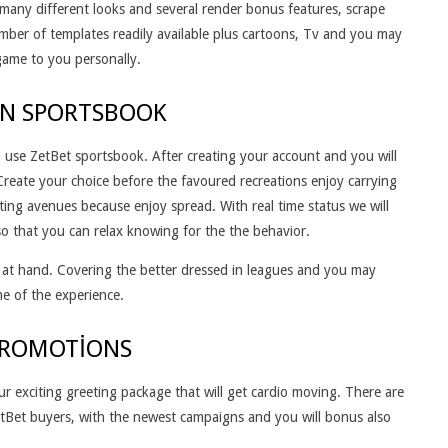
many different looks and several render bonus features, scrape
number of templates readily available plus cartoons, Tv and you may
game to you personally.
IN SPORTSBOOK
o use ZetBet sportsbook. After creating your account and you will
Create your choice before the favoured recreations enjoy carrying
ting avenues because enjoy spread. With real time status we will
o that you can relax knowing for the the behavior.
e at hand. Covering the better dressed in leagues and you may
e of the experience.
PROMOTIONS
r exciting greeting package that will get cardio moving. There are
etBet buyers, with the newest campaigns and you will bonus also