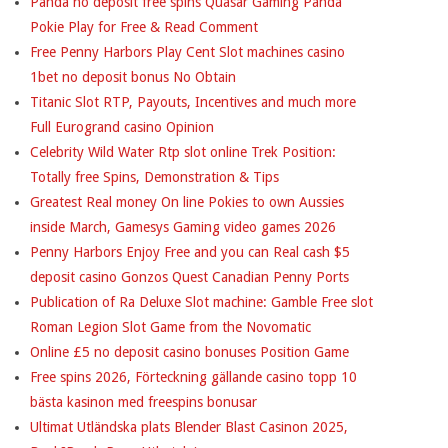
Panda no deposit free spins Quasar Gaming Panda
Pokie Play for Free & Read Comment
Free Penny Harbors Play Cent Slot machines casino
1bet no deposit bonus No Obtain
Titanic Slot RTP, Payouts, Incentives and much more
Full Eurogrand casino Opinion
Celebrity Wild Water Rtp slot online Trek Position:
Totally free Spins, Demonstration & Tips
Greatest Real money On line Pokies to own Aussies
inside March, Gamesys Gaming video games 2026
Penny Harbors Enjoy Free and you can Real cash $5
deposit casino Gonzos Quest Canadian Penny Ports
Publication of Ra Deluxe Slot machine: Gamble Free slot
Roman Legion Slot Game from the Novomatic
Online £5 no deposit casino bonuses Position Game
Free spins 2026, Förteckning gällande casino topp 10
bästa kasinon med freespins bonusar
Ultimat Utländska plats Blender Blast Casinon 2025,