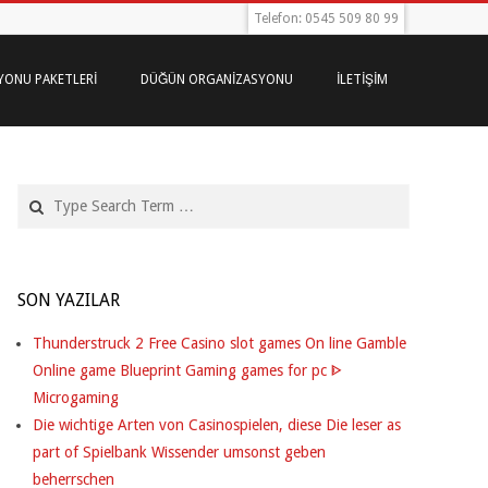
Telefon: 0545 509 80 99
YONU PAKETLERI
DÜĞÜN ORGANIZASYONU
İLETIŞIM
Search
SON YAZILAR
Thunderstruck 2 Free Casino slot games On line Gamble
Online game Blueprint Gaming games for pc ᐈ
Microgaming
Die wichtige Arten von Casinospielen, diese Die leser as
part of Spielbank Wissender umsonst geben
beherrschen