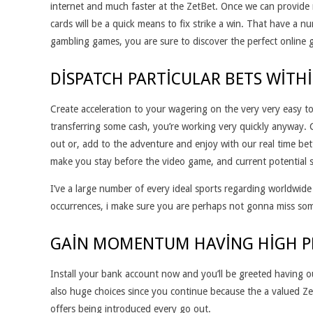
internet and much faster at the ZetBet. Once we can provide 
L
cards will be a quick means to fix strike a win. That have a 
O
gambling games, you are sure to discover the perfect online 
F
DISPATCH PARTICULAR BETS WITH
O
Create acceleration to your wagering on the very very easy t
U
transferring some cash, you’re working very quickly anyway. 
R
out or, add to the adventure and enjoy with our real time bet
make you stay before the video game, and current potential s
D
I’ve a large number of every ideal sports regarding worldwid
E
occurrences, i make sure you are perhaps not gonna miss som
V
GAIN MOMENTUM HAVING HIGH 
O
T
Install your bank account now and you’ll be greeted having ou
also huge choices since you continue because the a valued Z
E
offers being introduced every go out.