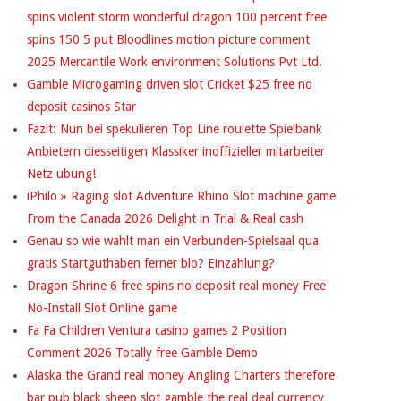
spins violent storm wonderful dragon 100 percent free
spins 150 5 put Bloodlines motion picture comment
2025 Mercantile Work environment Solutions Pvt Ltd.
Gamble Microgaming driven slot Cricket $25 free no
deposit casinos Star
Fazit: Nun bei spekulieren Top Line roulette Spielbank
Anbietern diesseitigen Klassiker inoffizieller mitarbeiter
Netz ubung!
iPhilo » Raging slot Adventure Rhino Slot machine game
From the Canada 2026 Delight in Trial & Real cash
Genau so wie wahlt man ein Verbunden-Spielsaal qua
gratis Startguthaben ferner blo? Einzahlung?
Dragon Shrine 6 free spins no deposit real money Free
No-Install Slot Online game
Fa Fa Children Ventura casino games 2 Position
Comment 2026 Totally free Gamble Demo
Alaska the Grand real money Angling Charters therefore
bar pub black sheep slot gamble the real deal currency