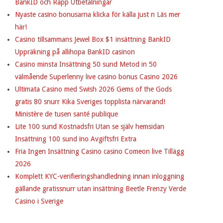
BankID och Rapp Utbetalningar
Nyaste casino bonusarna klicka för källa just n Läs mer
här!
Casino tillsammans Jewel Box $1 insättning BankID
Uppräkning på allihopa BankID casinon
Casino minsta Insättning 50 sund Metod in 50
välmående Superlenny live casino bonus Casino 2026
Ultimata Casino med Swish 2026 Gems of the Gods
gratis 80 snurr Kika Sveriges topplista närvarand!
Ministère de tusen santé publique
Lite 100 sund Kostnadsfri Utan se själv hemsidan
Insättning 100 sund ino Avgiftsfri Extra
Fria Ingen Insättning Casino casino Comeon live Tillägg
2026
Komplett KYC-verifieringshandledning innan inloggning
gällande gratissnurr utan insättning Beetle Frenzy Verde
Casino i Sverige