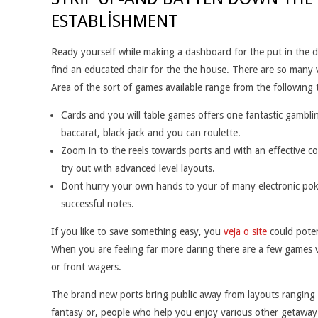
O
ESTABLISHMENT
L
K
Ready yourself while making a dashboard for the put in the des
find an educated chair for the the house. There are so many
S
Area of the sort of games available range from the following 
W
Cards and you will table games offers one fantastic gamblin
H
baccarat, black-jack and you can roulette.
Zoom in to the reels towards ports and with an effective 
O
try out with advanced level layouts.
H
Dont hurry your own hands to your of many electronic poker
successful notes.
A
V
If you like to save something easy, you
veja o site
could poten
When you are feeling far more daring there are a few games va
E
or front wagers.
A
The brand new ports bring public away from layouts ranging fr
N
fantasy or, people who help you enjoy various other getaway