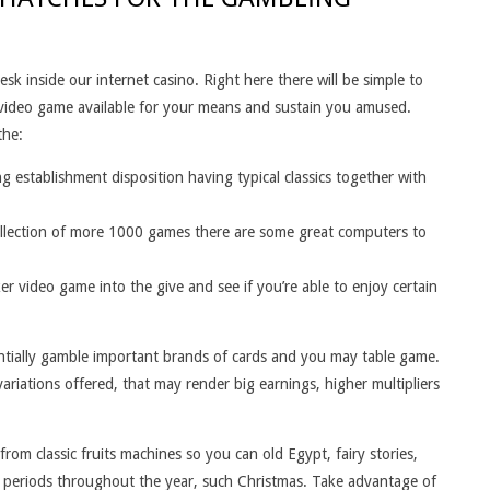
k inside our internet casino. Right here there will be simple to
 video game available for your means and sustain you amused.
the:
g establishment disposition having typical classics together with
collection of more 1000 games there are some great computers to
 video game into the give and see if you’re able to enjoy certain
tially gamble important brands of cards and you may table game.
riations offered, that may render big earnings, higher multipliers
om classic fruits machines so you can old Egypt, fairy stories,
 periods throughout the year, such Christmas. Take advantage of