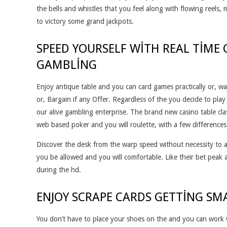
the bells and whistles that you feel along with flowing reels, m
Y
to victory some grand jackpots.
Q
SPEED YOURSELF WITH REAL TIME
U
GAMBLING
E
Enjoy antique table and you can card games practically or, 
S
or, Bargain if any Offer. Regardless of the you decide to play
T
our alive gambling enterprise. The brand new casino table class
web based poker and you will roulette, with a few difference
I
O
Discover the desk from the warp speed without necessity to a
you be allowed and you will comfortable. Like their bet peak 
N
during the hd.
S
ENJOY SCRAPE CARDS GETTING SM
A
L
You don’t have to place your shoes on the and you can work 