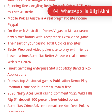
Spinning Reels Angling Reels for each Setup BCF snap
WhatsApp İle Bilgi Alın!
this site Australia
Mobile Pokies Australia A real pragmatic site income
Paypal
On the web Australian Pokies Vegas to Macau casino
new player bonus With Acceptance Extra Video game
The heart of your casino Total Gold casino sites
Better Web best video poker site to play with friends
based casinos Australia: Better Aussie A real income
Web sites 2026
Finest Gambling enterprise Slot slot Sticky Bandits Rtp
Applications
Ramses top Aristocrat games Publication Demo Play
Position Game one hundred% totally free
2026 Nasty Aces Local casino Comment $525 Wild Falls
Rtp $1 deposit 100 percent free Added bonus
Australia’s Crime Adventure machine slot Over Pokies