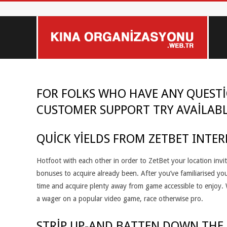
Skip
to
content
FOR FOLKS WHO HAVE ANY QUESTI
CUSTOMER SUPPORT TRY AVAILABL
QUICK YIELDS FROM ZETBET INTE
F
Hotfoot with each other in order to ZetBet your location inv
O
bonuses to acquire already been. After you’ve familiarised you
R
time and acquire plenty away from game accessible to enjoy. 
a wager on a popular video game, race otherwise pro.
F
STRIP UP-AND BATTEN DOWN THE