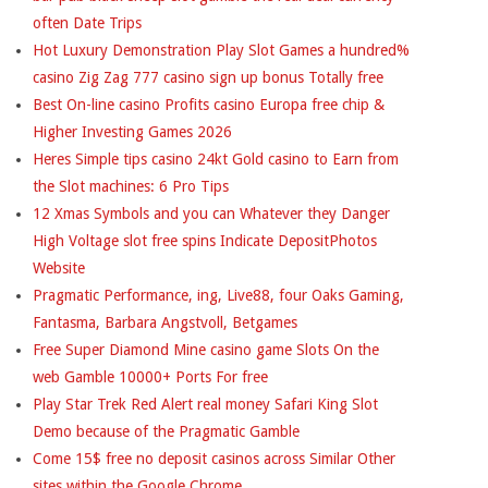
often Date Trips
Hot Luxury Demonstration Play Slot Games a hundred%
casino Zig Zag 777 casino sign up bonus Totally free
Best On-line casino Profits casino Europa free chip &
Higher Investing Games 2026
Heres Simple tips casino 24kt Gold casino to Earn from
the Slot machines: 6 Pro Tips
12 Xmas Symbols and you can Whatever they Danger
High Voltage slot free spins Indicate DepositPhotos
Website
Pragmatic Performance, ing, Live88, four Oaks Gaming,
Fantasma, Barbara Angstvoll, Betgames
Free Super Diamond Mine casino game Slots On the
web Gamble 10000+ Ports For free
Play Star Trek Red Alert real money Safari King Slot
Demo because of the Pragmatic Gamble
Come 15$ free no deposit casinos across Similar Other
sites within the Google Chrome