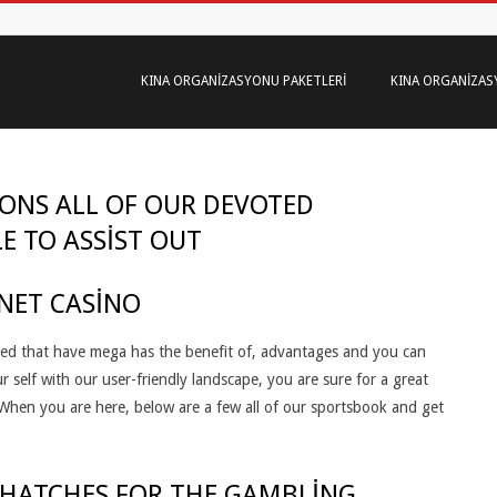
PRIMARY
NAVIGATION
KINA ORGANIZASYONU PAKETLERI
KINA ORGANIZAS
MENU
ONS ALL OF OUR DEVOTED
E TO ASSIST OUT
RNET CASINO
ited that have mega has the benefit of, advantages and you can
r self with our user-friendly landscape, you are sure for a great
When you are here, below are a few all of our sportsbook and get
 HATCHES FOR THE GAMBLING