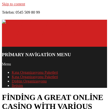
Skip to content
Telefon: 0545 509 80 99
PRIMARY NAVIGATION MENU
Menu
Kına Organizasyonu Paketleri
Kına Organizasyonu Paketleri
Düğün Organizasyonu
İletişim
FINDING A GREAT ONLINE
CASINO WITH VARIOUS