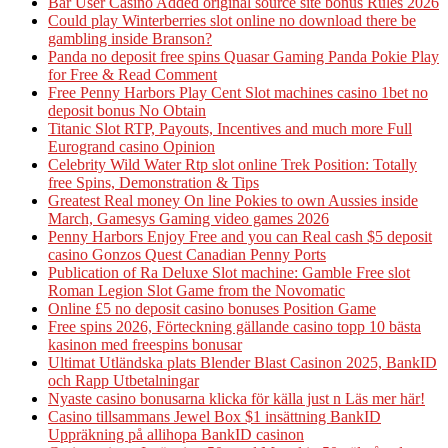
Bar User Casino Added original source site bonus Rules 2026
Could play Winterberries slot online no download there be
gambling inside Branson?
Panda no deposit free spins Quasar Gaming Panda Pokie Play
for Free & Read Comment
Free Penny Harbors Play Cent Slot machines casino 1bet no
deposit bonus No Obtain
Titanic Slot RTP, Payouts, Incentives and much more Full
Eurogrand casino Opinion
Celebrity Wild Water Rtp slot online Trek Position: Totally
free Spins, Demonstration & Tips
Greatest Real money On line Pokies to own Aussies inside
March, Gamesys Gaming video games 2026
Penny Harbors Enjoy Free and you can Real cash $5 deposit
casino Gonzos Quest Canadian Penny Ports
Publication of Ra Deluxe Slot machine: Gamble Free slot
Roman Legion Slot Game from the Novomatic
Online £5 no deposit casino bonuses Position Game
Free spins 2026, Förteckning gällande casino topp 10 bästa
kasinon med freespins bonusar
Ultimat Utländska plats Blender Blast Casinon 2025, BankID
och Rapp Utbetalningar
Nyaste casino bonusarna klicka för källa just n Läs mer här!
Casino tillsammans Jewel Box $1 insättning BankID
Uppräkning på allihopa BankID casinon