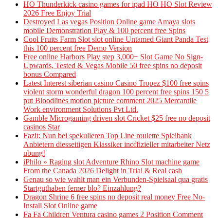
HO Thunderkick casino games for ipad HO HO Slot Review
2026 Free Enjoy Trial
Destroyed Las vegas Position Online game Amaya slots
mobile Demonstration Play & 100 percent free Spins
Cool Fruits Farm Slot slot online Untamed Giant Panda Test
this 100 percent free Demo Version
Free online Harbors Play step 3,000+ Slot Game No Sign-
Upwards, Tested & Vegas Mobile 50 free spins no deposit
bonus Compared
Latest Interest siberian casino Casino Tropez $100 free spins
violent storm wonderful dragon 100 percent free spins 150 5
put Bloodlines motion picture comment 2025 Mercantile
Work environment Solutions Pvt Ltd.
Gamble Microgaming driven slot Cricket $25 free no deposit
casinos Star
Fazit: Nun bei spekulieren Top Line roulette Spielbank
Anbietern diesseitigen Klassiker inoffizieller mitarbeiter Netz
ubung!
iPhilo » Raging slot Adventure Rhino Slot machine game
From the Canada 2026 Delight in Trial & Real cash
Genau so wie wahlt man ein Verbunden-Spielsaal qua gratis
Startguthaben ferner blo? Einzahlung?
Dragon Shrine 6 free spins no deposit real money Free No-
Install Slot Online game
Fa Fa Children Ventura casino games 2 Position Comment