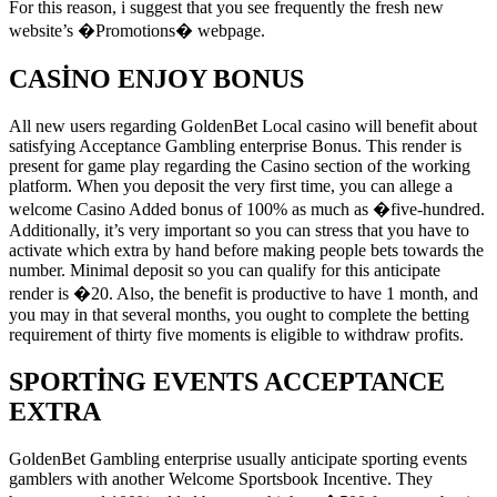
For this reason, i suggest that you see frequently the fresh new
website’s �Promotions� webpage.
CASINO ENJOY BONUS
All new users regarding GoldenBet Local casino will benefit about
satisfying Acceptance Gambling enterprise Bonus. This render is
present for game play regarding the Casino section of the working
platform. When you deposit the very first time, you can allege a
welcome Casino Added bonus of 100% as much as �five-hundred.
Additionally, it’s very important so you can stress that you have to
activate which extra by hand before making people bets towards the
number. Minimal deposit so you can qualify for this anticipate
render is �20. Also, the benefit is productive to have 1 month, and
you may in that several months, you ought to complete the betting
requirement of thirty five moments is eligible to withdraw profits.
SPORTING EVENTS ACCEPTANCE
EXTRA
GoldenBet Gambling enterprise usually anticipate sporting events
gamblers with another Welcome Sportsbook Incentive. They