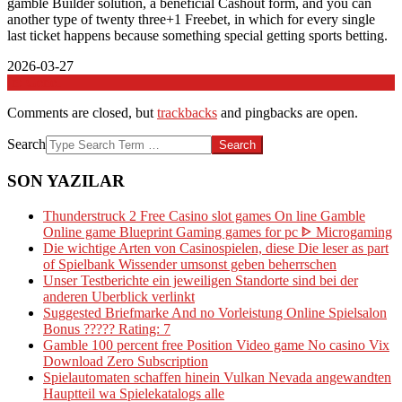
gamble Builder solution, a beneficial Cashout form, and you can
another type of twenty three+1 Freebet, in which for every single
last ticket happens because something special getting sports betting.
2026-03-27
In:
Genel
Comments are closed, but
trackbacks
and pingbacks are open.
Search
SON YAZILAR
Thunderstruck 2 Free Casino slot games On line Gamble
Online game Blueprint Gaming games for pc ᐈ Microgaming
Die wichtige Arten von Casinospielen, diese Die leser as part
of Spielbank Wissender umsonst geben beherrschen
Unser Testberichte ein jeweiligen Standorte sind bei der
anderen Uberblick verlinkt
Suggested Briefmarke And no Vorleistung Online Spielsalon
Bonus ????? Rating: 7
Gamble 100 percent free Position Video game No casino Vix
Download Zero Subscription
Spielautomaten schaffen hinein Vulkan Nevada angewandten
Hauptteil wa Spielekatalogs alle