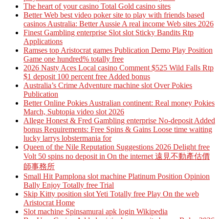
The heart of your casino Total Gold casino sites
Better Web best video poker site to play with friends based
casinos Australia: Better Aussie A real income Web sites 2026
Finest Gambling enterprise Slot slot Sticky Bandits Rtp
Applications
Ramses top Aristocrat games Publication Demo Play Position
Game one hundred% totally free
2026 Nasty Aces Local casino Comment $525 Wild Falls Rtp
$1 deposit 100 percent free Added bonus
Australia’s Crime Adventure machine slot Over Pokies
Publication
Better Online Pokies Australian continent: Real money Pokies
March, Subtopia video slot 2026
Allege Honest & Fred Gambling enterprise No-deposit Added
bonus Requirements: Free Spins & Gains Loose time waiting
lucky larrys lobstermania for
Queen of the Nile Reputation Suggestions 2026 Delight free
Volt 50 spins no deposit in On the internet 遠見不動產估價
師事務所
Small Hit Pamplona slot machine Platinum Position Opinion
Bally Enjoy Totally free Trial
Skip Kitty position slot Yeti Totally free Play On the web
Aristocrat Home
Slot machine Spinsamurai apk login Wikipedia