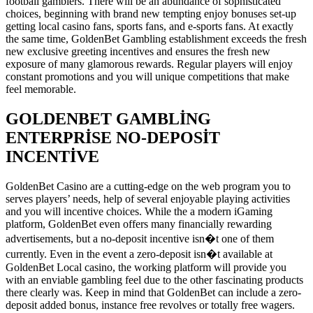
football gamblers. There will be an abundance of sophisticated
choices, beginning with brand new tempting enjoy bonuses set-up
getting local casino fans, sports fans, and e-sports fans. At exactly
the same time, GoldenBet Gambling establishment exceeds the fresh
new exclusive greeting incentives and ensures the fresh new
exposure of many glamorous rewards. Regular players will enjoy
constant promotions and you will unique competitions that make
feel memorable.
GOLDENBET GAMBLING
ENTERPRISE NO-DEPOSIT
INCENTIVE
GoldenBet Casino are a cutting-edge on the web program you to
serves players’ needs, help of several enjoyable playing activities
and you will incentive choices. While the a modern iGaming
platform, GoldenBet even offers many financially rewarding
advertisements, but a no-deposit incentive isn�t one of them
currently. Even in the event a zero-deposit isn�t available at
GoldenBet Local casino, the working platform will provide you
with an enviable gambling feel due to the other fascinating products
there clearly was. Keep in mind that GoldenBet can include a zero-
deposit added bonus, instance free revolves or totally free wagers.