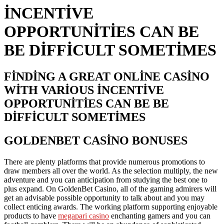
INCENTIVE
OPPORTUNITIES CAN BE
BE DIFFICULT SOMETIMES
FINDING A GREAT ONLINE CASINO
WITH VARIOUS INCENTIVE
OPPORTUNITIES CAN BE BE
DIFFICULT SOMETIMES
GOLDENBET CASINO BONUSES
There are plenty platforms that provide numerous promotions to
draw members all over the world. As the selection multiply, the new
adventure and you can anticipation from studying the best one to
plus expand. On GoldenBet Casino, all of the gaming admirers will
get an advisable possible opportunity to talk about and you may
collect enticing awards. The working platform supporting enjoyable
products to have
megapari casino
enchanting gamers and you can