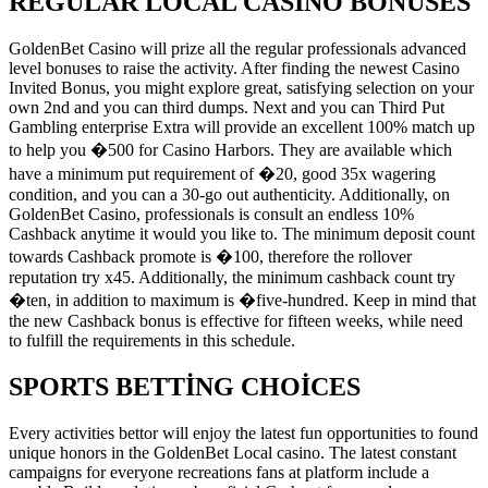
REGULAR LOCAL CASINO BONUSES
GoldenBet Casino will prize all the regular professionals advanced
level bonuses to raise the activity. After finding the newest Casino
Invited Bonus, you might explore great, satisfying selection on your
own 2nd and you can third dumps. Next and you can Third Put
Gambling enterprise Extra will provide an excellent 100% match up
to help you �500 for Casino Harbors. They are available which
have a minimum put requirement of �20, good 35x wagering
condition, and you can a 30-go out authenticity. Additionally, on
GoldenBet Casino, professionals is consult an endless 10%
Cashback anytime it would you like to. The minimum deposit count
towards Cashback promote is �100, therefore the rollover
reputation try x45. Additionally, the minimum cashback count try
�ten, in addition to maximum is �five-hundred. Keep in mind that
the new Cashback bonus is effective for fifteen weeks, while need
to fulfill the requirements in this schedule.
SPORTS BETTING CHOICES
Every activities bettor will enjoy the latest fun opportunities to found
unique honors in the GoldenBet Local casino. The latest constant
campaigns for everyone recreations fans at platform include a