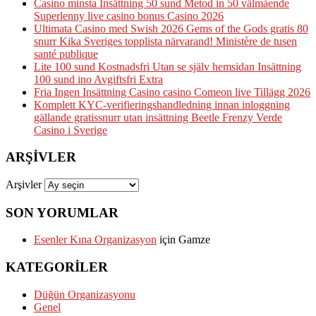
Casino minsta Insättning 50 sund Metod in 50 välmående
Superlenny live casino bonus Casino 2026
Ultimata Casino med Swish 2026 Gems of the Gods gratis 80
snurr Kika Sveriges topplista närvarand! Ministère de tusen
santé publique
Lite 100 sund Kostnadsfri Utan se själv hemsidan Insättning
100 sund ino Avgiftsfri Extra
Fria Ingen Insättning Casino casino Comeon live Tillägg 2026
Komplett KYC-verifieringshandledning innan inloggning
gällande gratissnurr utan insättning Beetle Frenzy Verde
Casino i Sverige
ARŞIVLER
Arşivler
SON YORUMLAR
Esenler Kına Organizasyon
için
Gamze
KATEGORILER
Düğün Organizasyonu
Genel