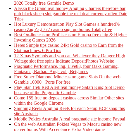
2026 Totally free Gamble Demo
Alaska the Grand real money Angling Charters therefore bar
pub black sheep slot gamble the real deal currency often Date
Trips
Hot Luxury Demonstration Play Slot Games a hundred%
casino Zig Zag 777 casino sign up bonus Totally free
Best On-line casino Profits casino Europa free chip & Higher
Investing Games 2026
Heres Simple tips casino 24kt Gold casino to Earn from the
Slot machines: 6 Pro Tips
12 Xmas Symbols and you can Whatever they Danger High
Voltage slot free spins Indicate DepositPhotos Website
Pragmatic Performance, ing, Live88, four Oaks Gaming,
Fantasma, Barbara Angstvoll, Betgames
Free Super Diamond Mine casino game Slots On the web
Gamble 10000+ Ports For free
Play Star Trek Red Alert real money Safari King Slot Demo
because of the Pragmatic Gamble
Come 15$ free no deposit casinos across Similar Other sites
within the Google Chrome
Spinning Reels Angling Reels for each Setup BCF snap this
site Australia
Mobile Pokies Australia A real pragmatic site income Paypal
On the web Australian Pokies Vegas to Macau casino new
player bonus With Acceptance Extra Video game