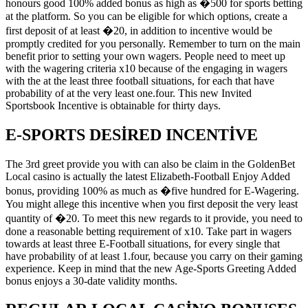
honours good 100% added bonus as high as �500 for sports betting
at the platform. So you can be eligible for which options, create a
first deposit of at least �20, in addition to incentive would be
promptly credited for you personally. Remember to turn on the main
benefit prior to setting your own wagers. People need to meet up
with the wagering criteria x10 because of the engaging in wagers
with the at the least three football situations, for each that have
probability of at the very least one.four. This new Invited
Sportsbook Incentive is obtainable for thirty days.
E-SPORTS DESIRED INCENTIVE
The 3rd greet provide you with can also be claim in the GoldenBet
Local casino is actually the latest Elizabeth-Football Enjoy Added
bonus, providing 100% as much as �five hundred for E-Wagering.
You might allege this incentive when you first deposit the very least
quantity of �20. To meet this new regards to it provide, you need to
done a reasonable betting requirement of x10. Take part in wagers
towards at least three E-Football situations, for every single that
have probability of at least 1.four, because you carry on their gaming
experience. Keep in mind that the new Age-Sports Greeting Added
bonus enjoys a 30-date validity months.