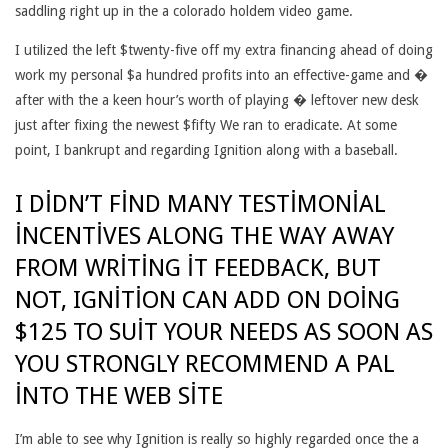
U
saddling right up in the a colorado holdem video game.
W
I utilized the left $twenty-five off my extra financing ahead of doing
I
work my personal $a hundred profits into an effective-game and �
after with the a keen hour’s worth of playing � leftover new desk
L
just after fixing the newest $fifty We ran to eradicate. At some
L
point, I bankrupt and regarding Ignition along with a baseball.
A
I DIDN’T FIND MANY TESTIMONIAL
D
INCENTIVES ALONG THE WAY AWAY
D
FROM WRITING IT FEEDBACK, BUT
E
NOT, IGNITION CAN ADD ON DOING
$125 TO SUIT YOUR NEEDS AS SOON AS
D
YOU STRONGLY RECOMMEND A PAL
T
INTO THE WEB SITE
O
I’m able to see why Ignition is really so highly regarded once the a