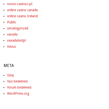
novos-casinos-pt
online casino canada
online casino Ireland
Public
uncategorized
vavada
vavadatestpl
Vavus
META
Giriş
Yazı beslemesi
Yorum beslemesi
WordPress.org