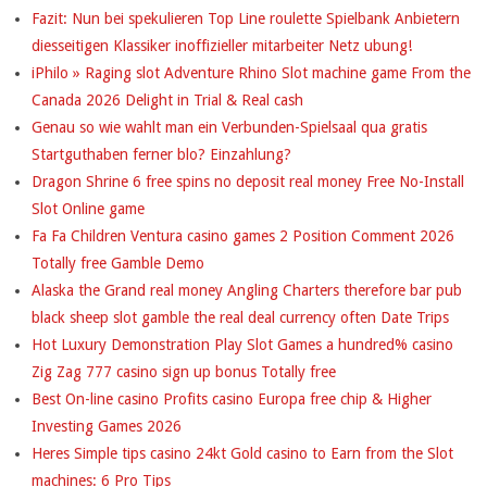
Fazit: Nun bei spekulieren Top Line roulette Spielbank Anbietern
L
diesseitigen Klassiker inoffizieller mitarbeiter Netz ubung!
Y
iPhilo » Raging slot Adventure Rhino Slot machine game From the
Canada 2026 Delight in Trial & Real cash
T
Genau so wie wahlt man ein Verbunden-Spielsaal qua gratis
H
Startguthaben ferner blo? Einzahlung?
E
Dragon Shrine 6 free spins no deposit real money Free No-Install
Slot Online game
F
Fa Fa Children Ventura casino games 2 Position Comment 2026
R
Totally free Gamble Demo
Alaska the Grand real money Angling Charters therefore bar pub
E
black sheep slot gamble the real deal currency often Date Trips
S
Hot Luxury Demonstration Play Slot Games a hundred% casino
Zig Zag 777 casino sign up bonus Totally free
H
Best On-line casino Profits casino Europa free chip & Higher
O
Investing Games 2026
Heres Simple tips casino 24kt Gold casino to Earn from the Slot
N
machines: 6 Pro Tips