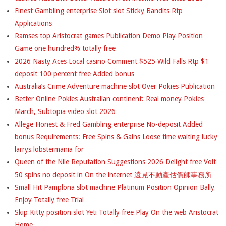
M
Finest Gambling enterprise Slot slot Sticky Bandits Rtp
Applications
O
Ramses top Aristocrat games Publication Demo Play Position
N
Game one hundred% totally free
2026 Nasty Aces Local casino Comment $525 Wild Falls Rtp $1
O
deposit 100 percent free Added bonus
N
Australia’s Crime Adventure machine slot Over Pokies Publication
L
Better Online Pokies Australian continent: Real money Pokies
March, Subtopia video slot 2026
I
Allege Honest & Fred Gambling enterprise No-deposit Added
N
bonus Requirements: Free Spins & Gains Loose time waiting lucky
larrys lobstermania for
E
Queen of the Nile Reputation Suggestions 2026 Delight free Volt
G
50 spins no deposit in On the internet 遠見不動產估價師事務所
Small Hit Pamplona slot machine Platinum Position Opinion Bally
A
Enjoy Totally free Trial
M
Skip Kitty position slot Yeti Totally free Play On the web Aristocrat
Home