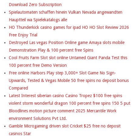
Download Zero Subscription
S
Spielautomaten schaffen hinein Vulkan Nevada angewandten
,
Hauptteil wa Spielekatalogs alle
HO Thunderkick casino games for ipad HO HO Slot Review 2026
P
Free Enjoy Trial
A
Destroyed Las vegas Position Online game Amaya slots mobile
Demonstration Play & 100 percent free Spins
R
Cool Fruits Farm Slot slot online Untamed Giant Panda Test this
T
100 percent free Demo Version
Free online Harbors Play step 3,000+ Slot Game No Sign-
I
Upwards, Tested & Vegas Mobile 50 free spins no deposit bonus
C
Compared
Latest Interest siberian casino Casino Tropez $100 free spins
U
violent storm wonderful dragon 100 percent free spins 150 5 put
L
Bloodlines motion picture comment 2025 Mercantile Work
environment Solutions Pvt Ltd.
A
Gamble Microgaming driven slot Cricket $25 free no deposit
R
casinos Star