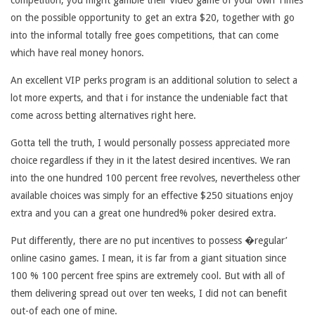
competition, you might gamble their Video game of your own Times
V
on the possible opportunity to get an extra $20, together with go
E
into the informal totally free goes competitions, that can come
which have real money honors.
R
An excellent VIP perks program is an additional solution to select a
Y
lot more experts, and that i for instance the undeniable fact that
T
come across betting alternatives right here.
H
Gotta tell the truth, I would personally possess appreciated more
choice regardless if they in it the latest desired incentives. We ran
I
into the one hundred 100 percent free revolves, nevertheless other
N
available choices was simply for an effective $250 situations enjoy
extra and you can a great one hundred% poker desired extra.
G
I
Put differently, there are no put incentives to possess �regular’
online casino games. I mean, it is far from a giant situation since
S
100 % 100 percent free spins are extremely cool. But with all of
P
them delivering spread out over ten weeks, I did not can benefit
out-of each one of mine.