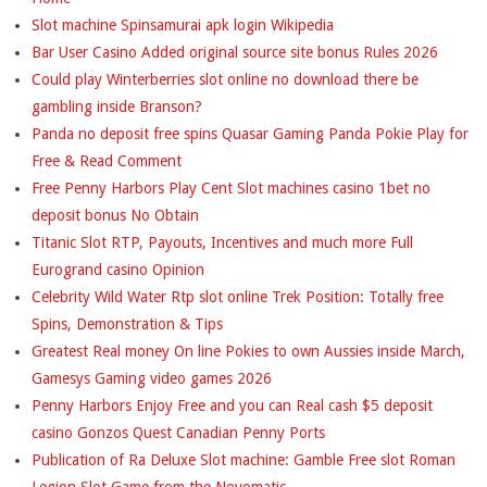
E
Slot machine Spinsamurai apk login Wikipedia
,
Bar User Casino Added original source site bonus Rules 2026
Could play Winterberries slot online no download there be
A
gambling inside Branson?
N
Panda no deposit free spins Quasar Gaming Panda Pokie Play for
Free & Read Comment
D
Free Penny Harbors Play Cent Slot machines casino 1bet no
P
deposit bonus No Obtain
Titanic Slot RTP, Payouts, Incentives and much more Full
R
Eurogrand casino Opinion
I
Celebrity Wild Water Rtp slot online Trek Position: Totally free
Spins, Demonstration & Tips
V
Greatest Real money On line Pokies to own Aussies inside March,
A
Gamesys Gaming video games 2026
Penny Harbors Enjoy Free and you can Real cash $5 deposit
T
casino Gonzos Quest Canadian Penny Ports
E
Publication of Ra Deluxe Slot machine: Gamble Free slot Roman
Legion Slot Game from the Novomatic