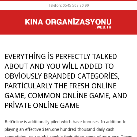
Skip
Telefon: 0545 509 80 99
to
content
PRIMARY
NAVIGATION
MENU
EVERYTHING IS PERFECTLY TALKED
ABOUT AND YOU WILL ADDED TO
OBVIOUSLY BRANDED CATEGORIES,
PARTICULARLY THE FRESH ONLINE
GAME, COMMON ONLINE GAME, AND
PRIVATE ONLINE GAME
BetOnline is additionally piled which have bonuses. In addition to
E
playing an effective $ten,one hundred thousand daily cash