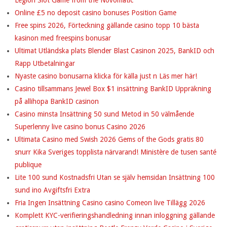
O
Online £5 no deposit casino bonuses Position Game
N
Free spins 2026, Förteckning gällande casino topp 10 bästa
kasinon med freespins bonusar
L
Ultimat Utländska plats Blender Blast Casinon 2025, BankID och
I
Rapp Utbetalningar
Nyaste casino bonusarna klicka för källa just n Läs mer här!
N
Casino tillsammans Jewel Box $1 insättning BankID Uppräkning
E
på allihopa BankID casinon
G
Casino minsta Insättning 50 sund Metod in 50 välmående
Superlenny live casino bonus Casino 2026
A
Ultimata Casino med Swish 2026 Gems of the Gods gratis 80
M
snurr Kika Sveriges topplista närvarand! Ministère de tusen santé
publique
E
Lite 100 sund Kostnadsfri Utan se själv hemsidan Insättning 100
sund ino Avgiftsfri Extra
Fria Ingen Insättning Casino casino Comeon live Tillägg 2026
Komplett KYC-verifieringshandledning innan inloggning gällande