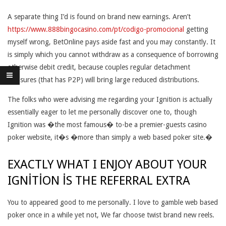
E
A separate thing I’d is found on brand new earnings. Aren’t
R
https://www.888bingocasino.com/pt/codigo-promocional
getting
F
myself wrong, BetOnline pays aside fast and you may constantly. It
is simply which you cannot withdraw as a consequence of borrowing
E
otherwise debit credit, because couples regular detachment
C
measures (that has P2P) will bring large reduced distributions.
T
The folks who were advising me regarding your Ignition is actually
essentially eager to let me personally discover one to, though
L
Ignition was �the most famous� to-be a premier-guests casino
Y
poker website, it�s �more than simply a web based poker site.�
T
EXACTLY WHAT I ENJOY ABOUT YOUR
A
IGNITION IS THE REFERRAL EXTRA
L
You to appeared good to me personally. I love to gamble web based
K
poker once in a while yet not, We far choose twist brand new reels.