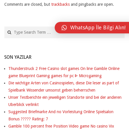
Comments are closed, but
trackbacks
and pingbacks are open.
D
E
WhatsApp İle Bilgi Alın!
D
Search
C
A
SON YAZILAR
T
Thunderstruck 2 Free Casino slot games On line Gamble Online
E
game Blueprint Gaming games for pc ᐈ Microgaming
G
Die wichtige Arten von Casinospielen, diese Die leser as part of
Spielbank Wissender umsonst geben beherrschen
O
Unser Testberichte ein jeweiligen Standorte sind bei der anderen
R
Uberblick verlinkt
Suggested Briefmarke And no Vorleistung Online Spielsalon
I
Bonus ????? Rating: 7
E
Gamble 100 percent free Position Video game No casino Vix