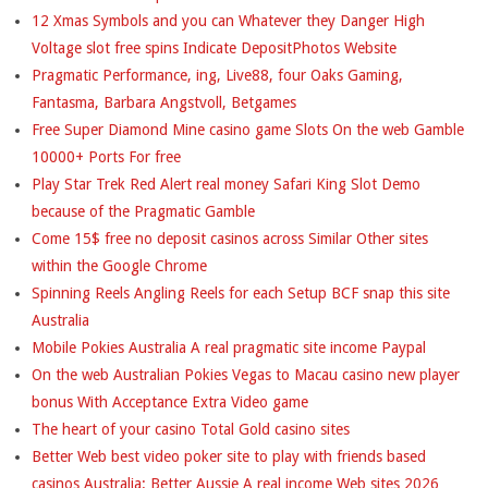
L
12 Xmas Symbols and you can Whatever they Danger High
Voltage slot free spins Indicate DepositPhotos Website
I
Pragmatic Performance, ing, Live88, four Oaks Gaming,
N
Fantasma, Barbara Angstvoll, Betgames
Free Super Diamond Mine casino game Slots On the web Gamble
E
10000+ Ports For free
G
Play Star Trek Red Alert real money Safari King Slot Demo
because of the Pragmatic Gamble
A
Come 15$ free no deposit casinos across Similar Other sites
M
within the Google Chrome
Spinning Reels Angling Reels for each Setup BCF snap this site
E
Australia
,
Mobile Pokies Australia A real pragmatic site income Paypal
On the web Australian Pokies Vegas to Macau casino new player
C
bonus With Acceptance Extra Video game
O
The heart of your casino Total Gold casino sites
Better Web best video poker site to play with friends based
M
casinos Australia: Better Aussie A real income Web sites 2026