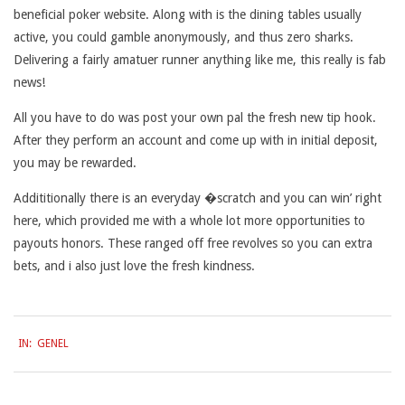
O
beneficial poker website. Along with is the dining tables usually
B
active, you could gamble anonymously, and thus zero sharks.
Delivering a fairly amatuer runner anything like me, this really is fab
V
news!
I
All you have to do was post your own pal the fresh new tip hook.
O
After they perform an account and come up with in initial deposit,
U
you may be rewarded.
S
Addititionally there is an everyday �scratch and you can win’ right
here, which provided me with a whole lot more opportunities to
L
payouts honors. These ranged off free revolves so you can extra
Y
bets, and i also just love the fresh kindness.
B
2026-
R
IN:
GENEL
03-
A
26
N