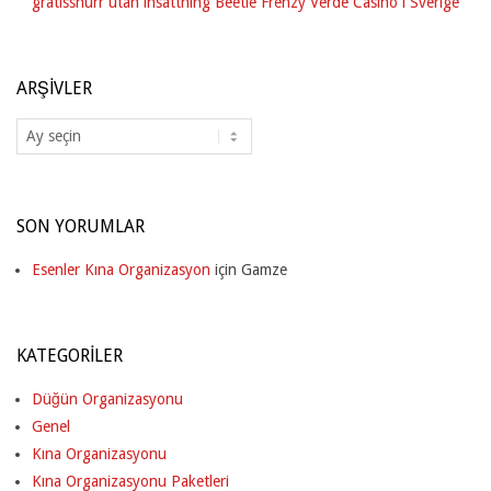
gratissnurr utan insättning Beetle Frenzy Verde Casino i Sverige
ARŞIVLER
Arşivler
SON YORUMLAR
Esenler Kına Organizasyon
için
Gamze
KATEGORILER
Düğün Organizasyonu
Genel
Kına Organizasyonu
Kına Organizasyonu Paketleri