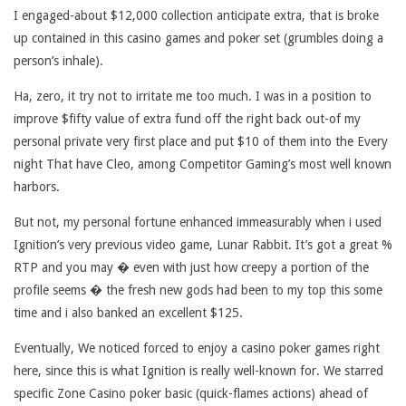
E
I engaged-about $12,000 collection anticipate extra, that is broke
D
up contained in this casino games and poker set (grumbles doing a
person’s inhale).
A
Ha, zero, it try not to irritate me too much. I was in a position to
B
improve $fifty value of extra fund off the right back out-of my
O
personal private very first place and put $10 of them into the Every
night That have Cleo, among Competitor Gaming’s most well known
U
harbors.
T
But not, my personal fortune enhanced immeasurably when i used
A
Ignition’s very previous video game, Lunar Rabbit. It’s got a great %
RTP and you may � even with just how creepy a portion of the
N
profile seems � the fresh new gods had been to my top this some
D
time and i also banked an excellent $125.
Y
Eventually, We noticed forced to enjoy a casino poker games right
O
here, since this is what Ignition is really well-known for. We starred
specific Zone Casino poker basic (quick-flames actions) ahead of